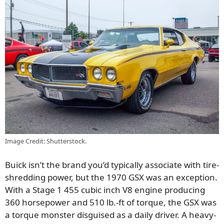
Image Credit: Shutterstock.
Buick isn’t the brand you’d typically associate with tire-
shredding power, but the 1970 GSX was an exception.
With a Stage 1 455 cubic inch V8 engine producing
360 horsepower and 510 lb.-ft of torque, the GSX was
a torque monster disguised as a daily driver. A heavy-