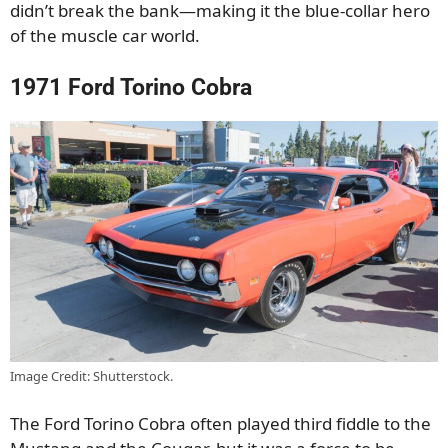
didn’t break the bank—making it the blue-collar hero
of the muscle car world.
1971 Ford Torino Cobra
Image Credit: Shutterstock.
The Ford Torino Cobra often played third fiddle to the