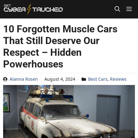
Skip
to
content
10 Forgotten Muscle Cars
That Still Deserve Our
Respect – Hidden
Powerhouses
Alanna Rosen
August 4, 2024
Best Cars
,
Reviews