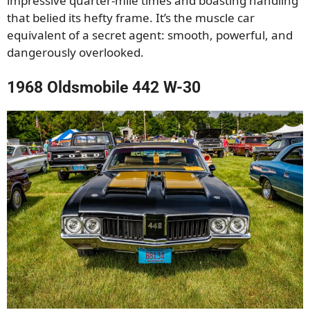
impressive quarter-mile times and boasting handling
that belied its hefty frame. It’s the muscle car
equivalent of a secret agent: smooth, powerful, and
dangerously overlooked.
1968 Oldsmobile 442 W-30