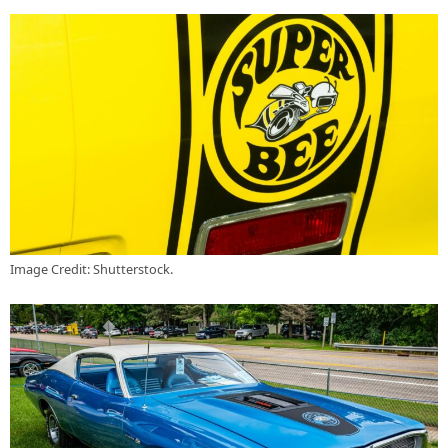
Image Credit: Shutterstock.