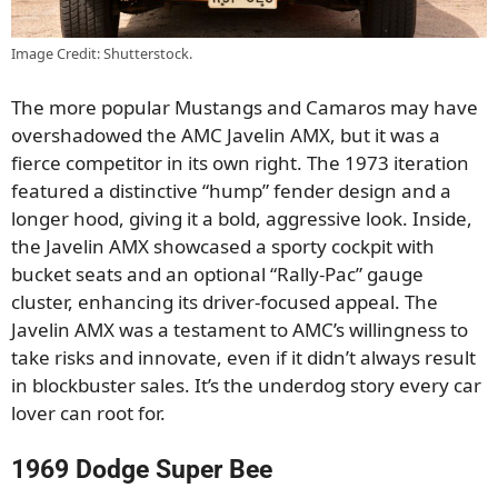
Image Credit: Shutterstock.
The more popular Mustangs and Camaros may have
overshadowed the AMC Javelin AMX, but it was a
fierce competitor in its own right. The 1973 iteration
featured a distinctive “hump” fender design and a
longer hood, giving it a bold, aggressive look. Inside,
the Javelin AMX showcased a sporty cockpit with
bucket seats and an optional “Rally-Pac” gauge
cluster, enhancing its driver-focused appeal. The
Javelin AMX was a testament to AMC’s willingness to
take risks and innovate, even if it didn’t always result
in blockbuster sales. It’s the underdog story every car
lover can root for.
1969 Dodge Super Bee