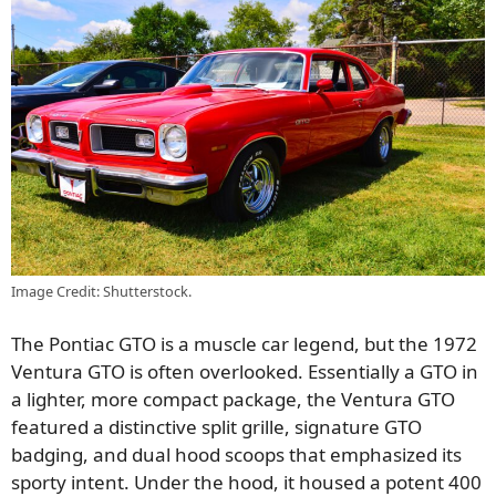
Image Credit: Shutterstock.
The Pontiac GTO is a muscle car legend, but the 1972
Ventura GTO is often overlooked. Essentially a GTO in
a lighter, more compact package, the Ventura GTO
featured a distinctive split grille, signature GTO
badging, and dual hood scoops that emphasized its
sporty intent. Under the hood, it housed a potent 400