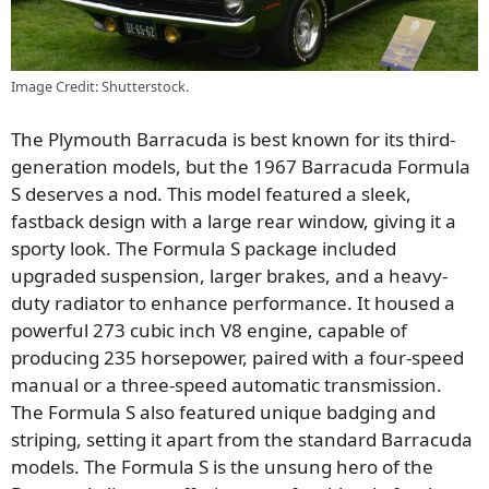
Image Credit: Shutterstock.
The Plymouth Barracuda is best known for its third-
generation models, but the 1967 Barracuda Formula
S deserves a nod. This model featured a sleek,
fastback design with a large rear window, giving it a
sporty look. The Formula S package included
upgraded suspension, larger brakes, and a heavy-
duty radiator to enhance performance. It housed a
powerful 273 cubic inch V8 engine, capable of
producing 235 horsepower, paired with a four-speed
manual or a three-speed automatic transmission.
The Formula S also featured unique badging and
striping, setting it apart from the standard Barracuda
models. The Formula S is the unsung hero of the