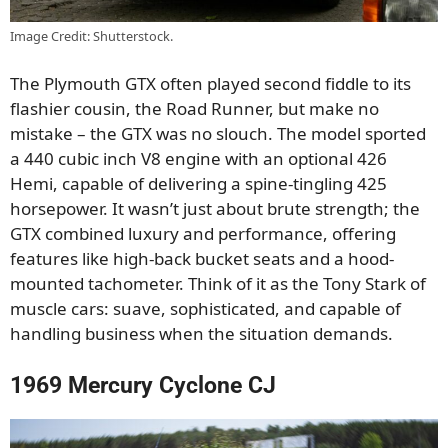
Image Credit: Shutterstock.
The Plymouth GTX often played second fiddle to its
flashier cousin, the Road Runner, but make no
mistake – the GTX was no slouch. The model sported
a 440 cubic inch V8 engine with an optional 426
Hemi, capable of delivering a spine-tingling 425
horsepower. It wasn’t just about brute strength; the
GTX combined luxury and performance, offering
features like high-back bucket seats and a hood-
mounted tachometer. Think of it as the Tony Stark of
muscle cars: suave, sophisticated, and capable of
handling business when the situation demands.
1969 Mercury Cyclone CJ