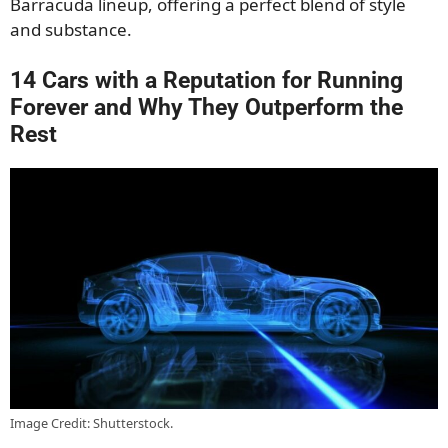
Barracuda lineup, offering a perfect blend of style
and substance.
14 Cars with a Reputation for Running
Forever and Why They Outperform the
Rest
Image Credit: Shutterstock.