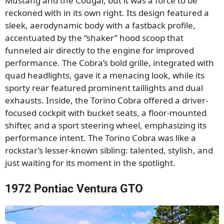
Mustang and the Cougar, but it was a force to be
reckoned with in its own right. Its design featured a
sleek, aerodynamic body with a fastback profile,
accentuated by the “shaker” hood scoop that
funneled air directly to the engine for improved
performance. The Cobra’s bold grille, integrated with
quad headlights, gave it a menacing look, while its
sporty rear featured prominent taillights and dual
exhausts. Inside, the Torino Cobra offered a driver-
focused cockpit with bucket seats, a floor-mounted
shifter, and a sport steering wheel, emphasizing its
performance intent. The Torino Cobra was like a
rockstar’s lesser-known sibling: talented, stylish, and
just waiting for its moment in the spotlight.
1972 Pontiac Ventura GTO