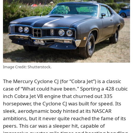
Image Credit: Shutterstock.
The Mercury Cyclone CJ (for “Cobra Jet”) is a classic
case of “What could have been.” Sporting a 428 cubic
inch Cobra Jet V8 engine that churned out 335
horsepower, the Cyclone CJ was built for speed. Its
sleek, aerodynamic body hinted at its NASCAR
ambitions, but it never quite reached the fame of its
peers. This car was a sleeper hit, capable of