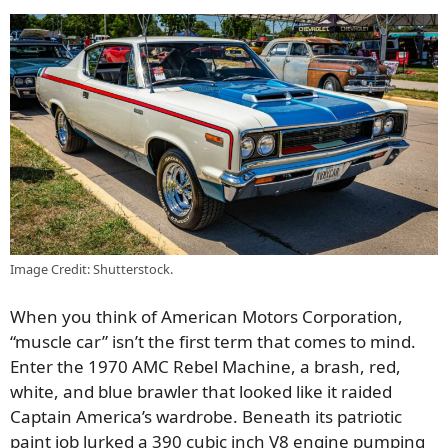
Image Credit: Shutterstock.
When you think of American Motors Corporation,
“muscle car” isn’t the first term that comes to mind.
Enter the 1970 AMC Rebel Machine, a brash, red,
white, and blue brawler that looked like it raided
Captain America’s wardrobe. Beneath its patriotic
paint job lurked a 390 cubic inch V8 engine pumping