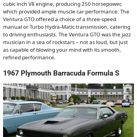
cubic inch V8 engine, producing 250 horsepower,
which provided ample muscle car performance. The
Ventura GTO offered a choice of a three-speed
manual or Turbo Hydra-Matic transmission, catering
to driving enthusiasts. The Ventura GTO was the jazz
musician in a sea of rockstars – not as loud, but just
as capable of blowing your mind with its smooth,
refined performance.
1967 Plymouth Barracuda Formula S