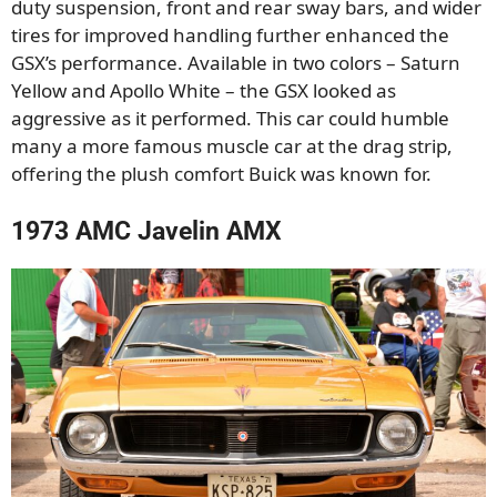
duty suspension, front and rear sway bars, and wider
tires for improved handling further enhanced the
GSX’s performance. Available in two colors – Saturn
Yellow and Apollo White – the GSX looked as
aggressive as it performed. This car could humble
many a more famous muscle car at the drag strip,
offering the plush comfort Buick was known for.
1973 AMC Javelin AMX