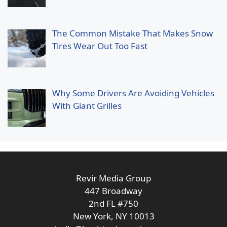
The Common Mistake That Makes Snow
Tires Wear Out Too Fast
Why Some Drivers Are Avoiding Vehicles
With Giant Grilles
Revir Media Group
447 Broadway
2nd FL #750
New York, NY 10013