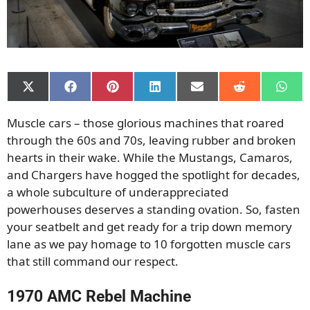
Share
Share
Share
Share
Share
Share
Shar
on
on
on
on
on
on
on
X
Facebook
Pinterest
LinkedIn
Email
Reddit
What
Muscle cars – those glorious machines that roared
(Twitter)
through the 60s and 70s, leaving rubber and broken
hearts in their wake. While the Mustangs, Camaros,
and Chargers have hogged the spotlight for decades,
a whole subculture of underappreciated
powerhouses deserves a standing ovation. So, fasten
your seatbelt and get ready for a trip down memory
lane as we pay homage to 10 forgotten muscle cars
that still command our respect.
1970 AMC Rebel Machine