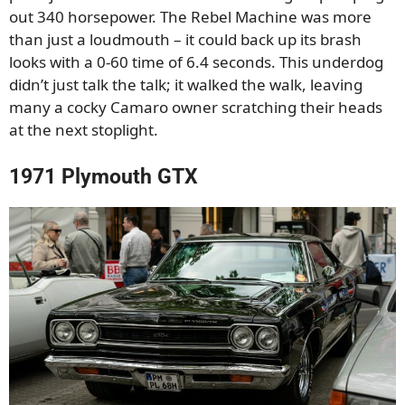
out 340 horsepower. The Rebel Machine was more
than just a loudmouth – it could back up its brash
looks with a 0-60 time of 6.4 seconds. This underdog
didn’t just talk the talk; it walked the walk, leaving
many a cocky Camaro owner scratching their heads
at the next stoplight.
1971 Plymouth GTX