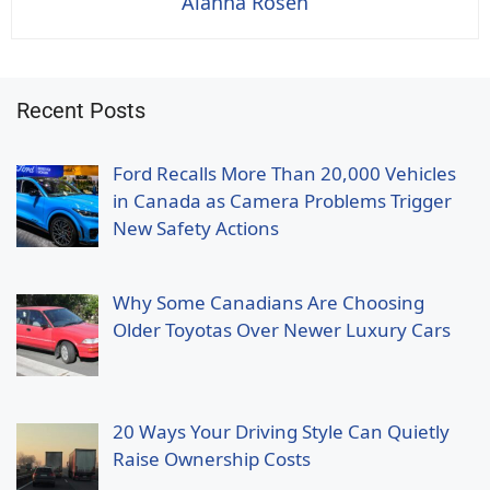
Alanna Rosen
Recent Posts
Ford Recalls More Than 20,000 Vehicles
in Canada as Camera Problems Trigger
New Safety Actions
Why Some Canadians Are Choosing
Older Toyotas Over Newer Luxury Cars
20 Ways Your Driving Style Can Quietly
Raise Ownership Costs