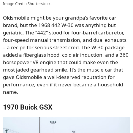
Image Credit: Shutterstock.
Oldsmobile might be your grandpa’s favorite car
brand, but the 1968 442 W-30 was anything but
geriatric. The “442” stood for four-barrel carburetor,
four-speed manual transmission, and dual exhausts
– a recipe for serious street cred. The W-30 package
added a fiberglass hood, cold air induction, and a 360
horsepower V8 engine that could make even the
most jaded gearhead smile. It’s the muscle car that
gave Oldsmobile a well-deserved reputation for
performance, even if it never became a household
name.
1970 Buick GSX