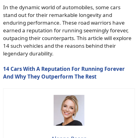
In the dynamic world of automobiles, some cars
stand out for their remarkable longevity and
enduring performance. These road warriors have
earned a reputation for running seemingly forever,
outpacing their counterparts. This article will explore
14 such vehicles and the reasons behind their
legendary durability.
14 Cars With A Reputation For Running Forever
And Why They Outperform The Rest