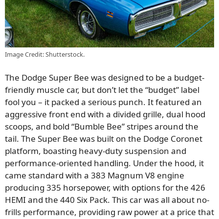
Image Credit: Shutterstock.
The Dodge Super Bee was designed to be a budget-
friendly muscle car, but don’t let the “budget” label
fool you – it packed a serious punch. It featured an
aggressive front end with a divided grille, dual hood
scoops, and bold “Bumble Bee” stripes around the
tail. The Super Bee was built on the Dodge Coronet
platform, boasting heavy-duty suspension and
performance-oriented handling. Under the hood, it
came standard with a 383 Magnum V8 engine
producing 335 horsepower, with options for the 426
HEMI and the 440 Six Pack. This car was all about no-
frills performance, providing raw power at a price that