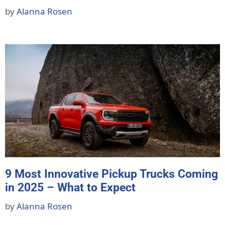
by
Alanna Rosen
9 Most Innovative Pickup Trucks Coming
in 2025 – What to Expect
by
Alanna Rosen