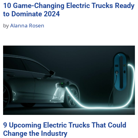
10 Game-Changing Electric Trucks Ready
to Dominate 2024
by
Alanna Rosen
9 Upcoming Electric Trucks That Could
Change the Industry