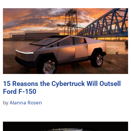
15 Reasons the Cybertruck Will Outsell
Ford F-150
by
Alanna Rosen