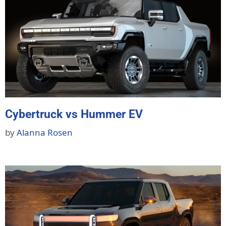
Cybertruck vs Hummer EV
by
Alanna Rosen