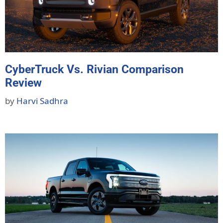
CyberTruck Vs. Rivian Comparison
Review
by
Harvi Sadhra