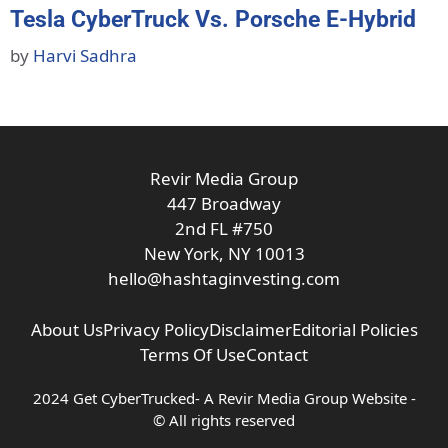
Tesla CyberTruck Vs. Porsche E-Hybrid
by
Harvi Sadhra
Revir Media Group
447 Broadway
2nd FL #750
New York, NY 10013
hello@hashtaginvesting.com
About Us
Privacy Policy
Disclaimer
Editorial Policies
Terms Of Use
Contact
2024 Get CyberTrucked- A
Revir Media Group
Website -
© All rights reserved