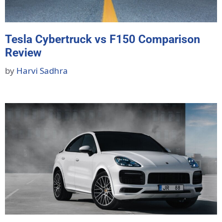
Tesla Cybertruck vs F150 Comparison
Review
by
Harvi Sadhra