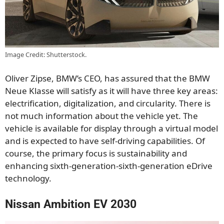
Image Credit: Shutterstock.
Oliver Zipse, BMW’s CEO, has assured that the BMW
Neue Klasse will satisfy as it will have three key areas:
electrification, digitalization, and circularity. There is
not much information about the vehicle yet. The
vehicle is available for display through a virtual model
and is expected to have self-driving capabilities. Of
course, the primary focus is sustainability and
enhancing sixth-generation-sixth-generation eDrive
technology.
Nissan Ambition EV 2030