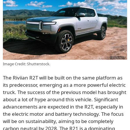
Image Credit: Shutterstock.
The Riviian R2T will be built on the same platform as
its predecessor, emerging as a more powerful electric
truck. The success of the previous model has brought
about a lot of hype around this vehicle. Significant
advancements are expected in the R2T, especially in
the electric motor and battery technology. The focus
will be on sustainability, aiming to be completely
carbon neutral by 2028. The R21 is a dominating