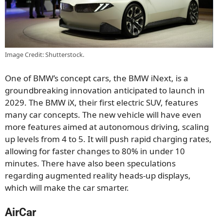
Image Credit: Shutterstock.
One of BMW’s concept cars, the BMW iNext, is a
groundbreaking innovation anticipated to launch in
2029. The BMW iX, their first electric SUV, features
many car concepts. The new vehicle will have even
more features aimed at autonomous driving, scaling
up levels from 4 to 5. It will push rapid charging rates,
allowing for faster changes to 80% in under 10
minutes. There have also been speculations
regarding augmented reality heads-up displays,
which will make the car smarter.
AirCar