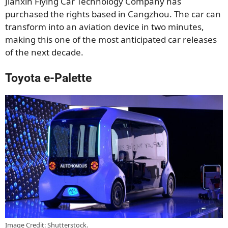
Jianxin Flying Car Technology Company has
purchased the rights based in Cangzhou. The car can
transform into an aviation device in two minutes,
making this one of the most anticipated car releases
of the next decade.
Toyota e-Palette
Image Credit: Shutterstock.