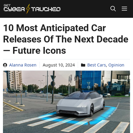
Skip
to
content
10 Most Anticipated Car
Releases Of The Next Decade
— Future Icons
Alanna Rosen
August 10, 2024
Best Cars
,
Opinion