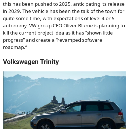
this has been pushed to 2025, anticipating its release
in 2029. The vehicle has been the talk of the town for
quite some time, with expectations of level 4 or 5
autonomy. VW group CEO Oliver Blume is planning to
kill the current project idea as it has “shown little
progress” and create a “revamped software
roadmap.”
Volkswagen Trinity