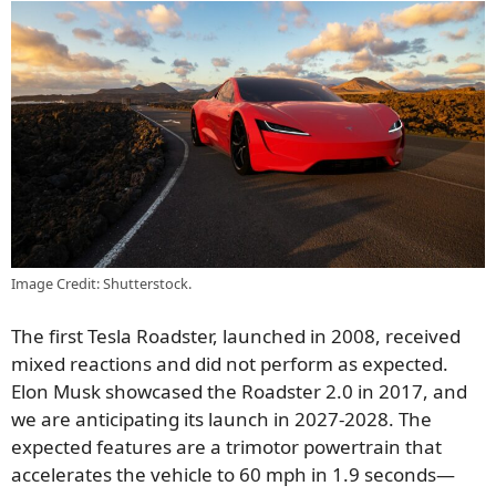
Image Credit: Shutterstock.
The first Tesla Roadster, launched in 2008, received
mixed reactions and did not perform as expected.
Elon Musk showcased the Roadster 2.0 in 2017, and
we are anticipating its launch in 2027-2028. The
expected features are a trimotor powertrain that
accelerates the vehicle to 60 mph in 1.9 seconds—