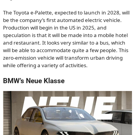
The Toyota e-Palette, expected to launch in 2028, will
be the company’s first automated electric vehicle.
Production will begin in the US in 2025, and
speculation is that it will be made into a mobile hotel
and restaurant. It looks very similar to a bus, which
will be able to accommodate quite a few people. This
zero-emission vehicle will transform urban driving
while offering a variety of activities.
BMW’s Neue Klasse