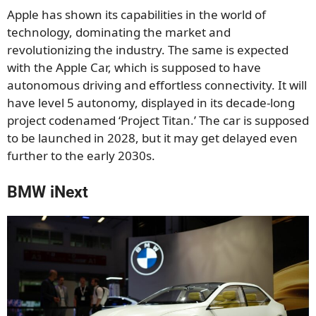
Apple has shown its capabilities in the world of
technology, dominating the market and
revolutionizing the industry. The same is expected
with the Apple Car, which is supposed to have
autonomous driving and effortless connectivity. It will
have level 5 autonomy, displayed in its decade-long
project codenamed ‘Project Titan.’ The car is supposed
to be launched in 2028, but it may get delayed even
further to the early 2030s.
BMW iNext