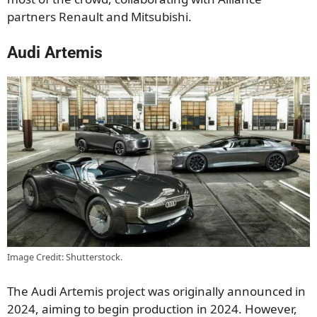
partners Renault and Mitsubishi.
Audi Artemis
Image Credit: Shutterstock.
The Audi Artemis project was originally announced in
2024, aiming to begin production in 2024. However,