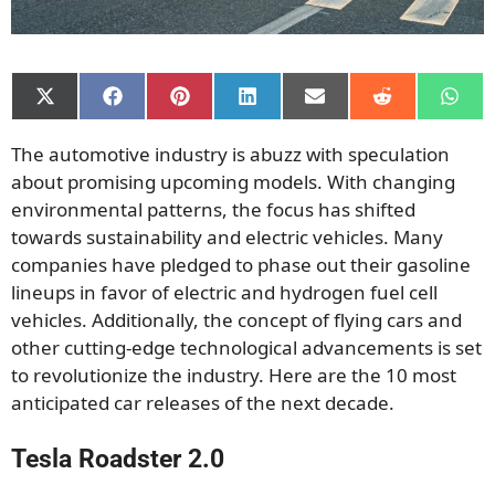
Share
Share
Share
Share
Share
Share
Shar
on
on
on
on
on
on
on
X
Facebook
Pinterest
LinkedIn
Email
Reddit
What
The automotive industry is abuzz with speculation
(Twitter)
about promising upcoming models. With changing
environmental patterns, the focus has shifted
towards sustainability and electric vehicles. Many
companies have pledged to phase out their gasoline
lineups in favor of electric and hydrogen fuel cell
vehicles. Additionally, the concept of flying cars and
other cutting-edge technological advancements is set
to revolutionize the industry. Here are the 10 most
anticipated car releases of the next decade.
Tesla Roadster 2.0