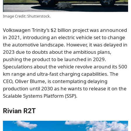
Image Credit: Shutterstock.
Volkswagen Trinity’s $2 billion project was announced
in 2021, introducing an electric vehicle set to change
the automotive landscape. However, it was delayed in
2023 due to doubts about the ambitious plans,
pushing the product to be launched in 2029.
Speculations about the vehicle revolve around its 500
km range and ultra-fast charging capabilities. The
CEO, Oliver Blume, is contemplating delaying
production until 2030 as he wants to release it on the
Scalable Systems Platform (SSP).
Rivian R2T