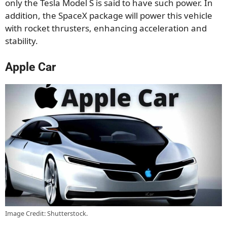
only the Tesla Model S is said to have such power. In
addition, the SpaceX package will power this vehicle
with rocket thrusters, enhancing acceleration and
stability.
Apple Car
Image Credit: Shutterstock.