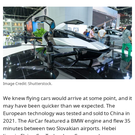
Image Credit: Shutterstock.
We knew flying cars would arrive at some point, and it
may have been quicker than we expected. The
European technology was tested and sold to China in
2021. The AirCar featured a BMW engine and flew 35
minutes between two Slovakian airports. Hebei