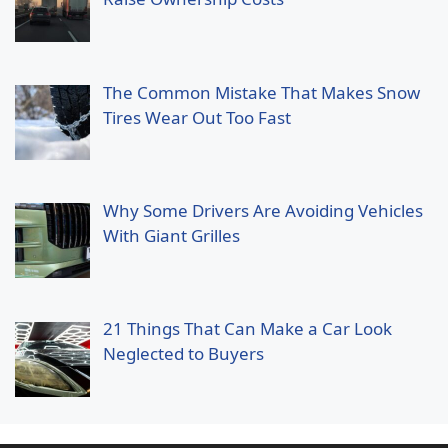
The Common Mistake That Makes Snow
Tires Wear Out Too Fast
Why Some Drivers Are Avoiding Vehicles
With Giant Grilles
21 Things That Can Make a Car Look
Neglected to Buyers