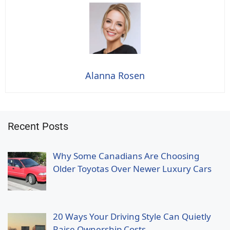
Alanna Rosen
Recent Posts
Why Some Canadians Are Choosing
Older Toyotas Over Newer Luxury Cars
20 Ways Your Driving Style Can Quietly
Raise Ownership Costs