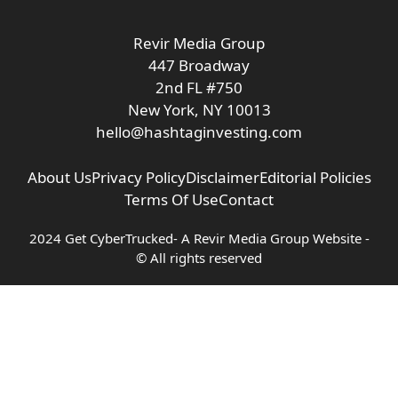
Revir Media Group
447 Broadway
2nd FL #750
New York, NY 10013
hello@hashtaginvesting.com
About Us
Privacy Policy
Disclaimer
Editorial Policies
Terms Of Use
Contact
2024 Get CyberTrucked- A
Revir Media Group
Website -
© All rights reserved