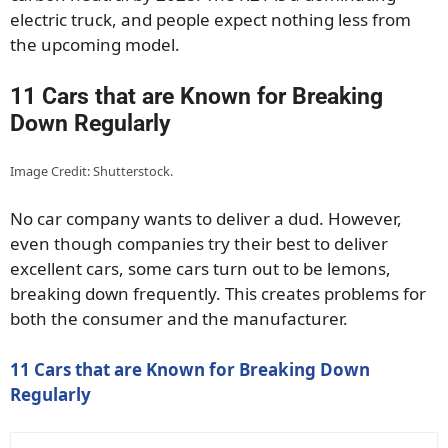
electric truck, and people expect nothing less from
the upcoming model.
11 Cars that are Known for Breaking
Down Regularly
Image Credit: Shutterstock.
No car company wants to deliver a dud. However,
even though companies try their best to deliver
excellent cars, some cars turn out to be lemons,
breaking down frequently. This creates problems for
both the consumer and the manufacturer.
11 Cars that are Known for Breaking Down
Regularly