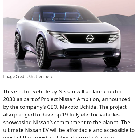
Image Credit: Shutterstock.
This electric vehicle by Nissan will be launched in
2030 as part of Project Nissan Ambition, announced
by the company’s CEO, Makoto Uchida. The project
also pledged to develop 19 fully electric vehicles,
showcasing Nissan’s commitment to the planet. The
ultimate Nissan EV will be affordable and accessible to
most of the crowd, collaborating with Alliance