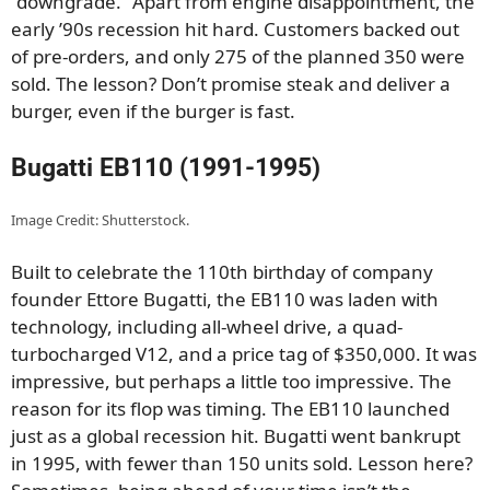
“downgrade.” Apart from engine disappointment, the
early ’90s recession hit hard. Customers backed out
of pre-orders, and only 275 of the planned 350 were
sold. The lesson? Don’t promise steak and deliver a
burger, even if the burger is fast.
Bugatti EB110 (1991-1995)
Image Credit: Shutterstock.
Built to celebrate the 110th birthday of company
founder Ettore Bugatti, the EB110 was laden with
technology, including all-wheel drive, a quad-
turbocharged V12, and a price tag of $350,000. It was
impressive, but perhaps a little too impressive. The
reason for its flop was timing. The EB110 launched
just as a global recession hit. Bugatti went bankrupt
in 1995, with fewer than 150 units sold. Lesson here?