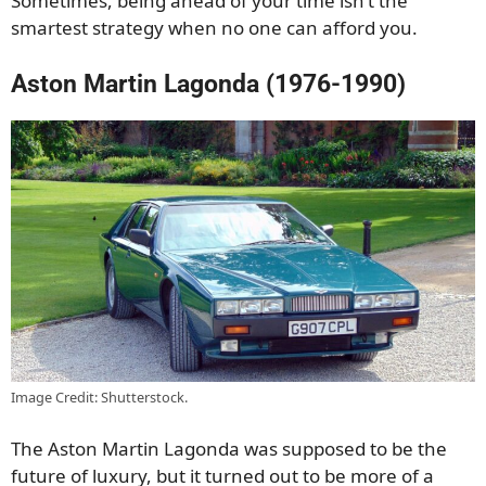
Sometimes, being ahead of your time isn’t the
smartest strategy when no one can afford you.
Aston Martin Lagonda (1976-1990)
Image Credit: Shutterstock.
The Aston Martin Lagonda was supposed to be the
future of luxury, but it turned out to be more of a