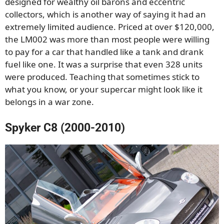
designed for wealthy oil barons and eccentric
collectors, which is another way of saying it had an
extremely limited audience. Priced at over $120,000,
the LM002 was more than most people were willing
to pay for a car that handled like a tank and drank
fuel like one. It was a surprise that even 328 units
were produced. Teaching that sometimes stick to
what you know, or your supercar might look like it
belongs in a war zone.
Spyker C8 (2000-2010)