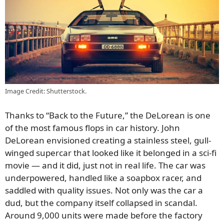
Image Credit: Shutterstock.
Thanks to “Back to the Future,” the DeLorean is one
of the most famous flops in car history. John
DeLorean envisioned creating a stainless steel, gull-
winged supercar that looked like it belonged in a sci-fi
movie — and it did, just not in real life. The car was
underpowered, handled like a soapbox racer, and
saddled with quality issues. Not only was the car a
dud, but the company itself collapsed in scandal.
Around 9,000 units were made before the factory