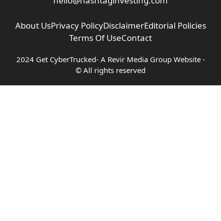
hello@hashtaginvesting.com
About Us
Privacy Policy
Disclaimer
Editorial Policies
Terms Of Use
Contact
2024 Get CyberTrucked- A
Revir Media Group
Website -
© All rights reserved