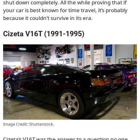
shut down completely. All the while proving that if
your car is best known for time travel, it’s probably
because it couldn’t survive in its era.
Cizeta V16T (1991-1995)
Image Credit: Shutterstock.
Cizeta’s V16T was the answer to a question no one