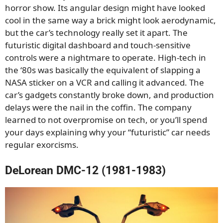
horror show. Its angular design might have looked
cool in the same way a brick might look aerodynamic,
but the car’s technology really set it apart. The
futuristic digital dashboard and touch-sensitive
controls were a nightmare to operate. High-tech in
the ‘80s was basically the equivalent of slapping a
NASA sticker on a VCR and calling it advanced. The
car’s gadgets constantly broke down, and production
delays were the nail in the coffin. The company
learned to not overpromise on tech, or you’ll spend
your days explaining why your “futuristic” car needs
regular exorcisms.
DeLorean DMC-12 (1981-1983)