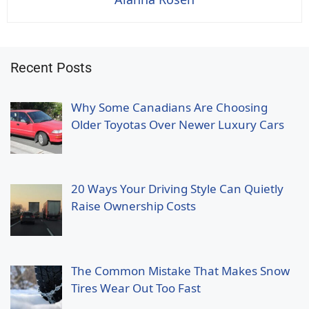
Recent Posts
Why Some Canadians Are Choosing
Older Toyotas Over Newer Luxury Cars
20 Ways Your Driving Style Can Quietly
Raise Ownership Costs
The Common Mistake That Makes Snow
Tires Wear Out Too Fast