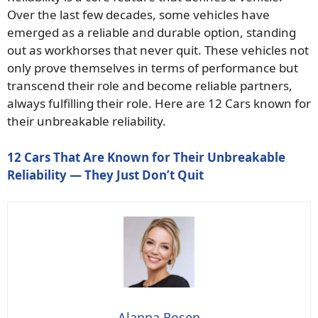
Over the last few decades, some vehicles have
emerged as a reliable and durable option, standing
out as workhorses that never quit. These vehicles not
only prove themselves in terms of performance but
transcend their role and become reliable partners,
always fulfilling their role. Here are 12 Cars known for
their unbreakable reliability.
12 Cars That Are Known for Their Unbreakable
Reliability — They Just Don’t Quit
Alanna Rosen