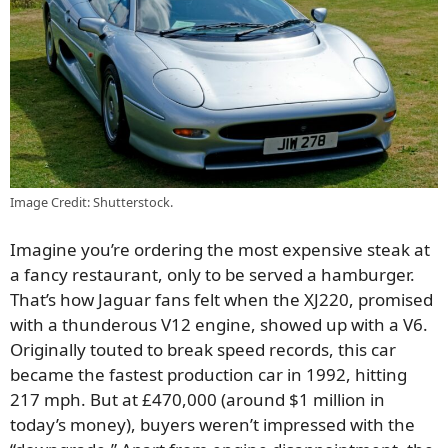
Image Credit: Shutterstock.
Imagine you’re ordering the most expensive steak at
a fancy restaurant, only to be served a hamburger.
That’s how Jaguar fans felt when the XJ220, promised
with a thunderous V12 engine, showed up with a V6.
Originally touted to break speed records, this car
became the fastest production car in 1992, hitting
217 mph. But at £470,000 (around $1 million in
today’s money), buyers weren’t impressed with the