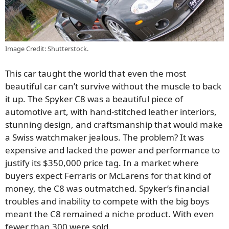
Image Credit: Shutterstock.
This car taught the world that even the most
beautiful car can’t survive without the muscle to back
it up. The Spyker C8 was a beautiful piece of
automotive art, with hand-stitched leather interiors,
stunning design, and craftsmanship that would make
a Swiss watchmaker jealous. The problem? It was
expensive and lacked the power and performance to
justify its $350,000 price tag. In a market where
buyers expect Ferraris or McLarens for that kind of
money, the C8 was outmatched. Spyker’s financial
troubles and inability to compete with the big boys
meant the C8 remained a niche product. With even
fewer than 300 were sold.