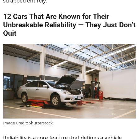
scrapped entirely.
12 Cars That Are Known for Their
Unbreakable Reliability — They Just Don’t
Quit
Image Credit: Shutterstock.
Reliability is a core feature that defines a vehicle.