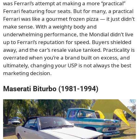
was Ferrari’s attempt at making a more “practical”
Ferrari featuring four seats. But for many, a practical
Ferrari was like a gourmet frozen pizza — it just didn’t
make sense. With a weighty body and
underwhelming performance, the Mondial didn’t live
up to Ferrari’s reputation for speed. Buyers shielded
away, and the car’s resale value tanked. Practicality is
overrated when you’re a brand built on excess, and
ultimately, changing your USP is not always the best
marketing decision.
Maserati Biturbo (1981-1994)