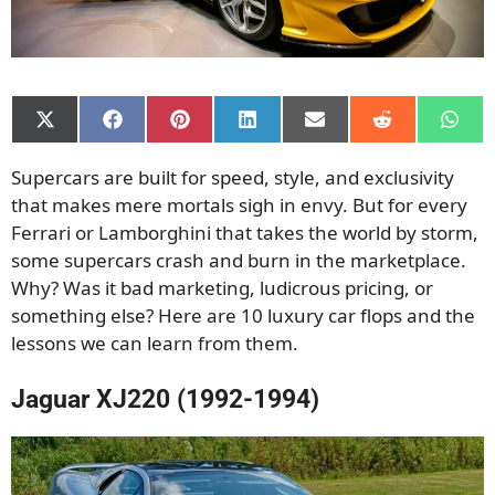
Share
Share
Share
Share
Share
Share
Shar
on
on
on
on
on
on
on
X
Facebook
Pinterest
LinkedIn
Email
Reddit
What
Supercars are built for speed, style, and exclusivity
(Twitter)
that makes mere mortals sigh in envy. But for every
Ferrari or Lamborghini that takes the world by storm,
some supercars crash and burn in the marketplace.
Why? Was it bad marketing, ludicrous pricing, or
something else? Here are 10 luxury car flops and the
lessons we can learn from them.
Jaguar XJ220 (1992-1994)