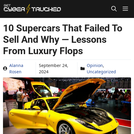
Skip
to
content
10 Supercars That Failed To
Sell And Why — Lessons
From Luxury Flops
Alanna
September 24,
Opinion
,
Rosen
2024
Uncategorized