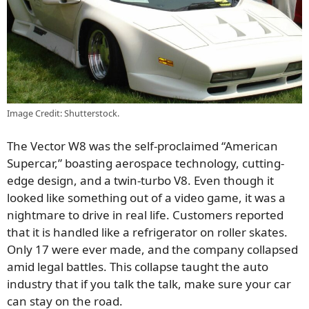
Image Credit: Shutterstock.
The Vector W8 was the self-proclaimed “American
Supercar,” boasting aerospace technology, cutting-
edge design, and a twin-turbo V8. Even though it
looked like something out of a video game, it was a
nightmare to drive in real life. Customers reported
that it is handled like a refrigerator on roller skates.
Only 17 were ever made, and the company collapsed
amid legal battles. This collapse taught the auto
industry that if you talk the talk, make sure your car
can stay on the road.