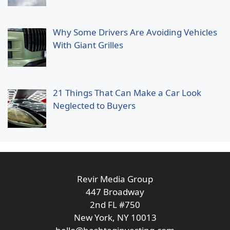
Why Some Drivers Are Avoiding Vehicles
With Giant Grilles
21 Things That Can Make a Car Look
Neglected to Buyers
Revir Media Group
447 Broadway
2nd FL #750
New York, NY 10013