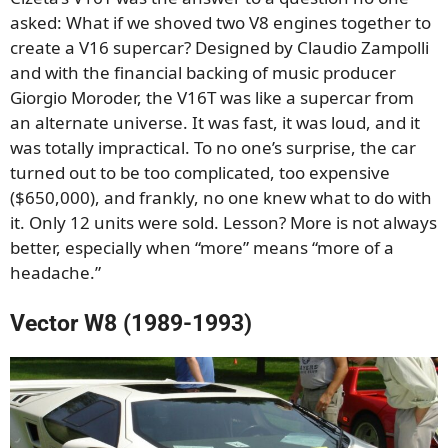
asked: What if we shoved two V8 engines together to
create a V16 supercar? Designed by Claudio Zampolli
and with the financial backing of music producer
Giorgio Moroder, the V16T was like a supercar from
an alternate universe. It was fast, it was loud, and it
was totally impractical. To no one’s surprise, the car
turned out to be too complicated, too expensive
($650,000), and frankly, no one knew what to do with
it. Only 12 units were sold. Lesson? More is not always
better, especially when “more” means “more of a
headache.”
Vector W8 (1989-1993)