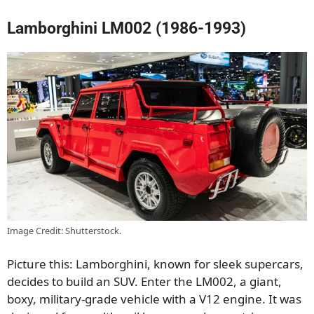
Lamborghini LM002 (1986-1993)
Image Credit: Shutterstock.
Picture this: Lamborghini, known for sleek supercars,
decides to build an SUV. Enter the LM002, a giant,
boxy, military-grade vehicle with a V12 engine. It was