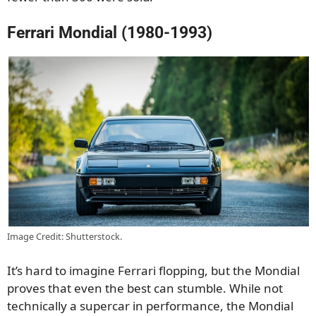
Ferrari Mondial (1980-1993)
Image Credit: Shutterstock.
It’s hard to imagine Ferrari flopping, but the Mondial
proves that even the best can stumble. While not
technically a supercar in performance, the Mondial