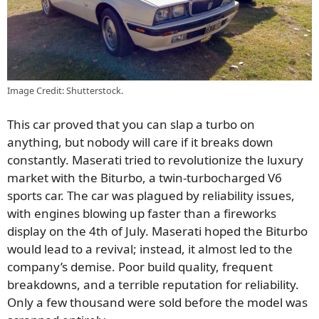
Image Credit: Shutterstock.
This car proved that you can slap a turbo on
anything, but nobody will care if it breaks down
constantly. Maserati tried to revolutionize the luxury
market with the Biturbo, a twin-turbocharged V6
sports car. The car was plagued by reliability issues,
with engines blowing up faster than a fireworks
display on the 4th of July. Maserati hoped the Biturbo
would lead to a revival; instead, it almost led to the
company’s demise. Poor build quality, frequent
breakdowns, and a terrible reputation for reliability.
Only a few thousand were sold before the model was