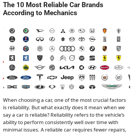
The 10 Most Reliable Car Brands
According to Mechanics
When choosing a car, one of the most crucial factors
is reliability. But what exactly does it mean when we
say a car is reliable? Reliability refers to the vehicle’s
ability to perform consistently well over time with
minimal issues. A reliable car requires fewer repairs,