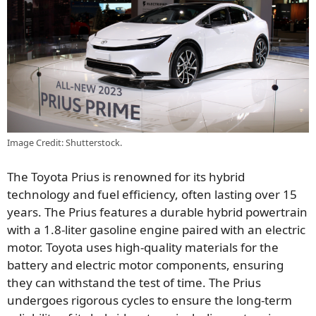
Image Credit: Shutterstock.
The Toyota Prius is renowned for its hybrid
technology and fuel efficiency, often lasting over 15
years. The Prius features a durable hybrid powertrain
with a 1.8-liter gasoline engine paired with an electric
motor. Toyota uses high-quality materials for the
battery and electric motor components, ensuring
they can withstand the test of time. The Prius
undergoes rigorous cycles to ensure the long-term