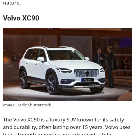
nature.
Volvo XC90
Image Credit: Shutterstock.
The Volvo XC90 is a luxury SUV known for its safety
and durability, often lasting over 15 years. Volvo uses
high-strength materials and advanced safety