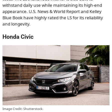
withstand daily use while maintaining its high-end
appearance. U.S. News & World Report and Kelley
Blue Book have highly rated the LS for its reliability
and longevity.
Honda Civic
Image Credit: Shutterstock.