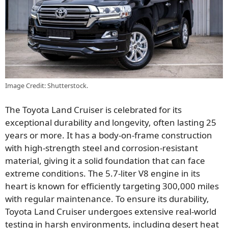
Image Credit: Shutterstock.
The Toyota Land Cruiser is celebrated for its
exceptional durability and longevity, often lasting 25
years or more. It has a body-on-frame construction
with high-strength steel and corrosion-resistant
material, giving it a solid foundation that can face
extreme conditions. The 5.7-liter V8 engine in its
heart is known for efficiently targeting 300,000 miles
with regular maintenance. To ensure its durability,
Toyota Land Cruiser undergoes extensive real-world
testing in harsh environments, including desert heat