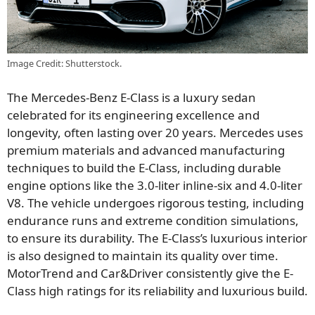
Image Credit: Shutterstock.
The Mercedes-Benz E-Class is a luxury sedan
celebrated for its engineering excellence and
longevity, often lasting over 20 years. Mercedes uses
premium materials and advanced manufacturing
techniques to build the E-Class, including durable
engine options like the 3.0-liter inline-six and 4.0-liter
V8. The vehicle undergoes rigorous testing, including
endurance runs and extreme condition simulations,
to ensure its durability. The E-Class’s luxurious interior
is also designed to maintain its quality over time.
MotorTrend and Car&Driver consistently give the E-
Class high ratings for its reliability and luxurious build.