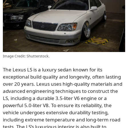
Image Credit: Shutterstock.
The Lexus LS is a luxury sedan known for its
exceptional build quality and longevity, often lasting
over 20 years. Lexus uses high-quality materials and
advanced engineering techniques to construct the
LS, including a durable 3.5-liter V6 engine or a
powerful 5.0-liter V8. To ensure its reliability, the
vehicle undergoes extensive durability testing,
including extreme temperature and long-term road
tests. The LS’s luxurious interior is also built to