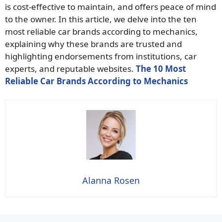
is cost-effective to maintain, and offers peace of mind
to the owner. In this article, we delve into the ten
most reliable car brands according to mechanics,
explaining why these brands are trusted and
highlighting endorsements from institutions, car
experts, and reputable websites.
The 10 Most
Reliable Car Brands According to Mechanics
Alanna Rosen