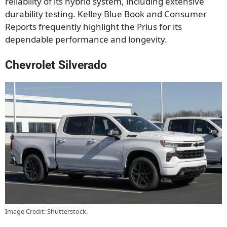
reliability of its hybrid system, including extensive
durability testing. Kelley Blue Book and Consumer
Reports frequently highlight the Prius for its
dependable performance and longevity.
Chevrolet Silverado
Image Credit: Shutterstock.