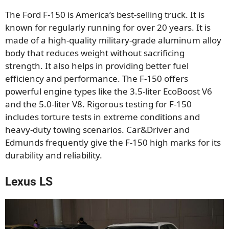
The Ford F-150 is America’s best-selling truck. It is
known for regularly running for over 20 years. It is
made of a high-quality military-grade aluminum alloy
body that reduces weight without sacrificing
strength. It also helps in providing better fuel
efficiency and performance. The F-150 offers
powerful engine types like the 3.5-liter EcoBoost V6
and the 5.0-liter V8. Rigorous testing for F-150
includes torture tests in extreme conditions and
heavy-duty towing scenarios. Car&Driver and
Edmunds frequently give the F-150 high marks for its
durability and reliability.
Lexus LS