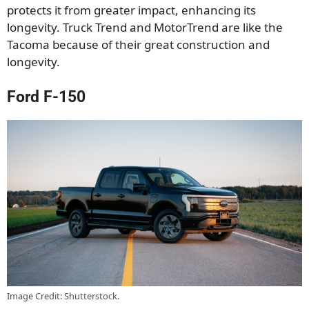
protects it from greater impact, enhancing its
longevity. Truck Trend and MotorTrend are like the
Tacoma because of their great construction and
longevity.
Ford F-150
Image Credit: Shutterstock.