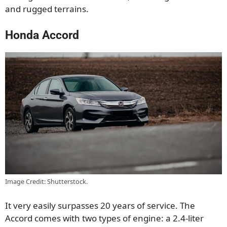
and rugged terrains.
Honda Accord
Image Credit: Shutterstock.
It very easily surpasses 20 years of service. The
Accord comes with two types of engine: a 2.4-liter