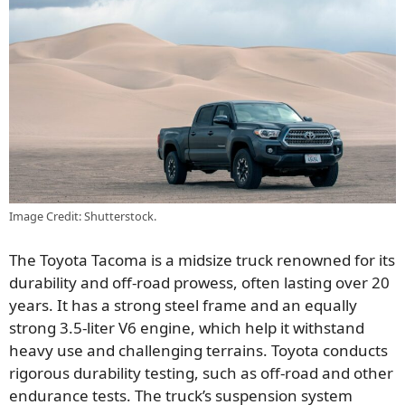
Image Credit: Shutterstock.
The Toyota Tacoma is a midsize truck renowned for its
durability and off-road prowess, often lasting over 20
years. It has a strong steel frame and an equally
strong 3.5-liter V6 engine, which help it withstand
heavy use and challenging terrains. Toyota conducts
rigorous durability testing, such as off-road and other
endurance tests. The truck’s suspension system