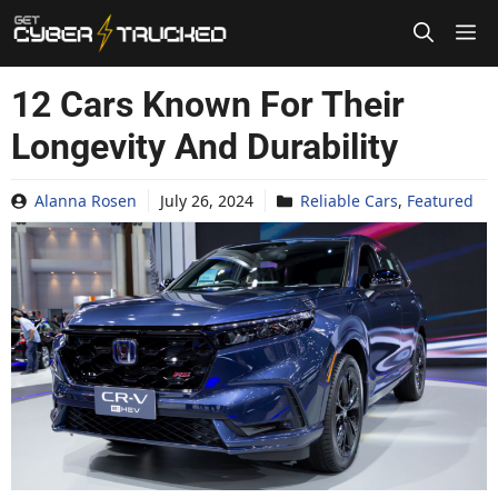
Skip
to
content
12 Cars Known For Their
Longevity And Durability
Alanna Rosen
July 26, 2024
Reliable Cars
,
Featured