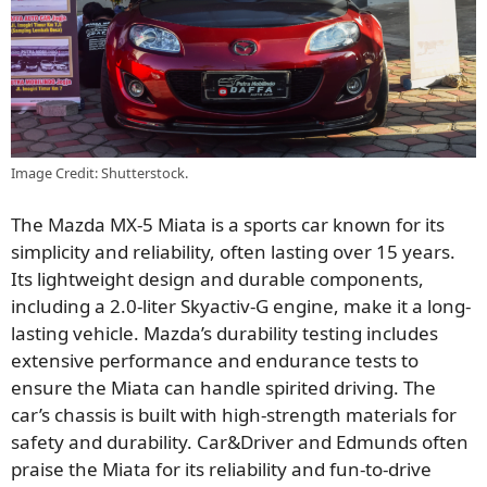
Image Credit: Shutterstock.
The Mazda MX-5 Miata is a sports car known for its
simplicity and reliability, often lasting over 15 years.
Its lightweight design and durable components,
including a 2.0-liter Skyactiv-G engine, make it a long-
lasting vehicle. Mazda’s durability testing includes
extensive performance and endurance tests to
ensure the Miata can handle spirited driving. The
car’s chassis is built with high-strength materials for
safety and durability. Car&Driver and Edmunds often
praise the Miata for its reliability and fun-to-drive