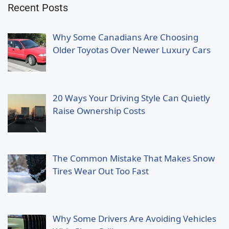
Recent Posts
Why Some Canadians Are Choosing
Older Toyotas Over Newer Luxury Cars
20 Ways Your Driving Style Can Quietly
Raise Ownership Costs
The Common Mistake That Makes Snow
Tires Wear Out Too Fast
Why Some Drivers Are Avoiding Vehicles