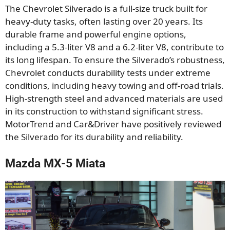
The Chevrolet Silverado is a full-size truck built for
heavy-duty tasks, often lasting over 20 years. Its
durable frame and powerful engine options,
including a 5.3-liter V8 and a 6.2-liter V8, contribute to
its long lifespan. To ensure the Silverado’s robustness,
Chevrolet conducts durability tests under extreme
conditions, including heavy towing and off-road trials.
High-strength steel and advanced materials are used
in its construction to withstand significant stress.
MotorTrend and Car&Driver have positively reviewed
the Silverado for its durability and reliability.
Mazda MX-5 Miata