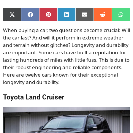
Share
Share
Share
Share
Share
Share
Shar
on
on
on
on
on
on
on
X
Facebook
Pinterest
LinkedIn
Email
Reddit
What
When buying a car, two questions become crucial: Will
(Twitter)
the car last? And will it perform in extreme weather
and terrain without glitches? Longevity and durability
are important. Some cars have built a reputation for
lasting hundreds of miles with little fuss. This is due to
their robust engineering and reliable components.
Here are twelve cars known for their exceptional
longevity and durability.
Toyota Land Cruiser