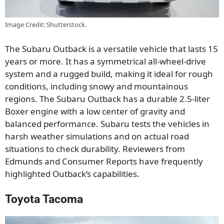
Image Credit: Shutterstock.
The Subaru Outback is a versatile vehicle that lasts 15
years or more. It has a symmetrical all-wheel-drive
system and a rugged build, making it ideal for rough
conditions, including snowy and mountainous
regions. The Subaru Outback has a durable 2.5-liter
Boxer engine with a low center of gravity and
balanced performance. Subaru tests the vehicles in
harsh weather simulations and on actual road
situations to check durability. Reviewers from
Edmunds and Consumer Reports have frequently
highlighted Outback’s capabilities.
Toyota Tacoma