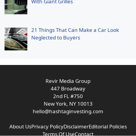
With Giant Grilles
21 Things That Can Make a Car Look
Neglected to Buyers
Revir Media Group
447 Broadway
2nd FL #750
New York, NY 10013
hello@hashtaginvesting.com
About Us
Privacy Policy
Disclaimer
Editorial Policies
Terms Of Use
Contact