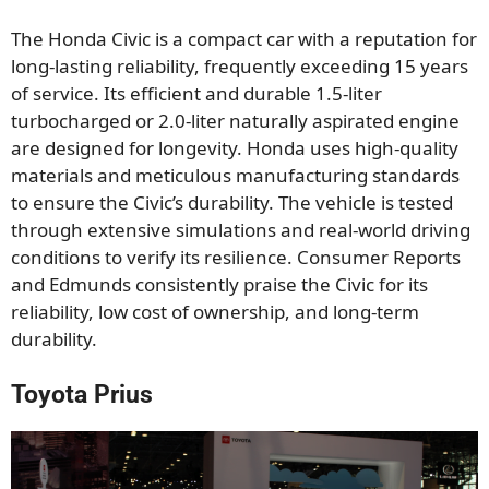
The Honda Civic is a compact car with a reputation for
long-lasting reliability, frequently exceeding 15 years
of service. Its efficient and durable 1.5-liter
turbocharged or 2.0-liter naturally aspirated engine
are designed for longevity. Honda uses high-quality
materials and meticulous manufacturing standards
to ensure the Civic’s durability. The vehicle is tested
through extensive simulations and real-world driving
conditions to verify its resilience. Consumer Reports
and Edmunds consistently praise the Civic for its
reliability, low cost of ownership, and long-term
durability.
Toyota Prius