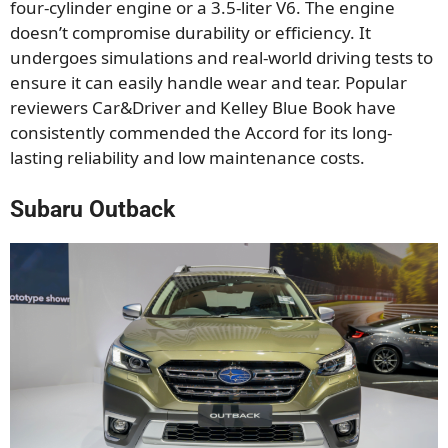
four-cylinder engine or a 3.5-liter V6. The engine
doesn’t compromise durability or efficiency. It
undergoes simulations and real-world driving tests to
ensure it can easily handle wear and tear. Popular
reviewers Car&Driver and Kelley Blue Book have
consistently commended the Accord for its long-
lasting reliability and low maintenance costs.
Subaru Outback