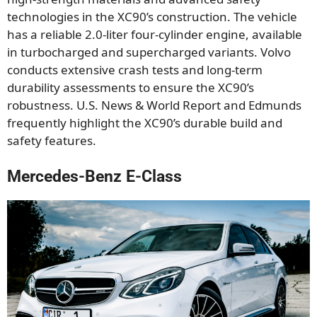
technologies in the XC90’s construction. The vehicle
has a reliable 2.0-liter four-cylinder engine, available
in turbocharged and supercharged variants. Volvo
conducts extensive crash tests and long-term
durability assessments to ensure the XC90’s
robustness. U.S. News & World Report and Edmunds
frequently highlight the XC90’s durable build and
safety features.
Mercedes-Benz E-Class