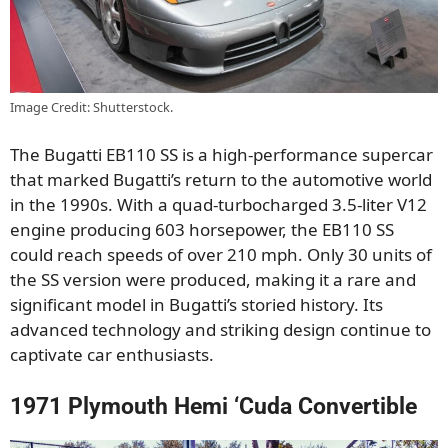
Image Credit: Shutterstock.
The Bugatti EB110 SS is a high-performance supercar
that marked Bugatti’s return to the automotive world
in the 1990s. With a quad-turbocharged 3.5-liter V12
engine producing 603 horsepower, the EB110 SS
could reach speeds of over 210 mph. Only 30 units of
the SS version were produced, making it a rare and
significant model in Bugatti’s storied history. Its
advanced technology and striking design continue to
captivate car enthusiasts.
1971 Plymouth Hemi ‘Cuda Convertible