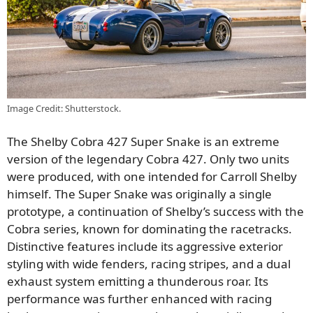
Image Credit: Shutterstock.
The Shelby Cobra 427 Super Snake is an extreme
version of the legendary Cobra 427. Only two units
were produced, with one intended for Carroll Shelby
himself. The Super Snake was originally a single
prototype, a continuation of Shelby’s success with the
Cobra series, known for dominating the racetracks.
Distinctive features include its aggressive exterior
styling with wide fenders, racing stripes, and a dual
exhaust system emitting a thunderous roar. Its
performance was further enhanced with racing