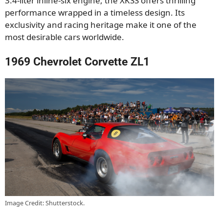
3.4-liter inline-six engine, the XKSS offers thrilling
performance wrapped in a timeless design. Its
exclusivity and racing heritage make it one of the
most desirable cars worldwide.
1969 Chevrolet Corvette ZL1
Image Credit: Shutterstock.