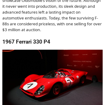
showcase Oldsmobile’s vision of the future. Although
it never went into production, its sleek design and
advanced features left a lasting impact on
automotive enthusiasts. Today, the few surviving F-
88s are considered priceless, with one selling for over
$3 million at auction.
1967 Ferrari 330 P4