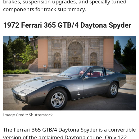
brakes, suspension upgrades, and specially tuned
components for track supremacy.
1972 Ferrari 365 GTB/4 Daytona Spyder
Image Credit: Shutterstock.
The Ferrari 365 GTB/4 Daytona Spyder is a convertible
version of the acclaimed Daytona coupe. Only 122