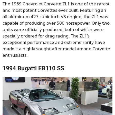
The 1969 Chevrolet Corvette ZL1 is one of the rarest
and most potent Corvettes ever built. Featuring an
all-aluminum 427 cubic inch V8 engine, the ZL1 was
capable of producing over 500 horsepower. Only two
units were officially produced, both of which were
specially ordered for drag racing. The ZL1’s
exceptional performance and extreme rarity have
made it a highly sought-after model among Corvette
enthusiasts.
1994 Bugatti EB110 SS