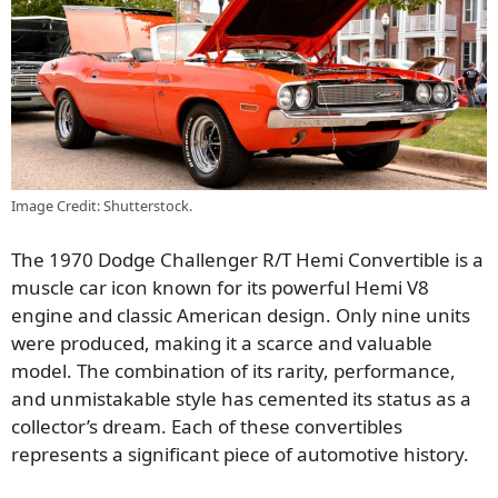
Image Credit: Shutterstock.
The 1970 Dodge Challenger R/T Hemi Convertible is a
muscle car icon known for its powerful Hemi V8
engine and classic American design. Only nine units
were produced, making it a scarce and valuable
model. The combination of its rarity, performance,
and unmistakable style has cemented its status as a
collector’s dream. Each of these convertibles
represents a significant piece of automotive history.