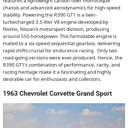
features a lightweight carbon fiber monocoque
chassis and advanced aerodynamics for high-speed
stability. Powering the R390 GT1 is a twin-
turbocharged 3.5-liter V8 engine developed by
Nismo, Nissan’s motorsport division, producing
around 550 horsepower. This formidable engine is
mated to a six-speed sequential gearbox, delivering
rapid shifts crucial for endurance racing. Only two
road-going versions were ever produced. Hence, the
R390 GT1’s combination of performance, rarity, and
racing heritage make it a fascinating and highly
desirable car for enthusiasts and collectors.
1963 Chevrolet Corvette Grand Sport