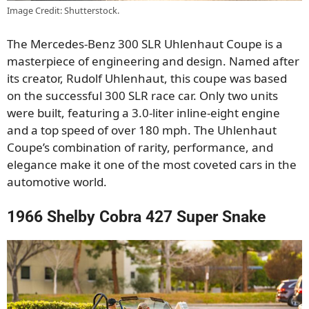
Image Credit: Shutterstock.
The Mercedes-Benz 300 SLR Uhlenhaut Coupe is a
masterpiece of engineering and design. Named after
its creator, Rudolf Uhlenhaut, this coupe was based
on the successful 300 SLR race car. Only two units
were built, featuring a 3.0-liter inline-eight engine
and a top speed of over 180 mph. The Uhlenhaut
Coupe’s combination of rarity, performance, and
elegance make it one of the most coveted cars in the
automotive world.
1966 Shelby Cobra 427 Super Snake