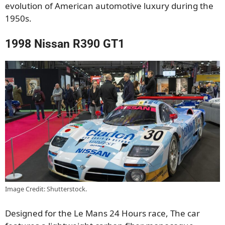
evolution of American automotive luxury during the
1950s.
1998 Nissan R390 GT1
Image Credit: Shutterstock.
Designed for the Le Mans 24 Hours race, The car