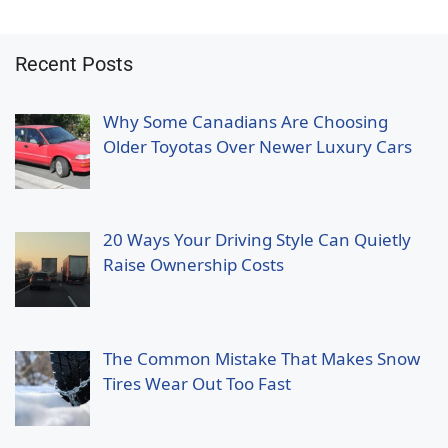
Recent Posts
Why Some Canadians Are Choosing
Older Toyotas Over Newer Luxury Cars
20 Ways Your Driving Style Can Quietly
Raise Ownership Costs
The Common Mistake That Makes Snow
Tires Wear Out Too Fast