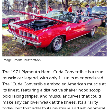
Image Credit: Shutterstock.
The 1971 Plymouth Hemi ‘Cuda Convertible is a true
muscle car legend, with only 11 units ever produced.
The ‘ Cuda Convertible embodied American muscle at
its finest, featuring a distinctive shaker hood scoop,
bold racing stripes, and muscular curves that could
make any car lover weak at the knees. It’s a rarity
today, but that adds to its mystique and astronomical