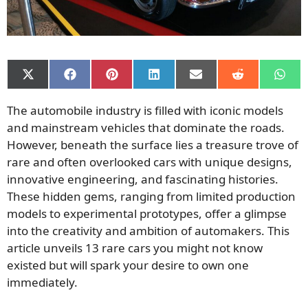
Share
Share
Share
Share
Share
Share
Shar
on
on
on
on
on
on
on
X
Facebook
Pinterest
LinkedIn
Email
Reddit
What
The automobile industry is filled with iconic models
(Twitter)
and mainstream vehicles that dominate the roads.
However, beneath the surface lies a treasure trove of
rare and often overlooked cars with unique designs,
innovative engineering, and fascinating histories.
These hidden gems, ranging from limited production
models to experimental prototypes, offer a glimpse
into the creativity and ambition of automakers. This
article unveils 13 rare cars you might not know
existed but will spark your desire to own one
immediately.