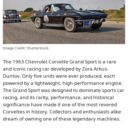
Image Credit: Shutterstock.
The 1963 Chevrolet Corvette Grand Sport is a rare
and iconic racing car developed by Zora Arkus-
Duntov. Only five units were ever produced, each
powered by a lightweight, high-performance engine.
The Grand Sport was designed to dominate sports car
racing, and its rarity, performance, and historical
significance have made it one of the most revered
Corvettes in history. Collectors and enthusiasts alike
dream of owning one of these legendary machines.