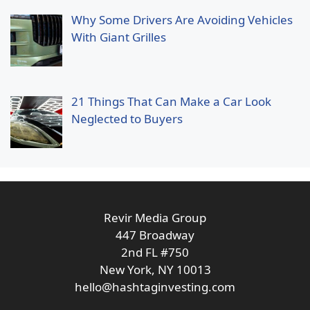
Why Some Drivers Are Avoiding Vehicles
With Giant Grilles
21 Things That Can Make a Car Look
Neglected to Buyers
Revir Media Group
447 Broadway
2nd FL #750
New York, NY 10013
hello@hashtaginvesting.com