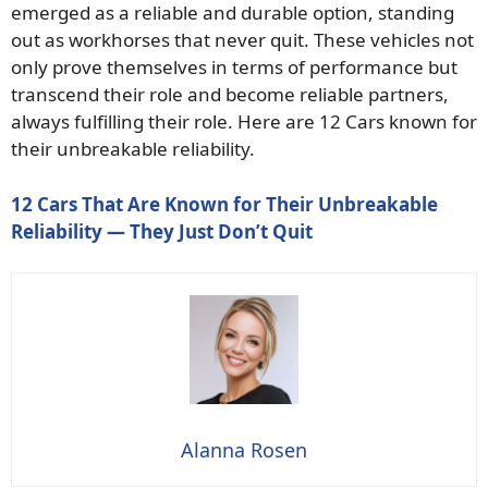
emerged as a reliable and durable option, standing
out as workhorses that never quit. These vehicles not
only prove themselves in terms of performance but
transcend their role and become reliable partners,
always fulfilling their role. Here are 12 Cars known for
their unbreakable reliability.
12 Cars That Are Known for Their Unbreakable
Reliability — They Just Don’t Quit
Alanna Rosen