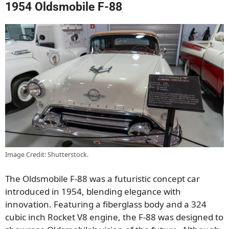
1954 Oldsmobile F-88
Image Credit: Shutterstock.
The Oldsmobile F-88 was a futuristic concept car
introduced in 1954, blending elegance with
innovation. Featuring a fiberglass body and a 324
cubic inch Rocket V8 engine, the F-88 was designed to