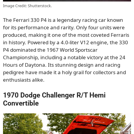
Image Credit: Shutterstock.
The Ferrari 330 P4 is a legendary racing car known
for its performance and rarity. Only four units were
produced, making it one of the most coveted Ferraris
in history. Powered by a 4.0-liter V12 engine, the 330
P4 dominated the 1967 World Sportscar
Championship, including a notable victory at the 24
Hours of Daytona. Its stunning design and racing
pedigree have made it a holy grail for collectors and
enthusiasts alike.
1970 Dodge Challenger R/T Hemi
Convertible