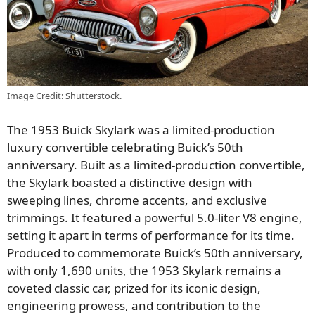
Image Credit: Shutterstock.
The 1953 Buick Skylark was a limited-production
luxury convertible celebrating Buick’s 50th
anniversary. Built as a limited-production convertible,
the Skylark boasted a distinctive design with
sweeping lines, chrome accents, and exclusive
trimmings. It featured a powerful 5.0-liter V8 engine,
setting it apart in terms of performance for its time.
Produced to commemorate Buick’s 50th anniversary,
with only 1,690 units, the 1953 Skylark remains a
coveted classic car, prized for its iconic design,
engineering prowess, and contribution to the