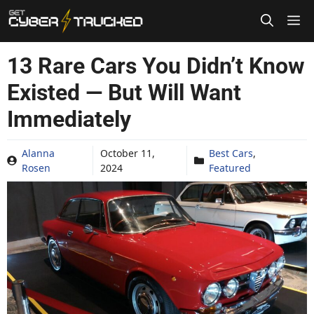
Skip
to
content
13 Rare Cars You Didn’t Know
Existed — But Will Want
Immediately
Alanna
October 11,
Best Cars
,
Rosen
2024
Featured