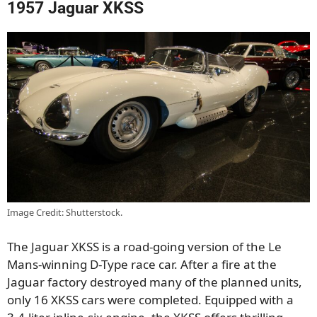
1957 Jaguar XKSS
Image Credit: Shutterstock.
The Jaguar XKSS is a road-going version of the Le
Mans-winning D-Type race car. After a fire at the
Jaguar factory destroyed many of the planned units,
only 16 XKSS cars were completed. Equipped with a