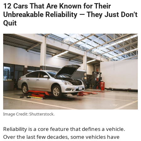
12 Cars That Are Known for Their
Unbreakable Reliability — They Just Don’t
Quit
Image Credit: Shutterstock.
Reliability is a core feature that defines a vehicle.
Over the last few decades, some vehicles have