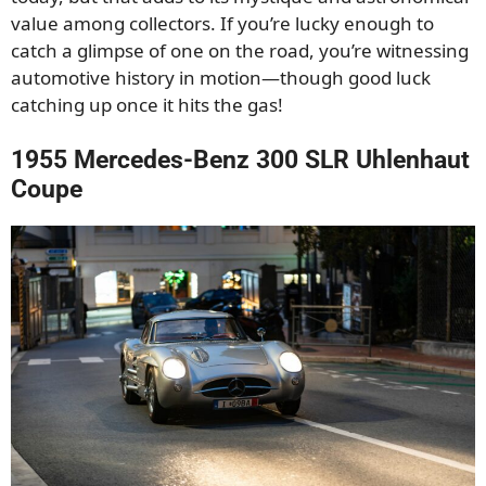
value among collectors. If you’re lucky enough to
catch a glimpse of one on the road, you’re witnessing
automotive history in motion—though good luck
catching up once it hits the gas!
1955 Mercedes-Benz 300 SLR Uhlenhaut
Coupe