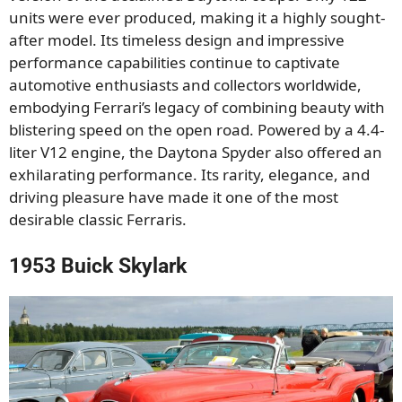
units were ever produced, making it a highly sought-
after model. Its timeless design and impressive
performance capabilities continue to captivate
automotive enthusiasts and collectors worldwide,
embodying Ferrari’s legacy of combining beauty with
blistering speed on the open road. Powered by a 4.4-
liter V12 engine, the Daytona Spyder also offered an
exhilarating performance. Its rarity, elegance, and
driving pleasure have made it one of the most
desirable classic Ferraris.
1953 Buick Skylark