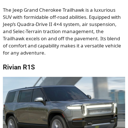
The Jeep Grand Cherokee Trailhawk is a luxurious
SUV with formidable off-road abilities. Equipped with
Jeep’s Quadra-Drive II 4×4 system, air suspension,
and Selec-Terrain traction management, the
Trailhawk excels on and off the pavement. Its blend
of comfort and capability makes it a versatile vehicle
for any adventure.
Rivian R1S