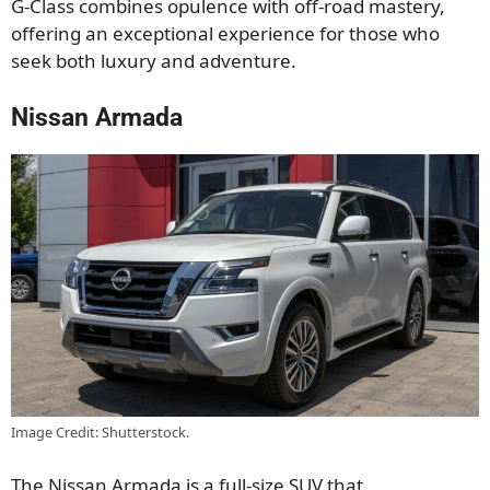
G-Class combines
opulence
with off-road mastery,
offering an exceptional experience for those
who
seek both
luxury and adventure.
Nissan Armada
Image Credit: Shutterstock.
The Nissan Armada is a full-size SUV
that