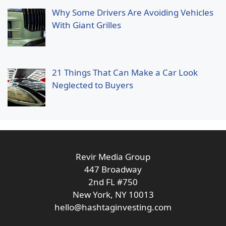
Why Some Drivers Are Avoiding Vehicles
With Giant Grilles
21 Things That Can Make a Car Look
Neglected to Buyers
Revir Media Group
447 Broadway
2nd FL #750
New York, NY 10013
hello@hashtaginvesting.com