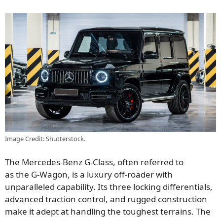
Image Credit: Shutterstock.
The Mercedes-Benz G-Class, often
referred to
as
the
G-Wagon,
is a luxury off-roader with
unparalleled capability. Its three locking differentials,
advanced traction control, and rugged construction
make it adept at handling the
toughest
terrains. The