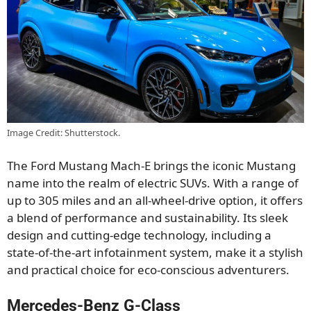
Image Credit: Shutterstock.
The Ford Mustang Mach-E brings the iconic Mustang
name into the realm of electric SUVs. With a range of
up to 305 miles and an all-wheel-drive option, it offers
a blend of performance and sustainability. Its sleek
design and cutting-edge technology, including a
state-of-the-art infotainment system, make it a stylish
and practical choice for eco-conscious adventurers.
Mercedes-Benz G-Class