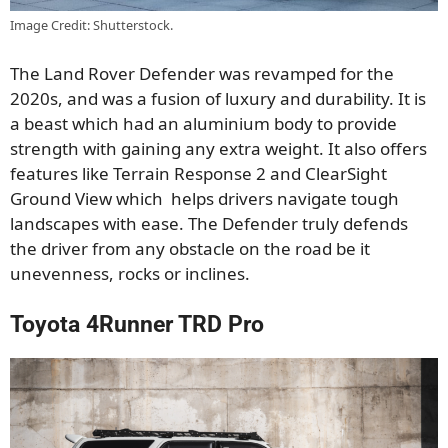
Image Credit: Shutterstock.
The Land Rover Defender was revamped for the
2020s
,
and was a fusion of luxury and durability. It is
a beast
which had
an aluminium body to provide
strength
with
gaining any extra weight. It also offers
features like Terrain Response 2 and ClearSight
Ground View which
helps
drivers navigate tough
landscapes with ease. The Defender truly defends
the driver from any obstacle on the road be it
unevenness, rocks or inclines.
Toyota 4Runner TRD Pro