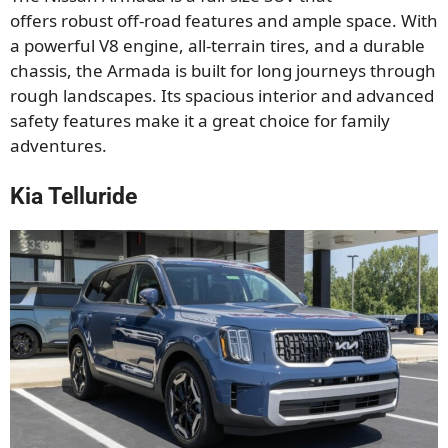
offers
robust off-road features and ample space. With
a powerful V8 engine, all-terrain tires, and a durable
chassis,
the Armada
is built for long journeys through
rough landscapes.
Its spacious interior and advanced
safety features make it
a great
choice for family
adventures.
Kia Telluride