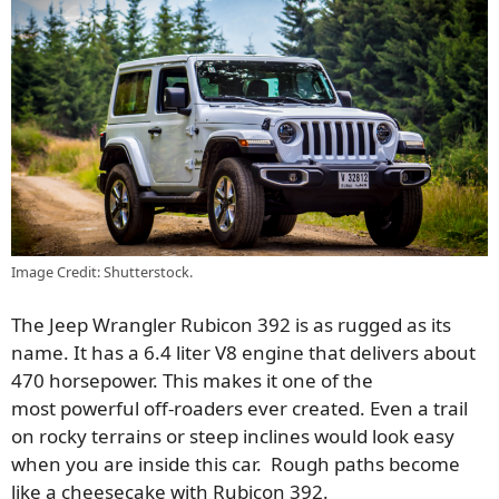
Image Credit: Shutterstock.
The Jeep Wrangler Rubicon 392 is as rugged as its
name. It has a 6.4 liter V8 engine that delivers about
470 horsepower.
This
makes it one of the
most
powerful
off-roaders ever created. Even a trail
on rocky terrains or steep inclines would look easy
when you are inside this car. Rough paths become
like a cheesecake with Rubicon 392.