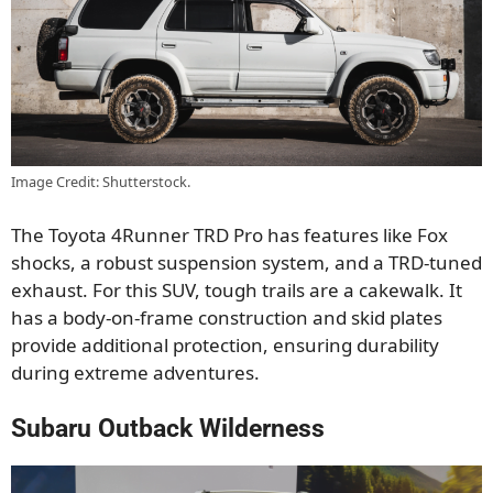
Image Credit: Shutterstock.
The Toyota 4Runner TRD Pro
has features like
Fox
shocks, a robust suspension system, and a TRD-tuned
exhaust.
For this SUV, tough trails are
a cakewalk.
It
has a
body-on-frame construction and skid plates
provide additional protection, ensuring durability
during extreme adventures.
Subaru Outback Wilderness