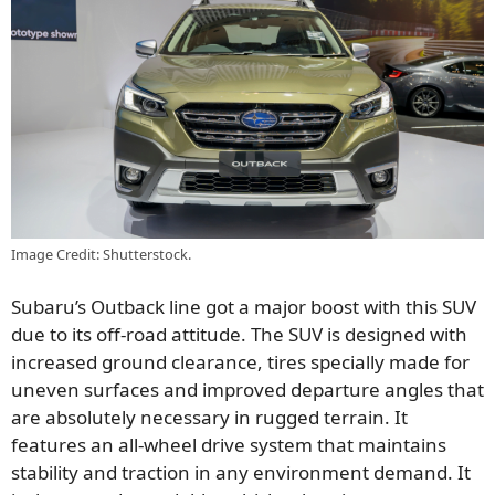
Image Credit: Shutterstock.
Subaru’s Outback line got a
major
boost with this SUV
due to its off-road attitude. The SUV is designed with
increased ground clearance, tires specially made for
uneven surfaces
and
improved departure angles that
are
absolutely
necessary in rugged terrain. It
features an all-wheel drive system that maintains
stability and traction in any environment demand. It