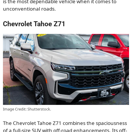
is the most dependable vehicle when it comes to
unconventional roads.
Chevrolet Tahoe Z71
Image Credit: Shutterstock.
The Chevrolet Tahoe Z71 combines the spaciousness
of a full-size SUV with off-road enhancements. Its off-