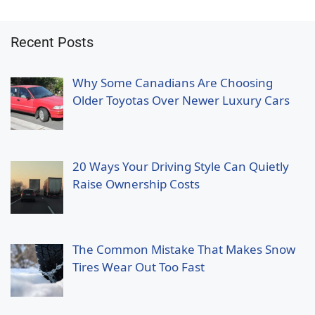
Recent Posts
Why Some Canadians Are Choosing
Older Toyotas Over Newer Luxury Cars
20 Ways Your Driving Style Can Quietly
Raise Ownership Costs
The Common Mistake That Makes Snow
Tires Wear Out Too Fast