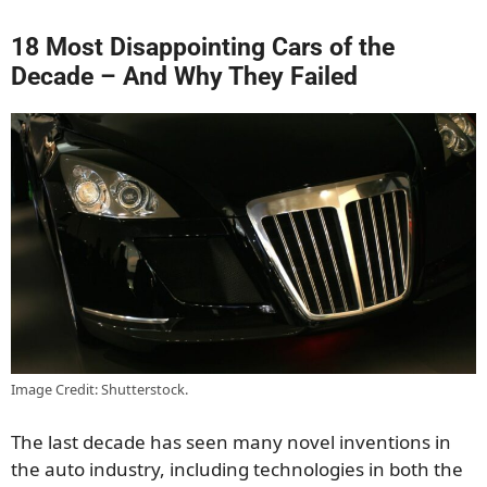
18 Most Disappointing Cars of the
Decade – And Why They Failed
Image Credit: Shutterstock.
The last decade has seen many novel inventions in
the auto industry, including technologies in both the