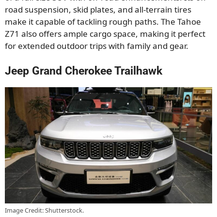
road suspension, skid plates, and all-terrain tires
make it capable of tackling rough paths. The Tahoe
Z71 also offers ample cargo space, making it perfect
for extended outdoor trips with family and gear.
Jeep Grand Cherokee Trailhawk
Image Credit: Shutterstock.