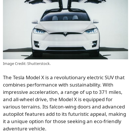
Image Credit: Shutterstock.
The Tesla Model X is a revolutionary electric SUV
that
combines performance with
sustainability.
With
impressive acceleration,
a range of
up to 371 miles,
and all-wheel drive, the Model X is equipped for
various terrains.
Its falcon-wing doors and advanced
autopilot features add to its futuristic appeal, making
it a unique option for those seeking an eco-friendly
adventure vehicle.