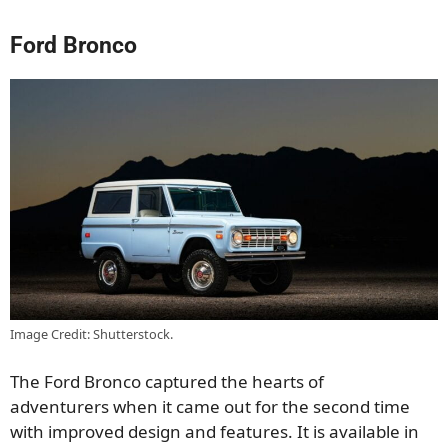
Ford Bronco
Image Credit: Shutterstock.
The Ford Bronco captured
the hearts of
adventurers
when it came out for the second time
with improved design and features.
It is available in