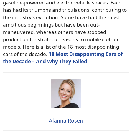
gasoline-powered and electric vehicle spaces. Each
has had its triumphs and tribulations, contributing to
the industry’s evolution. Some have had the most
ambitious beginnings but have been out-
maneuvered, whereas others have stopped
production for strategic reasons to mobilize other
models. Here is a list of the 18 most disappointing
cars of the decade.
18 Most Disappointing Cars of
the Decade – And Why They Failed
Alanna Rosen