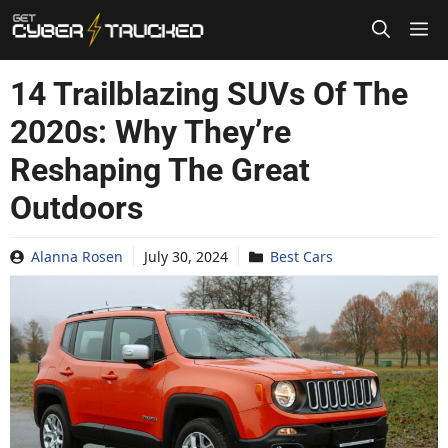
Skip
to
content
14 Trailblazing SUVs Of The
2020s: Why They’re
Reshaping The Great
Outdoors
Alanna Rosen
July 30, 2024
Best Cars