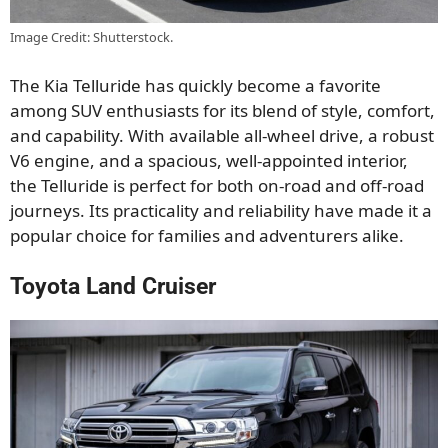
Image Credit: Shutterstock.
The Kia Telluride has quickly become a favorite
among SUV enthusiasts for its
blend of
style, comfort,
and capability.
With available all-wheel drive, a robust
V6 engine, and a spacious, well-appointed interior,
the Telluride is perfect for both on-road and off-road
journeys. Its practicality and reliability have made it a
popular choice for families and adventurers
alike
.
Toyota Land Cruiser