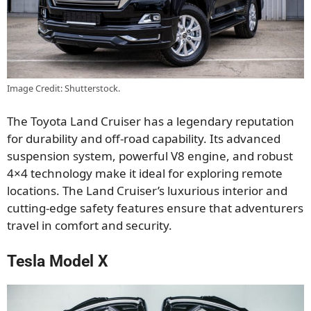
Image Credit: Shutterstock.
The Toyota Land Cruiser has a legendary reputation
for durability and off-road capability. Its advanced
suspension system, powerful V8 engine, and robust
4×4 technology make it ideal for exploring remote
locations.
The Land Cruiser’s luxurious interior and
cutting-edge safety features ensure
that adventurers
travel in comfort and security
.
Tesla Model X