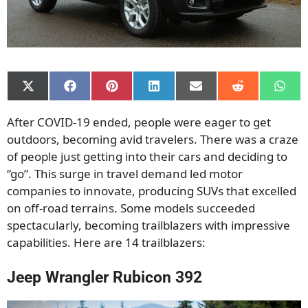
Share
Share
Share
Share
Share
Share
Shar
on
on
on
on
on
on
on
X
Facebook
Pinterest
LinkedIn
Email
Reddit
What
After COVID-19 ended, people were eager to get
(Twitter)
outdoors, becoming avid travelers. There was a craze
of people just getting into their cars and deciding to
“go”. This surge in travel demand led motor
companies to innovate, producing SUVs that excelled
on off-road terrains. Some models succeeded
spectacularly, becoming trailblazers with impressive
capabilities. Here are 14 trailblazers:
Jeep Wrangler Rubicon 392