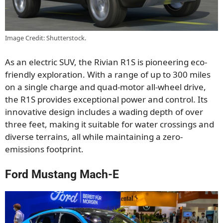
Image Credit: Shutterstock.
As an electric SUV, the Rivian R1S is pioneering eco-
friendly exploration. With a range of up to 300 miles
on a single charge and quad-motor all-wheel drive,
the R1S provides exceptional power and control.
Its
innovative design includes a wading depth of over
three feet, making it suitable for water crossings and
diverse terrains
, all
while maintaining a zero-
emissions footprint.
Ford Mustang Mach-E