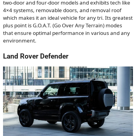
two-door and four-door models and exhibits tech like
4×4 systems, removable doors, and
removal
roof
which makes it an ideal vehicle for any tri. Its greatest
plus point is G.O.A.T. (Go Over Any Terrain) modes
that ensure optimal performance in various
and any
environment
.
Land Rover Defender