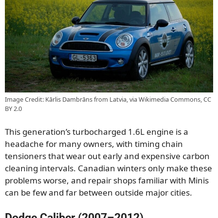
Image Credit: Kārlis Dambrāns from Latvia, via Wikimedia Commons, CC
BY 2.0
This generation’s turbocharged 1.6L engine is a
headache for many owners, with timing chain
tensioners that wear out early and expensive carbon
cleaning intervals. Canadian winters only make these
problems worse, and repair shops familiar with Minis
can be few and far between outside major cities.
Dodge Caliber (2007–2012)