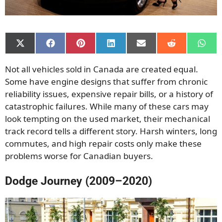
Share
Share
Share
Share
Share
Share
Shar
on
on
on
on
on
on
on
X
Facebook
Pinterest
LinkedIn
Email
Reddit
What
Not all vehicles sold in Canada are created equal.
(Twitter)
Some have engine designs that suffer from chronic
reliability issues, expensive repair bills, or a history of
catastrophic failures. While many of these cars may
look tempting on the used market, their mechanical
track record tells a different story. Harsh winters, long
commutes, and high repair costs only make these
problems worse for Canadian buyers.
Dodge Journey (2009–2020)