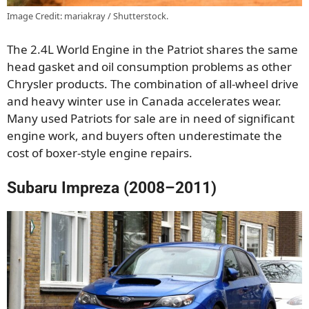
Image Credit: mariakray / Shutterstock.
The 2.4L World Engine in the Patriot shares the same
head gasket and oil consumption problems as other
Chrysler products. The combination of all-wheel drive
and heavy winter use in Canada accelerates wear.
Many used Patriots for sale are in need of significant
engine work, and buyers often underestimate the
cost of boxer-style engine repairs.
Subaru Impreza (2008–2011)