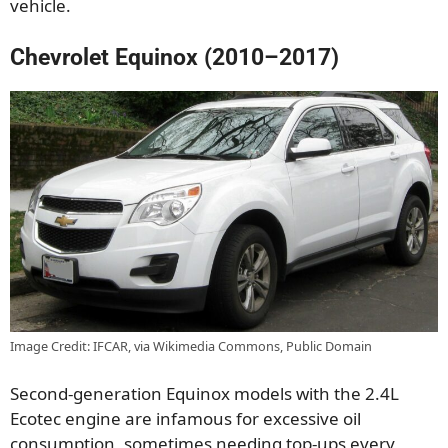
vehicle.
Chevrolet Equinox (2010–2017)
Image Credit: IFCAR, via Wikimedia Commons, Public Domain
Second-generation Equinox models with the 2.4L
Ecotec engine are infamous for excessive oil
consumption, sometimes needing top-ups every