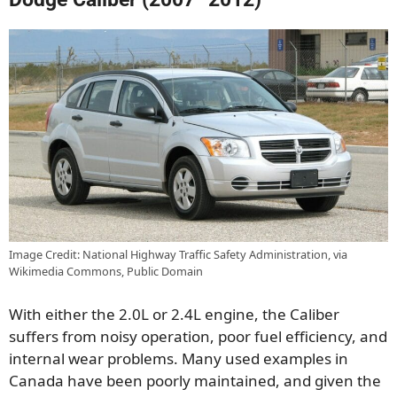
Image Credit: National Highway Traffic Safety Administration, via
Wikimedia Commons, Public Domain
With either the 2.0L or 2.4L engine, the Caliber
suffers from noisy operation, poor fuel efficiency, and
internal wear problems. Many used examples in
Canada have been poorly maintained, and given the