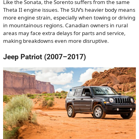
Like the Sonata, the Sorento suffers from the same
Theta II engine issues. The SUV’s heavier body means
more engine strain, especially when towing or driving
in mountainous regions. Canadian owners in rural
areas may face extra delays for parts and service,
making breakdowns even more disruptive.
Jeep Patriot (2007–2017)