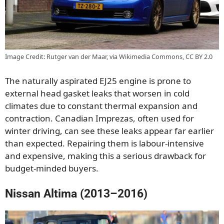
Image Credit: Rutger van der Maar, via Wikimedia Commons, CC BY 2.0
The naturally aspirated EJ25 engine is prone to
external head gasket leaks that worsen in cold
climates due to constant thermal expansion and
contraction. Canadian Imprezas, often used for
winter driving, can see these leaks appear far earlier
than expected. Repairing them is labour-intensive
and expensive, making this a serious drawback for
budget-minded buyers.
Nissan Altima (2013–2016)