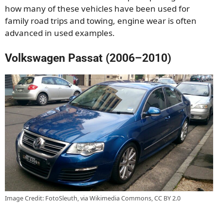
how many of these vehicles have been used for
family road trips and towing, engine wear is often
advanced in used examples.
Volkswagen Passat (2006–2010)
Image Credit: FotoSleuth, via Wikimedia Commons, CC BY 2.0