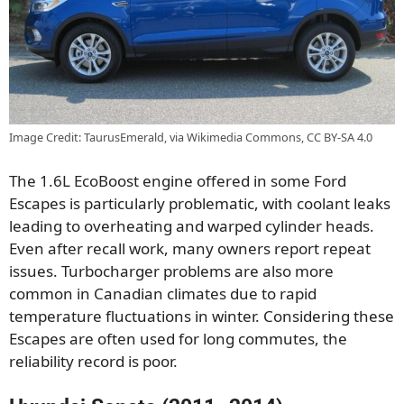
Image Credit: TaurusEmerald, via Wikimedia Commons, CC BY-SA 4.0
The 1.6L EcoBoost engine offered in some Ford
Escapes is particularly problematic, with coolant leaks
leading to overheating and warped cylinder heads.
Even after recall work, many owners report repeat
issues. Turbocharger problems are also more
common in Canadian climates due to rapid
temperature fluctuations in winter. Considering these
Escapes are often used for long commutes, the
reliability record is poor.