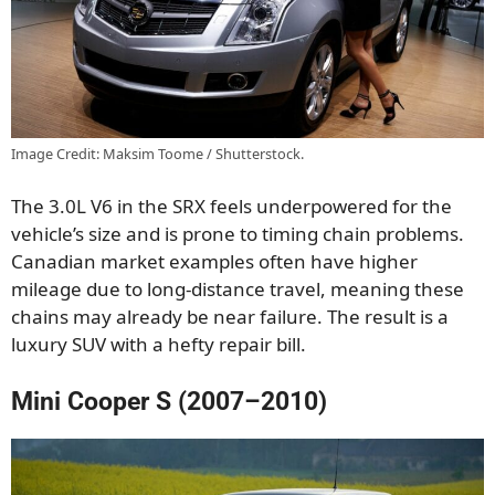
Image Credit: Maksim Toome / Shutterstock.
The 3.0L V6 in the SRX feels underpowered for the
vehicle’s size and is prone to timing chain problems.
Canadian market examples often have higher
mileage due to long-distance travel, meaning these
chains may already be near failure. The result is a
luxury SUV with a hefty repair bill.
Mini Cooper S (2007–2010)