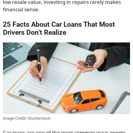
low resale value, investing in repairs rarely makes
financial sense.
25 Facts About Car Loans That Most
Drivers Don’t Realize
Image Credit: Shutterstock
Car loans are one of the most common ways people