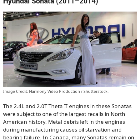
Hyundai Sonata (2011–2014)
Image Credit: Harmony Video Production / Shutterstock.
The 2.4L and 2.0T Theta II engines in these Sonatas
were subject to one of the largest recalls in North
American history. Metal debris left in the engines
during manufacturing causes oil starvation and
bearing failure. In Canada, many Sonatas remain on