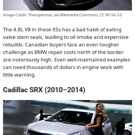
Image Credit: Thesupermat, via Wikimedia Commons, CC BY-SA 3.0
The 4.8L V8 in these X5s has a bad habit of eating
valve stem seals, leading to oil smoke and expensive
rebuilds. Canadian buyers face an even tougher
challenge as BMW repair costs north of the border
are notoriously high. Even well-maintained examples
can need thousands of dollars in engine work with
little warning.
Cadillac SRX (2010–2014)