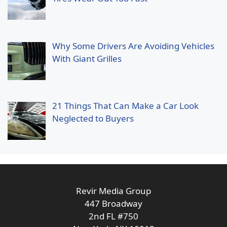
Why Some Drivers Are Avoiding Vehicles
With Giant Grilles
21 Things That Can Make a Car Look
Neglected to Buyers
Revir Media Group
447 Broadway
2nd FL #750