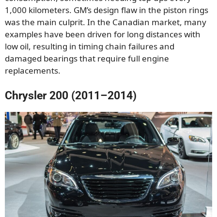
1,000 kilometers. GM’s design flaw in the piston rings
was the main culprit. In the Canadian market, many
examples have been driven for long distances with
low oil, resulting in timing chain failures and
damaged bearings that require full engine
replacements.
Chrysler 200 (2011–2014)