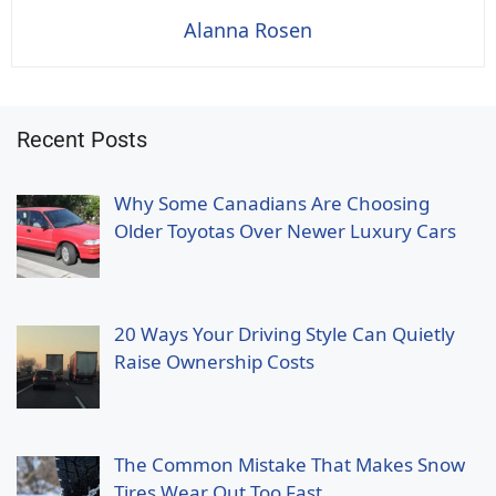
Alanna Rosen
Recent Posts
Why Some Canadians Are Choosing
Older Toyotas Over Newer Luxury Cars
20 Ways Your Driving Style Can Quietly
Raise Ownership Costs
The Common Mistake That Makes Snow
Tires Wear Out Too Fast