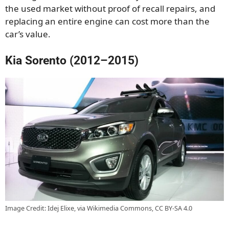
the used market without proof of recall repairs, and
replacing an entire engine can cost more than the
car’s value.
Kia Sorento (2012–2015)
Image Credit: Idej Elixe, via Wikimedia Commons, CC BY-SA 4.0