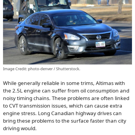
Image Credit: photo-denver / Shutterstock.
While generally reliable in some trims, Altimas with
the 2.5L engine can suffer from oil consumption and
noisy timing chains. These problems are often linked
to CVT transmission issues, which can cause extra
engine stress. Long Canadian highway drives can
bring these problems to the surface faster than city
driving would.