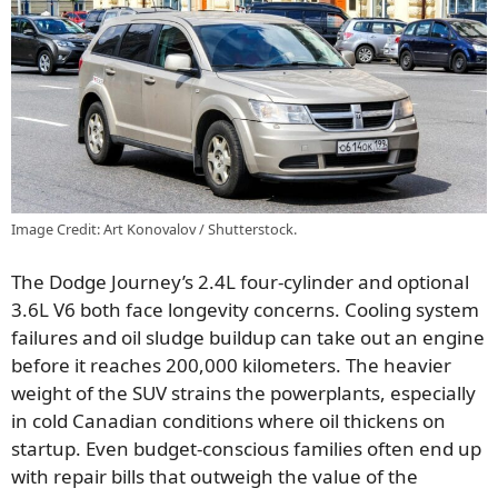
Image Credit: Art Konovalov / Shutterstock.
The Dodge Journey’s 2.4L four-cylinder and optional
3.6L V6 both face longevity concerns. Cooling system
failures and oil sludge buildup can take out an engine
before it reaches 200,000 kilometers. The heavier
weight of the SUV strains the powerplants, especially
in cold Canadian conditions where oil thickens on
startup. Even budget-conscious families often end up
with repair bills that outweigh the value of the