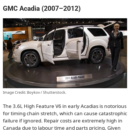
GMC Acadia (2007–2012)
Image Credit: Boykov / Shutterstock.
The 3.6L High Feature V6 in early Acadias is notorious
for timing chain stretch, which can cause catastrophic
failure if ignored. Repair costs are extremely high in
Canada due to labour time and parts pricing. Given