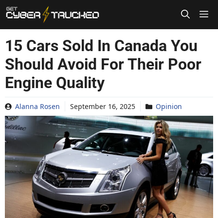
Skip
to
content
15 Cars Sold In Canada You
Should Avoid For Their Poor
Engine Quality
Alanna Rosen
September 16, 2025
Opinion