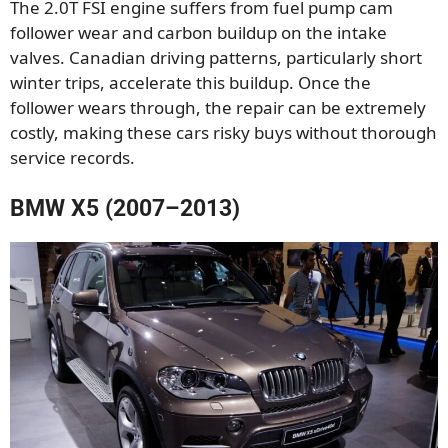
The 2.0T FSI engine suffers from fuel pump cam
follower wear and carbon buildup on the intake
valves. Canadian driving patterns, particularly short
winter trips, accelerate this buildup. Once the
follower wears through, the repair can be extremely
costly, making these cars risky buys without thorough
service records.
BMW X5 (2007–2013)