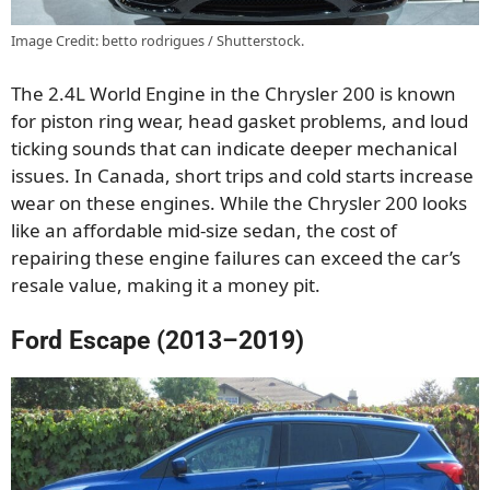
Image Credit: betto rodrigues / Shutterstock.
The 2.4L World Engine in the Chrysler 200 is known
for piston ring wear, head gasket problems, and loud
ticking sounds that can indicate deeper mechanical
issues. In Canada, short trips and cold starts increase
wear on these engines. While the Chrysler 200 looks
like an affordable mid-size sedan, the cost of
repairing these engine failures can exceed the car’s
resale value, making it a money pit.
Ford Escape (2013–2019)