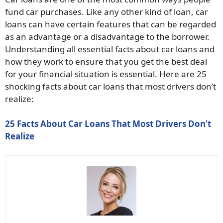
fund car purchases. Like any other kind of loan, car
loans can have certain features that can be regarded
as an advantage or a disadvantage to the borrower.
Understanding all essential facts about car loans and
how they work to ensure that you get the best deal
for your financial situation is essential. Here are 25
shocking facts about car loans that most drivers don’t
realize:
25 Facts About Car Loans That Most Drivers Don’t
Realize