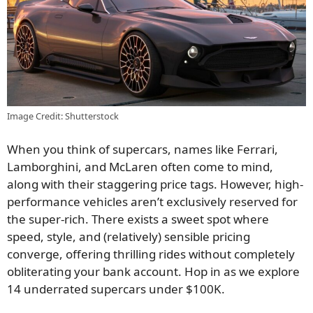
Image Credit: Shutterstock
When you think of supercars, names like Ferrari,
Lamborghini, and McLaren often come to mind,
along with their staggering price tags. However, high-
performance vehicles aren’t exclusively reserved for
the super-rich. There exists a sweet spot where
speed, style, and (relatively) sensible pricing
converge, offering thrilling rides without completely
obliterating your bank account. Hop in as we explore
14 underrated supercars under $100K.