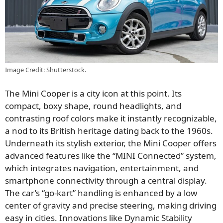
Image Credit: Shutterstock.
The Mini Cooper is a city icon at this point. Its
compact, boxy shape, round headlights, and
contrasting roof colors make it instantly recognizable,
a nod to its British heritage dating back to the 1960s.
Underneath its stylish exterior, the Mini Cooper offers
advanced features like the “MINI Connected” system,
which integrates navigation, entertainment, and
smartphone connectivity through a central display.
The car’s “go-kart” handling is enhanced by a low
center of gravity and precise steering, making driving
easy in cities. Innovations like Dynamic Stability