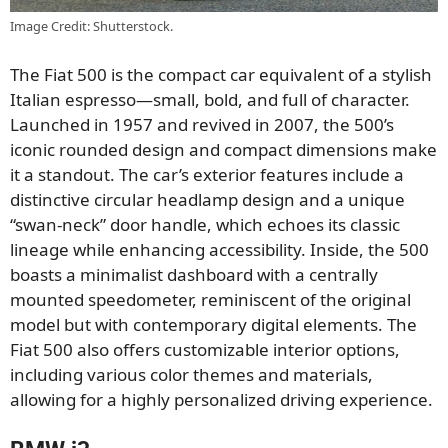
Image Credit: Shutterstock.
The Fiat 500 is the compact car equivalent of a stylish
Italian espresso—small, bold, and full of character.
Launched in 1957 and revived in 2007, the 500’s
iconic rounded design and compact dimensions make
it a standout. The car’s exterior features include a
distinctive circular headlamp design and a unique
“swan-neck” door handle, which echoes its classic
lineage while enhancing accessibility. Inside, the 500
boasts a minimalist dashboard with a centrally
mounted speedometer, reminiscent of the original
model but with contemporary digital elements. The
Fiat 500 also offers customizable interior options,
including various color themes and materials,
allowing for a highly personalized driving experience.