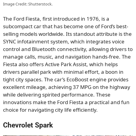
Image Credit: Shutterstock.
The Ford Fiesta, first introduced in 1976, is a
subcompact car that has become one of Ford’s best-
selling models worldwide. Its standout attribute is the
SYNC infotainment system, which integrates voice
control and Bluetooth connectivity, allowing drivers to
manage calls, music, and navigation hands-free. The
Fiesta also offers Active Park Assist, which helps
drivers parallel park with minimal effort, a boon in
tight city spaces. The car’s EcoBoost engine provides
excellent mileage, achieving 37 MPG on the highway
while delivering spirited performance. These
innovations make the Ford Fiesta a practical and fun
choice for navigating city life efficiently.
Chevrolet Spark