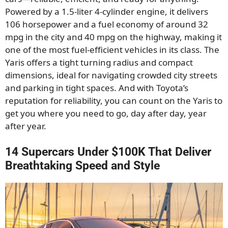
Powered by a 1.5-liter 4-cylinder engine, it delivers
106 horsepower and a fuel economy of around
32
mpg in the city and 40 mpg on the highway, making it
one of the most fuel-efficient
vehicles in its class. The
Yaris offers a tight turning radius and compact
dimensions, ideal for navigating crowded city streets
and parking in tight spaces. And with Toyota’s
reputation for reliability, you can count on the Yaris to
get you where you need to go, day after day, year
after year.
14 Supercars Under $100K That Deliver
Breathtaking Speed and Style