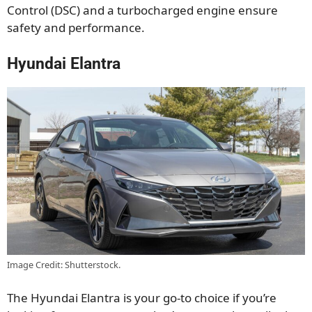
Control (DSC) and a turbocharged engine ensure
safety and performance.
Hyundai Elantra
Image Credit: Shutterstock.
The Hyundai Elantra is your go-to choice if you’re