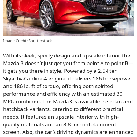
Image Credit: Shutterstock.
With its sleek, sporty design and upscale interior, the
Mazda 3 doesn’t just get you from point A to point B—
it gets you there in style. Powered by a 2.5-liter
Skyactiv-G inline-4 engine, it delivers 186 horsepower
and 186 lb.-ft of torque, offering both spirited
performance and efficiency with an estimated 30
MPG combined. The Mazda3 is available in sedan and
hatchback variants, catering to different practical
needs. It features an upscale interior with high-
quality materials and an 8.8-inch infotainment
screen. Also, the car’s driving dynamics are enhanced