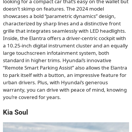
looking for a compact car that’s easy on the wallet but
doesn’t skimp on features. The 2024 model
showcases a bold “parametric dynamics” design,
characterized by sharp lines and a distinctive front
grille that integrates seamlessly with LED headlights.
Inside, the Elantra offers a driver-centric cockpit with
a 10.25-inch digital instrument cluster and an equally
large touchscreen infotainment system, both
standard in higher trims. Hyundai’s innovative
“Remote Smart Parking Assist” also allows the Elantra
to park itself with a button, an impressive feature for
urban drivers. Plus, with Hyundai’s generous
warranty, you can drive with peace of mind, knowing
you’re covered for years.
Kia Soul