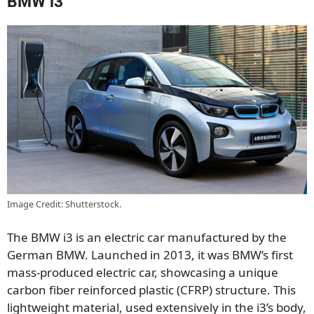
BMW i3
Image Credit: Shutterstock.
The BMW i3 is an electric car manufactured by the
German BMW. Launched in 2013, it was BMW’s first
mass-produced electric car, showcasing a unique
carbon fiber reinforced plastic (CFRP) structure. This
lightweight material, used extensively in the i3’s body,