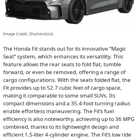
Image Credit: Shutterstock.
The Honda Fit stands out for its innovative “Magic
Seat” system, which enhances its versatility. This
feature allows the rear seats to fold flat, tumble
forward, or even be removed, offering a range of
cargo configurations. With the seats folded flat, the
Fit provides up to 52.7 cubic feet of cargo space,
making it comparable to some small SUVs. Its
compact dimensions and a 35.4-foot turning radius
enable effortless maneuvering. The Fit’s fuel
efficiency is also noteworthy, achieving up to 36 MPG
combined, thanks to its lightweight design and
efficient 1.5-liter 4-cylinder engine. The Fit’s low ride