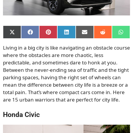
Share
Share
Share
Share
Share
Share
Shar
on
on
on
on
on
on
on
X
Facebook
Pinterest
LinkedIn
Email
Reddit
What
Living in a big city is like navigating an obstacle course
(Twitter)
where the obstacles are more chaotic, less
predictable, and sometimes dare to honk at you.
Between the never-ending sea of traffic and the tight
parking spaces, having the right set of wheels can
mean the difference between city life is a breeze or a
total pain. That’s where compact cars come in. Here
are 15 urban warriors that are perfect for city life.
Honda Civic