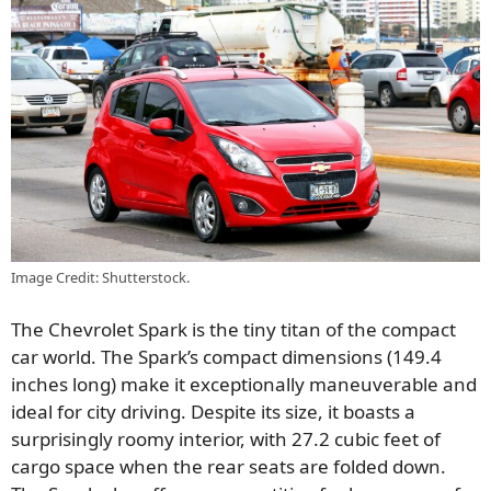
Image Credit: Shutterstock.
The Chevrolet Spark is the tiny titan of the compact
car world. The Spark’s compact dimensions (149.4
inches long) make it exceptionally maneuverable and
ideal for city driving. Despite its size, it boasts a
surprisingly roomy interior, with 27.2 cubic feet of
cargo space when the rear seats are folded down.