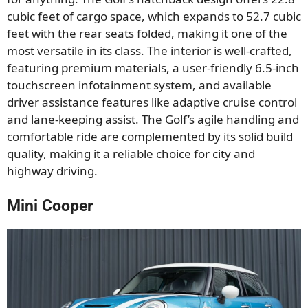
cubic feet of cargo space, which expands to 52.7 cubic
feet with the rear seats folded, making it one of the
most versatile in its class. The interior is well-crafted,
featuring premium materials, a user-friendly 6.5-inch
touchscreen infotainment system, and available
driver assistance features like adaptive cruise control
and lane-keeping assist. The Golf’s agile handling and
comfortable ride are complemented by its solid build
quality, making it a reliable choice for city and
highway driving.
Mini Cooper