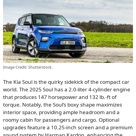
Image Credit: Shutterstock.
The Kia Soul is the quirky sidekick of the compact car
world. The 2025 Soul has a 2.0-liter 4-cylinder engine
that produces 147 horsepower and 132 lb.-ft of
torque. Notably, the Soul’s boxy shape maximizes
interior space, providing ample headroom and a
roomy cabin for passengers and cargo. Optional
upgrades feature a 10.25-inch screen and a premium
sound system by Harman Kardon, enhancing the