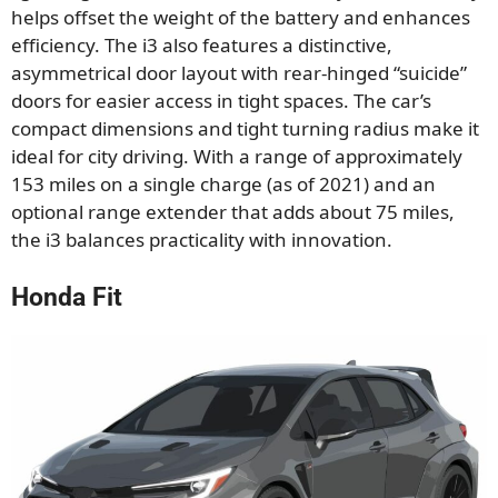
helps offset the weight of the battery and enhances
efficiency. The i3 also features a distinctive,
asymmetrical door layout with rear-hinged “suicide”
doors for easier access in tight spaces. The car’s
compact dimensions and tight turning radius make it
ideal for city driving. With a range of approximately
153 miles on a single charge (as of 2021) and an
optional range extender that adds about 75 miles,
the i3 balances practicality with innovation.
Honda Fit