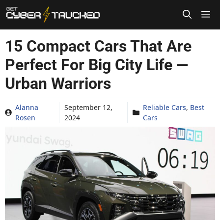
Skip
to
content
15 Compact Cars That Are
Perfect For Big City Life —
Urban Warriors
Alanna
September 12,
Reliable Cars
,
Best
Rosen
2024
Cars