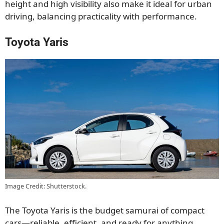
height and high visibility also make it ideal for urban
driving, balancing practicality with performance.
Toyota Yaris
Image Credit: Shutterstock.
The Toyota Yaris is the budget samurai of compact
cars—reliable, efficient, and ready for anything.