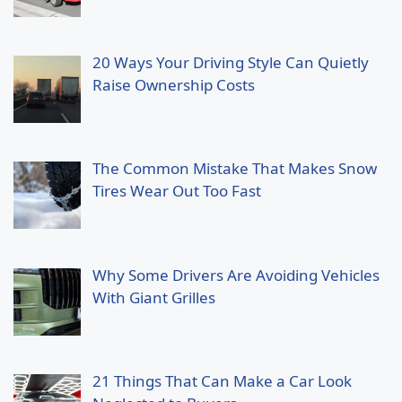
20 Ways Your Driving Style Can Quietly
Raise Ownership Costs
The Common Mistake That Makes Snow
Tires Wear Out Too Fast
Why Some Drivers Are Avoiding Vehicles
With Giant Grilles
21 Things That Can Make a Car Look