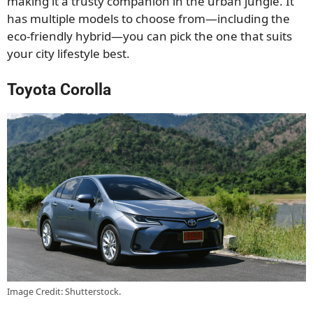
making it a trusty companion in the urban jungle. It
has multiple models to choose from—including the
eco-friendly hybrid—you can pick the one that suits
your city lifestyle best.
Toyota Corolla
Image Credit: Shutterstock.