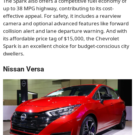
The Spark also offers a competitive fuel economy of
up to 38 MPG highway, contributing to its cost-
effective appeal. For safety, it includes a rearview
camera and optional advanced features like forward
collision alert and lane departure warning. And with
its affordable price tag of $15,000, the Chevrolet
Spark is an excellent choice for budget-conscious city
dwellers.
Nissan Versa