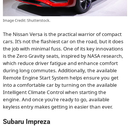
Image Credit: Shutterstock.
The Nissan Versa is the practical warrior of compact
cars. It’s not the flashiest car on the road, but it does
the job with minimal fuss. One of its key innovations
is the Zero Gravity seats, inspired by NASA research,
which reduce driver fatigue and enhance comfort
during long commutes. Additionally, the available
Remote Engine Start System helps ensure you get
into a comfortable car by turning on the available
Intelligent Climate Control when starting the
engine. And once you’re ready to go, available
keyless entry makes getting in easier than ever.
Subaru Impreza