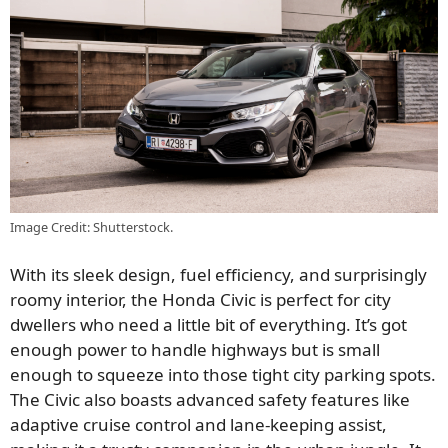
Image Credit: Shutterstock.
With its sleek design, fuel efficiency, and surprisingly
roomy interior, the Honda Civic is perfect for city
dwellers who need a little bit of everything. It’s got
enough power to handle highways but is small
enough to squeeze into those tight city parking spots.
The Civic also boasts advanced safety features like
adaptive cruise control and lane-keeping assist,