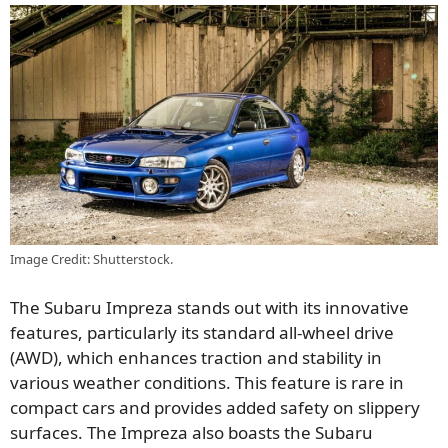
Image Credit: Shutterstock.
The Subaru Impreza stands out with its innovative
features, particularly its standard all-wheel drive
(AWD), which enhances traction and stability in
various weather conditions. This feature is rare in
compact cars and provides added safety on slippery
surfaces. The Impreza also boasts the Subaru