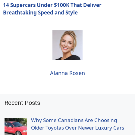
14 Supercars Under $100K That Deliver
Breathtaking Speed and Style
Alanna Rosen
Recent Posts
Why Some Canadians Are Choosing
Older Toyotas Over Newer Luxury Cars