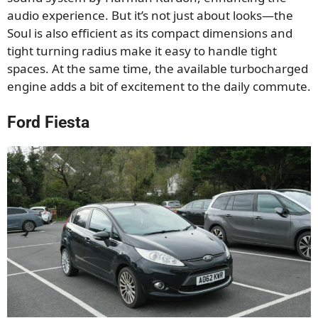
audio experience. But it’s not just about looks—the
Soul is also efficient as its compact dimensions and
tight turning radius make it easy to handle tight
spaces. At the same time, the available turbocharged
engine adds a bit of excitement to the daily commute.
Ford Fiesta