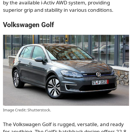
by the available i-Activ AWD system, providing
superior grip and stability in various conditions.
Volkswagen Golf
Image Credit: Shutterstock.
The Volkswagen Golf is rugged, versatile, and ready
for anything. The Golf’s hatchback design offers 22.8