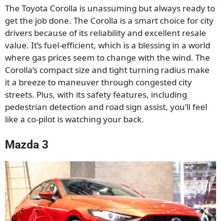
The Toyota Corolla is unassuming but always ready to
get the job done. The Corolla is a smart choice for city
drivers because of its reliability and excellent resale
value. It’s fuel-efficient, which is a blessing in a world
where gas prices seem to change with the wind. The
Corolla’s compact size and tight turning radius make
it a breeze to maneuver through congested city
streets. Plus, with its safety features, including
pedestrian detection and road sign assist, you’ll feel
like a co-pilot is watching your back.
Mazda 3