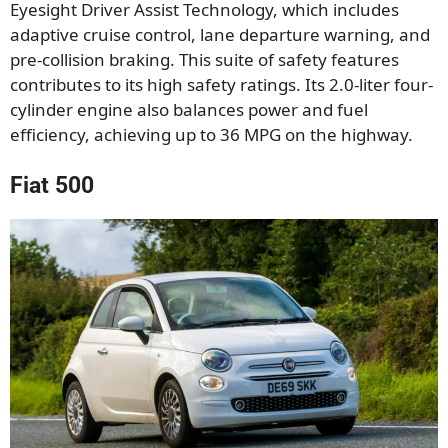
Eyesight Driver Assist Technology, which includes
adaptive cruise control, lane departure warning, and
pre-collision braking. This suite of safety features
contributes to its high safety ratings. Its 2.0-liter four-
cylinder engine also balances power and fuel
efficiency, achieving up to 36 MPG on the highway.
Fiat 500