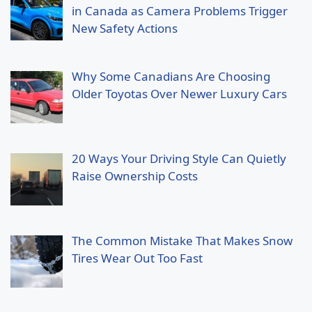
in Canada as Camera Problems Trigger
New Safety Actions
Why Some Canadians Are Choosing
Older Toyotas Over Newer Luxury Cars
20 Ways Your Driving Style Can Quietly
Raise Ownership Costs
The Common Mistake That Makes Snow
Tires Wear Out Too Fast