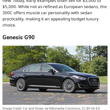
new. Today, early examples often sell for $3,000 to
$5,000. While not as refined as European sedans, the
300C offers muscle car personality with sedan
practicality, making it an appealing budget luxury
choice.
Genesis G90
Image Credit: Car and Driver, via Wikimedia Commons, CC BY-SA 4.0