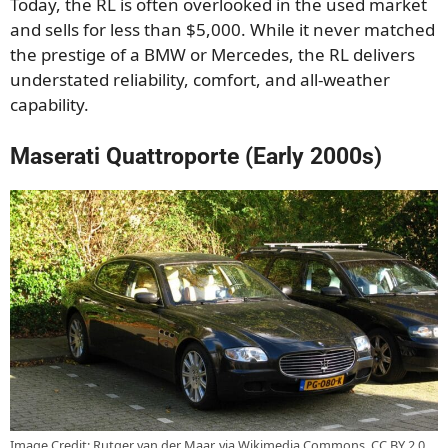
Today, the RL is often overlooked in the used market
and sells for less than $5,000. While it never matched
the prestige of a BMW or Mercedes, the RL delivers
understated reliability, comfort, and all-weather
capability.
Maserati Quattroporte (Early 2000s)
Image Credit: Rutger van der Maar, via Wikimedia Commons, CC BY 2.0