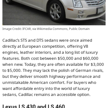
Image Credit: IFCAR, via Wikimedia Commons, Public Domain
Cadillac’s STS and DTS sedans were once aimed
directly at European competition, offering V8
engines, leather interiors, and a long list of luxury
features. Both cost between $50,000 and $60,000
when new. Today, they are often available for $3,000
to $5,000. They may lack the polish of German rivals,
but they deliver smooth highway performance and
unmistakable American comfort. For buyers who
want affordable entry into the world of luxury
sedans, Cadillac remains an accessible option.
Lexus LS 430 and LS 460