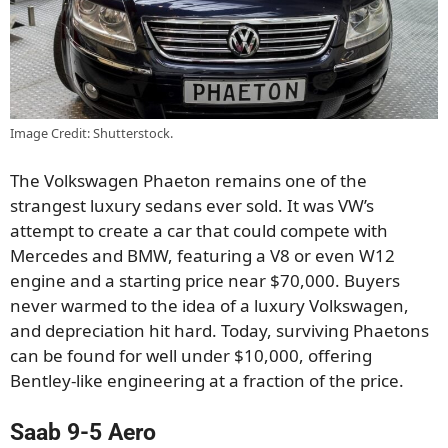
Image Credit: Shutterstock.
The Volkswagen Phaeton remains one of the
strangest luxury sedans ever sold. It was VW’s
attempt to create a car that could compete with
Mercedes and BMW, featuring a V8 or even W12
engine and a starting price near $70,000. Buyers
never warmed to the idea of a luxury Volkswagen,
and depreciation hit hard. Today, surviving Phaetons
can be found for well under $10,000, offering
Bentley-like engineering at a fraction of the price.
Saab 9-5 Aero