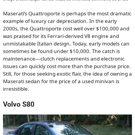
Maserati’s Quattroporte is perhaps the most dramatic
example of luxury car depreciation. In the early
2000s, the Quattroporte cost well over $100,000 and
was praised for its Ferrari-derived V8 engine and
unmistakable Italian design. Today, early models can
sometimes be found under $10,000. The catch is
maintenance—clutch replacements and electronic
issues can quickly cost more than the purchase price.
Still, for those seeking exotic flair, the idea of owning a
Maserati sedan for the price of a used minivan is
irresistible.
Volvo S80