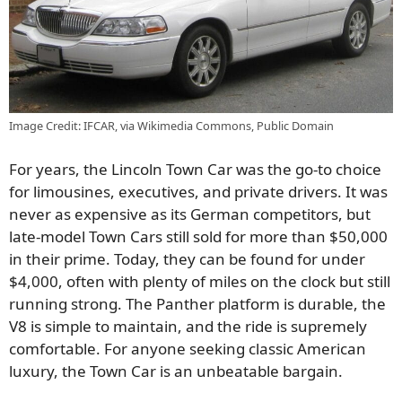
Image Credit: IFCAR, via Wikimedia Commons, Public Domain
For years, the Lincoln Town Car was the go-to choice
for limousines, executives, and private drivers. It was
never as expensive as its German competitors, but
late-model Town Cars still sold for more than $50,000
in their prime. Today, they can be found for under
$4,000, often with plenty of miles on the clock but still
running strong. The Panther platform is durable, the
V8 is simple to maintain, and the ride is supremely
comfortable. For anyone seeking classic American
luxury, the Town Car is an unbeatable bargain.