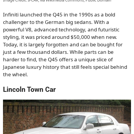
Image Credit: IFCAR, via Wikimedia Commons, Public Domain
Infiniti launched the Q45 in the 1990s as a bold
challenger to the German big sedans. With a
powerful V8, advanced technology, and futuristic
styling, it was priced around $50,000 when new.
Today, it is largely forgotten and can be bought for
just a few thousand dollars. While parts can be
harder to find, the Q45 offers a unique slice of
Japanese luxury history that still feels special behind
the wheel.
Lincoln Town Car