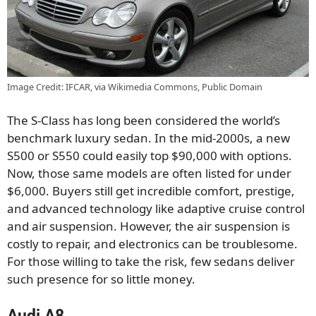
Image Credit: IFCAR, via Wikimedia Commons, Public Domain
The S-Class has long been considered the world’s
benchmark luxury sedan. In the mid-2000s, a new
S500 or S550 could easily top $90,000 with options.
Now, those same models are often listed for under
$6,000. Buyers still get incredible comfort, prestige,
and advanced technology like adaptive cruise control
and air suspension. However, the air suspension is
costly to repair, and electronics can be troublesome.
For those willing to take the risk, few sedans deliver
such presence for so little money.
Audi A8