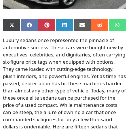
Share
Share
Share
Share
Share
Share
Shar
on
on
on
on
on
on
on
X
Facebook
Pinterest
LinkedIn
Email
Reddit
What
Luxury sedans once represented the pinnacle of
(Twitter)
automotive success. These cars were bought new by
executives, celebrities, and dignitaries, often carrying
six-figure price tags when equipped with options.
They came loaded with cutting-edge technology,
plush interiors, and powerful engines. Yet as time has
passed, depreciation has hit these machines harder
than almost any other type of vehicle. Today, many of
these once elite sedans can be purchased for the
price of a used compact. While maintenance costs
can be steep, the allure of owning a car that once
commanded six figures for only a few thousand
dollars is undeniable. Here are fifteen sedans that