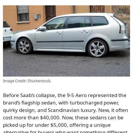
Image Credit: Shutterstock.
Before Saab’s collapse, the 9-5 Aero represented the
brand’s flagship sedan, with turbocharged power,
quirky design, and Scandinavian luxury. New, it often
cost more than $40,000. Now, these sedans can be
picked up for under $5,000, offering a unique
alternative for buyers who want something different.