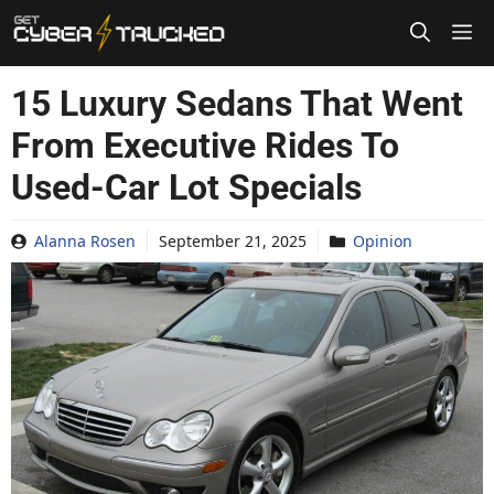
Skip
to
content
15 Luxury Sedans That Went
From Executive Rides To
Used-Car Lot Specials
Alanna Rosen
September 21, 2025
Opinion