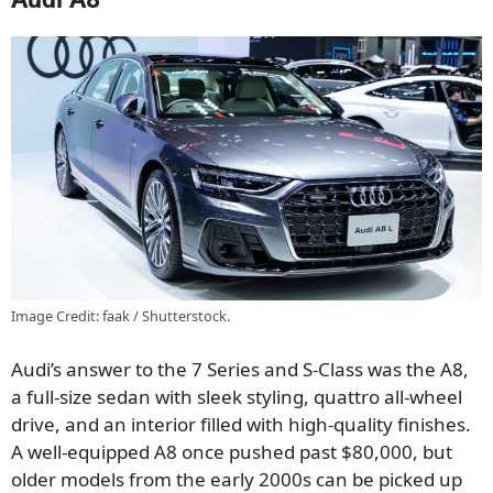
Image Credit: faak / Shutterstock.
Audi’s answer to the 7 Series and S-Class was the A8,
a full-size sedan with sleek styling, quattro all-wheel
drive, and an interior filled with high-quality finishes.
A well-equipped A8 once pushed past $80,000, but
older models from the early 2000s can be picked up