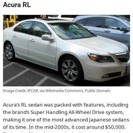
Acura RL
Image Credit: IFCAR, via Wikimedia Commons, Public Domain
Acura’s RL sedan was packed with features, including
the brand’s Super Handling All-Wheel Drive system,
making it one of the most advanced Japanese sedans
of its time. In the mid-2000s, it cost around $50,000.