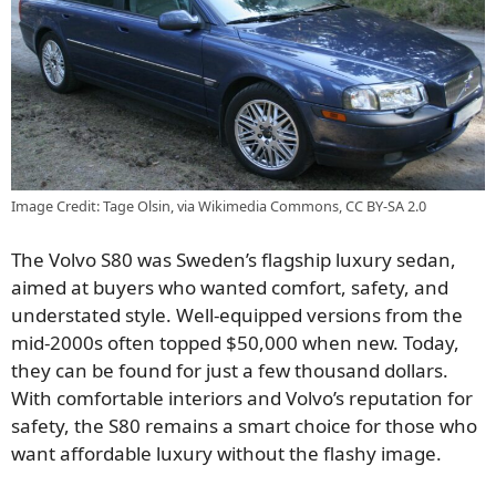
Image Credit: Tage Olsin, via Wikimedia Commons, CC BY-SA 2.0
The Volvo S80 was Sweden’s flagship luxury sedan,
aimed at buyers who wanted comfort, safety, and
understated style. Well-equipped versions from the
mid-2000s often topped $50,000 when new. Today,
they can be found for just a few thousand dollars.
With comfortable interiors and Volvo’s reputation for
safety, the S80 remains a smart choice for those who
want affordable luxury without the flashy image.