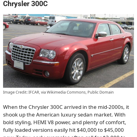
Chrysler 300C
Image Credit: IFCAR, via Wikimedia Commons, Public Domain
When the Chrysler 300C arrived in the mid-2000s, it
shook up the American luxury sedan market. With
bold styling, HEMI V8 power, and plenty of comfort,
fully loaded versions easily hit $40,000 to $45,000