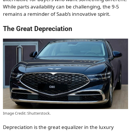
While parts availability can be challenging, the 9-5
remains a reminder of Saab’s innovative spirit.
The Great Depreciation
Image Credit: Shutterstock.
Depreciation is the great equalizer in the luxury