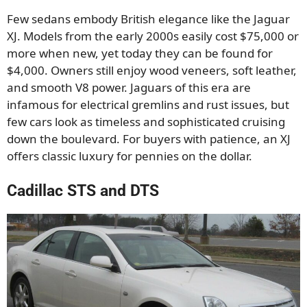
Few sedans embody British elegance like the Jaguar
XJ. Models from the early 2000s easily cost $75,000 or
more when new, yet today they can be found for
$4,000. Owners still enjoy wood veneers, soft leather,
and smooth V8 power. Jaguars of this era are
infamous for electrical gremlins and rust issues, but
few cars look as timeless and sophisticated cruising
down the boulevard. For buyers with patience, an XJ
offers classic luxury for pennies on the dollar.
Cadillac STS and DTS