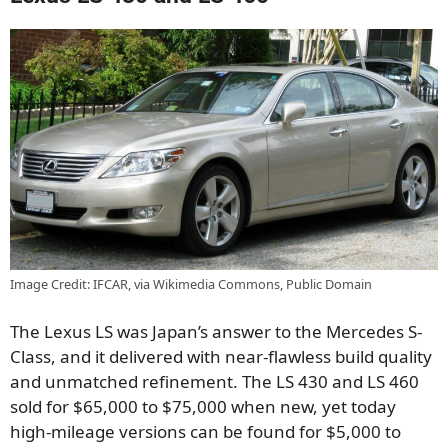
Image Credit: IFCAR, via Wikimedia Commons, Public Domain
The Lexus LS was Japan’s answer to the Mercedes S-
Class, and it delivered with near-flawless build quality
and unmatched refinement. The LS 430 and LS 460
sold for $65,000 to $75,000 when new, yet today
high-mileage versions can be found for $5,000 to