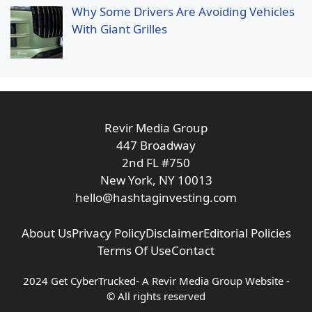
Why Some Drivers Are Avoiding Vehicles
With Giant Grilles
Revir Media Group
447 Broadway
2nd FL #750
New York, NY 10013
hello@hashtaginvesting.com
About Us
Privacy Policy
Disclaimer
Editorial Policies
Terms Of Use
Contact
2024 Get CyberTrucked- A
Revir Media Group
Website -
© All rights reserved