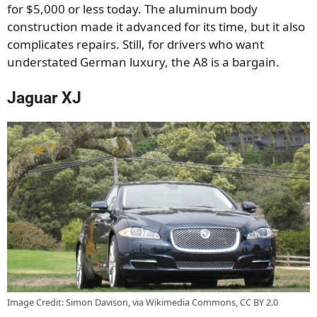
for $5,000 or less today. The aluminum body
construction made it advanced for its time, but it also
complicates repairs. Still, for drivers who want
understated German luxury, the A8 is a bargain.
Jaguar XJ
Image Credit: Simon Davison, via Wikimedia Commons, CC BY 2.0