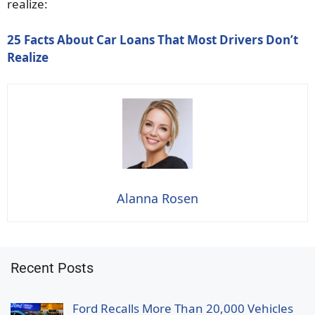
realize:
25 Facts About Car Loans That Most Drivers Don’t
Realize
Alanna Rosen
Recent Posts
Ford Recalls More Than 20,000 Vehicles