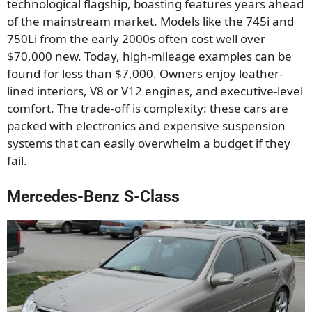
technological flagship, boasting features years ahead
of the mainstream market. Models like the 745i and
750Li from the early 2000s often cost well over
$70,000 new. Today, high-mileage examples can be
found for less than $7,000. Owners enjoy leather-
lined interiors, V8 or V12 engines, and executive-level
comfort. The trade-off is complexity: these cars are
packed with electronics and expensive suspension
systems that can easily overwhelm a budget if they
fail.
Mercedes-Benz S-Class