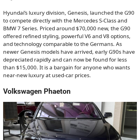
Hyundai’s luxury division, Genesis, launched the G90
to compete directly with the Mercedes S-Class and
BMW 7 Series. Priced around $70,000 new, the G90
offered refined styling, powerful V6 and V8 options,
and technology comparable to the Germans. As
newer Genesis models have arrived, early G90s have
depreciated rapidly and can now be found for less
than $15,000. It is a bargain for anyone who wants
near-new luxury at used-car prices.
Volkswagen Phaeton