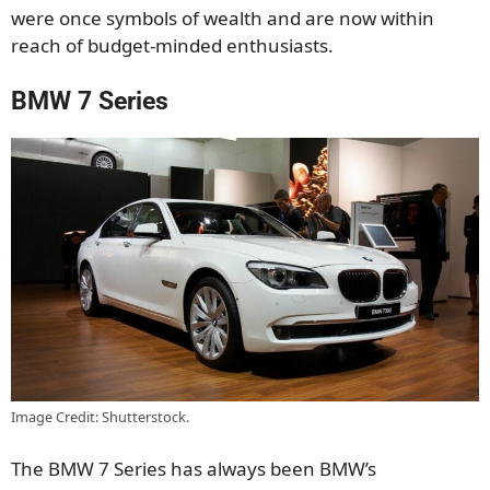
were once symbols of wealth and are now within
reach of budget-minded enthusiasts.
BMW 7 Series
Image Credit: Shutterstock.
The BMW 7 Series has always been BMW’s