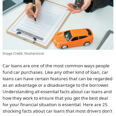
Image Credit: Shutterstock
Car loans are one of the most common ways people
fund car purchases. Like any other kind of loan, car
loans can have certain features that can be regarded
as an advantage or a disadvantage to the borrower.
Understanding all essential facts about car loans and
how they work to ensure that you get the best deal
for your financial situation is essential. Here are 25
shocking facts about car loans that most drivers don’t