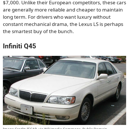
$7,000. Unlike their European competitors, these cars
are generally more reliable and cheaper to maintain
long term. For drivers who want luxury without
constant mechanical drama, the Lexus LS is perhaps
the smartest buy of the bunch.
Infiniti Q45