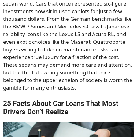
sedan world. Cars that once represented six-figure
investments now sit in used car lots for just a few
thousand dollars. From the German benchmarks like
the BMW 7 Series and Mercedes S-Class to Japanese
reliability icons like the Lexus LS and Acura RL, and
even exotic choices like the Maserati Quattroporte,
buyers willing to take on maintenance risks can
experience true luxury for a fraction of the cost.
These sedans may demand more care and attention,
but the thrill of owning something that once
belonged to the upper echelon of society is worth the
gamble for many enthusiasts.
25 Facts About Car Loans That Most
Drivers Don’t Realize