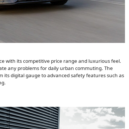
 with its competitive price range and luxurious feel.
reate any problems for daily urban commuting. The
m its digital gauge to advanced safety features such as
ng.