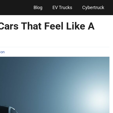
Blog
EV Trucks
Cybertruck
Cars That Feel Like A
ion