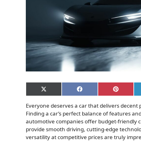
Share
Share
Share
on
on
on
X
Facebook
Pinterest
Everyone deserves a car that delivers decent
(Twitter)
Finding a car’s perfect balance of features a
automotive companies offer budget-friendly ca
provide smooth driving, cutting-edge technolog
versatility at competitive prices are truly impr