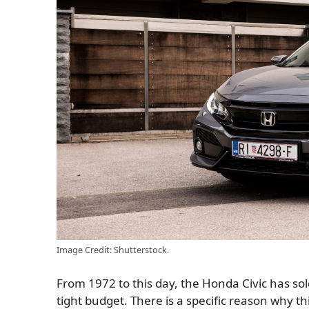
Image Credit: Shutterstock.
From 1972 to this day, the Honda Civic has sol
tight budget. There is a specific reason why thi