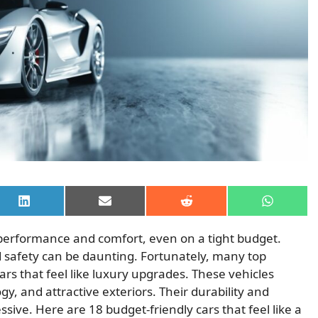
Share
Share
Share
Share
on
on
on
on
LinkedIn
Email
Reddit
WhatsAp
 performance and comfort, even on a tight budget.
nd safety can be daunting. Fortunately, many top
rs that feel like luxury upgrades. These vehicles
y, and attractive exteriors. Their durability and
essive. Here are 18 budget-friendly cars that feel like a