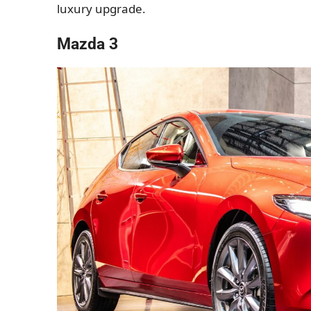
luxury upgrade.
Mazda 3