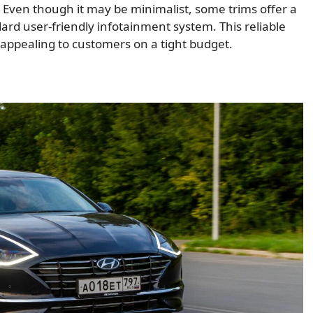
Even though it may be minimalist, some trims offer a
rd user-friendly infotainment system. This reliable
appealing to customers on a tight budget.