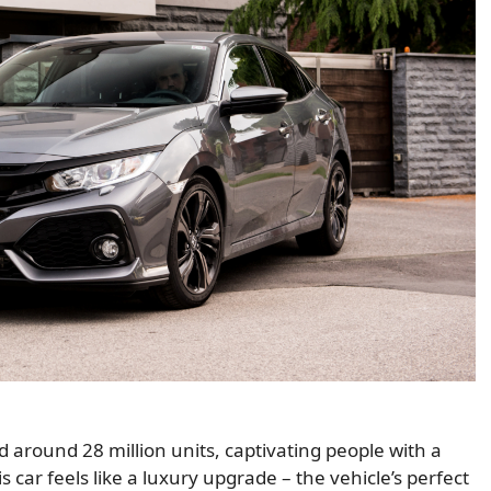
d around 28 million units, captivating people with a
s car feels like a luxury upgrade – the vehicle’s perfect