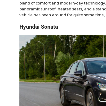
blend of comfort and modern-day technology. 
panoramic sunroof, heated seats, and a standa
vehicle has been around for quite some time, 
Hyundai Sonata