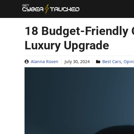
Skip
to
content
18 Budget-Friendly 
Luxury Upgrade
Alanna Rosen
July 30, 2024
Best Cars
,
Opin