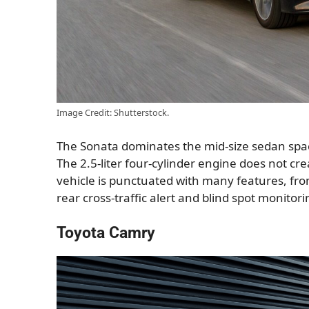
Image Credit: Shutterstock.
The Sonata dominates the mid-size sedan space
The 2.5-liter four-cylinder engine does not c
vehicle is punctuated with many features, fro
rear cross-traffic alert and blind spot monitori
Toyota Camry