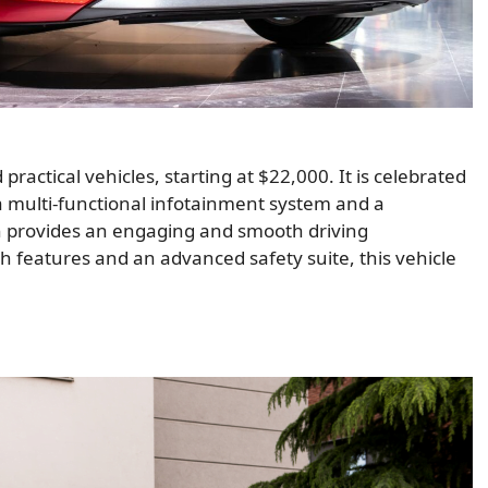
ractical vehicles, starting at $22,000. It is celebrated
y a multi-functional infotainment system and a
n provides an engaging and smooth driving
ech features and an advanced safety suite, this vehicle