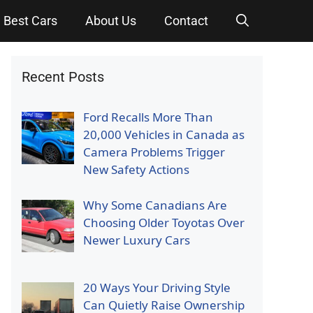
Best Cars
About Us
Contact
Recent Posts
Ford Recalls More Than
20,000 Vehicles in Canada as
Camera Problems Trigger
New Safety Actions
Why Some Canadians Are
Choosing Older Toyotas Over
Newer Luxury Cars
20 Ways Your Driving Style
Can Quietly Raise Ownership