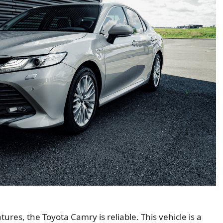
ures, the Toyota Camry is reliable. This vehicle is a