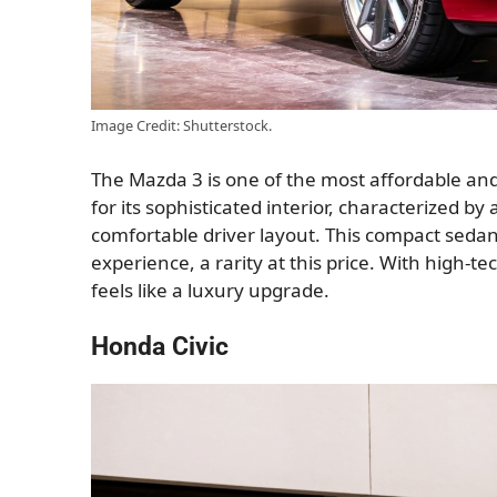
Image Credit: Shutterstock.
The Mazda 3 is one of the most affordable and p
for its sophisticated interior, characterized b
comfortable driver layout. This compact seda
experience, a rarity at this price. With high-t
feels like a luxury upgrade.
Honda Civic