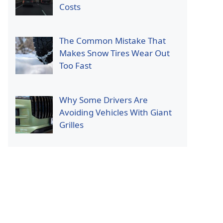
Costs
The Common Mistake That
Makes Snow Tires Wear Out
Too Fast
Why Some Drivers Are
Avoiding Vehicles With Giant
Grilles
p