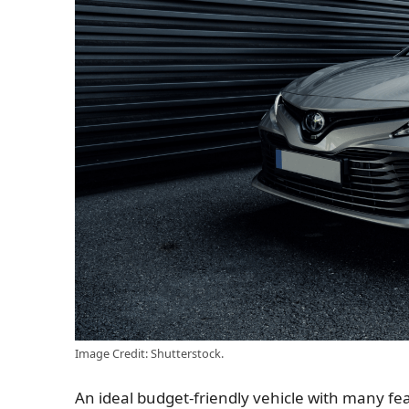
Image Credit: Shutterstock.
An ideal budget-friendly vehicle with many feat