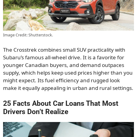
Image Credit: Shutterstock.
The Crosstrek combines small SUV practicality with
Subaru’s famous all-wheel drive. It is a favorite for
younger Canadian buyers, and demand outpaces
supply, which helps keep used prices higher than you
might expect. Its fuel efficiency and rugged look
make it equally appealing in urban and rural settings.
25 Facts About Car Loans That Most
Drivers Don’t Realize