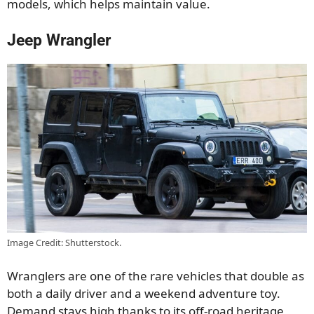
models, which helps maintain value.
Jeep Wrangler
Image Credit: Shutterstock.
Wranglers are one of the rare vehicles that double as
both a daily driver and a weekend adventure toy.
Demand stays high thanks to its off-road heritage,