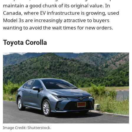
maintain a good chunk of its original value. In
Canada, where EV infrastructure is growing, used
Model 3s are increasingly attractive to buyers
wanting to avoid the wait times for new orders.
Toyota Corolla
Image Credit: Shutterstock.