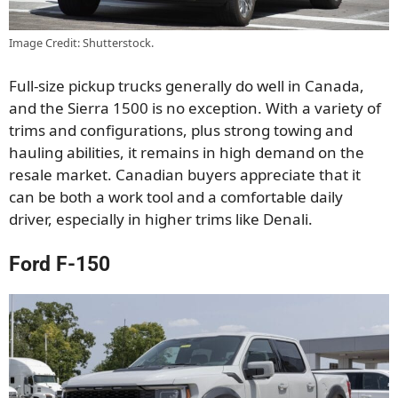
Image Credit: Shutterstock.
Full-size pickup trucks generally do well in Canada,
and the Sierra 1500 is no exception. With a variety of
trims and configurations, plus strong towing and
hauling abilities, it remains in high demand on the
resale market. Canadian buyers appreciate that it
can be both a work tool and a comfortable daily
driver, especially in higher trims like Denali.
Ford F-150