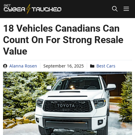
Skip
to
content
18 Vehicles Canadians Can
Count On For Strong Resale
Value
Alanna Rosen
September 16, 2025
Best Cars