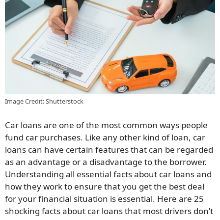
Image Credit: Shutterstock
Car loans are one of the most common ways people
fund car purchases. Like any other kind of loan, car
loans can have certain features that can be regarded
as an advantage or a disadvantage to the borrower.
Understanding all essential facts about car loans and
how they work to ensure that you get the best deal
for your financial situation is essential. Here are 25
shocking facts about car loans that most drivers don’t