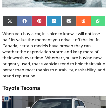
Share
Share
Share
Share
Share
Share
Shar
on
on
on
on
on
on
on
X
Facebook
Pinterest
LinkedIn
Email
Reddit
What
When you buy a car, it is nice to know it will not lose
(Twitter)
half its value the moment you drive it off the lot. In
Canada, certain models have proven they can
weather the depreciation storm and keep more of
their worth over time. Whether you are buying new
or gently used, these vehicles tend to hold their value
better than most thanks to durability, desirability, and
brand reputation.
Toyota Tacoma