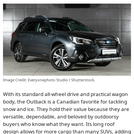
Image Credit: Everyonephoto Studio / Shutterstock.
With its standard all-wheel drive and practical wagon
body, the Outback is a Canadian favorite for tackling
snow and ice. They hold their value because they are
versatile, dependable, and beloved by outdoorsy
buyers who know what they want. Its long roof
design allows for more cargo than many SUVs, adding