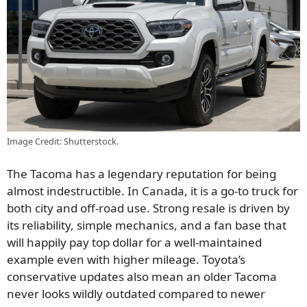
Image Credit: Shutterstock.
The Tacoma has a legendary reputation for being
almost indestructible. In Canada, it is a go-to truck for
both city and off-road use. Strong resale is driven by
its reliability, simple mechanics, and a fan base that
will happily pay top dollar for a well-maintained
example even with higher mileage. Toyota’s
conservative updates also mean an older Tacoma
never looks wildly outdated compared to newer