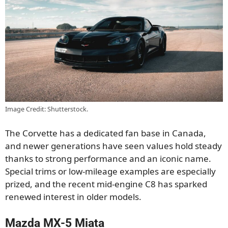
Image Credit: Shutterstock.
The Corvette has a dedicated fan base in Canada,
and newer generations have seen values hold steady
thanks to strong performance and an iconic name.
Special trims or low-mileage examples are especially
prized, and the recent mid-engine C8 has sparked
renewed interest in older models.
Mazda MX-5 Miata