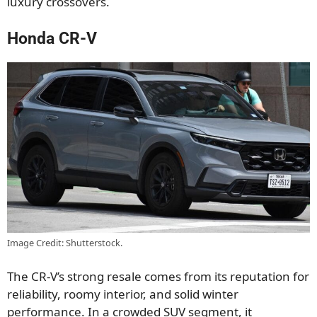
luxury crossovers.
Honda CR-V
Image Credit: Shutterstock.
The CR-V’s strong resale comes from its reputation for
reliability, roomy interior, and solid winter
performance. In a crowded SUV segment, it