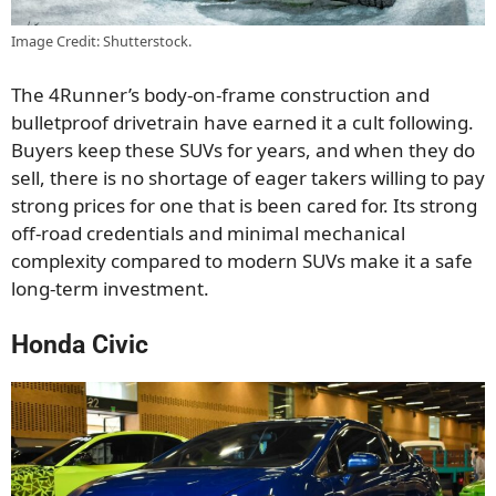
Image Credit: Shutterstock.
The 4Runner’s body-on-frame construction and
bulletproof drivetrain have earned it a cult following.
Buyers keep these SUVs for years, and when they do
sell, there is no shortage of eager takers willing to pay
strong prices for one that is been cared for. Its strong
off-road credentials and minimal mechanical
complexity compared to modern SUVs make it a safe
long-term investment.
Honda Civic