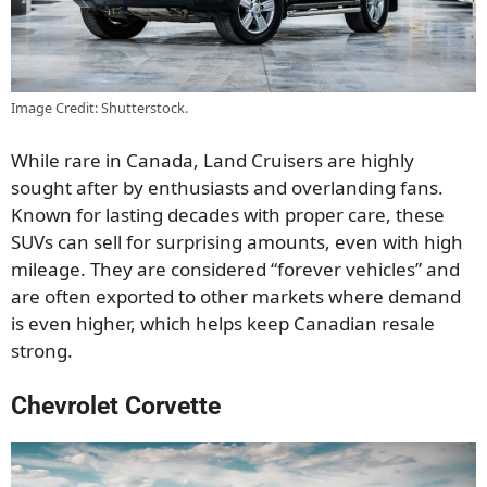
Image Credit: Shutterstock.
While rare in Canada, Land Cruisers are highly
sought after by enthusiasts and overlanding fans.
Known for lasting decades with proper care, these
SUVs can sell for surprising amounts, even with high
mileage. They are considered “forever vehicles” and
are often exported to other markets where demand
is even higher, which helps keep Canadian resale
strong.
Chevrolet Corvette