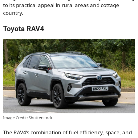
to its practical appeal in rural areas and cottage
country.
Toyota RAV4
Image Credit: Shutterstock.
The RAV4’s combination of fuel efficiency, space, and