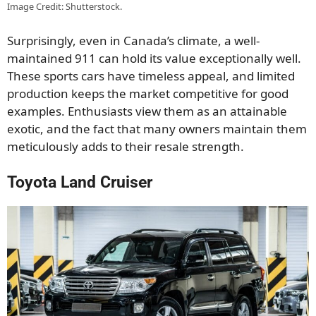
Image Credit: Shutterstock.
Surprisingly, even in Canada’s climate, a well-
maintained 911 can hold its value exceptionally well.
These sports cars have timeless appeal, and limited
production keeps the market competitive for good
examples. Enthusiasts view them as an attainable
exotic, and the fact that many owners maintain them
meticulously adds to their resale strength.
Toyota Land Cruiser