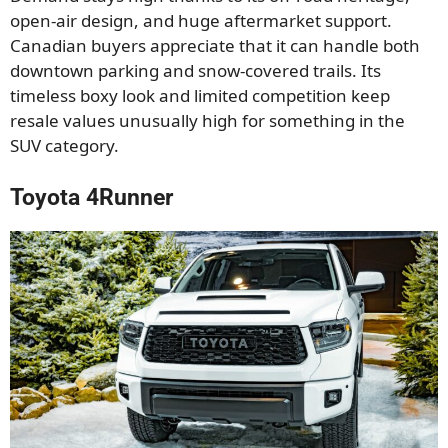
open-air design, and huge aftermarket support.
Canadian buyers appreciate that it can handle both
downtown parking and snow-covered trails. Its
timeless boxy look and limited competition keep
resale values unusually high for something in the
SUV category.
Toyota 4Runner