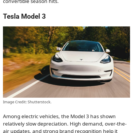
convertible season hits.
Tesla Model 3
Image Credit: Shutterstock.
Among electric vehicles, the Model 3 has shown
relatively slow depreciation. High demand, over-the-
air updates, and strong brand recognition help it