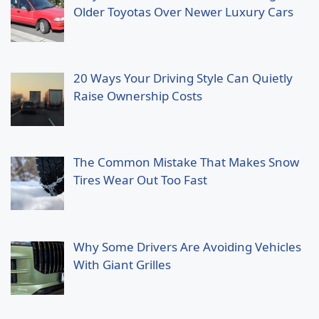
Older Toyotas Over Newer Luxury Cars
20 Ways Your Driving Style Can Quietly
Raise Ownership Costs
The Common Mistake That Makes Snow
Tires Wear Out Too Fast
Why Some Drivers Are Avoiding Vehicles
With Giant Grilles