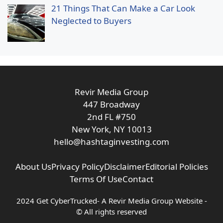
21 Things That Can Make a Car Look
Neglected to Buyers
Revir Media Group
447 Broadway
2nd FL #750
New York, NY 10013
hello@hashtaginvesting.com
About Us
Privacy Policy
Disclaimer
Editorial Policies
Terms Of Use
Contact
2024 Get CyberTrucked- A
Revir Media Group
Website -
© All rights reserved