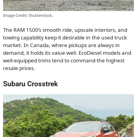
Image Credit: Shutterstock.
The RAM 1500’s smooth ride, upscale interiors, and
towing capability keep it desirable in the used truck
market. In Canada, where pickups are always in
demand, it holds its value well. EcoDiesel models and
well-equipped trims tend to command the highest
resale prices.
Subaru Crosstrek