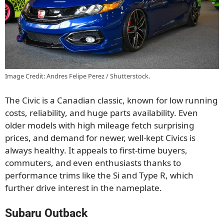
Image Credit: Andres Felipe Perez / Shutterstock.
The Civic is a Canadian classic, known for low running
costs, reliability, and huge parts availability. Even
older models with high mileage fetch surprising
prices, and demand for newer, well-kept Civics is
always healthy. It appeals to first-time buyers,
commuters, and even enthusiasts thanks to
performance trims like the Si and Type R, which
further drive interest in the nameplate.
Subaru Outback