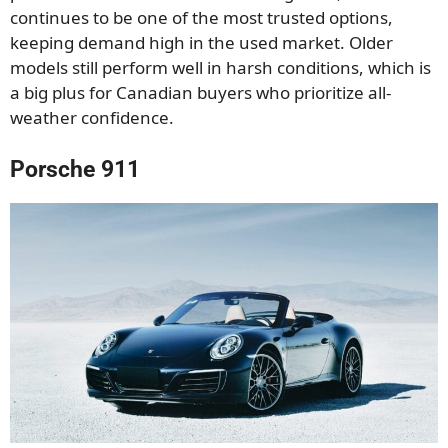
continues to be one of the most trusted options,
keeping demand high in the used market. Older
models still perform well in harsh conditions, which is
a big plus for Canadian buyers who prioritize all-
weather confidence.
Porsche 911