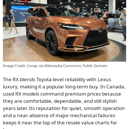
Image Credit: Corqe, via Wikimedia Commons, Public Domain
The RX blends Toyota-level reliability with Lexus
luxury, making it a popular long-term buy. In Canada,
used RX models command premium prices because
they are comfortable, dependable, and still stylish
years later. Its reputation for quiet, smooth operation
and a near-absence of major mechanical failures
keeps it near the top of the resale value charts for