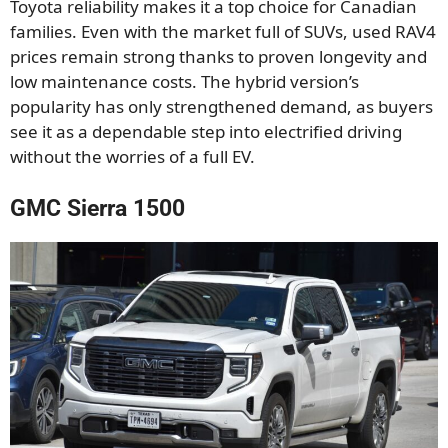
Toyota reliability makes it a top choice for Canadian
families. Even with the market full of SUVs, used RAV4
prices remain strong thanks to proven longevity and
low maintenance costs. The hybrid version’s
popularity has only strengthened demand, as buyers
see it as a dependable step into electrified driving
without the worries of a full EV.
GMC Sierra 1500