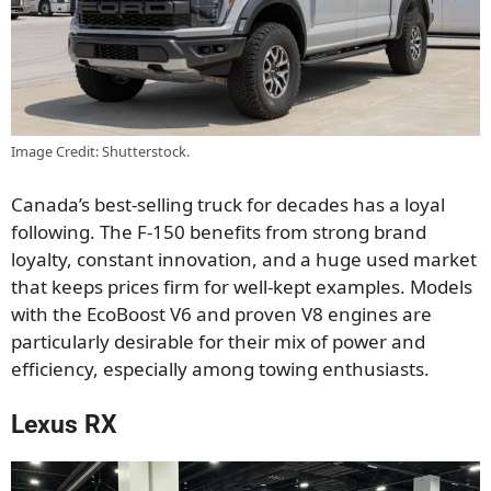
Image Credit: Shutterstock.
Canada’s best-selling truck for decades has a loyal
following. The F-150 benefits from strong brand
loyalty, constant innovation, and a huge used market
that keeps prices firm for well-kept examples. Models
with the EcoBoost V6 and proven V8 engines are
particularly desirable for their mix of power and
efficiency, especially among towing enthusiasts.
Lexus RX