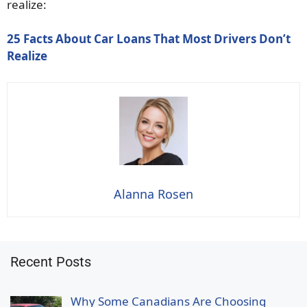
realize:
25 Facts About Car Loans That Most Drivers Don’t
Realize
Alanna Rosen
Recent Posts
Why Some Canadians Are Choosing