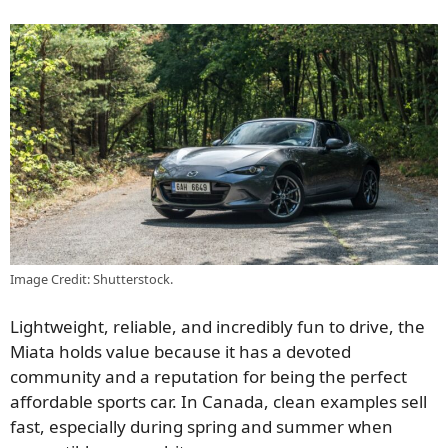
Image Credit: Shutterstock.
Lightweight, reliable, and incredibly fun to drive, the
Miata holds value because it has a devoted
community and a reputation for being the perfect
affordable sports car. In Canada, clean examples sell
fast, especially during spring and summer when