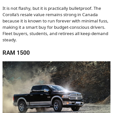
It is not flashy, but it is practically bulletproof. The
Corolla’s resale value remains strong in Canada
because it is known to run forever with minimal fuss,
making it a smart buy for budget-conscious drivers.
Fleet buyers, students, and retirees all keep demand
steady.
RAM 1500