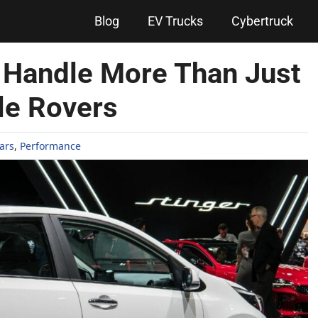
Blog
EV Trucks
Cybertruck
 Handle More Than Just
le Rovers
ars
,
Performance