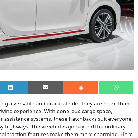
Share
Share
Share
Share
on
on
on
on
LinkedIn
Email
Reddit
WhatsAp
ing a versatile and practical ride. They are more than
riving experience. With generous cargo space,
 assistance systems, these hatchbacks suit everyone.
busy highways. These vehicles go beyond the ordinary
onal traction features make them more charming. Here