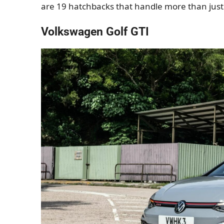
are 19 hatchbacks that handle more than jus
Volkswagen Golf GTI