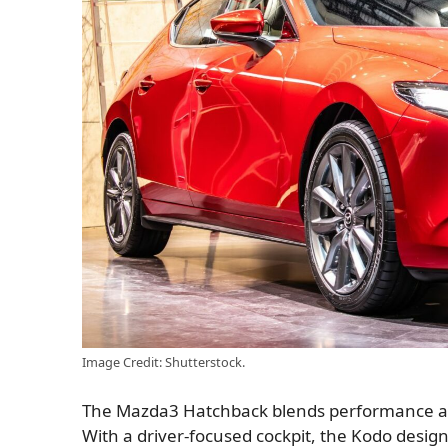
Image Credit: Shutterstock.
The Mazda3 Hatchback blends performance and 
With a driver-focused cockpit, the Kodo desi