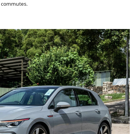
t commutes.