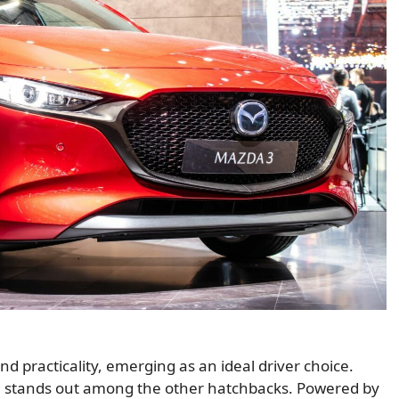
practicality, emerging as an ideal driver choice.
gn stands out among the other hatchbacks. Powered by