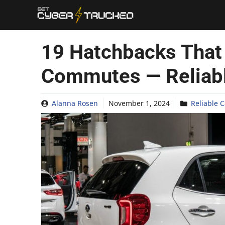
Skip
to
content
19 Hatchbacks That
Commutes — Reliab
Alanna Rosen
November 1, 2024
Reliable C