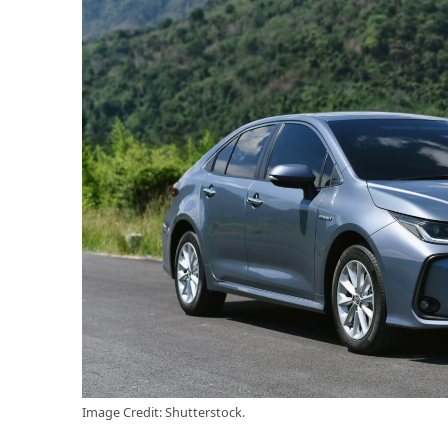
Image Credit: Shutterstock.