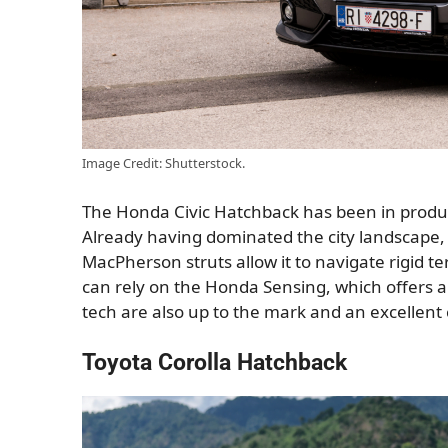
Image Credit: Shutterstock.
The Honda Civic Hatchback has been in producti
Already having dominated the city landscape, i
MacPherson struts allow it to navigate rigid t
can rely on the Honda Sensing, which offers a
tech are also up to the mark and an excellent c
Toyota Corolla Hatchback