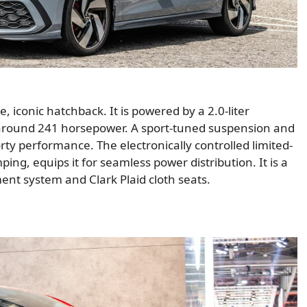
 iconic hatchback. It is powered by a 2.0-liter
around 241 horsepower. A sport-tuned suspension and
ty performance. The electronically controlled limited-
ing, equips it for seamless power distribution. It is a
ment system and Clark Plaid cloth seats.