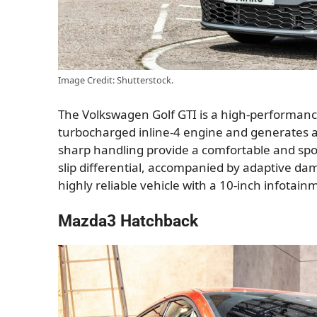
Image Credit: Shutterstock.
The Volkswagen Golf GTI is a high-performance,
turbocharged inline-4 engine and generates 
sharp handling provide a comfortable and spor
slip differential, accompanied by adaptive damp
highly reliable vehicle with a 10-inch infotain
Mazda3 Hatchback