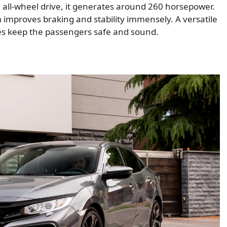
n all-wheel drive, it generates around 260 horsepower.
 improves braking and stability immensely. A versatile
res keep the passengers safe and sound.