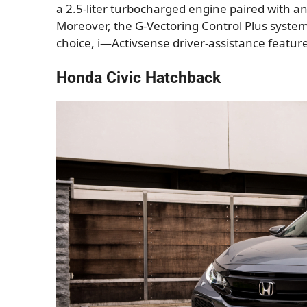
a 2.5-liter turbocharged engine paired with a
Moreover, the G-Vectoring Control Plus system
choice, i—Activsense driver-assistance featu
Honda Civic Hatchback