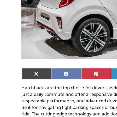
Share
Share
Share
on
on
on
X
Facebook
Pinterest
Hatchbacks are the top choice for drivers seek
(Twitter)
just a daily commute and offer a responsive d
respectable performance, and advanced driver
Be it for navigating tight parking spaces or 
ride. The cutting-edge technology and additi