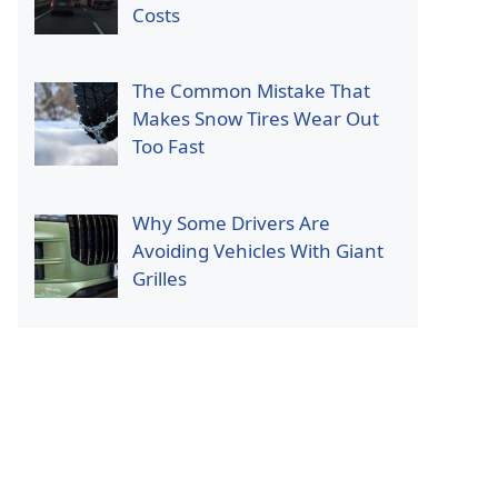
Costs
The Common Mistake That
Makes Snow Tires Wear Out
Too Fast
Why Some Drivers Are
Avoiding Vehicles With Giant
Grilles
p