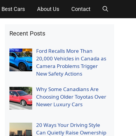
Best Cars
About Us
Contact
Recent Posts
Ford Recalls More Than
20,000 Vehicles in Canada as
Camera Problems Trigger
New Safety Actions
Why Some Canadians Are
Choosing Older Toyotas Over
Newer Luxury Cars
20 Ways Your Driving Style
Can Quietly Raise Ownership