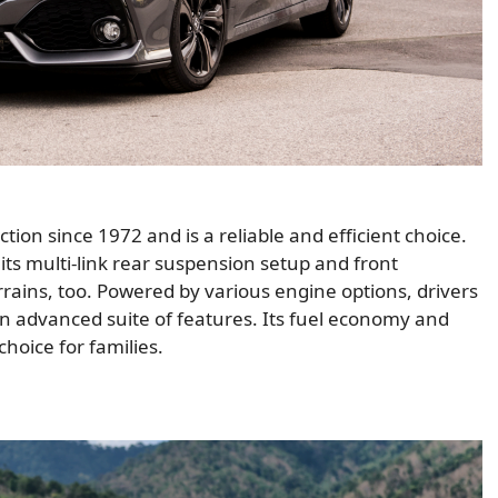
on since 1972 and is a reliable and efficient choice.
ts multi-link rear suspension setup and front
errains, too. Powered by various engine options, drivers
n advanced suite of features. Its fuel economy and
hoice for families.