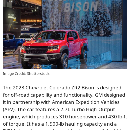
Image Credit: Shutterstock.
The 2023 Chevrolet Colorado ZR2 Bison is designed
for off-road capability and functionality. GM designed
it in partnership with American Expedition Vehicles
(AEV). The car features a 2.7L Turbo High-Output
engine, which produces 310 horsepower and 430 lb-ft
of torque. It has a 1,500-lb hauling capacity and a