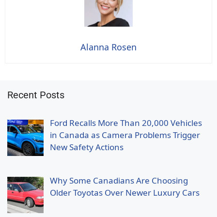
Alanna Rosen
Recent Posts
Ford Recalls More Than 20,000 Vehicles
in Canada as Camera Problems Trigger
New Safety Actions
Why Some Canadians Are Choosing
Older Toyotas Over Newer Luxury Cars