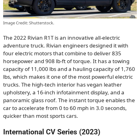
Image Credit: Shutterstock.
The 2022 Rivian R1T is an innovative all-electric
adventure truck. Rivian engineers designed it with
four electric motors that combine to deliver 835
horsepower and 908 lb-ft of torque. It has a towing
capacity of 11,000 lbs and a hauling capacity of 1,760
lbs, which makes it one of the most powerful electric
trucks. The high-tech interior has vegan leather
upholstery, a 16-inch infotainment display, and a
panoramic glass roof. The instant torque enables the
car to accelerate from 0 to 60 mph in 3.0 seconds,
quicker than most sports cars.
International CV Series (2023)