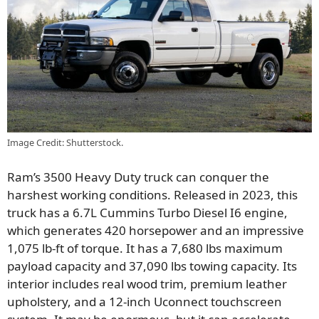
Image Credit: Shutterstock.
Ram’s 3500 Heavy Duty truck can conquer the
harshest working conditions. Released in 2023, this
truck has a 6.7L Cummins Turbo Diesel I6 engine,
which generates 420 horsepower and an impressive
1,075 lb-ft of torque. It has a 7,680 lbs maximum
payload capacity and 37,090 lbs towing capacity. Its
interior includes real wood trim, premium leather
upholstery, and a 12-inch Uconnect touchscreen