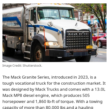
Image Credit: Shutterstock.
The Mack Granite Series, introduced in 2023, is a
tough vocational truck for the construction market. It
was designed by Mack Trucks and comes with a 13.0L
Mack MP8 diesel engine, which produces 505
horsepower and 1,860 lb-ft of torque. With a towing
capacity of more than 80,000 lbs and a hauling