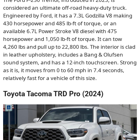
considered an ultimate off-road heavy-duty truck.
Engineered by Ford, it has a 7.3L Godzilla V8 making
430 horsepower and 485 lb-ft of torque, or an
available 6.7L Power Stroke V8 diesel with 475
horsepower and 1,050 lb-ft of torque. It can tow
4,260 lbs and pull up to 22,800 lbs. The interior is clad
in leather upholstery, includes a Bang & Olufsen
sound system, and has a 12-inch touchscreen. Strong
as it is, it moves from 0 to 60 mph in 7.4 seconds,
relatively fast for a vehicle of this size.
Toyota Tacoma TRD Pro (2024)