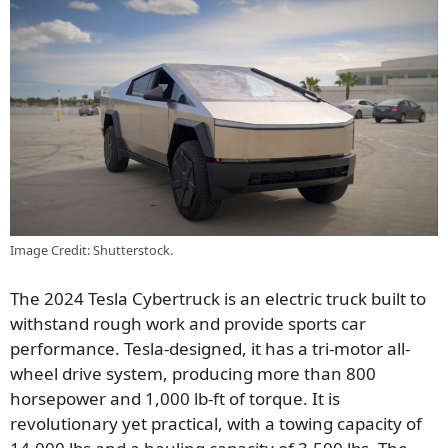
Image Credit: Shutterstock.
The 2024 Tesla Cybertruck is an electric truck built to
withstand rough work and provide sports car
performance. Tesla-designed, it has a tri-motor all-
wheel drive system, producing more than 800
horsepower and 1,000 lb-ft of torque. It is
revolutionary yet practical, with a towing capacity of