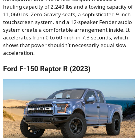
hauling capacity of 2,240 lbs and a towing capacity of
11,060 lbs. Zero Gravity seats, a sophisticated 9-inch
touchscreen system, and a 12-speaker Fender audio
system create a comfortable arrangement inside. It
accelerates from 0 to 60 mph in 7.3 seconds, which
shows that power shouldn’t necessarily equal slow
acceleration.
Ford F-150 Raptor R (2023)