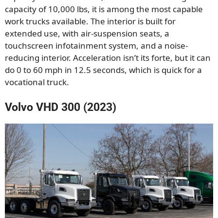
capacity of 10,000 lbs, it is among the most capable
work trucks available. The interior is built for
extended use, with air-suspension seats, a
touchscreen infotainment system, and a noise-
reducing interior. Acceleration isn’t its forte, but it can
do 0 to 60 mph in 12.5 seconds, which is quick for a
vocational truck.
Volvo VHD 300 (2023)