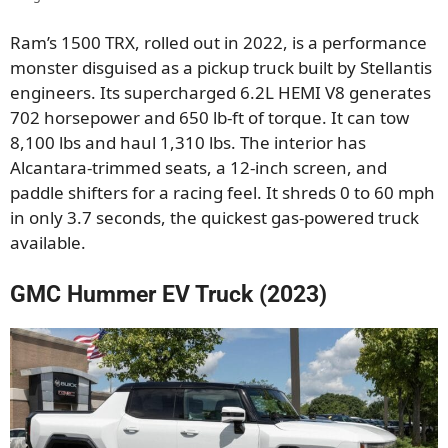
Ram’s 1500 TRX, rolled out in 2022, is a performance
monster disguised as a pickup truck built by Stellantis
engineers. Its supercharged 6.2L HEMI V8 generates
702 horsepower and 650 lb-ft of torque. It can tow
8,100 lbs and haul 1,310 lbs. The interior has
Alcantara-trimmed seats, a 12-inch screen, and
paddle shifters for a racing feel. It shreds 0 to 60 mph
in only 3.7 seconds, the quickest gas-powered truck
available.
GMC Hummer EV Truck (2023)