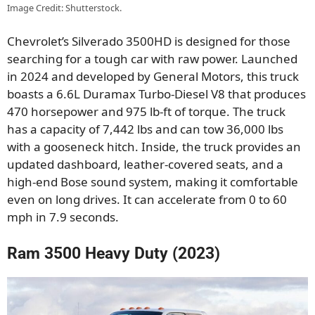
Image Credit: Shutterstock.
Chevrolet’s Silverado 3500HD is designed for those
searching for a tough car with raw power. Launched
in 2024 and developed by General Motors, this truck
boasts a 6.6L Duramax Turbo-Diesel V8 that produces
470 horsepower and 975 lb-ft of torque. The truck
has a capacity of 7,442 lbs and can tow 36,000 lbs
with a gooseneck hitch. Inside, the truck provides an
updated dashboard, leather-covered seats, and a
high-end Bose sound system, making it comfortable
even on long drives. It can accelerate from 0 to 60
mph in 7.9 seconds.
Ram 3500 Heavy Duty (2023)