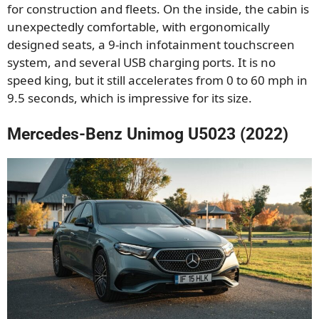
for construction and fleets. On the inside, the cabin is
unexpectedly comfortable, with ergonomically
designed seats, a 9-inch infotainment touchscreen
system, and several USB charging ports. It is no
speed king, but it still accelerates from 0 to 60 mph in
9.5 seconds, which is impressive for its size.
Mercedes-Benz Unimog U5023 (2022)