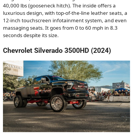
40,000 lbs (gooseneck hitch). The inside offers a
luxurious design, with top-of-the-line leather seats, a
12-inch touchscreen infotainment system, and even
massaging seats. It goes from 0 to 60 mph in 8.3
seconds despite its size.
Chevrolet Silverado 3500HD (2024)