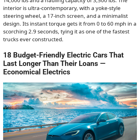
14,000 lbs and a hauling capacity of 3,500 lbs. The
interior is ultra-contemporary, with a yoke-style
steering wheel, a 17-inch screen, and a minimalist
design. Its instant torque gets it from 0 to 60 mph in a
scorching 2.9 seconds, tying it as one of the fastest
trucks ever constructed.
18 Budget-Friendly Electric Cars That
Last Longer Than Their Loans —
Economical Electrics