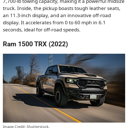
7,700-lb towing capacity, making it a powerful midsize
truck. Inside, the pickup boasts tough leather seats,
an 11.3-inch display, and an innovative off-road
display. It accelerates from 0 to 60 mph in 6.1
seconds, ideal for off-road speeds.
Ram 1500 TRX (2022)
Image Credit: Shutterstock.