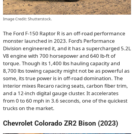
Image Credit: Shutterstock.
The Ford F-150 Raptor R is an off-road performance
monster launched in 2023. Ford’s Performance
Division engineered it, and it has a supercharged 5.2L
V8 engine with 700 horsepower and 640 lb-ft of
torque. Though its 1,400 lbs hauling capacity and
8,700 lbs towing capacity might not be as powerful as
some, its true power is in off-road domination. The
interior mixes Recaro racing seats, carbon fiber trim,
and a 12-inch digital gauge cluster. It accelerates
from 0 to 60 mph in 3.6 seconds, one of the quickest
trucks on the market.
Chevrolet Colorado ZR2 Bison (2023)