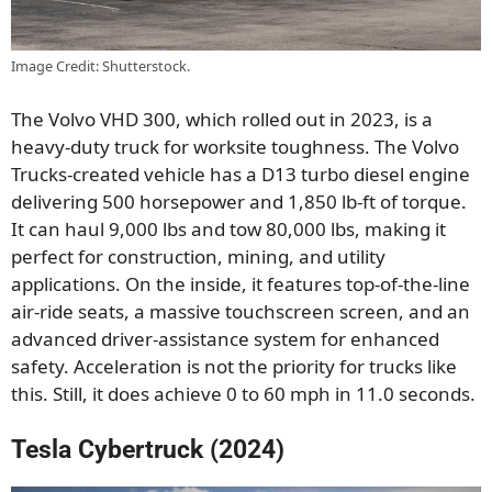
Image Credit: Shutterstock.
The Volvo VHD 300, which rolled out in 2023, is a
heavy-duty truck for worksite toughness. The Volvo
Trucks-created vehicle has a D13 turbo diesel engine
delivering 500 horsepower and 1,850 lb-ft of torque.
It can haul 9,000 lbs and tow 80,000 lbs, making it
perfect for construction, mining, and utility
applications. On the inside, it features top-of-the-line
air-ride seats, a massive touchscreen screen, and an
advanced driver-assistance system for enhanced
safety. Acceleration is not the priority for trucks like
this. Still, it does achieve 0 to 60 mph in 11.0 seconds.
Tesla Cybertruck (2024)