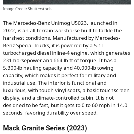
Image Credit: Shutterstock.
The Mercedes-Benz Unimog U5023, launched in
2022, is an all-terrain workhorse built to tackle the
harshest conditions. Manufactured by Mercedes-
Benz Special Trucks, it is powered by a 5.1L
turbocharged diesel inline-4 engine, which generates
231 horsepower and 664 lb-ft of torque. It has a
5,300-lb hauling capacity and 40,000-lb towing
capacity, which makes it perfect for military and
industrial use. The interior is functional and
luxurious, with tough vinyl seats, a basic touchscreen
display, and a climate-controlled cabin. It is not
designed to be fast, but it gets to 0 to 60 mph in 14.0
seconds, favoring durability over speed.
Mack Granite Series (2023)