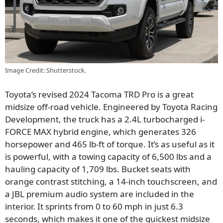
Image Credit: Shutterstock.
Toyota’s revised 2024 Tacoma TRD Pro is a great
midsize off-road vehicle. Engineered by Toyota Racing
Development, the truck has a 2.4L turbocharged i-
FORCE MAX hybrid engine, which generates 326
horsepower and 465 lb-ft of torque. It’s as useful as it
is powerful, with a towing capacity of 6,500 lbs and a
hauling capacity of 1,709 lbs. Bucket seats with
orange contrast stitching, a 14-inch touchscreen, and
a JBL premium audio system are included in the
interior. It sprints from 0 to 60 mph in just 6.3
seconds, which makes it one of the quickest midsize