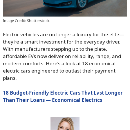
Image Credit: Shutterstock.
Electric vehicles are no longer a luxury for the elite—
they’re a smart investment for the everyday driver.
With manufacturers stepping up to the plate,
affordable EVs now deliver on reliability, range, and
modern comforts. Here’s a look at 18 economical
electric cars engineered to outlast their payment
plans.
18 Budget-Friendly Electric Cars That Last Longer
Than Their Loans — Economical Electrics