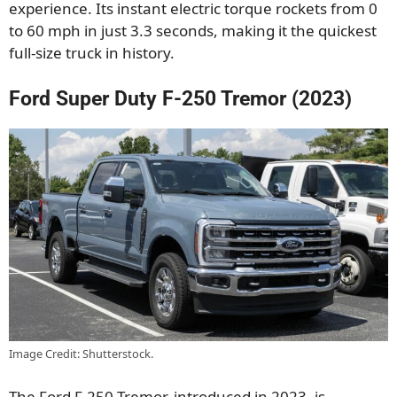
experience. Its instant electric torque rockets from 0
to 60 mph in just 3.3 seconds, making it the quickest
full-size truck in history.
Ford Super Duty F-250 Tremor (2023)
Image Credit: Shutterstock.
The Ford F-250 Tremor, introduced in 2023, is