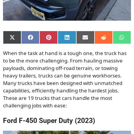
Share
Share
Share
Share
Share
Share
Shar
on
on
on
on
on
on
on
X
Facebook
Pinterest
LinkedIn
Email
Reddit
What
When the task at hand is a tough one, the truck has
(Twitter)
to be the more challenging. From hauling massive
payloads, dominating off-road terrain, or towing
heavy trailers, trucks can be genuine workhorses.
Many trucks have been designed with unmatched
capabilities, efficiently handling the hardest jobs.
These are 19 trucks that cars handle the most
challenging jobs with ease:
Ford F-450 Super Duty (2023)