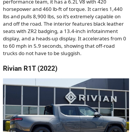
performance team, it has a 6.2L V8 with 420
horsepower and 460 lb-ft of torque. It carries 1,440
lbs and pulls 8,900 lbs, so it’s extremely capable on
and off the road. The interior features black leather
seats with ZR2 badging, a 13.4-inch infotainment
display, and a heads-up display. It accelerates from 0
to 60 mph in 5.9 seconds, showing that off-road
trucks do not have to be sluggish.
Rivian R1T (2022)