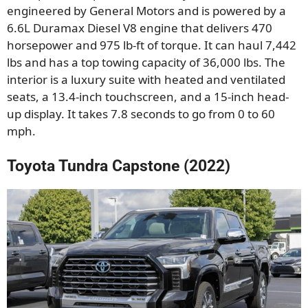
engineered by General Motors and is powered by a
6.6L Duramax Diesel V8 engine that delivers 470
horsepower and 975 lb-ft of torque. It can haul 7,442
lbs and has a top towing capacity of 36,000 lbs. The
interior is a luxury suite with heated and ventilated
seats, a 13.4-inch touchscreen, and a 15-inch head-
up display. It takes 7.8 seconds to go from 0 to 60
mph.
Toyota Tundra Capstone (2022)