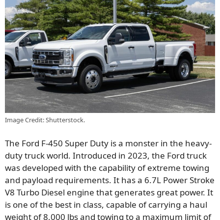
Image Credit: Shutterstock.
The Ford F-450 Super Duty is a monster in the heavy-
duty truck world. Introduced in 2023, the Ford truck
was developed with the capability of extreme towing
and payload requirements. It has a 6.7L Power Stroke
V8 Turbo Diesel engine that generates great power. It
is one of the best in class, capable of carrying a haul
weight of 8,000 lbs and towing to a maximum limit of