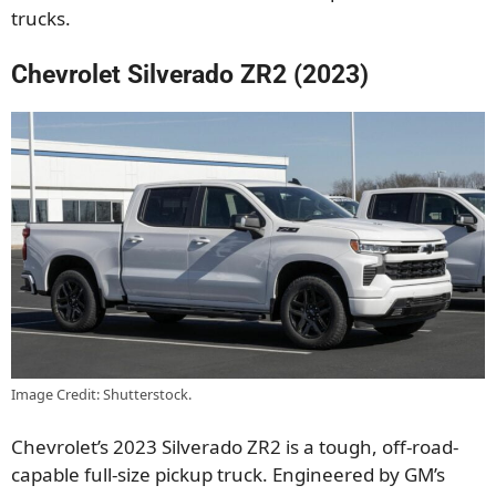
trucks.
Chevrolet Silverado ZR2 (2023)
Image Credit: Shutterstock.
Chevrolet’s 2023 Silverado ZR2 is a tough, off-road-
capable full-size pickup truck. Engineered by GM’s