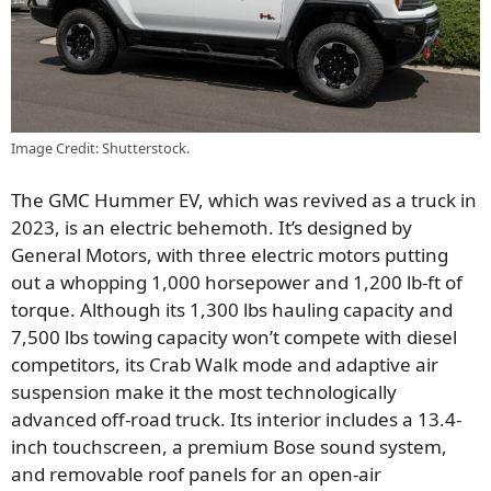
Image Credit: Shutterstock.
The GMC Hummer EV, which was revived as a truck in
2023, is an electric behemoth. It’s designed by
General Motors, with three electric motors putting
out a whopping 1,000 horsepower and 1,200 lb-ft of
torque. Although its 1,300 lbs hauling capacity and
7,500 lbs towing capacity won’t compete with diesel
competitors, its Crab Walk mode and adaptive air
suspension make it the most technologically
advanced off-road truck. Its interior includes a 13.4-
inch touchscreen, a premium Bose sound system,
and removable roof panels for an open-air