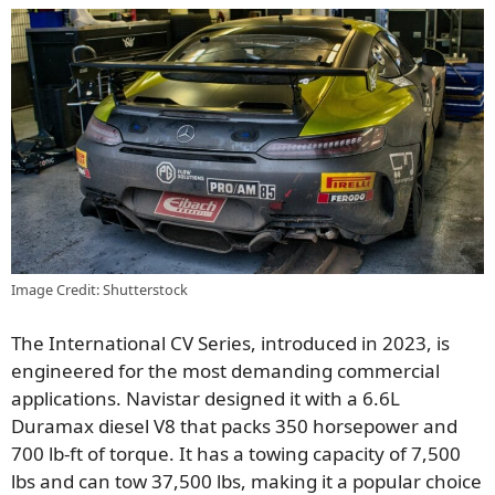
Image Credit: Shutterstock
The International CV Series, introduced in 2023, is
engineered for the most demanding commercial
applications. Navistar designed it with a 6.6L
Duramax diesel V8 that packs 350 horsepower and
700 lb-ft of torque. It has a towing capacity of 7,500
lbs and can tow 37,500 lbs, making it a popular choice