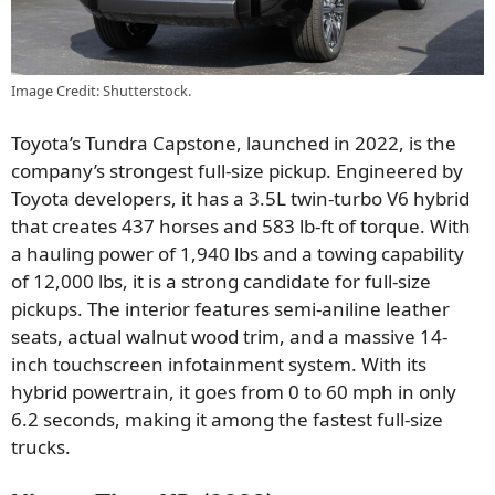
Image Credit: Shutterstock.
Toyota’s Tundra Capstone, launched in 2022, is the
company’s strongest full-size pickup. Engineered by
Toyota developers, it has a 3.5L twin-turbo V6 hybrid
that creates 437 horses and 583 lb-ft of torque. With
a hauling power of 1,940 lbs and a towing capability
of 12,000 lbs, it is a strong candidate for full-size
pickups. The interior features semi-aniline leather
seats, actual walnut wood trim, and a massive 14-
inch touchscreen infotainment system. With its
hybrid powertrain, it goes from 0 to 60 mph in only
6.2 seconds, making it among the fastest full-size
trucks.