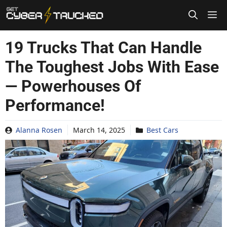
Skip
to
content
19 Trucks That Can Handle
The Toughest Jobs With Ease
— Powerhouses Of
Performance!
Alanna Rosen
March 14, 2025
Best Cars