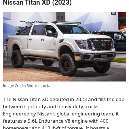
Nissan Titan XD (2023)
Image Credit: Shutterstock.
The Nissan Titan XD debuted in 2023 and fills the gap
between light-duty and heavy-duty trucks.
Engineered by Nissan’s global engineering team, it
features a 5.6L Endurance V8 engine with 400
horsepower and 413 lb-ft of torque. It boasts a