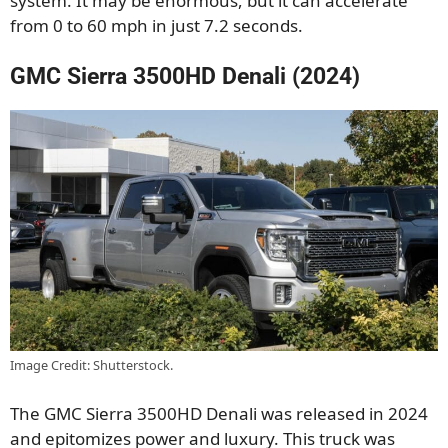
system. It may be enormous, but it can accelerate
from 0 to 60 mph in just 7.2 seconds.
GMC Sierra 3500HD Denali (2024)
Image Credit: Shutterstock.
The GMC Sierra 3500HD Denali was released in 2024
and epitomizes power and luxury. This truck was