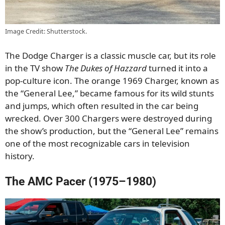
Image Credit: Shutterstock.
The Dodge Charger is a classic muscle car, but its role
in the TV show
The Dukes of Hazzard
turned it into a
pop-culture icon. The orange 1969 Charger, known as
the “General Lee,” became famous for its wild stunts
and jumps, which often resulted in the car being
wrecked. Over 300 Chargers were destroyed during
the show’s production, but the “General Lee” remains
one of the most recognizable cars in television
history.
The AMC Pacer (1975–1980)