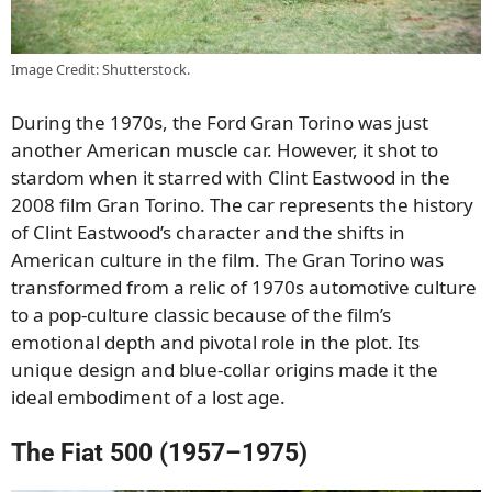
Image Credit: Shutterstock.
During the 1970s, the Ford Gran Torino was just
another American muscle car. However, it shot to
stardom when it starred with Clint Eastwood in the
2008 film Gran Torino. The car represents the history
of Clint Eastwood’s character and the shifts in
American culture in the film. The Gran Torino was
transformed from a relic of 1970s automotive culture
to a pop-culture classic because of the film’s
emotional depth and pivotal role in the plot. Its
unique design and blue-collar origins made it the
ideal embodiment of a lost age.
The Fiat 500 (1957–1975)