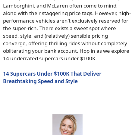
Lamborghini, and McLaren often come to mind,
along with their staggering price tags. However, high-
performance vehicles aren’t exclusively reserved for
the super-rich. There exists a sweet spot where
speed, style, and (relatively) sensible pricing
converge, offering thrilling rides without completely
obliterating your bank account. Hop in as we explore
14 underrated supercars under $100K.
14 Supercars Under $100K That Deliver
Breathtaking Speed and Style