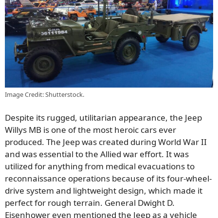
Image Credit: Shutterstock.
Despite its rugged, utilitarian appearance, the Jeep
Willys MB is one of the most heroic cars ever
produced. The Jeep was created during World War II
and was essential to the Allied war effort. It was
utilized for anything from medical evacuations to
reconnaissance operations because of its four-wheel-
drive system and lightweight design, which made it
perfect for rough terrain. General Dwight D.
Eisenhower even mentioned the Jeep as a vehicle