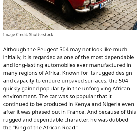
Image Credit: Shutterstock
Although the Peugeot 504 may not look like much
initially, it is regarded as one of the most dependable
and long-lasting automobiles ever manufactured in
many regions of Africa. Known for its rugged design
and capacity to endure unpaved surfaces, the 504
quickly gained popularity in the unforgiving African
environment. The car was so popular that it
continued to be produced in Kenya and Nigeria even
after it was phased out in France. And because of this
rugged and dependable character, he was dubbed
the “King of the African Road.”