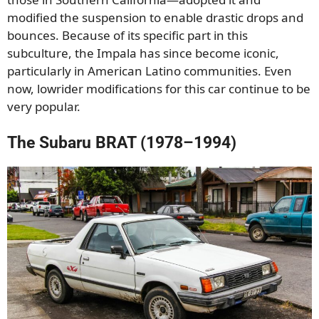
modified the suspension to enable drastic drops and
bounces. Because of its specific part in this
subculture, the Impala has since become iconic,
particularly in American Latino communities. Even
now, lowrider modifications for this car continue to be
very popular.
The Subaru BRAT (1978–1994)