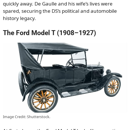
quickly away. De Gaulle and his wife’s lives were
spared, securing the DS’s political and automobile
history legacy.
The Ford Model T (1908–1927)
Image Credit: Shutterstock.