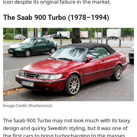
icon despite its original failure in the market.
The Saab 900 Turbo (1978–1994)
Image Credit: Shutterstock.
The Saab 900 Turbo may not look much with its boxy
design and quirky Swedish styling, but it was one of
the first cars to bring turbocharging to the masses.