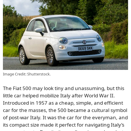
Image Credit: Shutterstock.
The Fiat 500 may look tiny and unassuming, but this
little car helped mobilize Italy after World War II.
Introduced in 1957 as a cheap, simple, and efficient
car for the masses, the 500 became a cultural symbol
of post-war Italy. It was the car for the everyman, and
its compact size made it perfect for navigating Italy’s