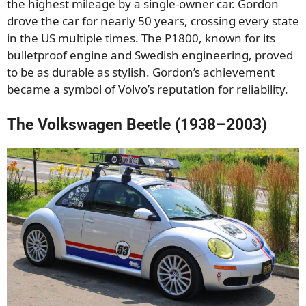
the highest mileage by a single-owner car. Gordon
drove the car for nearly 50 years, crossing every state
in the US multiple times. The P1800, known for its
bulletproof engine and Swedish engineering, proved
to be as durable as stylish. Gordon’s achievement
became a symbol of Volvo’s reputation for reliability.
The Volkswagen Beetle (1938–2003)