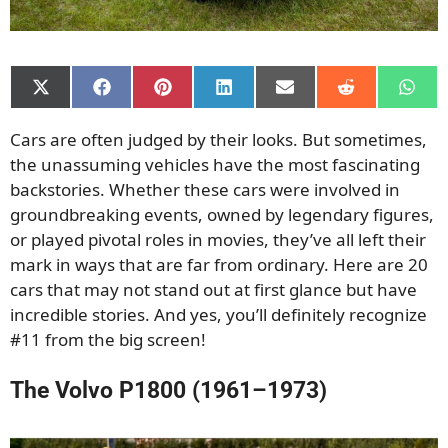
Share
Share
Share
Share
Share
Share
Shar
on
on
on
on
on
on
on
X
Facebook
Pinterest
LinkedIn
Email
Reddit
What
Cars are often judged by their looks. But sometimes,
(Twitter)
the unassuming vehicles have the most fascinating
backstories. Whether these cars were involved in
groundbreaking events, owned by legendary figures,
or played pivotal roles in movies, they’ve all left their
mark in ways that are far from ordinary. Here are 20
cars that may not stand out at first glance but have
incredible stories. And yes, you’ll definitely recognize
#11 from the big screen!
The Volvo P1800 (1961–1973)