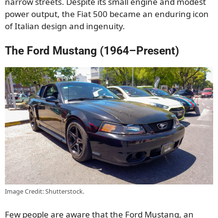
narrow streets. Despite its small engine and modest
power output, the Fiat 500 became an enduring icon
of Italian design and ingenuity.
The Ford Mustang (1964–Present)
Image Credit: Shutterstock.
Few people are aware that the Ford Mustang, an