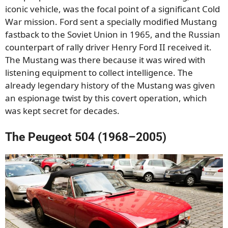
iconic vehicle, was the focal point of a significant Cold
War mission. Ford sent a specially modified Mustang
fastback to the Soviet Union in 1965, and the Russian
counterpart of rally driver Henry Ford II received it.
The Mustang was there because it was wired with
listening equipment to collect intelligence. The
already legendary history of the Mustang was given
an espionage twist by this covert operation, which
was kept secret for decades.
The Peugeot 504 (1968–2005)