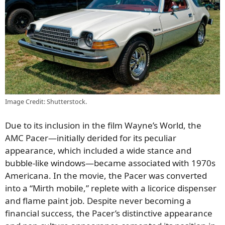
Image Credit: Shutterstock.
Due to its inclusion in the film Wayne’s World, the
AMC Pacer—initially derided for its peculiar
appearance, which included a wide stance and
bubble-like windows—became associated with 1970s
Americana. In the movie, the Pacer was converted
into a “Mirth mobile,” replete with a licorice dispenser
and flame paint job. Despite never becoming a
financial success, the Pacer’s distinctive appearance