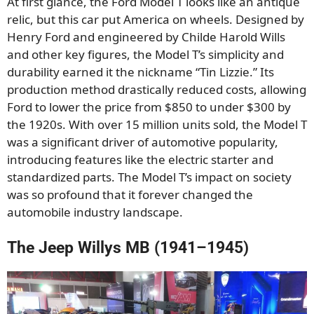
At first glance, the Ford Model T looks like an antique
relic, but this car put America on wheels. Designed by
Henry Ford and engineered by Childe Harold Wills
and other key figures, the Model T’s simplicity and
durability earned it the nickname “Tin Lizzie.” Its
production method drastically reduced costs, allowing
Ford to lower the price from $850 to under $300 by
the 1920s. With over 15 million units sold, the Model T
was a significant driver of automotive popularity,
introducing features like the electric starter and
standardized parts. The Model T’s impact on society
was so profound that it forever changed the
automobile industry landscape.
The Jeep Willys MB (1941–1945)