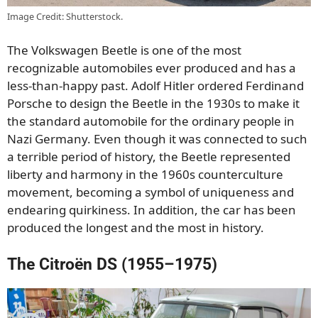
Image Credit: Shutterstock.
The Volkswagen Beetle is one of the most
recognizable automobiles ever produced and has a
less-than-happy past. Adolf Hitler ordered Ferdinand
Porsche to design the Beetle in the 1930s to make it
the standard automobile for the ordinary people in
Nazi Germany. Even though it was connected to such
a terrible period of history, the Beetle represented
liberty and harmony in the 1960s counterculture
movement, becoming a symbol of uniqueness and
endearing quirkiness. In addition, the car has been
produced the longest and the most in history.
The Citroën DS (1955–1975)