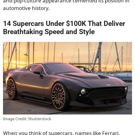
and pop-culture appearance cemented its position in
automotive history.
14 Supercars Under $100K That Deliver
Breathtaking Speed and Style
Image Credit: Shutterstock
When you think of supercars, names like Ferrari,