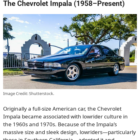
The Chevrolet Impala (1958–Present)
Image Credit: Shutterstock.
Originally a full-size American car, the Chevrolet
Impala became associated with lowrider culture in
the 1960s and 1970s. Because of the Impala’s
massive size and sleek design, lowriders—particularly
those in Southern California—adopted it and