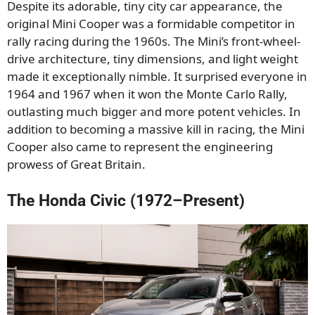
Despite its adorable, tiny city car appearance, the
original Mini Cooper was a formidable competitor in
rally racing during the 1960s. The Mini’s front-wheel-
drive architecture, tiny dimensions, and light weight
made it exceptionally nimble. It surprised everyone in
1964 and 1967 when it won the Monte Carlo Rally,
outlasting much bigger and more potent vehicles. In
addition to becoming a massive kill in racing, the Mini
Cooper also came to represent the engineering
prowess of Great Britain.
The Honda Civic (1972–Present)