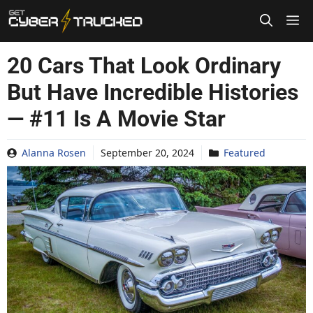
Skip
to
content
20 Cars That Look Ordinary
But Have Incredible Histories
— #11 Is A Movie Star
Alanna Rosen
September 20, 2024
Featured