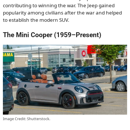
contributing to winning the war. The Jeep gained
popularity among civilians after the war and helped
to establish the modern SUV.
The Mini Cooper (1959–Present)
Image Credit: Shutterstock.