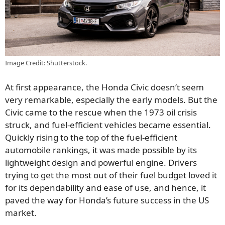
Image Credit: Shutterstock.
At first appearance, the Honda Civic doesn’t seem
very remarkable, especially the early models. But the
Civic came to the rescue when the 1973 oil crisis
struck, and fuel-efficient vehicles became essential.
Quickly rising to the top of the fuel-efficient
automobile rankings, it was made possible by its
lightweight design and powerful engine. Drivers
trying to get the most out of their fuel budget loved it
for its dependability and ease of use, and hence, it
paved the way for Honda’s future success in the US
market.