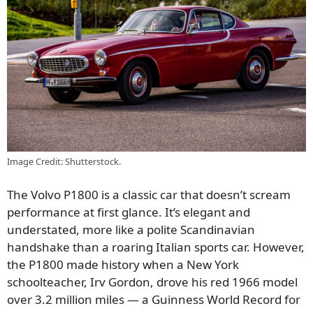
Image Credit: Shutterstock.
The Volvo P1800 is a classic car that doesn’t scream
performance at first glance. It’s elegant and
understated, more like a polite Scandinavian
handshake than a roaring Italian sports car. However,
the P1800 made history when a New York
schoolteacher, Irv Gordon, drove his red 1966 model
over 3.2 million miles — a Guinness World Record for