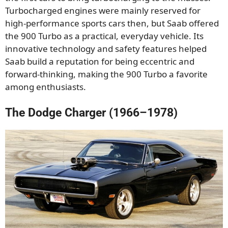
Turbocharged engines were mainly reserved for
high-performance sports cars then, but Saab offered
the 900 Turbo as a practical, everyday vehicle. Its
innovative technology and safety features helped
Saab build a reputation for being eccentric and
forward-thinking, making the 900 Turbo a favorite
among enthusiasts.
The Dodge Charger (1966–1978)