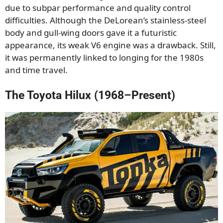
due to subpar performance and quality control
difficulties. Although the DeLorean’s stainless-steel
body and gull-wing doors gave it a futuristic
appearance, its weak V6 engine was a drawback. Still,
it was permanently linked to longing for the 1980s
and time travel.
The Toyota Hilux (1968–Present)