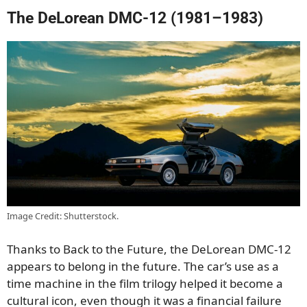
The DeLorean DMC-12 (1981–1983)
Image Credit: Shutterstock.
Thanks to Back to the Future, the DeLorean DMC-12
appears to belong in the future. The car’s use as a
time machine in the film trilogy helped it become a
cultural icon, even though it was a financial failure