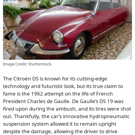
Image Credit: Shutterstock.
The Citroën DS is known for its cutting-edge
technology and futuristic look, but its true claim to
fame is the 1962 attempt on the life of French
President Charles de Gaulle. De Gaulle’s DS 19 was
fired upon during the ambush, and its tires were shot
out. Thankfully, the car’s innovative hydropneumatic
suspension system allowed it to remain upright
despite the damage, allowing the driver to drive