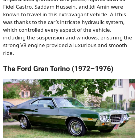
Fidel Castro, Saddam Hussein, and Idi Amin were
known to travel in this extravagant vehicle. All this
was thanks to the car’s intricate hydraulic system,
which controlled every aspect of the vehicle,
including the suspension and windows, ensuring the
strong V8 engine provided a luxurious and smooth
ride.
The Ford Gran Torino (1972–1976)