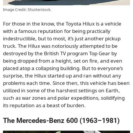
Image Credit: Shutterstock.
For those in the know, the Toyota Hilux is a vehicle
with a famous reputation for being practically
indestructible, but to most, it’s just another pickup
truck. The Hilux was notoriously attempted to be
destroyed by the British TV program Top Gear by
being dropped from a height, set on fire, and even
placed atop a collapsing building. But to everyone’s
surprise, the Hilux started up and ran without any
problems each time. Since then, this vehicle has been
utilized in some of the harshest settings on Earth,
such as war zones and polar expeditions, solidifying
its reputation as a beast of burden.
The Mercedes-Benz 600 (1963–1981)