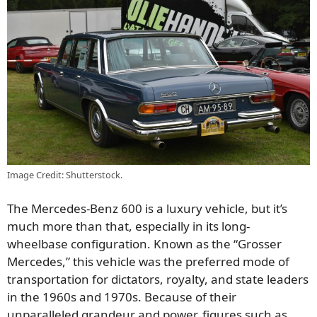
Image Credit: Shutterstock.
The Mercedes-Benz 600 is a luxury vehicle, but it’s
much more than that, especially in its long-
wheelbase configuration. Known as the “Grosser
Mercedes,” this vehicle was the preferred mode of
transportation for dictators, royalty, and state leaders
in the 1960s and 1970s. Because of their
unparalleled grandeur and power, figures such as