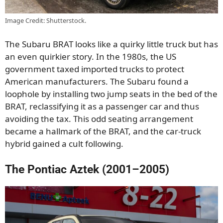
Image Credit: Shutterstock.
The Subaru BRAT looks like a quirky little truck but has
an even quirkier story. In the 1980s, the US
government taxed imported trucks to protect
American manufacturers. The Subaru found a
loophole by installing two jump seats in the bed of the
BRAT, reclassifying it as a passenger car and thus
avoiding the tax. This odd seating arrangement
became a hallmark of the BRAT, and the car-truck
hybrid gained a cult following.
The Pontiac Aztek (2001–2005)