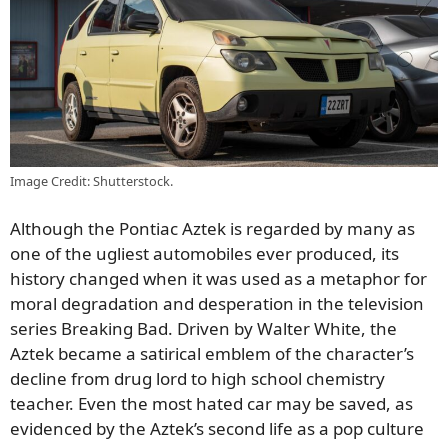
Image Credit: Shutterstock.
Although the Pontiac Aztek is regarded by many as
one of the ugliest automobiles ever produced, its
history changed when it was used as a metaphor for
moral degradation and desperation in the television
series Breaking Bad. Driven by Walter White, the
Aztek became a satirical emblem of the character’s
decline from drug lord to high school chemistry
teacher. Even the most hated car may be saved, as
evidenced by the Aztek’s second life as a pop culture