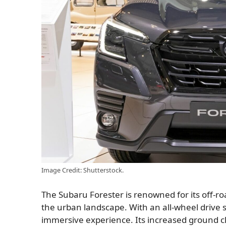
Image Credit: Shutterstock.
The Subaru Forester is renowned for its off-roa
the urban landscape. With an all-wheel drive s
immersive experience. Its increased ground cl