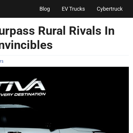
Blog
EV Trucks
Cybertruck
urpass Rural Rivals In
Invincibles
rs