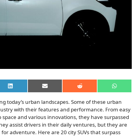
Share
Share
Share
Share
on
on
on
on
LinkedIn
Email
Reddit
WhatsAp
viving today’s urban landscapes. Some of these urban
ndustry with their features and performance. From easy
o space and various innovations, they have surpassed
hey assist drivers in their daily ventures, but they are
 for adventure. Here are 20 city SUVs that surpass