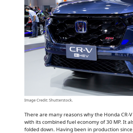
Image Credit: Shutterstock.
There are many reasons why the Honda CR-V is
with its combined fuel economy of 30 MP. It a
folded down. Having been in production since 1