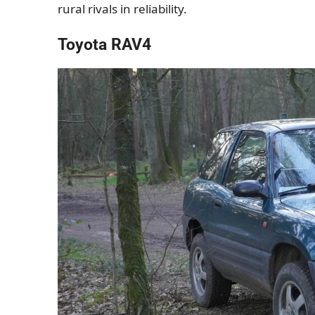
rural rivals in reliability.
Toyota RAV4