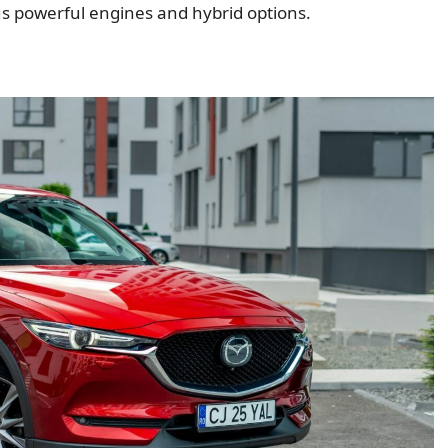
ious powerful engines and hybrid options.