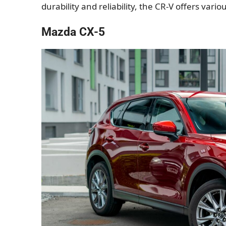
durability and reliability, the CR-V offers var
Mazda CX-5