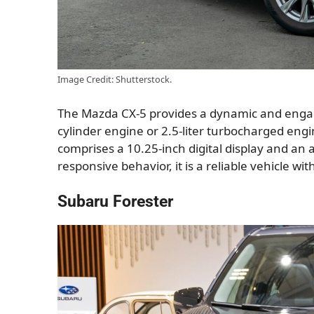
Image Credit: Shutterstock.
The Mazda CX-5 provides a dynamic and engaging
cylinder engine or 2.5-liter turbocharged engi
comprises a 10.25-inch digital display and an 
responsive behavior, it is a reliable vehicle wi
Subaru Forester