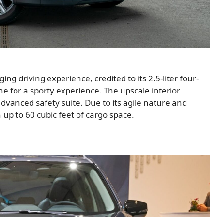
 driving experience, credited to its 2.5-liter four-
ne for a sporty experience. The upscale interior
advanced safety suite. Due to its agile nature and
th up to 60 cubic feet of cargo space.