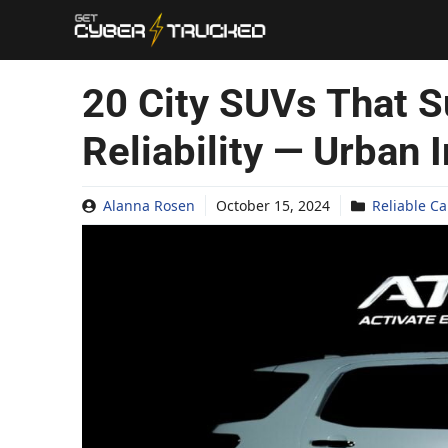
Skip
to
content
20 City SUVs That S
Reliability — Urban 
Alanna Rosen
October 15, 2024
Reliable Ca