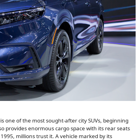
 one of the most sought-after city SUVs, beginning
lso provides enormous cargo space with its rear seats
995, millions trust it. A vehicle marked by its