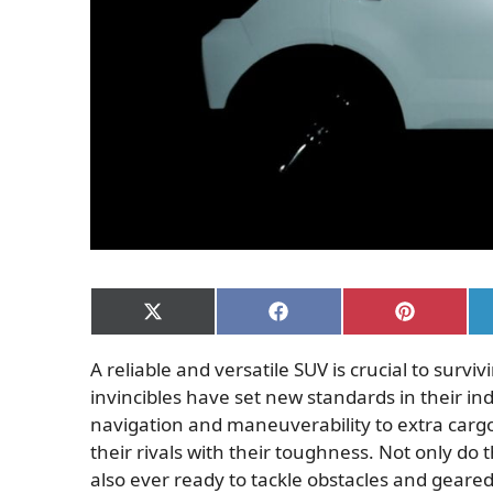
Share
Share
Share
on
on
on
X
Facebook
Pinterest
A reliable and versatile SUV is crucial to sur
(Twitter)
invincibles have set new standards in their i
navigation and maneuverability to extra carg
their rivals with their toughness. Not only do t
also ever ready to tackle obstacles and geared