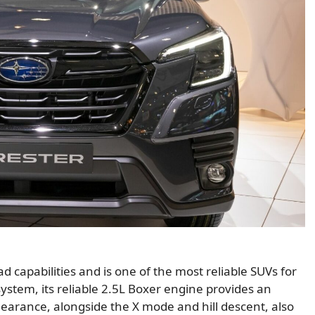
d capabilities and is one of the most reliable SUVs for
ystem, its reliable 2.5L Boxer engine provides an
earance, alongside the X mode and hill descent, also