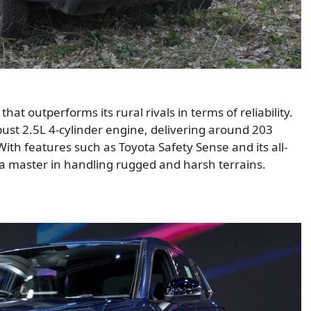
hat outperforms its rural rivals in terms of reliability.
obust 2.5L 4-cylinder engine, delivering around 203
th features such as Toyota Safety Sense and its all-
is a master in handling rugged and harsh terrains.