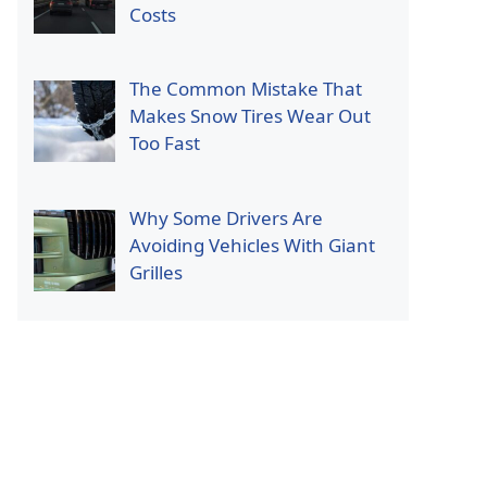
Costs
The Common Mistake That
Makes Snow Tires Wear Out
Too Fast
Why Some Drivers Are
Avoiding Vehicles With Giant
Grilles
p