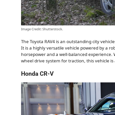
Image Credit: Shutterstock.
The Toyota RAV4 is an outstanding city vehicle t
It is a highly versatile vehicle powered by a r
horsepower and a well-balanced experience. Wi
wheel drive system for traction, this vehicle 
Honda CR-V