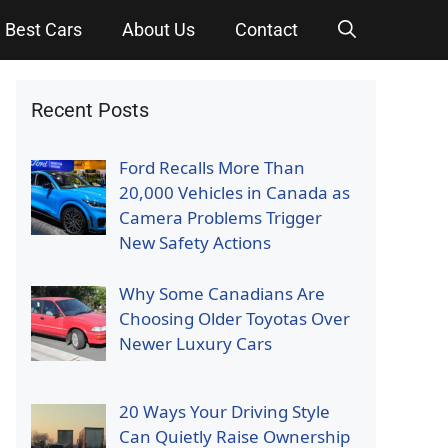
Best Cars
About Us
Contact
Recent Posts
Ford Recalls More Than
20,000 Vehicles in Canada as
Camera Problems Trigger
New Safety Actions
Why Some Canadians Are
Choosing Older Toyotas Over
Newer Luxury Cars
20 Ways Your Driving Style
Can Quietly Raise Ownership