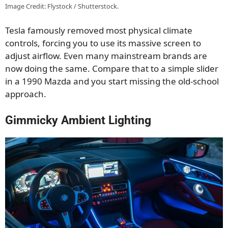
Image Credit: Flystock / Shutterstock.
Tesla famously removed most physical climate
controls, forcing you to use its massive screen to
adjust airflow. Even many mainstream brands are
now doing the same. Compare that to a simple slider
in a 1990 Mazda and you start missing the old-school
approach.
Gimmicky Ambient Lighting