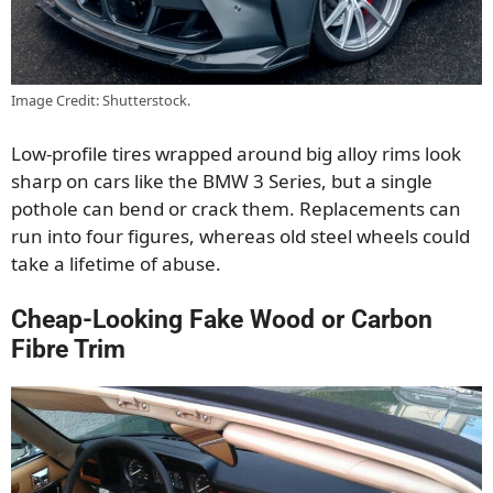
Image Credit: Shutterstock.
Low-profile tires wrapped around big alloy rims look
sharp on cars like the BMW 3 Series, but a single
pothole can bend or crack them. Replacements can
run into four figures, whereas old steel wheels could
take a lifetime of abuse.
Cheap-Looking Fake Wood or Carbon
Fibre Trim