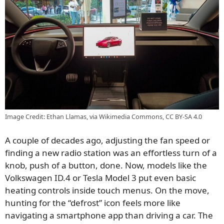
Image Credit: Ethan Llamas, via Wikimedia Commons, CC BY-SA 4.0
A couple of decades ago, adjusting the fan speed or
finding a new radio station was an effortless turn of a
knob, push of a button, done. Now, models like the
Volkswagen ID.4 or Tesla Model 3 put even basic
heating controls inside touch menus. On the move,
hunting for the “defrost” icon feels more like
navigating a smartphone app than driving a car. The