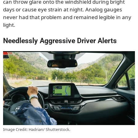
can throw glare onto the windshield during bright
days or cause eye strain at night. Analog gauges
never had that problem and remained legible in any
light.
Needlessly Aggressive Driver Alerts
Image Credit: Hadrian/ Shutterstock.