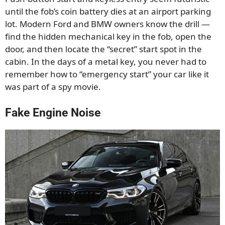
until the fob’s coin battery dies at an airport parking
lot. Modern Ford and BMW owners know the drill —
find the hidden mechanical key in the fob, open the
door, and then locate the “secret” start spot in the
cabin. In the days of a metal key, you never had to
remember how to “emergency start” your car like it
was part of a spy movie.
Fake Engine Noise