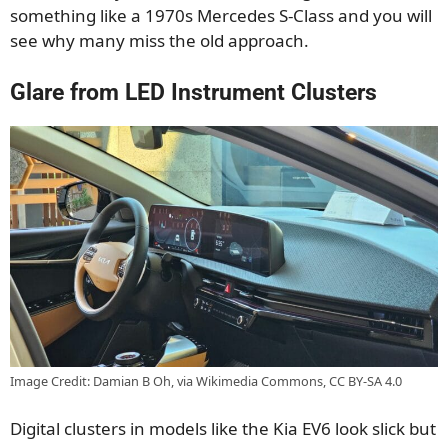
something like a 1970s Mercedes S-Class and you will
see why many miss the old approach.
Glare from LED Instrument Clusters
Image Credit: Damian B Oh, via Wikimedia Commons, CC BY-SA 4.0
Digital clusters in models like the Kia EV6 look slick but