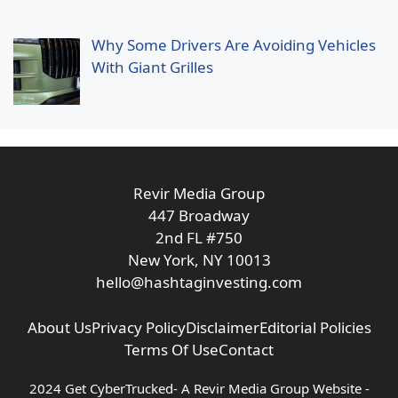
Why Some Drivers Are Avoiding Vehicles
With Giant Grilles
Revir Media Group
447 Broadway
2nd FL #750
New York, NY 10013
hello@hashtaginvesting.com
About Us
Privacy Policy
Disclaimer
Editorial Policies
Terms Of Use
Contact
2024 Get CyberTrucked- A
Revir Media Group
Website -