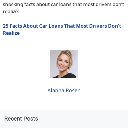
shocking facts about car loans that most drivers don’t
realize:
25 Facts About Car Loans That Most Drivers Don’t
Realize
Alanna Rosen
Recent Posts