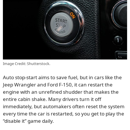
Image Credit: Shutterstock.
Auto stop-start aims to save fuel, but in cars like the
Jeep Wrangler and Ford F-150, it can restart the
engine with an unrefined shudder that makes the
entire cabin shake. Many drivers turn it off
immediately, but automakers often reset the system
every time the car is restarted, so you get to play the
“disable it” game daily.