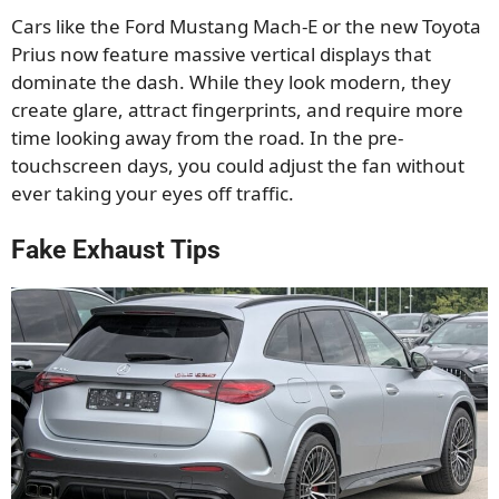
Cars like the Ford Mustang Mach-E or the new Toyota
Prius now feature massive vertical displays that
dominate the dash. While they look modern, they
create glare, attract fingerprints, and require more
time looking away from the road. In the pre-
touchscreen days, you could adjust the fan without
ever taking your eyes off traffic.
Fake Exhaust Tips