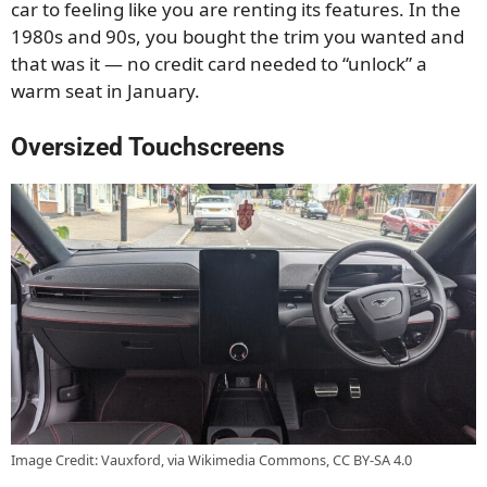
car to feeling like you are renting its features. In the
1980s and 90s, you bought the trim you wanted and
that was it — no credit card needed to “unlock” a
warm seat in January.
Oversized Touchscreens
Image Credit: Vauxford, via Wikimedia Commons, CC BY-SA 4.0