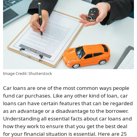
Image Credit: Shutterstock
Car loans are one of the most common ways people
fund car purchases. Like any other kind of loan, car
loans can have certain features that can be regarded
as an advantage or a disadvantage to the borrower.
Understanding all essential facts about car loans and
how they work to ensure that you get the best deal
for your financial situation is essential. Here are 25