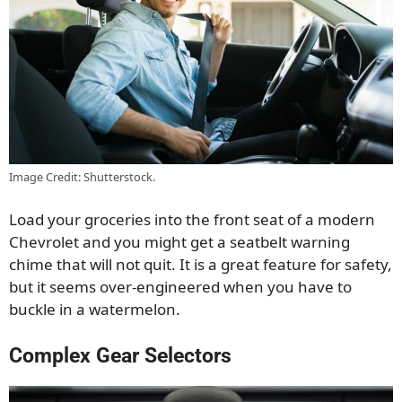
Image Credit: Shutterstock.
Load your groceries into the front seat of a modern
Chevrolet and you might get a seatbelt warning
chime that will not quit. It is a great feature for safety,
but it seems over-engineered when you have to
buckle in a watermelon.
Complex Gear Selectors