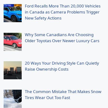
Ford Recalls More Than 20,000 Vehicles
in Canada as Camera Problems Trigger
New Safety Actions
Why Some Canadians Are Choosing
Older Toyotas Over Newer Luxury Cars
20 Ways Your Driving Style Can Quietly
Raise Ownership Costs
The Common Mistake That Makes Snow
Tires Wear Out Too Fast