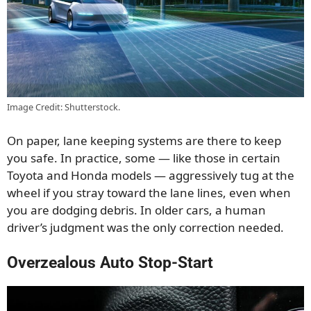
Image Credit: Shutterstock.
On paper, lane keeping systems are there to keep
you safe. In practice, some — like those in certain
Toyota and Honda models — aggressively tug at the
wheel if you stray toward the lane lines, even when
you are dodging debris. In older cars, a human
driver’s judgment was the only correction needed.
Overzealous Auto Stop-Start