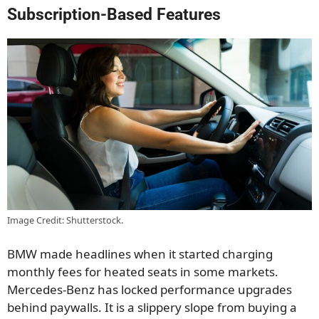
Subscription-Based Features
Image Credit: Shutterstock.
BMW made headlines when it started charging
monthly fees for heated seats in some markets.
Mercedes-Benz has locked performance upgrades
behind paywalls. It is a slippery slope from buying a