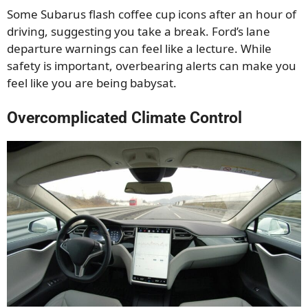
Some Subarus flash coffee cup icons after an hour of
driving, suggesting you take a break. Ford’s lane
departure warnings can feel like a lecture. While
safety is important, overbearing alerts can make you
feel like you are being babysat.
Overcomplicated Climate Control