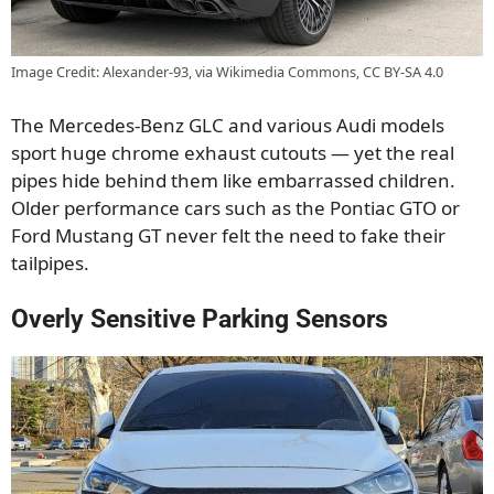
Image Credit: Alexander-93, via Wikimedia Commons, CC BY-SA 4.0
The Mercedes-Benz GLC and various Audi models
sport huge chrome exhaust cutouts — yet the real
pipes hide behind them like embarrassed children.
Older performance cars such as the Pontiac GTO or
Ford Mustang GT never felt the need to fake their
tailpipes.
Overly Sensitive Parking Sensors