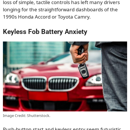
loss of simple, tactile controls has left many drivers
longing for the straightforward dashboards of the
1990s Honda Accord or Toyota Camry.
Keyless Fob Battery Anxiety
Image Credit: Shutterstock.
Push-button start and keyless entry seem futuristic