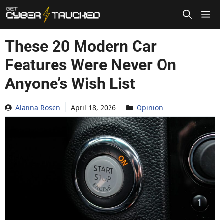
Skip
to
content
These 20 Modern Car
Features Were Never On
Anyone’s Wish List
Alanna Rosen
April 18, 2026
Opinion