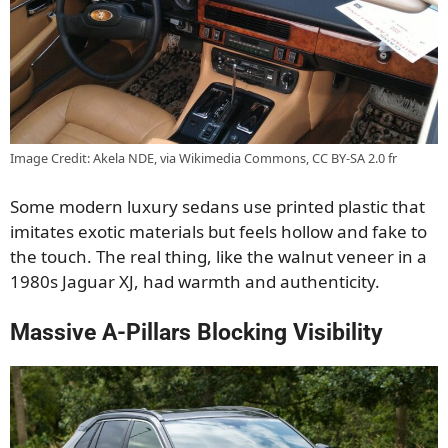
Image Credit: Akela NDE, via Wikimedia Commons, CC BY-SA 2.0 fr
Some modern luxury sedans use printed plastic that
imitates exotic materials but feels hollow and fake to
the touch. The real thing, like the walnut veneer in a
1980s Jaguar XJ, had warmth and authenticity.
Massive A-Pillars Blocking Visibility