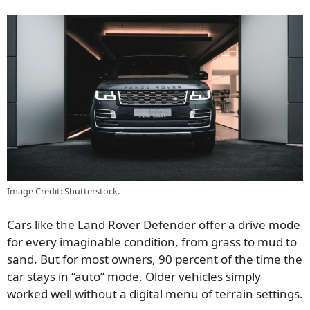
Image Credit: Shutterstock.
Cars like the Land Rover Defender offer a drive mode
for every imaginable condition, from grass to mud to
sand. But for most owners, 90 percent of the time the
car stays in “auto” mode. Older vehicles simply
worked well without a digital menu of terrain settings.