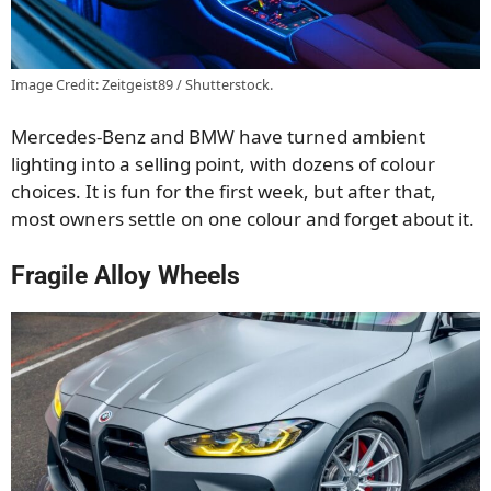
Image Credit: Zeitgeist89 / Shutterstock.
Mercedes-Benz and BMW have turned ambient
lighting into a selling point, with dozens of colour
choices. It is fun for the first week, but after that,
most owners settle on one colour and forget about it.
Fragile Alloy Wheels