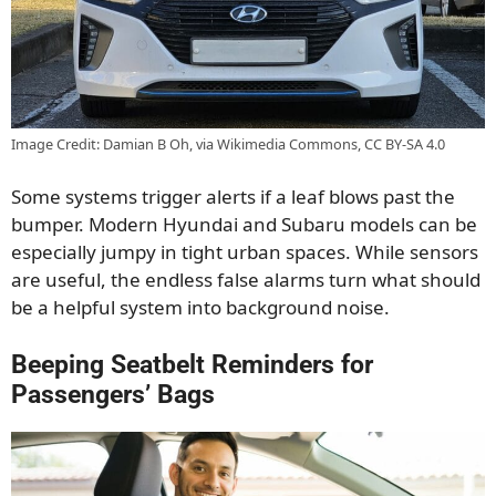
Image Credit: Damian B Oh, via Wikimedia Commons, CC BY-SA 4.0
Some systems trigger alerts if a leaf blows past the
bumper. Modern Hyundai and Subaru models can be
especially jumpy in tight urban spaces. While sensors
are useful, the endless false alarms turn what should
be a helpful system into background noise.
Beeping Seatbelt Reminders for
Passengers’ Bags