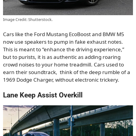
Image Credit: Shutterstock.
Cars like the Ford Mustang EcoBoost and BMW M5
now use speakers to pump in fake exhaust notes.
This is meant to “enhance the driving experience,”
but to purists, it is as authentic as adding roaring
crowd noises to your home treadmill. Cars used to
earn their soundtrack, think of the deep rumble of a
1969 Dodge Charger, without electronic trickery.
Lane Keep Assist Overkill