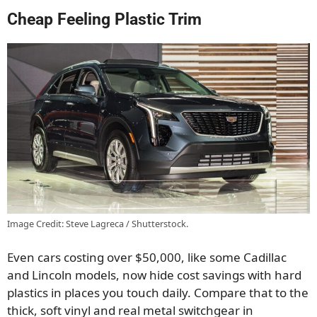
Cheap Feeling Plastic Trim
Image Credit: Steve Lagreca / Shutterstock.
Even cars costing over $50,000, like some Cadillac
and Lincoln models, now hide cost savings with hard
plastics in places you touch daily. Compare that to the
thick, soft vinyl and real metal switchgear in