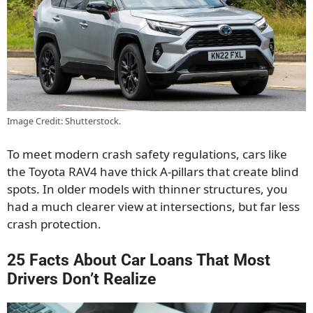
Image Credit: Shutterstock.
To meet modern crash safety regulations, cars like
the Toyota RAV4 have thick A-pillars that create blind
spots. In older models with thinner structures, you
had a much clearer view at intersections, but far less
crash protection.
25 Facts About Car Loans That Most
Drivers Don’t Realize