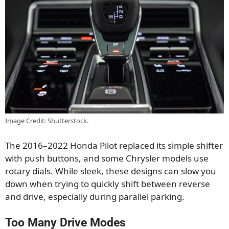
Image Credit: Shutterstock.
The 2016–2022 Honda Pilot replaced its simple shifter
with push buttons, and some Chrysler models use
rotary dials. While sleek, these designs can slow you
down when trying to quickly shift between reverse
and drive, especially during parallel parking.
Too Many Drive Modes