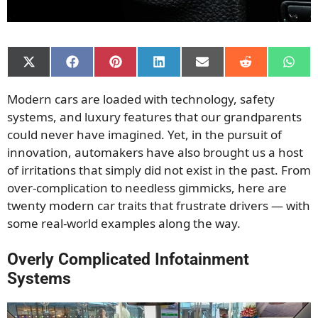
Share
Share
Share
Share
Share
Share
Shar
on
on
on
on
on
on
on
X
Facebook
Pinterest
LinkedIn
Email
Reddit
What
Modern cars are loaded with technology, safety
(Twitter)
systems, and luxury features that our grandparents
could never have imagined. Yet, in the pursuit of
innovation, automakers have also brought us a host
of irritations that simply did not exist in the past. From
over-complication to needless gimmicks, here are
twenty modern car traits that frustrate drivers — with
some real-world examples along the way.
Overly Complicated Infotainment
Systems