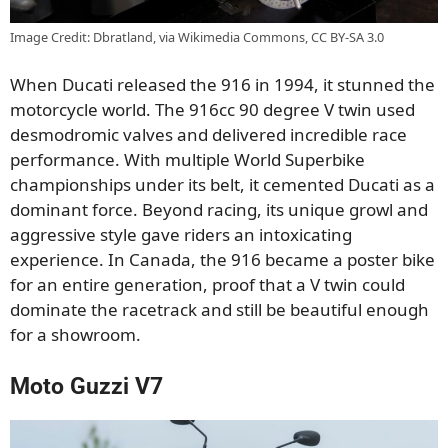
Image Credit: Dbratland, via Wikimedia Commons, CC BY-SA 3.0
When Ducati released the 916 in 1994, it stunned the
motorcycle world. The 916cc 90 degree V twin used
desmodromic valves and delivered incredible race
performance. With multiple World Superbike
championships under its belt, it cemented Ducati as a
dominant force. Beyond racing, its unique growl and
aggressive style gave riders an intoxicating
experience. In Canada, the 916 became a poster bike
for an entire generation, proof that a V twin could
dominate the racetrack and still be beautiful enough
for a showroom.
Moto Guzzi V7