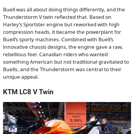
Buell was all about doing things differently, and the
Thunderstorm V twin reflected that. Based on
Harley’s Sportster engine but reworked with high
compression heads, it became the powerplant for
Buell’s sporty machines. Combined with Buell’s
innovative chassis designs, the engine gave a raw,
rebellious feel. Canadian riders who wanted
something American but not traditional gravitated to
Buells, and the Thunderstorm was central to their
unique appeal.
KTM LC8 V Twin