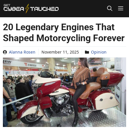
Skip
to
content
20 Legendary Engines That
Shaped Motorcycling Forever
Alanna Rosen
November 11, 2025
Opinion