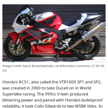
Image Credit: Aaron Brownlee(Ixab), via Wikimedia Commons, CC BY-SA
3.0
Honda’s RC51, also called the VTR1000 SP1 and SP2,
was created in 2000 to take Ducati on in World
Superbike racing. The 999cc V twin produced
blistering power and paired with Honda’s bulletproof
reliability, it took Colin Edwards to two WSBK titles. In