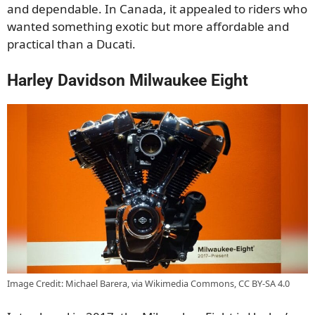
and dependable. In Canada, it appealed to riders who
wanted something exotic but more affordable and
practical than a Ducati.
Harley Davidson Milwaukee Eight
Image Credit: Michael Barera, via Wikimedia Commons, CC BY-SA 4.0