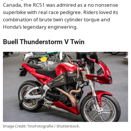
Canada, the RC51 was admired as a no nonsense
superbike with real race pedigree. Riders loved its
combination of brute twin cylinder torque and
Honda’s legendary engineering.
Buell Thunderstorm V Twin
Image Credit: TinoFotografie / Shutterstock.