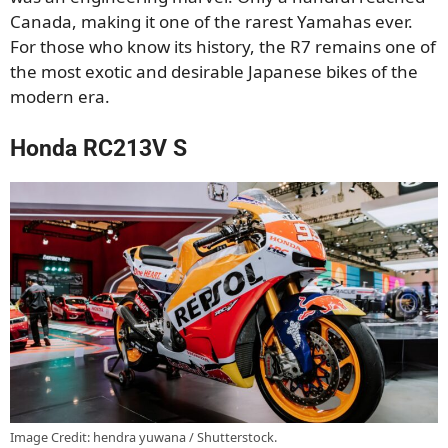
Canada, making it one of the rarest Yamahas ever.
For those who know its history, the R7 remains one of
the most exotic and desirable Japanese bikes of the
modern era.
Honda RC213V S
Image Credit: hendra yuwana / Shutterstock.