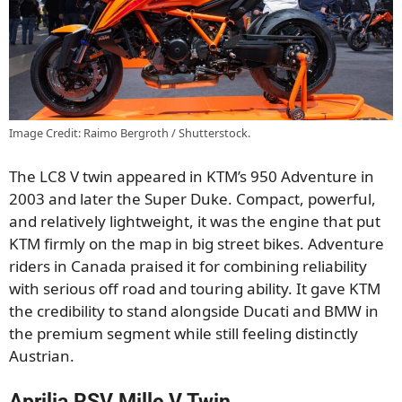
Image Credit: Raimo Bergroth / Shutterstock.
The LC8 V twin appeared in KTM’s 950 Adventure in
2003 and later the Super Duke. Compact, powerful,
and relatively lightweight, it was the engine that put
KTM firmly on the map in big street bikes. Adventure
riders in Canada praised it for combining reliability
with serious off road and touring ability. It gave KTM
the credibility to stand alongside Ducati and BMW in
the premium segment while still feeling distinctly
Austrian.
Aprilia RSV Mille V Twin