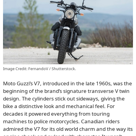
Image Credit: FernandoV / Shutterstock.
Moto Guzzi’s V7, introduced in the late 1960s, was the
beginning of the brand’s signature transverse V twin
design. The cylinders stick out sideways, giving the
bike a distinctive look and mechanical feel. For
decades it powered everything from touring
machines to police motorcycles. Canadian riders
admired the V7 for its old world charm and the way its