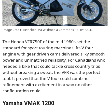
Image Credit: Heineken, via Wikimedia Commons, CC BY-SA 3.0
The Honda VFR750F of the mid 1980s set the
standard for sport touring machines. Its V four
engine with gear driven cams delivered silky smooth
power and unmatched reliability. For Canadians who
needed a bike that could tackle cross country trips
without breaking a sweat, the VFR was the perfect
tool. It proved that the V four could combine
refinement with excitement in a way no other
configuration could.
Yamaha VMAX 1200