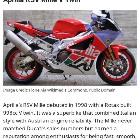
Image Credit: Flone, via Wikimedia Commons, Public Domain
Aprilia’s RSV Mille debuted in 1998 with a Rotax built
998cc V twin. It was a superbike that combined Italian
style with Austrian engine reliability. The Mille never
matched Ducati’s sales numbers but earned a
reputation among enthusiasts for being fast, smooth,