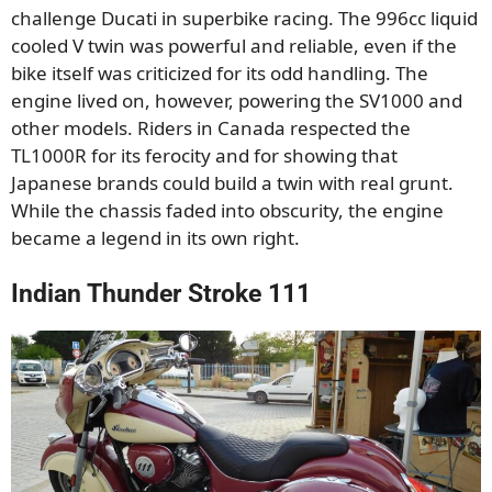
challenge Ducati in superbike racing. The 996cc liquid
cooled V twin was powerful and reliable, even if the
bike itself was criticized for its odd handling. The
engine lived on, however, powering the SV1000 and
other models. Riders in Canada respected the
TL1000R for its ferocity and for showing that
Japanese brands could build a twin with real grunt.
While the chassis faded into obscurity, the engine
became a legend in its own right.
Indian Thunder Stroke 111