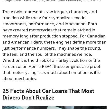
The V twin represents raw torque, character, and
tradition while the V four symbolizes exotic
smoothness, performance, and innovation. Both
have created motorcycles that remain etched in
memory long after production stopped. For Canadian
and American riders, these engines define more than
just performance numbers. They shape the sound,
the feel, and the soul of the machines we ride.
Whether it is the throb of a Harley Evolution or the
scream of an Aprilia RSV4, these engines are proof
that motorcycling is as much about emotion as it is
about mechanics.
25 Facts About Car Loans That Most
Drivers Don’t Realize