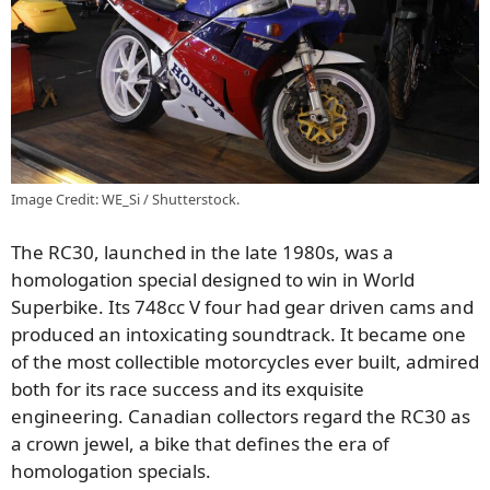
Image Credit: WE_Si / Shutterstock.
The RC30, launched in the late 1980s, was a
homologation special designed to win in World
Superbike. Its 748cc V four had gear driven cams and
produced an intoxicating soundtrack. It became one
of the most collectible motorcycles ever built, admired
both for its race success and its exquisite
engineering. Canadian collectors regard the RC30 as
a crown jewel, a bike that defines the era of
homologation specials.