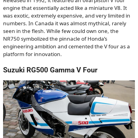
Released in 1992, it featured an oval piston V four
engine that essentially acted like a miniature V8. It
was exotic, extremely expensive, and very limited in
numbers. In Canada it was almost mythical, rarely
seen in the flesh. While few could own one, the
NR750 symbolized the pinnacle of Honda’s
engineering ambition and cemented the V four as a
platform for innovation.
Suzuki RG500 Gamma V Four