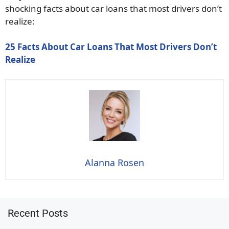
shocking facts about car loans that most drivers don’t
realize:
25 Facts About Car Loans That Most Drivers Don’t
Realize
Alanna Rosen
Recent Posts