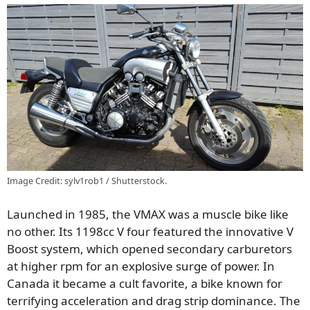
Image Credit: sylv1rob1 / Shutterstock.
Launched in 1985, the VMAX was a muscle bike like
no other. Its 1198cc V four featured the innovative V
Boost system, which opened secondary carburetors
at higher rpm for an explosive surge of power. In
Canada it became a cult favorite, a bike known for
terrifying acceleration and drag strip dominance. The