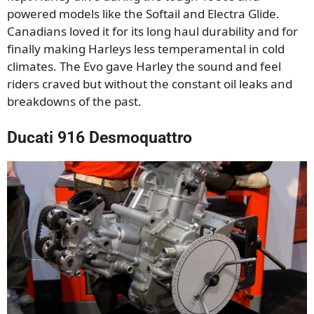
powered models like the Softail and Electra Glide.
Canadians loved it for its long haul durability and for
finally making Harleys less temperamental in cold
climates. The Evo gave Harley the sound and feel
riders craved but without the constant oil leaks and
breakdowns of the past.
Ducati 916 Desmoquattro