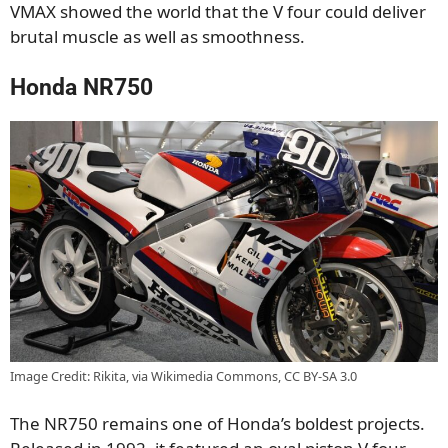
VMAX showed the world that the V four could deliver
brutal muscle as well as smoothness.
Honda NR750
Image Credit: Rikita, via Wikimedia Commons, CC BY-SA 3.0
The NR750 remains one of Honda’s boldest projects.