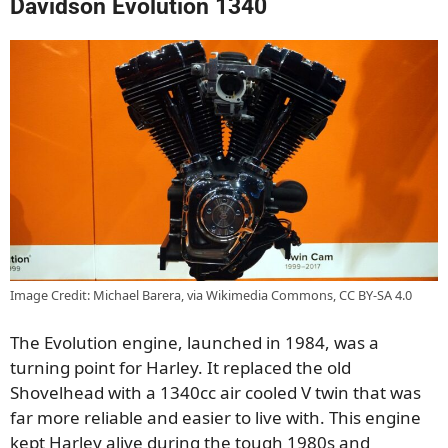
Davidson Evolution 1340
Image Credit: Michael Barera, via Wikimedia Commons, CC BY-SA 4.0
The Evolution engine, launched in 1984, was a
turning point for Harley. It replaced the old
Shovelhead with a 1340cc air cooled V twin that was
far more reliable and easier to live with. This engine
kept Harley alive during the tough 1980s and