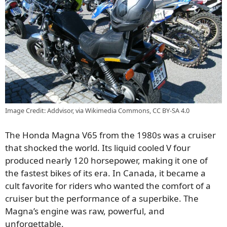
Image Credit: Addvisor, via Wikimedia Commons, CC BY-SA 4.0
The Honda Magna V65 from the 1980s was a cruiser
that shocked the world. Its liquid cooled V four
produced nearly 120 horsepower, making it one of
the fastest bikes of its era. In Canada, it became a
cult favorite for riders who wanted the comfort of a
cruiser but the performance of a superbike. The
Magna’s engine was raw, powerful, and
unforgettable.