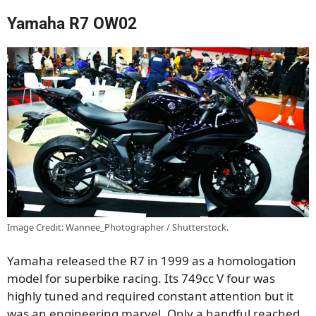
Yamaha R7 OW02
Image Credit: Wannee_Photographer / Shutterstock.
Yamaha released the R7 in 1999 as a homologation
model for superbike racing. Its 749cc V four was
highly tuned and required constant attention but it
was an engineering marvel. Only a handful reached