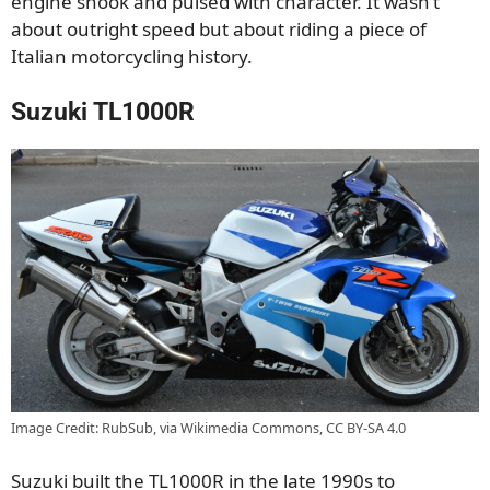
engine shook and pulsed with character. It wasn’t
about outright speed but about riding a piece of
Italian motorcycling history.
Suzuki TL1000R
Image Credit: RubSub, via Wikimedia Commons, CC BY-SA 4.0
Suzuki built the TL1000R in the late 1990s to