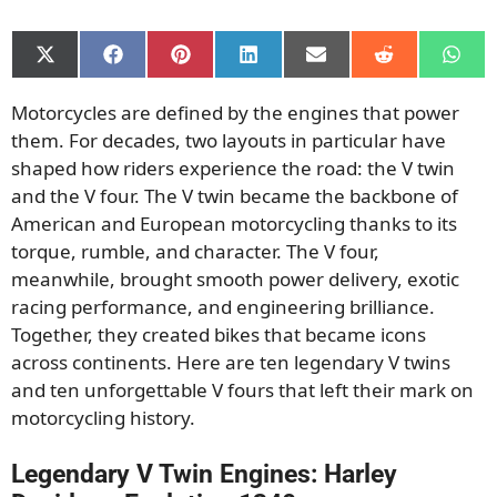
Share
Share
Share
Share
Share
Share
Shar
on
on
on
on
on
on
on
X
Facebook
Pinterest
LinkedIn
Email
Reddit
What
Motorcycles are defined by the engines that power
(Twitter)
them. For decades, two layouts in particular have
shaped how riders experience the road: the V twin
and the V four. The V twin became the backbone of
American and European motorcycling thanks to its
torque, rumble, and character. The V four,
meanwhile, brought smooth power delivery, exotic
racing performance, and engineering brilliance.
Together, they created bikes that became icons
across continents. Here are ten legendary V twins
and ten unforgettable V fours that left their mark on
motorcycling history.
Legendary V Twin Engines: Harley