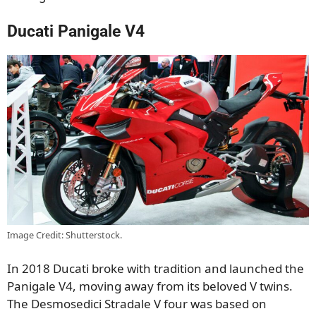
Ducati Panigale V4
Image Credit: Shutterstock.
In 2018 Ducati broke with tradition and launched the
Panigale V4, moving away from its beloved V twins.
The Desmosedici Stradale V four was based on