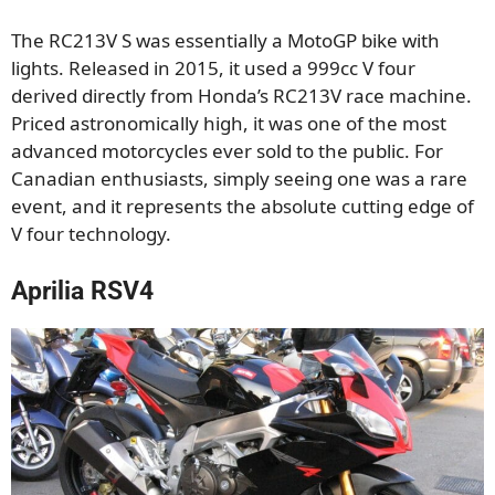
The RC213V S was essentially a MotoGP bike with
lights. Released in 2015, it used a 999cc V four
derived directly from Honda’s RC213V race machine.
Priced astronomically high, it was one of the most
advanced motorcycles ever sold to the public. For
Canadian enthusiasts, simply seeing one was a rare
event, and it represents the absolute cutting edge of
V four technology.
Aprilia RSV4