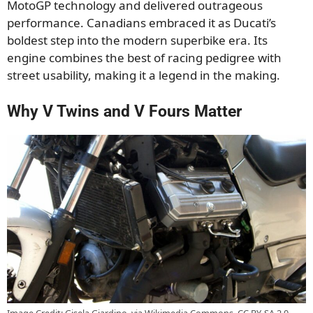
MotoGP technology and delivered outrageous
performance. Canadians embraced it as Ducati’s
boldest step into the modern superbike era. Its
engine combines the best of racing pedigree with
street usability, making it a legend in the making.
Why V Twins and V Fours Matter
Image Credit: Gisela Giardino, via Wikimedia Commons, CC BY-SA 2.0