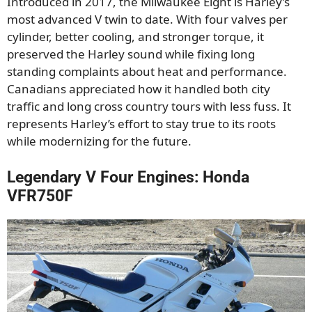
Introduced in 2017, the Milwaukee Eight is Harley’s
most advanced V twin to date. With four valves per
cylinder, better cooling, and stronger torque, it
preserved the Harley sound while fixing long
standing complaints about heat and performance.
Canadians appreciated how it handled both city
traffic and long cross country tours with less fuss. It
represents Harley’s effort to stay true to its roots
while modernizing for the future.
Legendary V Four Engines: Honda
VFR750F