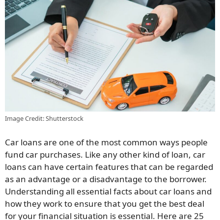
Image Credit: Shutterstock
Car loans are one of the most common ways people
fund car purchases. Like any other kind of loan, car
loans can have certain features that can be regarded
as an advantage or a disadvantage to the borrower.
Understanding all essential facts about car loans and
how they work to ensure that you get the best deal
for your financial situation is essential. Here are 25