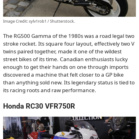
Image Credit: sylv1rob1 / Shutterstock.
The RG500 Gamma of the 1980s was a road legal two
stroke rocket. Its square four layout, effectively two V
twins paired together, made it one of the wildest
street bikes of its time. Canadian enthusiasts lucky
enough to get their hands on one through imports
discovered a machine that felt closer to a GP bike
than anything sold new. Its legendary status is tied to
its racing roots and raw performance.
Honda RC30 VFR750R