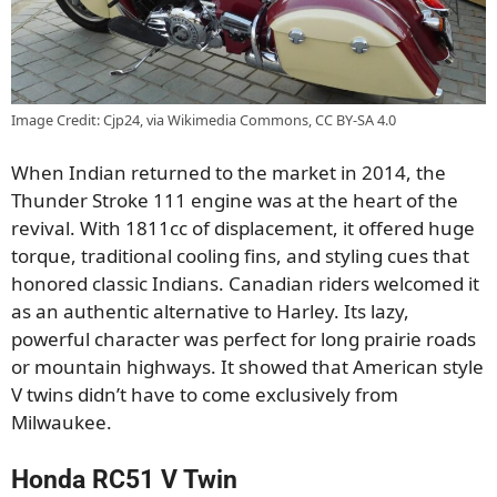
Image Credit: Cjp24, via Wikimedia Commons, CC BY-SA 4.0
When Indian returned to the market in 2014, the
Thunder Stroke 111 engine was at the heart of the
revival. With 1811cc of displacement, it offered huge
torque, traditional cooling fins, and styling cues that
honored classic Indians. Canadian riders welcomed it
as an authentic alternative to Harley. Its lazy,
powerful character was perfect for long prairie roads
or mountain highways. It showed that American style
V twins didn’t have to come exclusively from
Milwaukee.
Honda RC51 V Twin