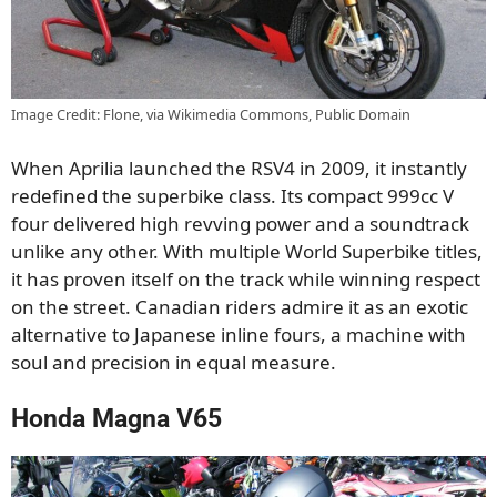
Image Credit: Flone, via Wikimedia Commons, Public Domain
When Aprilia launched the RSV4 in 2009, it instantly
redefined the superbike class. Its compact 999cc V
four delivered high revving power and a soundtrack
unlike any other. With multiple World Superbike titles,
it has proven itself on the track while winning respect
on the street. Canadian riders admire it as an exotic
alternative to Japanese inline fours, a machine with
soul and precision in equal measure.
Honda Magna V65