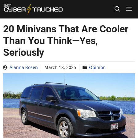
Skip
to
content
20 Minivans That Are Cooler
Than You Think—Yes,
Seriously
Alanna Rosen
March 18, 2025
Opinion