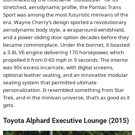
stretched, aerodynamic profile, the Pontiac Trans
Sport was among the most futuristic minivans of the
era. Wayne Cherry’s design sported a revolutionary
aerodynamic body style, a wraparound windshield,
and a power-sliding door option decades before they
became commonplace. Under the bonnet, it boasted
a 3.8L V6 engine delivering 170 horsepower, which
propelled it from 0-60 mph in 9 seconds. The interior
was 90s excess incarnate, with digital screens,
optional leather seating, and an innovative modular
seating system that permitted ultimate
personalization. It resembled something from Star
Trek, and in the minivan universe, that’s as good as it
gets.
Toyota Alphard Executive Lounge (2015)