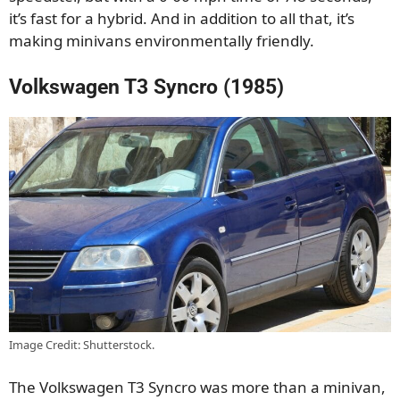
it’s fast for a hybrid. And in addition to all that, it’s
making minivans environmentally friendly.
Volkswagen T3 Syncro (1985)
Image Credit: Shutterstock.
The Volkswagen T3 Syncro was more than a minivan,