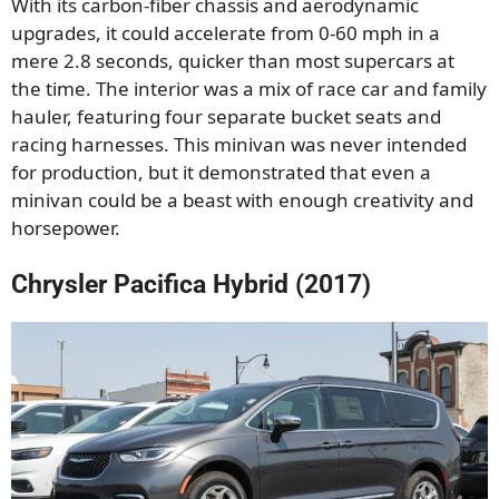
With its carbon-fiber chassis and aerodynamic
upgrades, it could accelerate from 0-60 mph in a
mere 2.8 seconds, quicker than most supercars at
the time. The interior was a mix of race car and family
hauler, featuring four separate bucket seats and
racing harnesses. This minivan was never intended
for production, but it demonstrated that even a
minivan could be a beast with enough creativity and
horsepower.
Chrysler Pacifica Hybrid (2017)