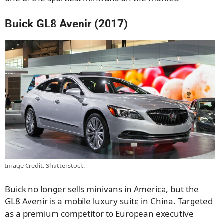
Buick GL8 Avenir (2017)
Image Credit: Shutterstock.
Buick no longer sells minivans in America, but the
GL8 Avenir is a mobile luxury suite in China. Targeted
as a premium competitor to European executive