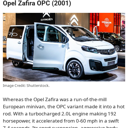
Opel Zafira OPC (2001)
Image Credit: Shutterstock.
Whereas the Opel Zafira was a run-of-the-mill
European minivan, the OPC variant made it into a hot
rod. With a turbocharged 2.0L engine making 192
horsepower, it accelerated from 0-60 mph in a swift
7.4 seconds. Its sport suspension, aggressive body