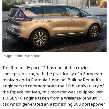
Image Credit: Shutterstock.
The Renault Espace F1 has one of the craziest
concepts in a car, with the practicality of a European
minivan and a Formula 1 engine. Built by Renault’s
engineers to commemorate the 10th anniversary of
the Espace minivan, this monster was equipped with
a 3.5L V10 engine taken from a Williams-Renault F1
car, which generated an astonishing 800 horsepower.