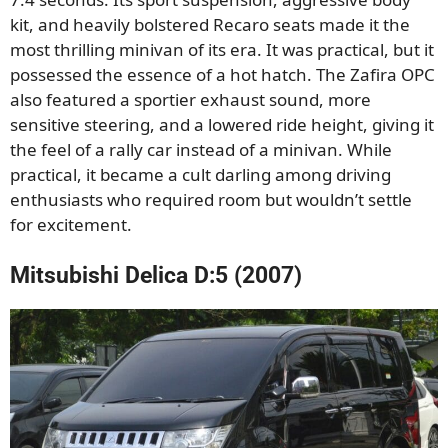
kit, and heavily bolstered Recaro seats made it the
most thrilling minivan of its era. It was practical, but it
possessed the essence of a hot hatch. The Zafira OPC
also featured a sportier exhaust sound, more
sensitive steering, and a lowered ride height, giving it
the feel of a rally car instead of a minivan. While
practical, it became a cult darling among driving
enthusiasts who required room but wouldn’t settle
for excitement.
Mitsubishi Delica D:5 (2007)