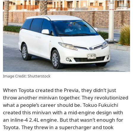
Image Credit: Shutterstock
When Toyota created the Previa, they didn’t just
throw another minivan together. They revolutionized
what a people’s career should be. Tokuo Fukuichi
created this minivan with a mid-engine design with
an inline-4 2.4L engine. But that wasn’t enough for
Toyota. They threw in a supercharger and took