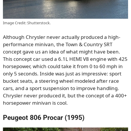
Image Credit: Shutterstock.
Although Chrysler never actually produced a high-
performance minivan, the Town & Country SRT
concept gave us an idea of what might have been.
This concept car used a 6.1L HEMI V8 engine with 425
horsepower, which could take it from 0 to 60 mph in
only 5 seconds. Inside was just as impressive: sport
bucket seats, a steering wheel modeled after race
cars, and a sport suspension to improve handling.
Chrysler never produced it, but the concept of a 400+
horsepower minivan is cool.
Peugeot 806 Procar (1995)