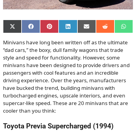
Share
Share
Share
Share
Share
Share
Shar
on
on
on
on
on
on
on
X
Facebook
Pinterest
LinkedIn
Email
Reddit
What
Minivans have long been written off as the ultimate
(Twitter)
“dad cars,” the boxy, dull family wagons that trade
style and speed for functionality. However, some
minivans have been designed to provide drivers and
passengers with cool features and an incredible
driving experience. Over the years, manufacturers
have bucked the trend, building minivans with
turbocharged engines, upscale interiors, and even
supercar-like speed. These are 20 minivans that are
cooler than you think:
Toyota Previa Supercharged (1994)