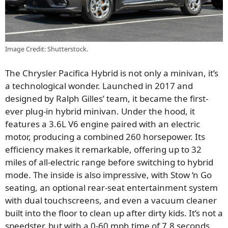
Image Credit: Shutterstock.
The Chrysler Pacifica Hybrid is not only a minivan, it’s
a technological wonder. Launched in 2017 and
designed by Ralph Gilles’ team, it became the first-
ever plug-in hybrid minivan. Under the hood, it
features a 3.6L V6 engine paired with an electric
motor, producing a combined 260 horsepower. Its
efficiency makes it remarkable, offering up to 32
miles of all-electric range before switching to hybrid
mode. The inside is also impressive, with Stow ‘n Go
seating, an optional rear-seat entertainment system
with dual touchscreens, and even a vacuum cleaner
built into the floor to clean up after dirty kids. It’s not a
speedster, but with a 0-60 mph time of 7.8 seconds,