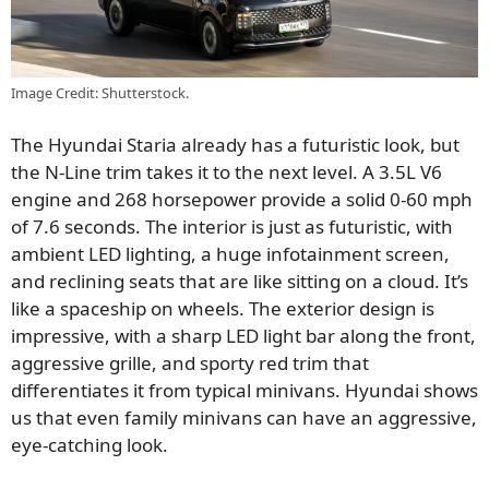
Image Credit: Shutterstock.
The Hyundai Staria already has a futuristic look, but
the N-Line trim takes it to the next level. A 3.5L V6
engine and 268 horsepower provide a solid 0-60 mph
of 7.6 seconds. The interior is just as futuristic, with
ambient LED lighting, a huge infotainment screen,
and reclining seats that are like sitting on a cloud. It’s
like a spaceship on wheels. The exterior design is
impressive, with a sharp LED light bar along the front,
aggressive grille, and sporty red trim that
differentiates it from typical minivans. Hyundai shows
us that even family minivans can have an aggressive,
eye-catching look.