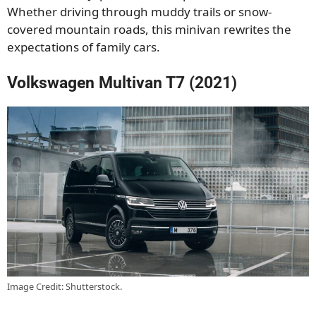
Whether driving through muddy trails or snow-
covered mountain roads, this minivan rewrites the
expectations of family cars.
Volkswagen Multivan T7 (2021)
Image Credit: Shutterstock.