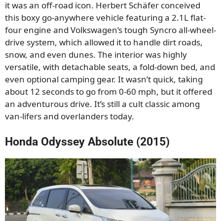
it was an off-road icon. Herbert Schäfer conceived
this boxy go-anywhere vehicle featuring a 2.1L flat-
four engine and Volkswagen’s tough Syncro all-wheel-
drive system, which allowed it to handle dirt roads,
snow, and even dunes. The interior was highly
versatile, with detachable seats, a fold-down bed, and
even optional camping gear. It wasn’t quick, taking
about 12 seconds to go from 0-60 mph, but it offered
an adventurous drive. It’s still a cult classic among
van-lifers and overlanders today.
Honda Odyssey Absolute (2015)