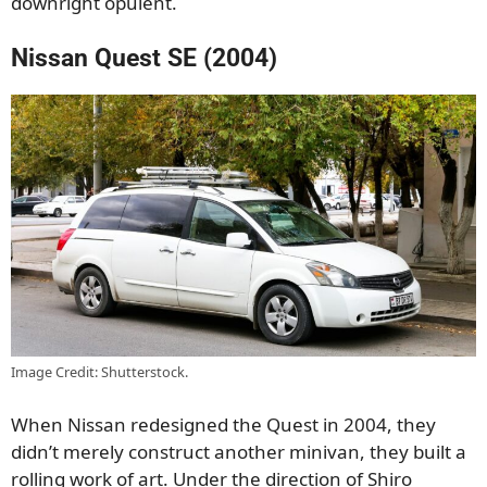
downright opulent.
Nissan Quest SE (2004)
Image Credit: Shutterstock.
When Nissan redesigned the Quest in 2004, they
didn’t merely construct another minivan, they built a
rolling work of art. Under the direction of Shiro