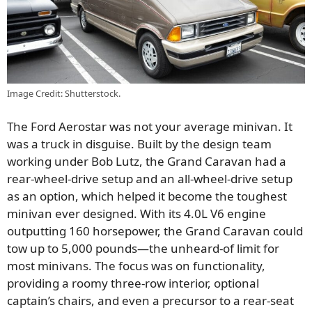
Image Credit: Shutterstock.
The Ford Aerostar was not your average minivan. It
was a truck in disguise. Built by the design team
working under Bob Lutz, the Grand Caravan had a
rear-wheel-drive setup and an all-wheel-drive setup
as an option, which helped it become the toughest
minivan ever designed. With its 4.0L V6 engine
outputting 160 horsepower, the Grand Caravan could
tow up to 5,000 pounds—the unheard-of limit for
most minivans. The focus was on functionality,
providing a roomy three-row interior, optional
captain’s chairs, and even a precursor to a rear-seat