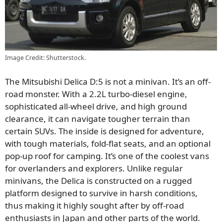
Image Credit: Shutterstock.
The Mitsubishi Delica D:5 is not a minivan. It’s an off-
road monster. With a 2.2L turbo-diesel engine,
sophisticated all-wheel drive, and high ground
clearance, it can navigate tougher terrain than
certain SUVs. The inside is designed for adventure,
with tough materials, fold-flat seats, and an optional
pop-up roof for camping. It’s one of the coolest vans
for overlanders and explorers. Unlike regular
minivans, the Delica is constructed on a rugged
platform designed to survive in harsh conditions,
thus making it highly sought after by off-road
enthusiasts in Japan and other parts of the world.