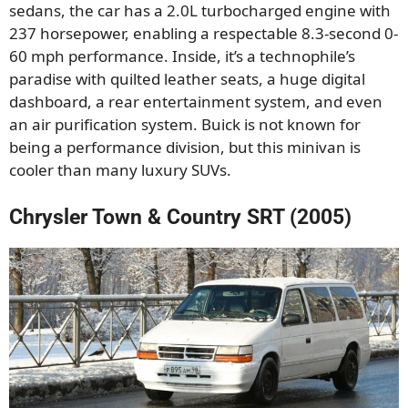
sedans, the car has a 2.0L turbocharged engine with
237 horsepower, enabling a respectable 8.3-second 0-
60 mph performance. Inside, it’s a technophile’s
paradise with quilted leather seats, a huge digital
dashboard, a rear entertainment system, and even
an air purification system. Buick is not known for
being a performance division, but this minivan is
cooler than many luxury SUVs.
Chrysler Town & Country SRT (2005)