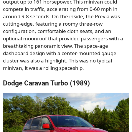
output up to 161 horsepower. This minivan could
compete in traffic, accelerating from 0-60 mph in
around 9.8 seconds. On the inside, the Previa was
cutting-edge, featuring a roomy three-row
configuration, comfortable cloth seats, and an
optional moonroof that provided passengers with a
breathtaking panoramic view. The space-age
dashboard design with a center-mounted gauge
cluster was also a highlight. This was no typical
minivan, it was a rolling spaceship.
Dodge Caravan Turbo (1989)