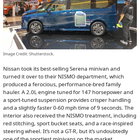
Image Credit: Shutterstock.
Nissan took its best-selling Serena minivan and
turned it over to their NISMO department, which
produced a ferocious, performance-bred family
hauler. A 2.0L engine tuned for 147 horsepower and
a sport-tuned suspension provides crisper handling
and a slightly faster 0-60 mph time of 9 seconds. The
interior also received the NISMO treatment, including
red stitching, sport bucket seats, and a race-inspired
steering wheel. It’s not a GT-R, but it’s undoubtedly
one of the sportiest minivans on the market.