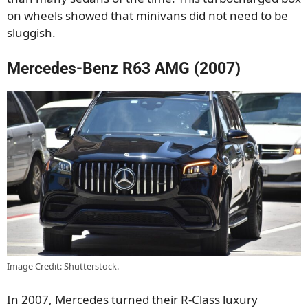
on wheels showed that minivans did not need to be
sluggish.
Mercedes-Benz R63 AMG (2007)
Image Credit: Shutterstock.
In 2007, Mercedes turned their R-Class luxury