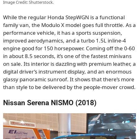
Image Credit: Shutterstock.
While the regular Honda StepWGN is a functional
family van, the Modulo X model goes full throttle. As a
performance vehicle, it has a sports suspension,
improved aerodynamics, and a turbo 1.5L inline-4
engine good for 150 horsepower. Coming off the 0-60
in about 8.5 seconds, it’s one of the fastest minivans
on sale. Its interior is dazzling with premium leather, a
digital driver’s instrument display, and an enormous
glassy panoramic sunroof. It shows that there’s more
than style to be delivered by the people-mover crowd.
Nissan Serena NISMO (2018)