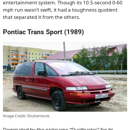
entertainment system. Though its 10.5-second 0-60
mph run wasn’t swift, it had a toughness quotient
that separated it from the others.
Pontiac Trans Sport (1989)
Image Credit: Shutterstock.
Dominated by the nickname “Dustbuster” for its