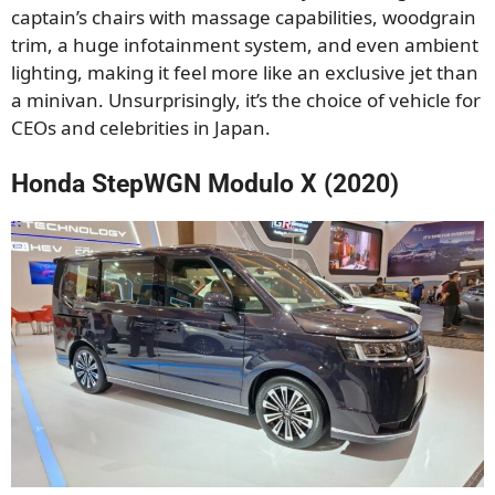
captain’s chairs with massage capabilities, woodgrain
trim, a huge infotainment system, and even ambient
lighting, making it feel more like an exclusive jet than
a minivan. Unsurprisingly, it’s the choice of vehicle for
CEOs and celebrities in Japan.
Honda StepWGN Modulo X (2020)