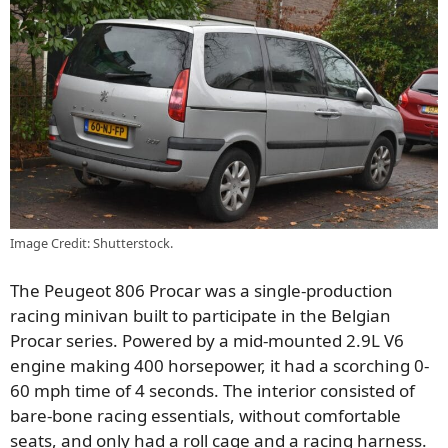
Image Credit: Shutterstock.
The Peugeot 806 Procar was a single-production
racing minivan built to participate in the Belgian
Procar series. Powered by a mid-mounted 2.9L V6
engine making 400 horsepower, it had a scorching 0-
60 mph time of 4 seconds. The interior consisted of
bare-bone racing essentials, without comfortable
seats, and only had a roll cage and a racing harness.