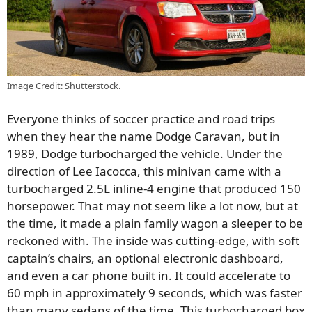
Image Credit: Shutterstock.
Everyone thinks of soccer practice and road trips
when they hear the name Dodge Caravan, but in
1989, Dodge turbocharged the vehicle. Under the
direction of Lee Iacocca, this minivan came with a
turbocharged 2.5L inline-4 engine that produced 150
horsepower. That may not seem like a lot now, but at
the time, it made a plain family wagon a sleeper to be
reckoned with. The inside was cutting-edge, with soft
captain’s chairs, an optional electronic dashboard,
and even a car phone built in. It could accelerate to
60 mph in approximately 9 seconds, which was faster
than many sedans of the time. This turbocharged box