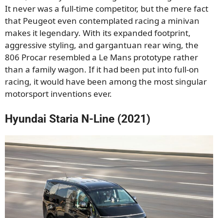
It never was a full-time competitor, but the mere fact
that Peugeot even contemplated racing a minivan
makes it legendary. With its expanded footprint,
aggressive styling, and gargantuan rear wing, the
806 Procar resembled a Le Mans prototype rather
than a family wagon. If it had been put into full-on
racing, it would have been among the most singular
motorsport inventions ever.
Hyundai Staria N-Line (2021)