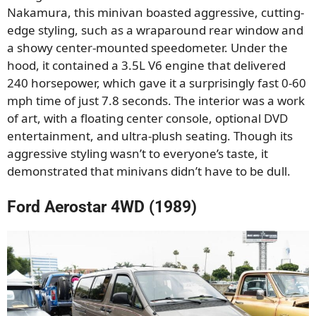
Nakamura, this minivan boasted aggressive, cutting-
edge styling, such as a wraparound rear window and
a showy center-mounted speedometer. Under the
hood, it contained a 3.5L V6 engine that delivered
240 horsepower, which gave it a surprisingly fast 0-60
mph time of just 7.8 seconds. The interior was a work
of art, with a floating center console, optional DVD
entertainment, and ultra-plush seating. Though its
aggressive styling wasn’t to everyone’s taste, it
demonstrated that minivans didn’t have to be dull.
Ford Aerostar 4WD (1989)