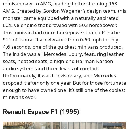
minivan over to AMG, leading to the stunning R63
AMG. Created by Gordon Wagener’s design team, this
monster came equipped with a naturally aspirated
6.2L V8 engine that growled with 503 horsepower.
This minivan had more horsepower than a Porsche
911 of its era. It accelerated from 0-60 mph in only
4.6 seconds, one of the quickest minivans produced.
The inside was all Mercedes luxury, featuring leather
seats, heated seats, a high-end Harman Kardon
audio system, and three levels of comfort.
Unfortunately, it was too visionary, and Mercedes
dropped it after only one year. But for those fortunate
enough to have owned one, it’s still one of the coolest
minivans ever.
Renault Espace F1 (1995)