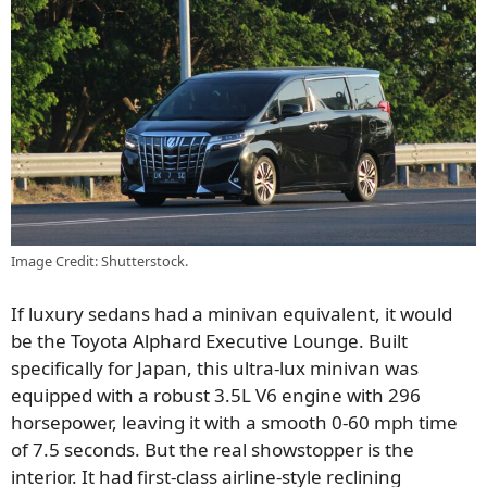
Image Credit: Shutterstock.
If luxury sedans had a minivan equivalent, it would
be the Toyota Alphard Executive Lounge. Built
specifically for Japan, this ultra-lux minivan was
equipped with a robust 3.5L V6 engine with 296
horsepower, leaving it with a smooth 0-60 mph time
of 7.5 seconds. But the real showstopper is the
interior. It had first-class airline-style reclining