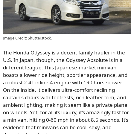
Image Credit: Shutterstock.
The Honda Odyssey is a decent family hauler in the
U.S. In Japan, though, the Odyssey Absolute is in a
different league. This Japanese-market minivan
boasts a lower ride height, sportier appearance, and
a robust 2.4L inline-4 engine with 190 horsepower.
On the inside, it delivers ultra-comfort reclining
captain’s chairs with footrests, rich leather trim, and
ambient lighting, making it seem like a private plane
on wheels. Yet, for all its luxury, it’s amazingly fast for
a minivan, hitting 0-60 mph in about 8.5 seconds. It’s
evidence that minivans can be cool, sexy, and