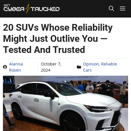
Skip
to
content
20 SUVs Whose Reliability
Might Just Outlive You —
Tested And Trusted
Alanna
October 7,
Opinion
,
Reliable
Rosen
2024
Cars