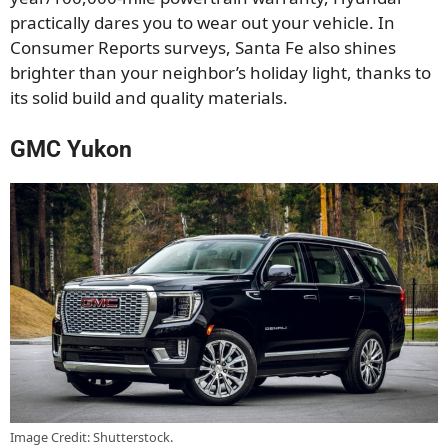
practically dares you to wear out your vehicle. In
Consumer Reports surveys, Santa Fe also shines
brighter than your neighbor’s holiday light, thanks to
its solid build and quality materials.
GMC Yukon
Image Credit: Shutterstock.