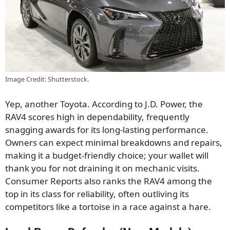
Image Credit: Shutterstock.
Yep, another Toyota. According to J.D. Power, the
RAV4 scores high in dependability, frequently
snagging awards for its long-lasting performance.
Owners can expect minimal breakdowns and repairs,
making it a budget-friendly choice; your wallet will
thank you for not draining it on mechanic visits.
Consumer Reports also ranks the RAV4 among the
top in its class for reliability, often outliving its
competitors like a tortoise in a race against a hare.