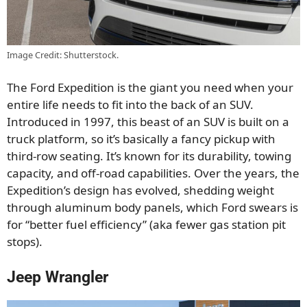
Image Credit: Shutterstock.
The Ford Expedition is the giant you need when your
entire life needs to fit into the back of an SUV.
Introduced in 1997, this beast of an SUV is built on a
truck platform, so it’s basically a fancy pickup with
third-row seating. It’s known for its durability, towing
capacity, and off-road capabilities. Over the years, the
Expedition’s design has evolved, shedding weight
through aluminum body panels, which Ford swears is
for “better fuel efficiency” (aka fewer gas station pit
stops).
Jeep Wrangler