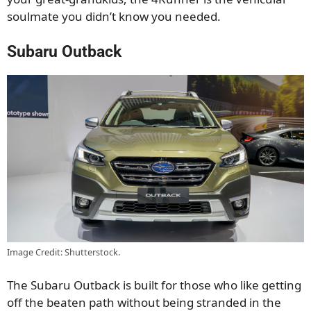
soulmate you didn’t know you needed.
Subaru Outback
Image Credit: Shutterstock.
The Subaru Outback is built for those who like getting
off the beaten path without being stranded in the