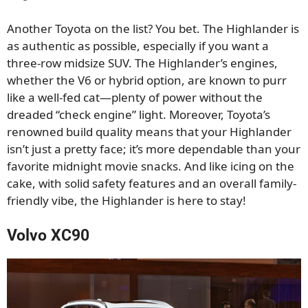
Another Toyota on the list? You bet. The Highlander is
as authentic as possible, especially if you want a
three-row midsize SUV. The Highlander’s engines,
whether the V6 or hybrid option, are known to purr
like a well-fed cat—plenty of power without the
dreaded “check engine” light. Moreover, Toyota’s
renowned build quality means that your Highlander
isn’t just a pretty face; it’s more dependable than your
favorite midnight movie snacks. And like icing on the
cake, with solid safety features and an overall family-
friendly vibe, the Highlander is here to stay!
Volvo XC90