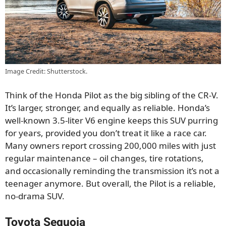
Image Credit: Shutterstock.
Think of the Honda Pilot as the big sibling of the CR-V.
It’s larger, stronger, and equally as reliable. Honda’s
well-known 3.5-liter V6 engine keeps this SUV purring
for years, provided you don’t treat it like a race car.
Many owners report crossing 200,000 miles with just
regular maintenance – oil changes, tire rotations,
and occasionally reminding the transmission it’s not a
teenager anymore. But overall, the Pilot is a reliable,
no-drama SUV.
Toyota Sequoia