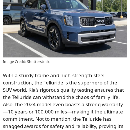
Image Credit: Shutterstock.
With a sturdy frame and high-strength steel
construction, the Telluride is the superhero of the
SUV world. Kia’s rigorous quality testing ensures that
the Telluride can withstand the chaos of family life.
Also, the 2024 model even boasts a strong warranty
—10 years or 100,000 miles—making it the ultimate
commitment. Not to mention, the Telluride has
snagged awards for safety and reliability, proving it’s