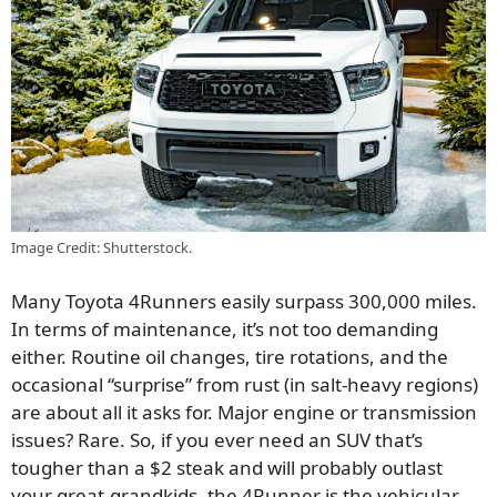
Image Credit: Shutterstock.
Many Toyota 4Runners easily surpass 300,000 miles.
In terms of maintenance, it’s not too demanding
either. Routine oil changes, tire rotations, and the
occasional “surprise” from rust (in salt-heavy regions)
are about all it asks for. Major engine or transmission
issues? Rare. So, if you ever need an SUV that’s
tougher than a $2 steak and will probably outlast
your great-grandkids, the 4Runner is the vehicular