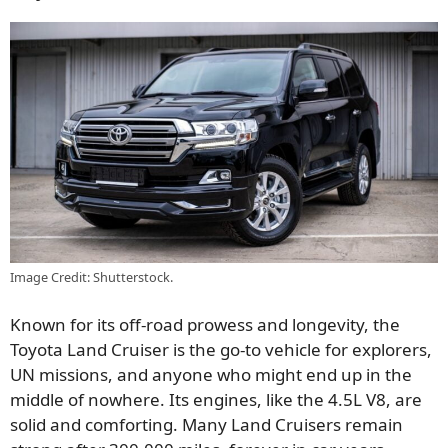
Image Credit: Shutterstock.
Known for its off-road prowess and longevity, the
Toyota Land Cruiser is the go-to vehicle for explorers,
UN missions, and anyone who might end up in the
middle of nowhere. Its engines, like the 4.5L V8, are
solid and comforting. Many Land Cruisers remain