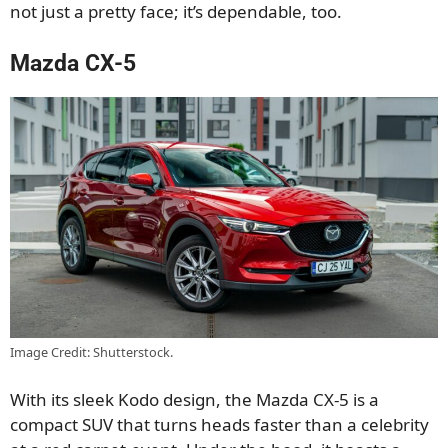
not just a pretty face; it’s dependable, too.
Mazda CX-5
Image Credit: Shutterstock.
With its sleek Kodo design, the Mazda CX-5 is a
compact SUV that turns heads faster than a celebrity