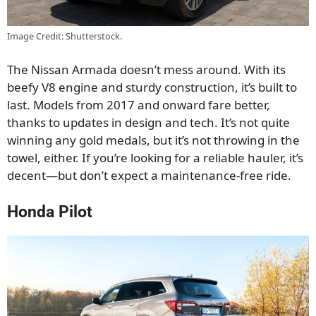
Image Credit: Shutterstock.
The Nissan Armada doesn’t mess around. With its
beefy V8 engine and sturdy construction, it’s built to
last. Models from 2017 and onward fare better,
thanks to updates in design and tech. It’s not quite
winning any gold medals, but it’s not throwing in the
towel, either. If you’re looking for a reliable hauler, it’s
decent—but don’t expect a maintenance-free ride.
Honda Pilot