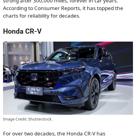
strong after 300,000 miles, forever in car years.
According to Consumer Reports, it has topped the
charts for reliability for decades.
Honda CR-V
Image Credit: Shutterstock.
For over two decades, the Honda CR-V has