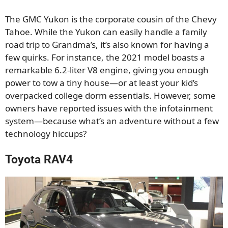
The GMC Yukon is the corporate cousin of the Chevy
Tahoe. While the Yukon can easily handle a family
road trip to Grandma’s, it’s also known for having a
few quirks. For instance, the 2021 model boasts a
remarkable 6.2-liter V8 engine, giving you enough
power to tow a tiny house—or at least your kid’s
overpacked college dorm essentials. However, some
owners have reported issues with the infotainment
system—because what’s an adventure without a few
technology hiccups?
Toyota RAV4