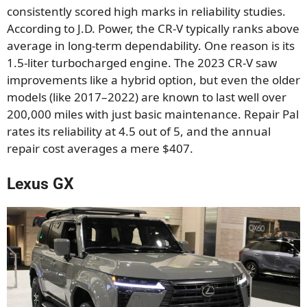
consistently scored high marks in reliability studies.
According to J.D. Power, the CR-V typically ranks above
average in long-term dependability. One reason is its
1.5-liter turbocharged engine. The 2023 CR-V saw
improvements like a hybrid option, but even the older
models (like 2017–2022) are known to last well over
200,000 miles with just basic maintenance. Repair Pal
rates its reliability at 4.5 out of 5, and the annual
repair cost averages a mere $407.
Lexus GX