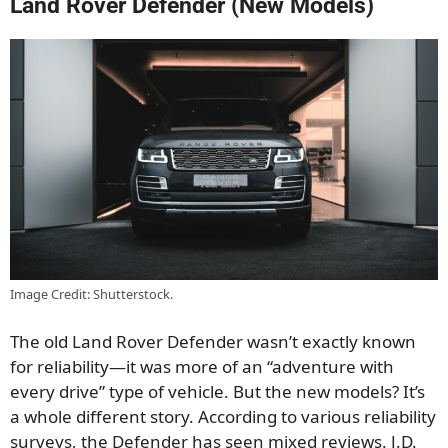
Land Rover Defender (New Models)
Image Credit: Shutterstock.
The old Land Rover Defender wasn’t exactly known
for reliability—it was more of an “adventure with
every drive” type of vehicle. But the new models? It’s
a whole different story. According to various reliability
surveys, the Defender has seen mixed reviews. J.D.