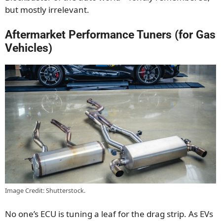
but mostly irrelevant.
Aftermarket Performance Tuners (for Gas
Vehicles)
Image Credit: Shutterstock.
No one’s ECU is tuning a leaf for the drag strip. As EVs