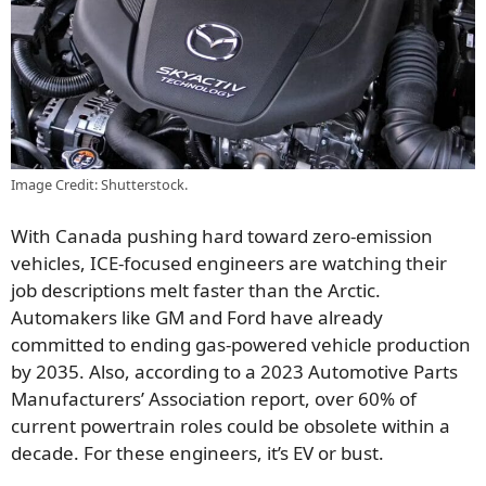
Image Credit: Shutterstock.
With Canada pushing hard toward zero-emission
vehicles, ICE-focused engineers are watching their
job descriptions melt faster than the Arctic.
Automakers like GM and Ford have already
committed to ending gas-powered vehicle production
by 2035. Also, according to a 2023 Automotive Parts
Manufacturers’ Association report, over 60% of
current powertrain roles could be obsolete within a
decade. For these engineers, it’s EV or bust.