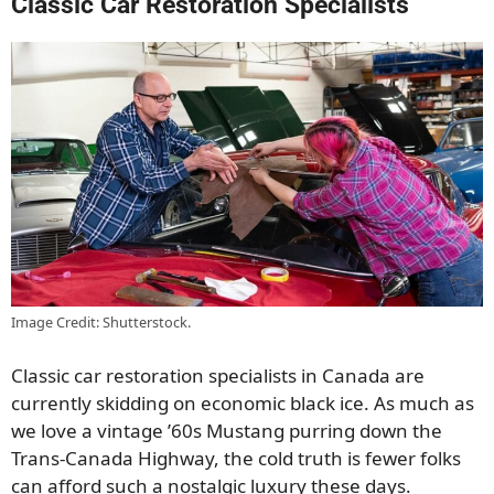
Classic Car Restoration Specialists
Image Credit: Shutterstock.
Classic car restoration specialists in Canada are
currently skidding on economic black ice. As much as
we love a vintage ’60s Mustang purring down the
Trans-Canada Highway, the cold truth is fewer folks
can afford such a nostalgic luxury these days.