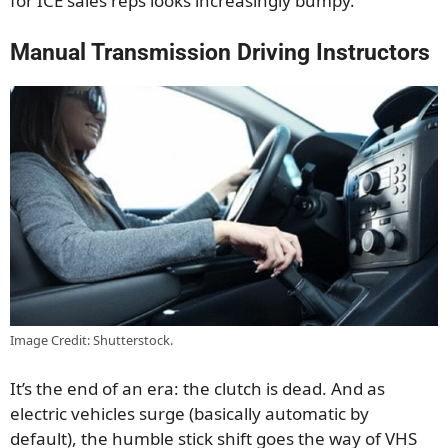
for ICE sales reps looks increasingly bumpy.
Manual Transmission Driving Instructors
Image Credit: Shutterstock.
It’s the end of an era: the clutch is dead. And as
electric vehicles surge (basically automatic by
default), the humble stick shift goes the way of VHS