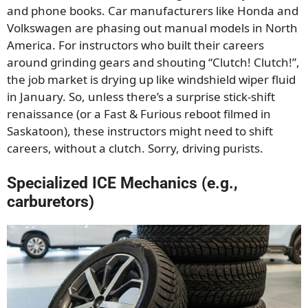
and phone books. Car manufacturers like Honda and
Volkswagen are phasing out manual models in North
America. For instructors who built their careers
around grinding gears and shouting “Clutch! Clutch!”,
the job market is drying up like windshield wiper fluid
in January. So, unless there’s a surprise stick-shift
renaissance (or a Fast & Furious reboot filmed in
Saskatoon), these instructors might need to shift
careers, without a clutch. Sorry, driving purists.
Specialized ICE Mechanics (e.g.,
carburetors)