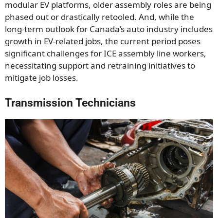
modular EV platforms, older assembly roles are being
phased out or drastically retooled. And, while the
long-term outlook for Canada’s auto industry includes
growth in EV-related jobs, the current period poses
significant challenges for ICE assembly line workers,
necessitating support and retraining initiatives to
mitigate job losses.
Transmission Technicians