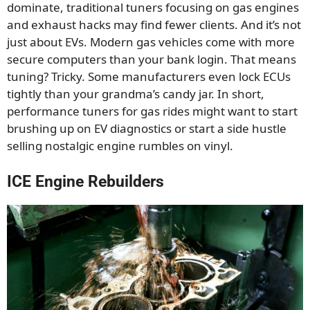
dominate, traditional tuners focusing on gas engines
and exhaust hacks may find fewer clients. And it’s not
just about EVs. Modern gas vehicles come with more
secure computers than your bank login. That means
tuning? Tricky. Some manufacturers even lock ECUs
tightly than your grandma’s candy jar. In short,
performance tuners for gas rides might want to start
brushing up on EV diagnostics or start a side hustle
selling nostalgic engine rumbles on vinyl.
ICE Engine Rebuilders