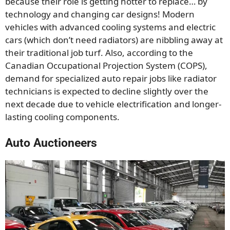
because their role is getting hotter to replace… by
technology and changing car designs! Modern
vehicles with advanced cooling systems and electric
cars (which don’t need radiators) are nibbling away at
their traditional job turf. Also, according to the
Canadian Occupational Projection System (COPS),
demand for specialized auto repair jobs like radiator
technicians is expected to decline slightly over the
next decade due to vehicle electrification and longer-
lasting cooling components.
Auto Auctioneers