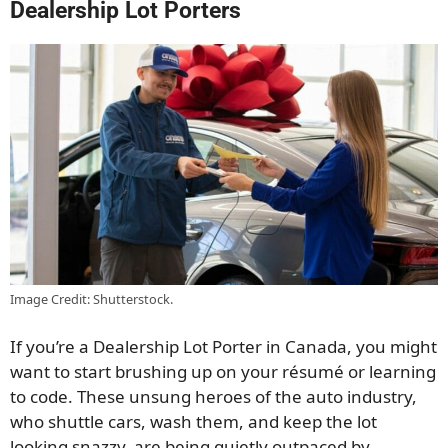
Dealership Lot Porters
Image Credit: Shutterstock.
If you’re a Dealership Lot Porter in Canada, you might
want to start brushing up on your résumé or learning
to code. These unsung heroes of the auto industry,
who shuttle cars, wash them, and keep the lot
looking snazzy, are being quietly outpaced by