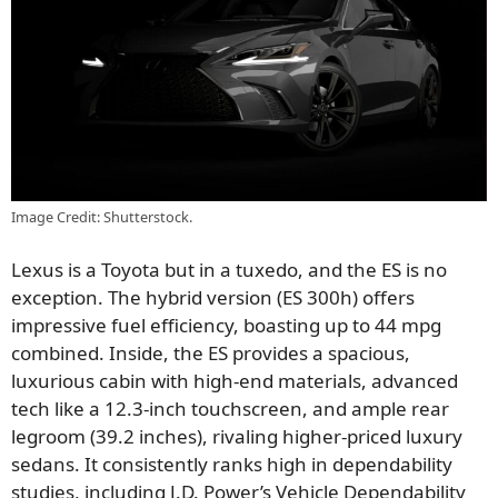
Image Credit: Shutterstock.
Lexus is a Toyota but in a tuxedo, and the ES is no
exception. The hybrid version (ES 300h) offers
impressive fuel efficiency, boasting up to 44 mpg
combined. Inside, the ES provides a spacious,
luxurious cabin with high-end materials, advanced
tech like a 12.3-inch touchscreen, and ample rear
legroom (39.2 inches), rivaling higher-priced luxury
sedans. It consistently ranks high in dependability
studies, including J.D. Power’s Vehicle Dependability