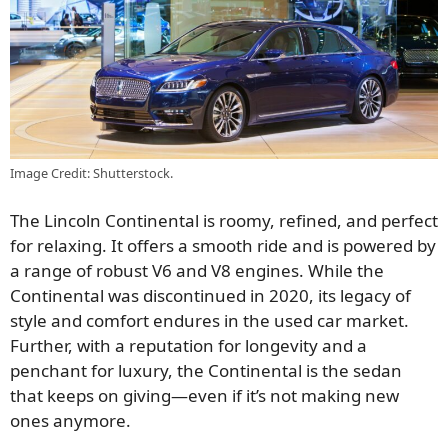
Image Credit: Shutterstock.
The Lincoln Continental is roomy, refined, and perfect
for relaxing. It offers a smooth ride and is powered by
a range of robust V6 and V8 engines. While the
Continental was discontinued in 2020, its legacy of
style and comfort endures in the used car market.
Further, with a reputation for longevity and a
penchant for luxury, the Continental is the sedan
that keeps on giving—even if it’s not making new
ones anymore.