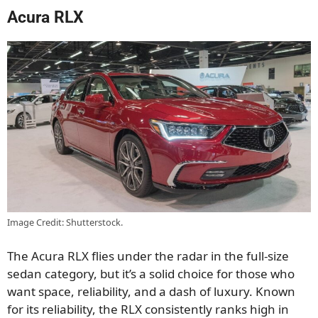
Acura RLX
Image Credit: Shutterstock.
The Acura RLX flies under the radar in the full-size
sedan category, but it’s a solid choice for those who
want space, reliability, and a dash of luxury. Known
for its reliability, the RLX consistently ranks high in