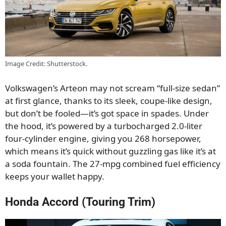
Image Credit: Shutterstock.
Volkswagen’s Arteon may not scream “full-size sedan”
at first glance, thanks to its sleek, coupe-like design,
but don’t be fooled—it’s got space in spades. Under
the hood, it’s powered by a turbocharged 2.0-liter
four-cylinder engine, giving you 268 horsepower,
which means it’s quick without guzzling gas like it’s at
a soda fountain. The 27-mpg combined fuel efficiency
keeps your wallet happy.
Honda Accord (Touring Trim)