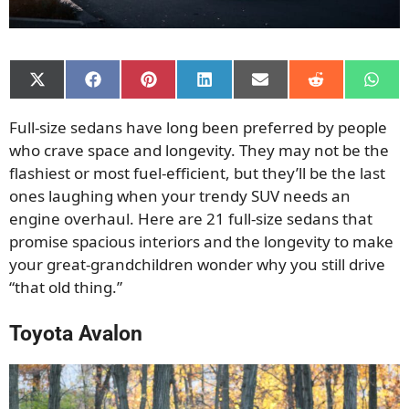
Share
Share
Share
Share
Share
Share
Shar
on
on
on
on
on
on
on
X
Facebook
Pinterest
LinkedIn
Email
Reddit
What
Full-size sedans have long been preferred by people
(Twitter)
who crave space and longevity. They may not be the
flashiest or most fuel-efficient, but they’ll be the last
ones laughing when your trendy SUV needs an
engine overhaul. Here are 21 full-size sedans that
promise spacious interiors and the longevity to make
your great-grandchildren wonder why you still drive
“that old thing.”
Toyota Avalon