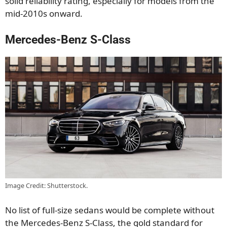
solid reliability rating, especially for models from the
mid-2010s onward.
Mercedes-Benz S-Class
Image Credit: Shutterstock.
No list of full-size sedans would be complete without
the Mercedes-Benz S-Class, the gold standard for