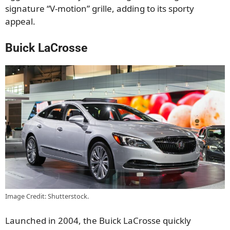
signature “V-motion” grille, adding to its sporty
appeal.
Buick LaCrosse
Image Credit: Shutterstock.
Launched in 2004, the Buick LaCrosse quickly