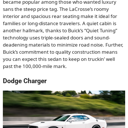
became popular among those who wanted luxury
sans the steep price tag. The LaCrosse’s roomy
interior and spacious rear seating make it ideal for
families or long-distance travelers. A quiet cabin is
another hallmark, thanks to Buick’s “Quiet Tuning”
technology uses triple-sealed doors and sound-
deadening materials to minimize road noise. Further,
Buick’s commitment to quality construction means
you can expect this sedan to keep on truckin’ well
past the 100,000-mile mark.
Dodge Charger