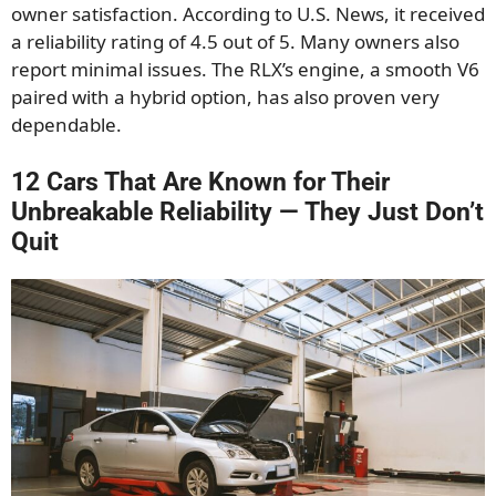
owner satisfaction. According to U.S. News, it received
a reliability rating of 4.5 out of 5. Many owners also
report minimal issues. The RLX’s engine, a smooth V6
paired with a hybrid option, has also proven very
dependable.
12 Cars That Are Known for Their
Unbreakable Reliability — They Just Don’t
Quit