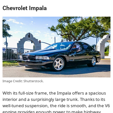
Chevrolet Impala
Image Credit: Shutterstock.
With its full-size frame, the Impala offers a spacious
interior and a surprisingly large trunk. Thanks to its
well-tuned suspension, the ride is smooth, and the V6
engine provides enough power to make highway