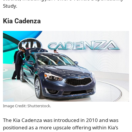
Study.
Kia Cadenza
Image Credit: Shutterstock.
The Kia Cadenza was introduced in 2010 and was
positioned as a more upscale offering within Kia’s