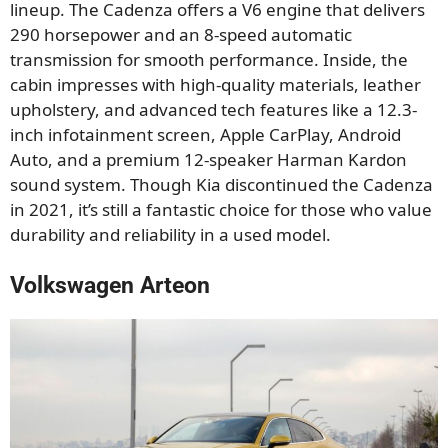
lineup. The Cadenza offers a V6 engine that delivers
290 horsepower and an 8-speed automatic
transmission for smooth performance. Inside, the
cabin impresses with high-quality materials, leather
upholstery, and advanced tech features like a 12.3-
inch infotainment screen, Apple CarPlay, Android
Auto, and a premium 12-speaker Harman Kardon
sound system. Though Kia discontinued the Cadenza
in 2021, it’s still a fantastic choice for those who value
durability and reliability in a used model.
Volkswagen Arteon