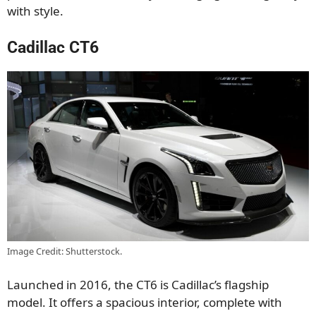
with style.
Cadillac CT6
Image Credit: Shutterstock.
Launched in 2016, the CT6 is Cadillac’s flagship
model. It offers a spacious interior, complete with