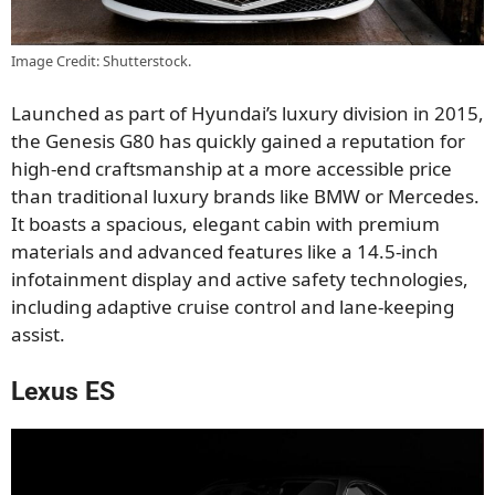
Image Credit: Shutterstock.
Launched as part of Hyundai’s luxury division in 2015,
the Genesis G80 has quickly gained a reputation for
high-end craftsmanship at a more accessible price
than traditional luxury brands like BMW or Mercedes.
It boasts a spacious, elegant cabin with premium
materials and advanced features like a 14.5-inch
infotainment display and active safety technologies,
including adaptive cruise control and lane-keeping
assist.
Lexus ES