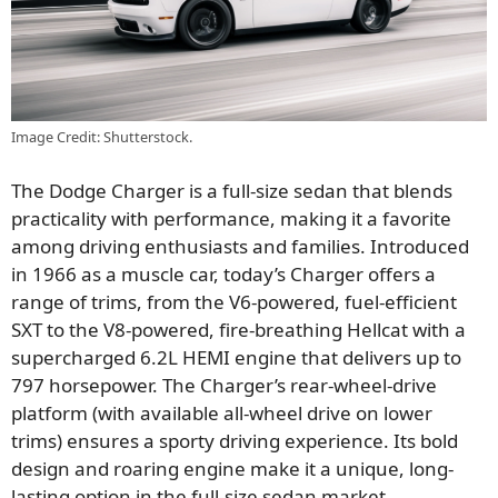
Image Credit: Shutterstock.
The Dodge Charger is a full-size sedan that blends
practicality with performance, making it a favorite
among driving enthusiasts and families. Introduced
in 1966 as a muscle car, today’s Charger offers a
range of trims, from the V6-powered, fuel-efficient
SXT to the V8-powered, fire-breathing Hellcat with a
supercharged 6.2L HEMI engine that delivers up to
797 horsepower. The Charger’s rear-wheel-drive
platform (with available all-wheel drive on lower
trims) ensures a sporty driving experience. Its bold
design and roaring engine make it a unique, long-
lasting option in the full-size sedan market.