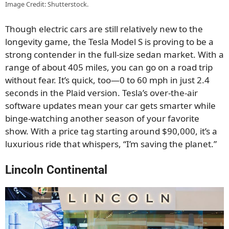
Image Credit: Shutterstock.
Though electric cars are still relatively new to the
longevity game, the Tesla Model S is proving to be a
strong contender in the full-size sedan market. With a
range of about 405 miles, you can go on a road trip
without fear. It’s quick, too—0 to 60 mph in just 2.4
seconds in the Plaid version. Tesla’s over-the-air
software updates mean your car gets smarter while
binge-watching another season of your favorite
show. With a price tag starting around $90,000, it’s a
luxurious ride that whispers, “I’m saving the planet.”
Lincoln Continental