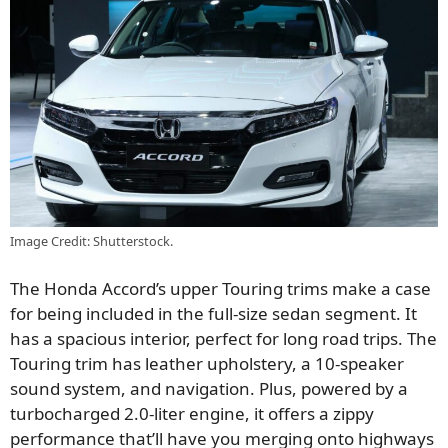
Image Credit: Shutterstock.
The Honda Accord’s upper Touring trims make a case
for being included in the full-size sedan segment. It
has a spacious interior, perfect for long road trips. The
Touring trim has leather upholstery, a 10-speaker
sound system, and navigation. Plus, powered by a
turbocharged 2.0-liter engine, it offers a zippy
performance that’ll have you merging onto highways