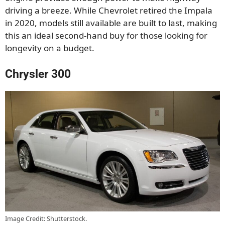
driving a breeze. While Chevrolet retired the Impala
in 2020, models still available are built to last, making
this an ideal second-hand buy for those looking for
longevity on a budget.
Chrysler 300
Image Credit: Shutterstock.