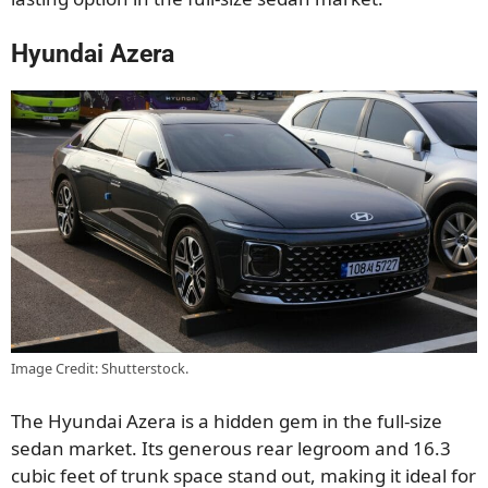
Hyundai Azera
Image Credit: Shutterstock.
The Hyundai Azera is a hidden gem in the full-size
sedan market. Its generous rear legroom and 16.3
cubic feet of trunk space stand out, making it ideal for