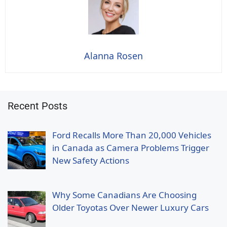
Alanna Rosen
Recent Posts
Ford Recalls More Than 20,000 Vehicles
in Canada as Camera Problems Trigger
New Safety Actions
Why Some Canadians Are Choosing
Older Toyotas Over Newer Luxury Cars