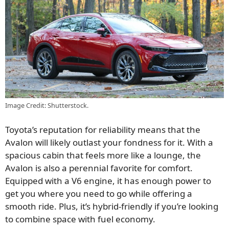
Image Credit: Shutterstock.
Toyota’s reputation for reliability means that the
Avalon will likely outlast your fondness for it. With a
spacious cabin that feels more like a lounge, the
Avalon is also a perennial favorite for comfort.
Equipped with a V6 engine, it has enough power to
get you where you need to go while offering a
smooth ride. Plus, it’s hybrid-friendly if you’re looking
to combine space with fuel economy.