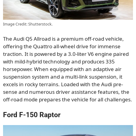
Image Credit: Shutterstock.
The Audi Q5 Allroad is a premium off-road vehicle,
offering the Quattro all-wheel drive for immense
traction. It is powered by a 3.0-liter V6 engine paired
with mild-hybrid technology and produces 335
horsepower. When equipped with an adaptive air
suspension system and a multi-link suspension, it
excels in rocky terrains. Loaded with the Audi pre-
sense and numerous driver assistance features, the
off-road mode prepares the vehicle for all challenges.
Ford F-150 Raptor