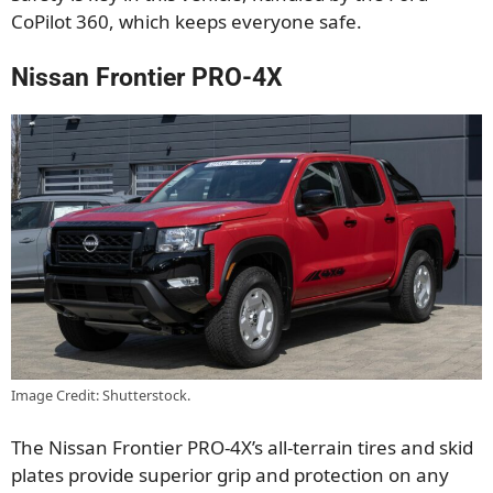
CoPilot 360, which keeps everyone safe.
Nissan Frontier PRO-4X
Image Credit: Shutterstock.
The Nissan Frontier PRO-4X’s all-terrain tires and skid
plates provide superior grip and protection on any