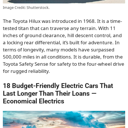
Image Credit: Shutterstock.
The Toyota Hilux was introduced in 1968. It is a time-
tested titan that can traverse any terrain. With 11
inches of ground clearance, hill descent control, and
a locking rear differential, it’s built for adventure. In
terms of longevity, many models have surpassed
500,000 miles in all conditions. It is durable, from the
Toyota Safety Sense for safety to the four-wheel drive
for rugged reliability.
18 Budget-Friendly Electric Cars That
Last Longer Than Their Loans —
Economical Electrics