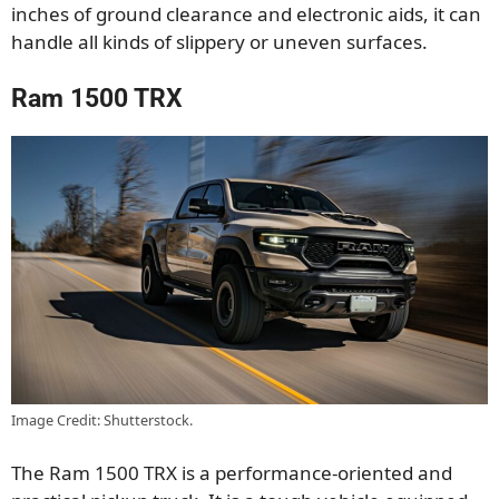
inches of ground clearance and electronic aids, it can
handle all kinds of slippery or uneven surfaces.
Ram 1500 TRX
Image Credit: Shutterstock.
The Ram 1500 TRX is a performance-oriented and