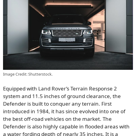
Image Credit: Shutterstock.
Equipped with Land Rover’s Terrain Response 2
system and 11.5 inches of ground clearance, the
Defender is built to conquer any terrain. First
introduced in 1984, it has since evolved into one of
the best off-road vehicles on the market. The
Defender is also highly capable in flooded areas with
a water fording depth of nearly 35 inches. It is a