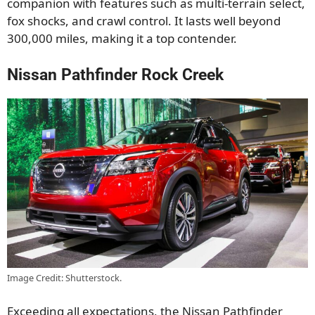
companion with features such as multi-terrain select,
fox shocks, and crawl control. It lasts well beyond
300,000 miles, making it a top contender.
Nissan Pathfinder Rock Creek
Image Credit: Shutterstock.
Exceeding all expectations, the Nissan Pathfinder