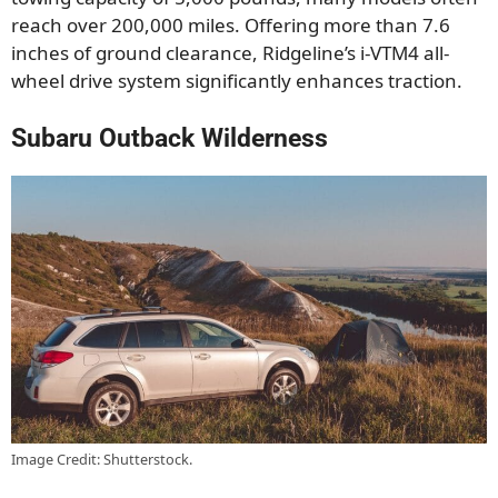
reach over 200,000 miles. Offering more than 7.6
inches of ground clearance, Ridgeline’s i-VTM4 all-
wheel drive system significantly enhances traction.
Subaru Outback Wilderness
Image Credit: Shutterstock.