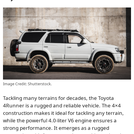
Image Credit: Shutterstock.
Tackling many terrains for decades, the Toyota
4Runner is a rugged and reliable vehicle. The 4×4
construction makes it ideal for tackling any terrain,
while the powerful 4.0-liter V6 engine ensures a
strong performance. It emerges as a rugged