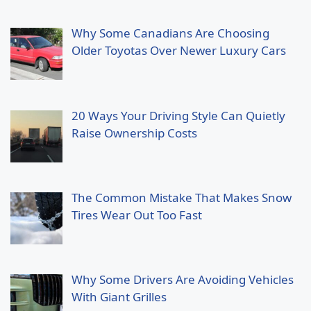
Why Some Canadians Are Choosing
Older Toyotas Over Newer Luxury Cars
20 Ways Your Driving Style Can Quietly
Raise Ownership Costs
The Common Mistake That Makes Snow
Tires Wear Out Too Fast
Why Some Drivers Are Avoiding Vehicles
With Giant Grilles