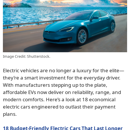
Image Credit: Shutterstock.
Electric vehicles are no longer a luxury for the elite—
they’re a smart investment for the everyday driver.
With manufacturers stepping up to the plate,
affordable EVs now deliver on reliability, range, and
modern comforts. Here’s a look at 18 economical
electric cars engineered to outlast their payment
plans.
18 Budget-Friendly Electric Cars That Last Longer