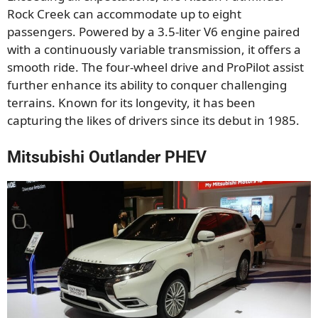
Rock Creek can accommodate up to eight
passengers. Powered by a 3.5-liter V6 engine paired
with a continuously variable transmission, it offers a
smooth ride. The four-wheel drive and ProPilot assist
further enhance its ability to conquer challenging
terrains. Known for its longevity, it has been
capturing the likes of drivers since its debut in 1985.
Mitsubishi Outlander PHEV