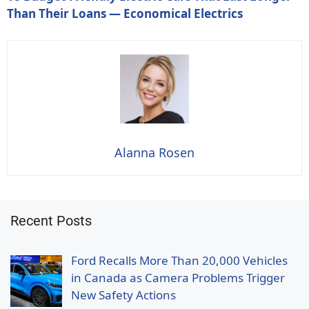
Than Their Loans — Economical Electrics
Alanna Rosen
Recent Posts
Ford Recalls More Than 20,000 Vehicles
in Canada as Camera Problems Trigger
New Safety Actions