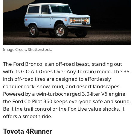
Image Credit: Shutterstock.
The Ford Bronco is an off-road beast, standing out
with its G.O.A.T (Goes Over Any Terrain) mode. The 35-
inch off-road tires are designed to effortlessly
conquer rock, snow, mud, and desert landscapes.
Powered by a twin-turbocharged 3.0-liter V6 engine,
the Ford Co-Pilot 360 keeps everyone safe and sound.
Be it the trail control or the Fox Live value shocks, it
offers a smooth ride.
Toyota 4Runner