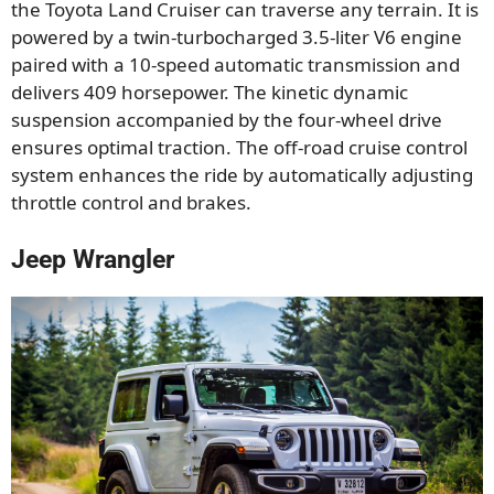
the Toyota Land Cruiser can traverse any terrain. It is
powered by a twin-turbocharged 3.5-liter V6 engine
paired with a 10-speed automatic transmission and
delivers 409 horsepower. The kinetic dynamic
suspension accompanied by the four-wheel drive
ensures optimal traction. The off-road cruise control
system enhances the ride by automatically adjusting
throttle control and brakes.
Jeep Wrangler