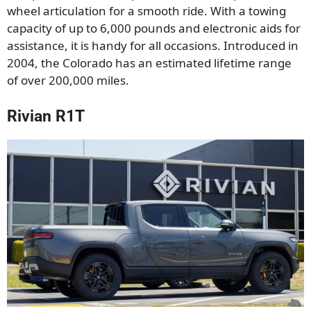
wheel articulation for a smooth ride. With a towing
capacity of up to 6,000 pounds and electronic aids for
assistance, it is handy for all occasions. Introduced in
2004, the Colorado has an estimated lifetime range
of over 200,000 miles.
Rivian R1T