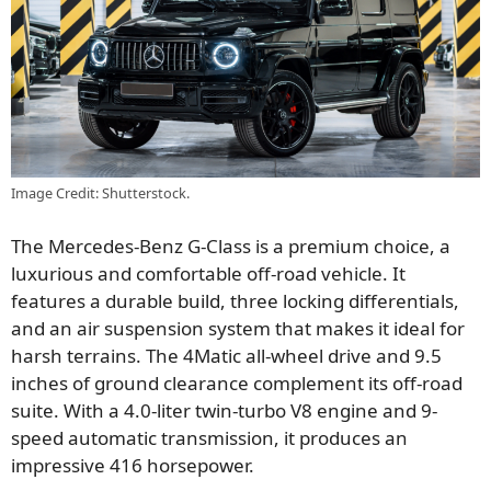
Image Credit: Shutterstock.
The Mercedes-Benz G-Class is a premium choice, a
luxurious and comfortable off-road vehicle. It
features a durable build, three locking differentials,
and an air suspension system that makes it ideal for
harsh terrains. The 4Matic all-wheel drive and 9.5
inches of ground clearance complement its off-road
suite. With a 4.0-liter twin-turbo V8 engine and 9-
speed automatic transmission, it produces an
impressive 416 horsepower.