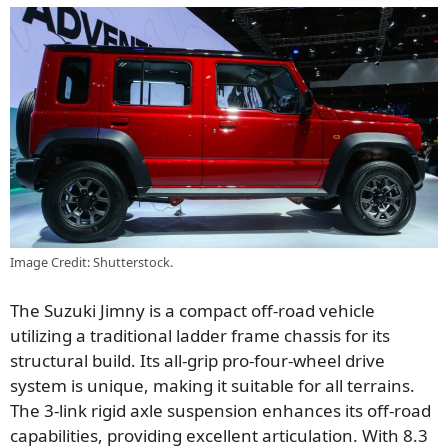
Image Credit: Shutterstock.
The Suzuki Jimny is a compact off-road vehicle
utilizing a traditional ladder frame chassis for its
structural build. Its all-grip pro-four-wheel drive
system is unique, making it suitable for all terrains.
The 3-link rigid axle suspension enhances its off-road
capabilities, providing excellent articulation. With 8.3