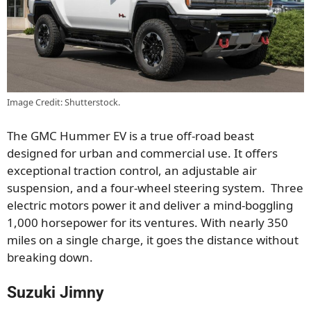
Image Credit: Shutterstock.
The GMC Hummer EV is a true off-road beast
designed for urban and commercial use. It offers
exceptional traction control, an adjustable air
suspension, and a four-wheel steering system. Three
electric motors power it and deliver a mind-boggling
1,000 horsepower for its ventures. With nearly 350
miles on a single charge, it goes the distance without
breaking down.
Suzuki Jimny