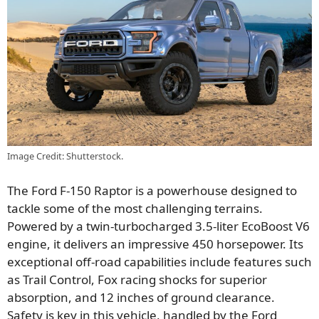
Image Credit: Shutterstock.
The Ford F-150 Raptor is a powerhouse designed to
tackle some of the most challenging terrains.
Powered by a twin-turbocharged 3.5-liter EcoBoost V6
engine, it delivers an impressive 450 horsepower. Its
exceptional off-road capabilities include features such
as Trail Control, Fox racing shocks for superior
absorption, and 12 inches of ground clearance.
Safety is key in this vehicle, handled by the Ford