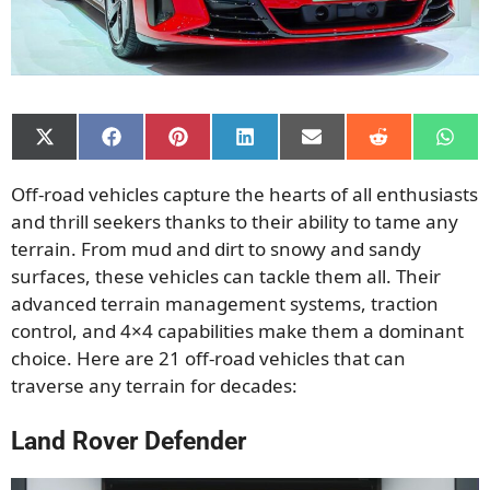
Share
Share
Share
Share
Share
Share
Shar
on
on
on
on
on
on
on
X
Facebook
Pinterest
LinkedIn
Email
Reddit
What
Off-road vehicles capture the hearts of all enthusiasts
(Twitter)
and thrill seekers thanks to their ability to tame any
terrain. From mud and dirt to snowy and sandy
surfaces, these vehicles can tackle them all. Their
advanced terrain management systems, traction
control, and 4×4 capabilities make them a dominant
choice. Here are 21 off-road vehicles that can
traverse any terrain for decades:
Land Rover Defender