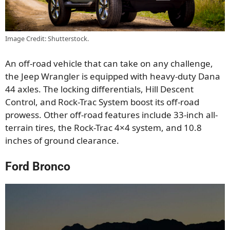
Image Credit: Shutterstock.
An off-road vehicle that can take on any challenge,
the Jeep Wrangler is equipped with heavy-duty Dana
44 axles. The locking differentials, Hill Descent
Control, and Rock-Trac System boost its off-road
prowess. Other off-road features include 33-inch all-
terrain tires, the Rock-Trac 4×4 system, and 10.8
inches of ground clearance.
Ford Bronco