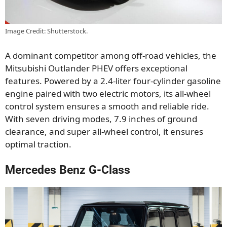
Image Credit: Shutterstock.
A dominant competitor among off-road vehicles, the
Mitsubishi Outlander PHEV offers exceptional
features. Powered by a 2.4-liter four-cylinder gasoline
engine paired with two electric motors, its all-wheel
control system ensures a smooth and reliable ride.
With seven driving modes, 7.9 inches of ground
clearance, and super all-wheel control, it ensures
optimal traction.
Mercedes Benz G-Class