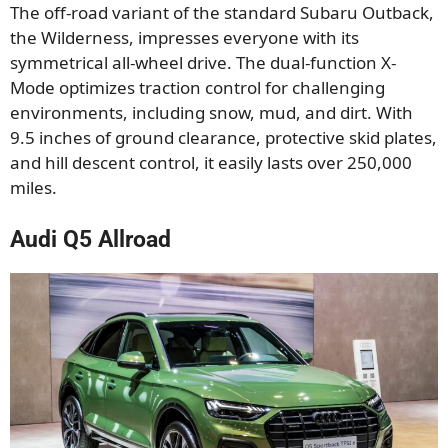
The off-road variant of the standard Subaru Outback,
the Wilderness, impresses everyone with its
symmetrical all-wheel drive. The dual-function X-
Mode optimizes traction control for challenging
environments, including snow, mud, and dirt. With
9.5 inches of ground clearance, protective skid plates,
and hill descent control, it easily lasts over 250,000
miles.
Audi Q5 Allroad