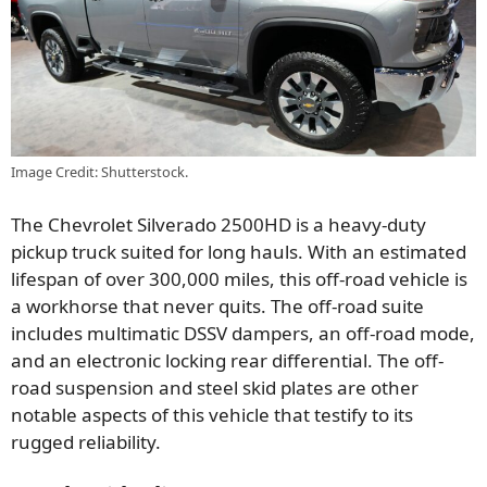
Image Credit: Shutterstock.
The Chevrolet Silverado 2500HD is a heavy-duty
pickup truck suited for long hauls. With an estimated
lifespan of over 300,000 miles, this off-road vehicle is
a workhorse that never quits. The off-road suite
includes multimatic DSSV dampers, an off-road mode,
and an electronic locking rear differential. The off-
road suspension and steel skid plates are other
notable aspects of this vehicle that testify to its
rugged reliability.