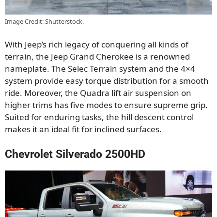
Image Credit: Shutterstock.
With Jeep’s rich legacy of conquering all kinds of
terrain, the Jeep Grand Cherokee is a renowned
nameplate. The Selec Terrain system and the 4×4
system provide easy torque distribution for a smooth
ride. Moreover, the Quadra lift air suspension on
higher trims has five modes to ensure supreme grip.
Suited for enduring tasks, the hill descent control
makes it an ideal fit for inclined surfaces.
Chevrolet Silverado 2500HD