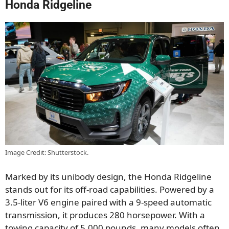
Honda Ridgeline
Image Credit: Shutterstock.
Marked by its unibody design, the Honda Ridgeline
stands out for its off-road capabilities. Powered by a
3.5-liter V6 engine paired with a 9-speed automatic
transmission, it produces 280 horsepower. With a
towing capacity of 5,000 pounds, many models often