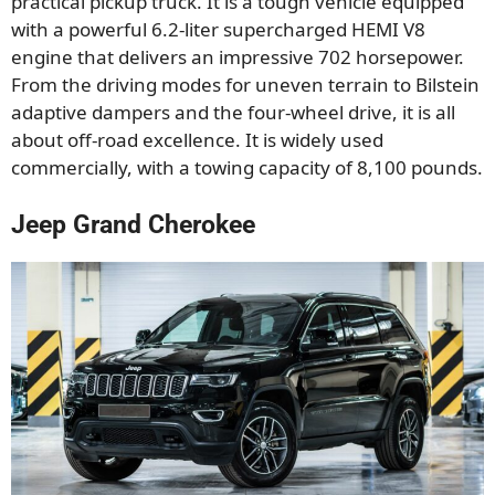
practical pickup truck. It is a tough vehicle equipped
with a powerful 6.2-liter supercharged HEMI V8
engine that delivers an impressive 702 horsepower.
From the driving modes for uneven terrain to Bilstein
adaptive dampers and the four-wheel drive, it is all
about off-road excellence. It is widely used
commercially, with a towing capacity of 8,100 pounds.
Jeep Grand Cherokee