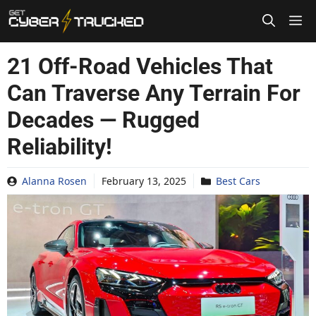
Skip
to
content
21 Off-Road Vehicles That
Can Traverse Any Terrain For
Decades — Rugged
Reliability!
Alanna Rosen
February 13, 2025
Best Cars