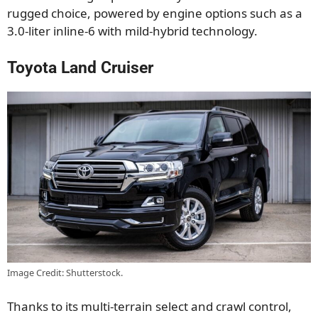
rugged choice, powered by engine options such as a
3.0-liter inline-6 with mild-hybrid technology.
Toyota Land Cruiser
Image Credit: Shutterstock.
Thanks to its multi-terrain select and crawl control,