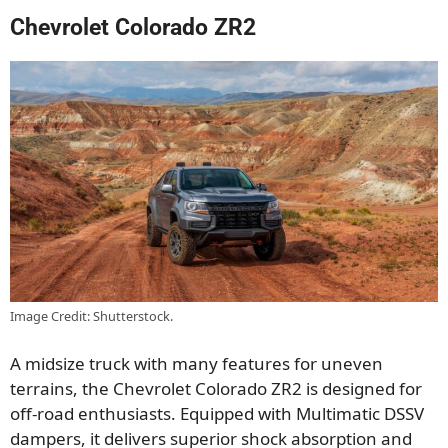
Chevrolet Colorado ZR2
Image Credit: Shutterstock.
A midsize truck with many features for uneven
terrains, the Chevrolet Colorado ZR2 is designed for
off-road enthusiasts. Equipped with Multimatic DSSV
dampers, it delivers superior shock absorption and