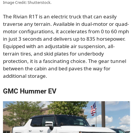
Image Credit: Shutterstock.
The Rivian R1T is an electric truck that can easily
traverse any terrain. Available in dual-motor or quad-
motor configurations, it accelerates from 0 to 60 mph
in just 3 seconds and delivers up to 835 horsepower.
Equipped with an adjustable air suspension, all-
terrain tires, and skid plates for underbody
protection, it is a fascinating choice. The gear tunnel
between the cabin and bed paves the way for
additional storage.
GMC Hummer EV