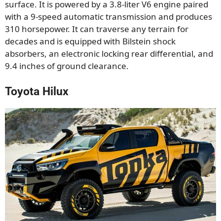
surface. It is powered by a 3.8-liter V6 engine paired
with a 9-speed automatic transmission and produces
310 horsepower. It can traverse any terrain for
decades and is equipped with Bilstein shock
absorbers, an electronic locking rear differential, and
9.4 inches of ground clearance.
Toyota Hilux