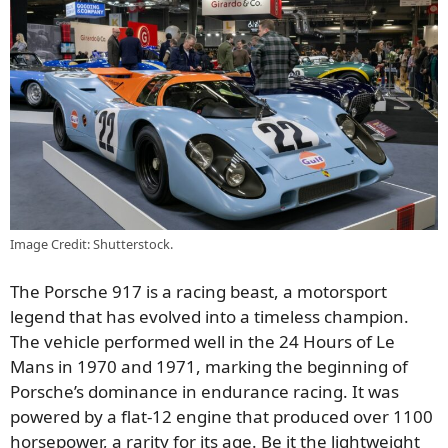
Image Credit: Shutterstock.
The Porsche 917 is a racing beast, a motorsport
legend that has evolved into a timeless champion.
The vehicle performed well in the 24 Hours of Le
Mans in 1970 and 1971, marking the beginning of
Porsche’s dominance in endurance racing. It was
powered by a flat-12 engine that produced over 1100
horsepower, a rarity for its age. Be it the lightweight