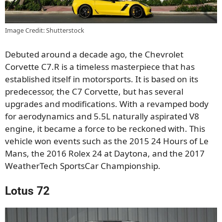
Image Credit: Shutterstock
Debuted around a decade ago, the Chevrolet
Corvette C7.R is a timeless masterpiece that has
established itself in motorsports. It is based on its
predecessor, the C7 Corvette, but has several
upgrades and modifications. With a revamped body
for aerodynamics and 5.5L naturally aspirated V8
engine, it became a force to be reckoned with. This
vehicle won events such as the 2015 24 Hours of Le
Mans, the 2016 Rolex 24 at Daytona, and the 2017
WeatherTech SportsCar Championship.
Lotus 72