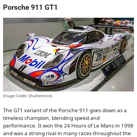
Porsche 911 GT1
Image Credit: Shutterstock.
The GT1 variant of the Porsche 911 goes down as a
timeless champion, blending speed and
performance. It won the 24 Hours of Le Mans in 1998
and was a strong rival in many races throughout the