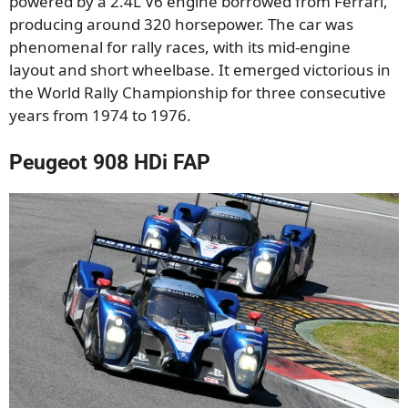
powered by a 2.4L V6 engine borrowed from Ferrari,
producing around 320 horsepower. The car was
phenomenal for rally races, with its mid-engine
layout and short wheelbase. It emerged victorious in
the World Rally Championship for three consecutive
years from 1974 to 1976.
Peugeot 908 HDi FAP