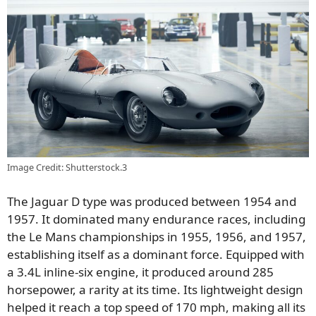
Image Credit: Shutterstock.3
The Jaguar D type was produced between 1954 and
1957. It dominated many endurance races, including
the Le Mans championships in 1955, 1956, and 1957,
establishing itself as a dominant force. Equipped with
a 3.4L inline-six engine, it produced around 285
horsepower, a rarity at its time. Its lightweight design
helped it reach a top speed of 170 mph, making all its