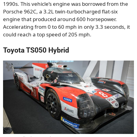
1990s. This vehicle’s engine was borrowed from the
Porsche 962C, a 3.2L twin-turbocharged flat-six
engine that produced around 600 horsepower.
Accelerating from 0 to 60 mph in only 3.3 seconds, it
could reach a top speed of 205 mph.
Toyota TS050 Hybrid