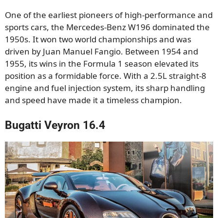
One of the earliest pioneers of high-performance and
sports cars, the Mercedes-Benz W196 dominated the
1950s. It won two world championships and was
driven by Juan Manuel Fangio. Between 1954 and
1955, its wins in the Formula 1 season elevated its
position as a formidable force. With a 2.5L straight-8
engine and fuel injection system, its sharp handling
and speed have made it a timeless champion.
Bugatti Veyron 16.4