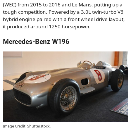
(WEC) from 2015 to 2016 and Le Mans, putting up a
tough competition. Powered by a 3.0L twin-turbo V6
hybrid engine paired with a front wheel drive layout,
it produced around 1250 horsepower.
Mercedes-Benz W196
Image Credit: Shutterstock.