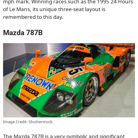
mph mark. Winning races such as the 1995 24 Hours
of Le Mans, its unique three-seat layout is
remembered to this day.
Mazda 787B
Image Credit: Shutterstock.
The Mazda 787B is a very symbolic and significant