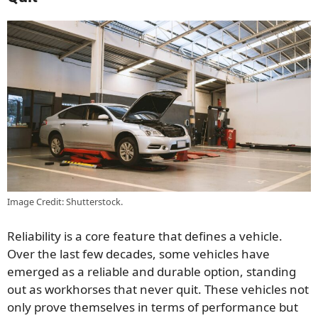
Image Credit: Shutterstock.
Reliability is a core feature that defines a vehicle.
Over the last few decades, some vehicles have
emerged as a reliable and durable option, standing
out as workhorses that never quit. These vehicles not
only prove themselves in terms of performance but