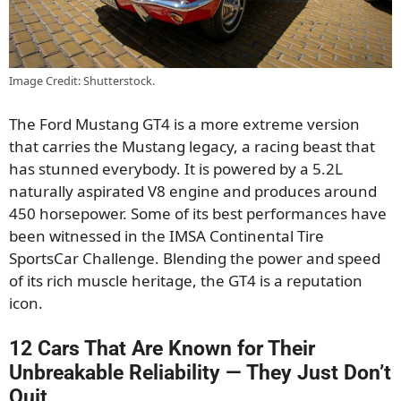
Image Credit: Shutterstock.
The Ford Mustang GT4 is a more extreme version
that carries the Mustang legacy, a racing beast that
has stunned everybody. It is powered by a 5.2L
naturally aspirated V8 engine and produces around
450 horsepower. Some of its best performances have
been witnessed in the IMSA Continental Tire
SportsCar Challenge. Blending the power and speed
of its rich muscle heritage, the GT4 is a reputation
icon.
12 Cars That Are Known for Their
Unbreakable Reliability — They Just Don’t
Quit