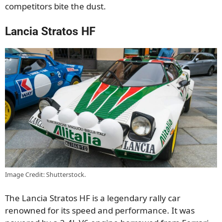
competitors bite the dust.
Lancia Stratos HF
Image Credit: Shutterstock.
The Lancia Stratos HF is a legendary rally car
renowned for its speed and performance. It was