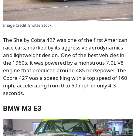
Image Credit: Shutterstock.
The Shelby Cobra 427 was one of the first American
race cars, marked by its aggressive aerodynamics
and lightweight design. One of the best vehicles in
the 1960s, it was powered by a monstrous 7.0L V8
engine that produced around 485 horsepower. The
Cobra 427 was a speed king with a top speed of 160
mph, accelerating from 0 to 60 mph in only 4.3
seconds.
BMW M3 E3