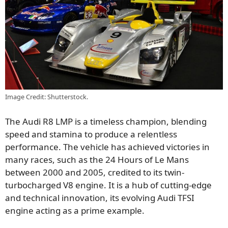
Image Credit: Shutterstock.
The Audi R8 LMP is a timeless champion, blending
speed and stamina to produce a relentless
performance. The vehicle has achieved victories in
many races, such as the 24 Hours of Le Mans
between 2000 and 2005, credited to its twin-
turbocharged V8 engine. It is a hub of cutting-edge
and technical innovation, its evolving Audi TFSI
engine acting as a prime example.