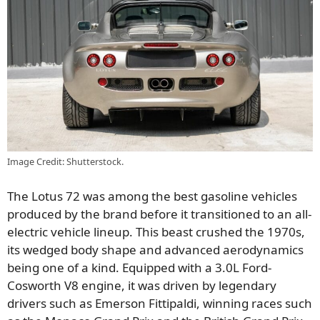
Image Credit: Shutterstock.
The Lotus 72 was among the best gasoline vehicles
produced by the brand before it transitioned to an all-
electric vehicle lineup. This beast crushed the 1970s,
its wedged body shape and advanced aerodynamics
being one of a kind. Equipped with a 3.0L Ford-
Cosworth V8 engine, it was driven by legendary
drivers such as Emerson Fittipaldi, winning races such