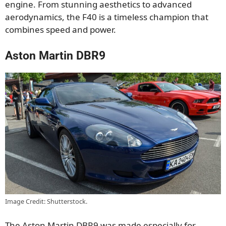
engine. From stunning aesthetics to advanced
aerodynamics, the F40 is a timeless champion that
combines speed and power.
Aston Martin DBR9
Image Credit: Shutterstock.
The Aston Martin DBR9 was made especially for