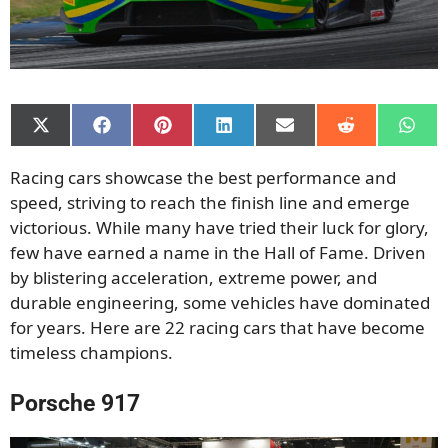
Share
Share
Share
Share
Share
Share
Shar
on
on
on
on
on
on
on
X
Facebook
Pinterest
LinkedIn
Email
Reddit
What
Racing cars showcase the best performance and
(Twitter)
speed, striving to reach the finish line and emerge
victorious. While many have tried their luck for glory,
few have earned a name in the Hall of Fame. Driven
by blistering acceleration, extreme power, and
durable engineering, some vehicles have dominated
for years. Here are 22 racing cars that have become
timeless champions.
Porsche 917