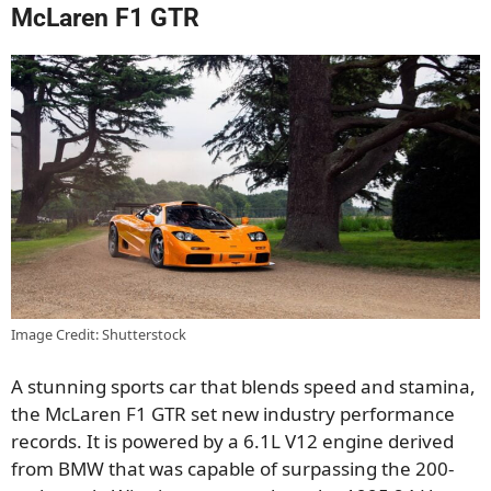
McLaren F1 GTR
Image Credit: Shutterstock
A stunning sports car that blends speed and stamina,
the McLaren F1 GTR set new industry performance
records. It is powered by a 6.1L V12 engine derived
from BMW that was capable of surpassing the 200-