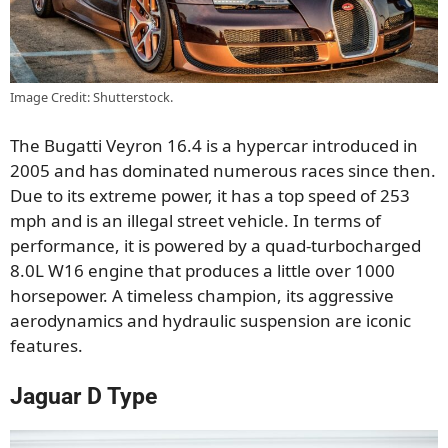
Image Credit: Shutterstock.
The Bugatti Veyron 16.4 is a hypercar introduced in
2005 and has dominated numerous races since then.
Due to its extreme power, it has a top speed of 253
mph and is an illegal street vehicle. In terms of
performance, it is powered by a quad-turbocharged
8.0L W16 engine that produces a little over 1000
horsepower. A timeless champion, its aggressive
aerodynamics and hydraulic suspension are iconic
features.
Jaguar D Type