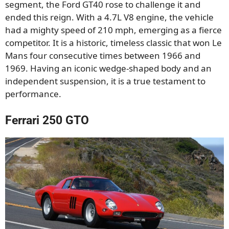
segment, the Ford GT40 rose to challenge it and
ended this reign. With a 4.7L V8 engine, the vehicle
had a mighty speed of 210 mph, emerging as a fierce
competitor. It is a historic, timeless classic that won Le
Mans four consecutive times between 1966 and
1969. Having an iconic wedge-shaped body and an
independent suspension, it is a true testament to
performance.
Ferrari 250 GTO