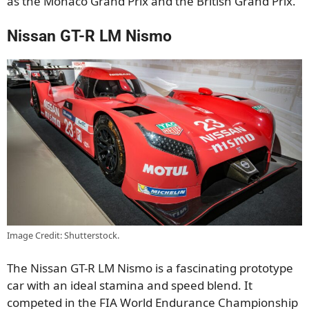
as the Monaco Grand Prix and the British Grand Prix.
Nissan GT-R LM Nismo
Image Credit: Shutterstock.
The Nissan GT-R LM Nismo is a fascinating prototype
car with an ideal stamina and speed blend. It
competed in the FIA World Endurance Championship