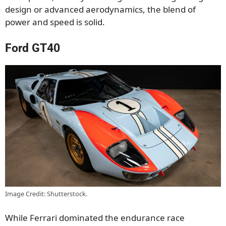
design or advanced aerodynamics, the blend of
power and speed is solid.
Ford GT40
Image Credit: Shutterstock.
While Ferrari dominated the endurance race