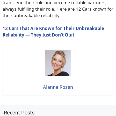
transcend their role and become reliable partners,
always fulfilling their role. Here are 12 Cars known for
their unbreakable reliability.
12 Cars That Are Known for Their Unbreakable
Reliability — They Just Don’t Quit
Alanna Rosen
Recent Posts