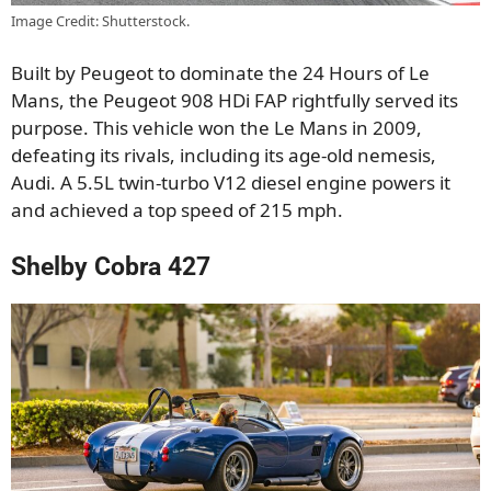
Image Credit: Shutterstock.
Built by Peugeot to dominate the 24 Hours of Le
Mans, the Peugeot 908 HDi FAP rightfully served its
purpose. This vehicle won the Le Mans in 2009,
defeating its rivals, including its age-old nemesis,
Audi. A 5.5L twin-turbo V12 diesel engine powers it
and achieved a top speed of 215 mph.
Shelby Cobra 427