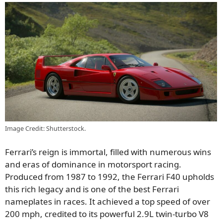
Image Credit: Shutterstock.
Ferrari’s reign is immortal, filled with numerous wins
and eras of dominance in motorsport racing.
Produced from 1987 to 1992, the Ferrari F40 upholds
this rich legacy and is one of the best Ferrari
nameplates in races. It achieved a top speed of over
200 mph, credited to its powerful 2.9L twin-turbo V8