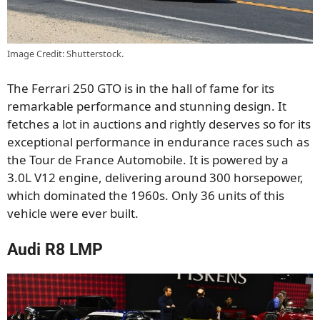
Image Credit: Shutterstock.
The Ferrari 250 GTO is in the hall of fame for its
remarkable performance and stunning design. It
fetches a lot in auctions and rightly deserves so for its
exceptional performance in endurance races such as
the Tour de France Automobile. It is powered by a
3.0L V12 engine, delivering around 300 horsepower,
which dominated the 1960s. Only 36 units of this
vehicle were ever built.
Audi R8 LMP