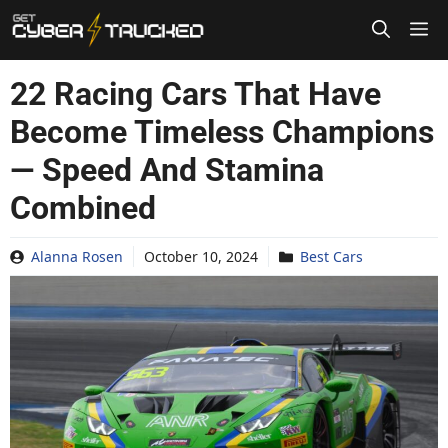
Skip
to
content
22 Racing Cars That Have
Become Timeless Champions
— Speed And Stamina
Combined
Alanna Rosen
October 10, 2024
Best Cars