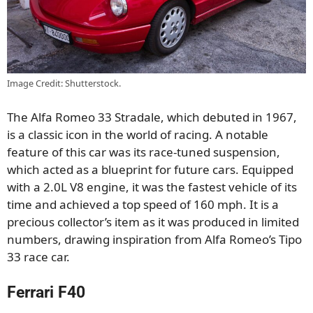
Image Credit: Shutterstock.
The Alfa Romeo 33 Stradale, which debuted in 1967,
is a classic icon in the world of racing. A notable
feature of this car was its race-tuned suspension,
which acted as a blueprint for future cars. Equipped
with a 2.0L V8 engine, it was the fastest vehicle of its
time and achieved a top speed of 160 mph. It is a
precious collector’s item as it was produced in limited
numbers, drawing inspiration from Alfa Romeo’s Tipo
33 race car.
Ferrari F40