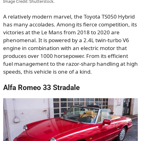
Image Credit: Shutterstock.
A relatively modern marvel, the Toyota TS050 Hybrid
has many accolades. Among its fierce competition, its
victories at the Le Mans from 2018 to 2020 are
phenomenal. It is powered by a 2.4L twin-turbo V6
engine in combination with an electric motor that
produces over 1000 horsepower. From its efficient
fuel management to the razor-sharp handling at high
speeds, this vehicle is one of a kind.
Alfa Romeo 33 Stradale