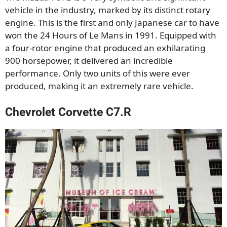
vehicle in the industry, marked by its distinct rotary
engine. This is the first and only Japanese car to have
won the 24 Hours of Le Mans in 1991. Equipped with
a four-rotor engine that produced an exhilarating
900 horsepower, it delivered an incredible
performance. Only two units of this were ever
produced, making it an extremely rare vehicle.
Chevrolet Corvette C7.R