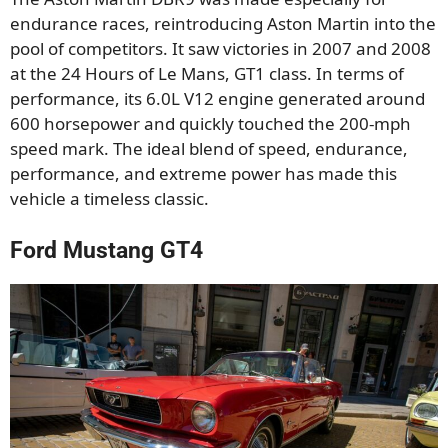
endurance races, reintroducing Aston Martin into the
pool of competitors. It saw victories in 2007 and 2008
at the 24 Hours of Le Mans, GT1 class. In terms of
performance, its 6.0L V12 engine generated around
600 horsepower and quickly touched the 200-mph
speed mark. The ideal blend of speed, endurance,
performance, and extreme power has made this
vehicle a timeless classic.
Ford Mustang GT4