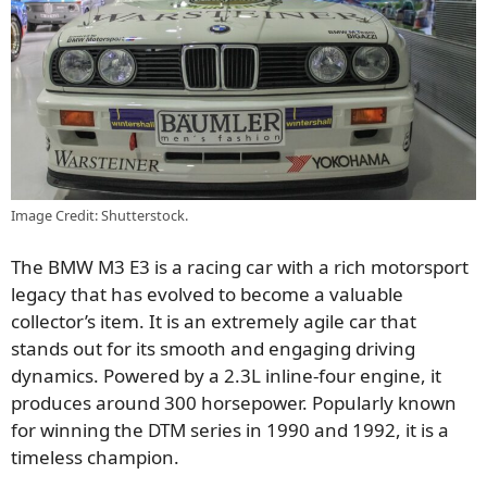
Image Credit: Shutterstock.
The BMW M3 E3 is a racing car with a rich motorsport
legacy that has evolved to become a valuable
collector’s item. It is an extremely agile car that
stands out for its smooth and engaging driving
dynamics. Powered by a 2.3L inline-four engine, it
produces around 300 horsepower. Popularly known
for winning the DTM series in 1990 and 1992, it is a
timeless champion.