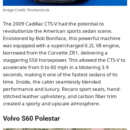
Image Credit: Shutterstock.
The 2009 Cadillac CTS-V had the potential to
revolutionize the American sports sedan scene.
Envisioned by Bob Boniface, this powerful machine
was equipped with a supercharged 6.2L V8 engine,
borrowed from the Corvette ZR1, delivering a
staggering 556 horsepower. This allowed the CTS-V to
accelerate from 0 to 60 mph in a blistering 3.9
seconds, making it one of the fastest sedans of its
time. Inside, the cabin seamlessly blended
performance and luxury. Recaro sport seats, hand-
stitched leather upholstery, and carbon fiber trim
created a sporty and upscale atmosphere.
Volvo S60 Polestar