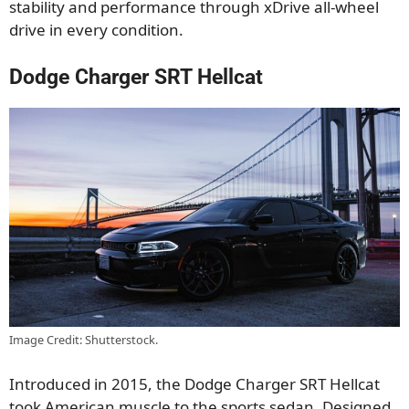
stability and performance through xDrive all-wheel
drive in every condition.
Dodge Charger SRT Hellcat
Image Credit: Shutterstock.
Introduced in 2015, the Dodge Charger SRT Hellcat
took American muscle to the sports sedan. Designed