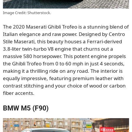
Image Credit: Shutterstock.
The 2020 Maserati Ghibli Trofeo is a stunning blend of
Italian elegance and raw power. Designed by Centro
Stile Maserati, this beauty houses a Ferrari-derived
3.8-liter twin-turbo V8 engine that churns out a
massive 580 horsepower. This potent engine propels
the Ghibli Trofeo from 0 to 60 mph in just 4 seconds,
making it a thrilling ride on any road. The interior is
equally impressive, featuring premium leather with
contrast stitching and your choice of wood or carbon
fiber accents.
BMW M5 (F90)