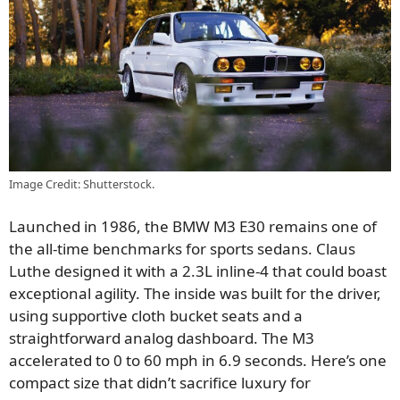
Image Credit: Shutterstock.
Launched in 1986, the BMW M3 E30 remains one of
the all-time benchmarks for sports sedans. Claus
Luthe designed it with a 2.3L inline-4 that could boast
exceptional agility. The inside was built for the driver,
using supportive cloth bucket seats and a
straightforward analog dashboard. The M3
accelerated to 0 to 60 mph in 6.9 seconds. Here’s one
compact size that didn’t sacrifice luxury for