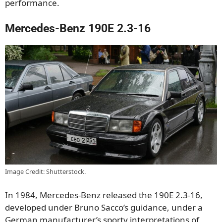
performance.
Mercedes-Benz 190E 2.3-16
Image Credit: Shutterstock.
In 1984, Mercedes-Benz released the 190E 2.3-16,
developed under Bruno Sacco’s guidance, under a
German manufacturer’s sporty interpretations of