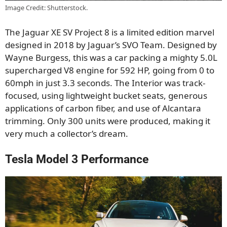
Image Credit: Shutterstock.
The Jaguar XE SV Project 8 is a limited edition marvel
designed in 2018 by Jaguar’s SVO Team. Designed by
Wayne Burgess, this was a car packing a mighty 5.0L
supercharged V8 engine for 592 HP, going from 0 to
60mph in just 3.3 seconds. The Interior was track-
focused, using lightweight bucket seats, generous
applications of carbon fiber, and use of Alcantara
trimming. Only 300 units were produced, making it
very much a collector’s dream.
Tesla Model 3 Performance