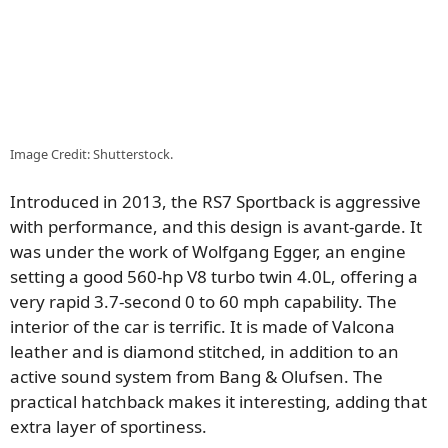
Image Credit: Shutterstock.
Introduced in 2013, the RS7 Sportback is aggressive
with performance, and this design is avant-garde. It
was under the work of Wolfgang Egger, an engine
setting a good 560-hp V8 turbo twin 4.0L, offering a
very rapid 3.7-second 0 to 60 mph capability. The
interior of the car is terrific. It is made of Valcona
leather and is diamond stitched, in addition to an
active sound system from Bang & Olufsen. The
practical hatchback makes it interesting, adding that
extra layer of sportiness.