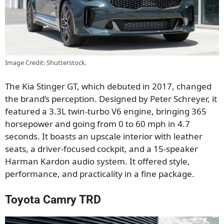
Image Credit: Shutterstock.
The Kia Stinger GT, which debuted in 2017, changed
the brand’s perception. Designed by Peter Schreyer, it
featured a 3.3L twin-turbo V6 engine, bringing 365
horsepower and going from 0 to 60 mph in 4.7
seconds. It boasts an upscale interior with leather
seats, a driver-focused cockpit, and a 15-speaker
Harman Kardon audio system. It offered style,
performance, and practicality in a fine package.
Toyota Camry TRD