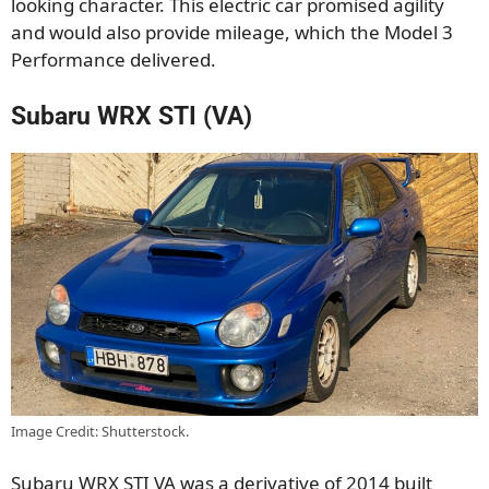
looking character. This electric car promised agility
and would also provide mileage, which the Model 3
Performance delivered.
Subaru WRX STI (VA)
Image Credit: Shutterstock.
Subaru WRX STI VA was a derivative of 2014 built