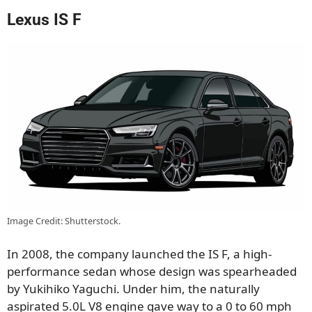
Lexus IS F
Image Credit: Shutterstock.
In 2008, the company launched the IS F, a high-
performance sedan whose design was spearheaded
by Yukihiko Yaguchi. Under him, the naturally
aspirated 5.0L V8 engine gave way to a 0 to 60 mph