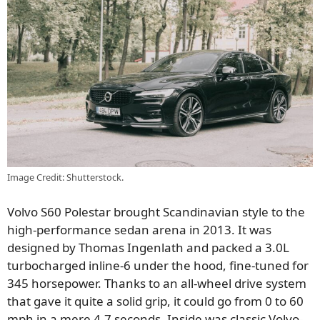
Image Credit: Shutterstock.
Volvo S60 Polestar brought Scandinavian style to the
high-performance sedan arena in 2013. It was
designed by Thomas Ingenlath and packed a 3.0L
turbocharged inline-6 under the hood, fine-tuned for
345 horsepower. Thanks to an all-wheel drive system
that gave it quite a solid grip, it could go from 0 to 60
mph in a mere 4.7 seconds. Inside was classic Volvo-