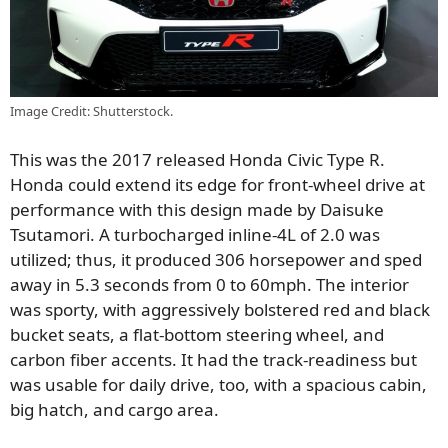
Image Credit: Shutterstock.
This was the 2017 released Honda Civic Type R.
Honda could extend its edge for front-wheel drive at
performance with this design made by Daisuke
Tsutamori. A turbocharged inline-4L of 2.0 was
utilized; thus, it produced 306 horsepower and sped
away in 5.3 seconds from 0 to 60mph. The interior
was sporty, with aggressively bolstered red and black
bucket seats, a flat-bottom steering wheel, and
carbon fiber accents. It had the track-readiness but
was usable for daily drive, too, with a spacious cabin,
big hatch, and cargo area.