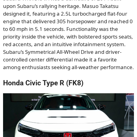
upon Subaru’s rallying heritage. Masuo Takatsu
designed it, featuring a 2.5L turbocharged flat-four
engine that delivered 305 horsepower and reached 0
to 60 mph in 5.1 seconds. Functionality was the
priority inside the vehicle, with bolstered sports seats,
red accents, and an intuitive infotainment system.
Subaru’s Symmetrical All-Wheel Drive and driver-
controlled center differential made it a favorite
among enthusiasts seeking all-weather performance.
Honda Civic Type R (FK8)