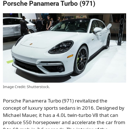
Porsche Panamera Turbo (971)
Image Credit: Shutterstock.
Porsche Panamera Turbo (971) revitalized the
concept of luxury sports sedans in 2016. Designed by
Michael Mauer, it has a 4.0L twin-turbo V8 that can
produce 550 horsepower and accelerate the car from