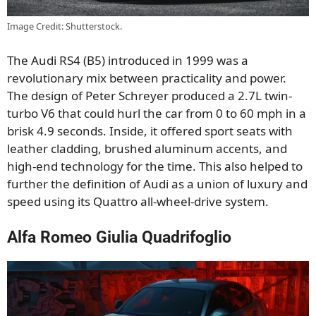
Image Credit: Shutterstock.
The Audi RS4 (B5) introduced in 1999 was a
revolutionary mix between practicality and power.
The design of Peter Schreyer produced a 2.7L twin-
turbo V6 that could hurl the car from 0 to 60 mph in a
brisk 4.9 seconds. Inside, it offered sport seats with
leather cladding, brushed aluminum accents, and
high-end technology for the time. This also helped to
further the definition of Audi as a union of luxury and
speed using its Quattro all-wheel-drive system.
Alfa Romeo Giulia Quadrifoglio