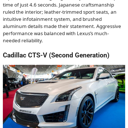
time of just 4.6 seconds. Japanese craftsmanship
ruled the interior; leather-trimmed sport seats, an
intuitive infotainment system, and brushed
aluminum details made their statement. Aggressive
performance was balanced with Lexus’s much-
needed reliability.
Cadillac CTS-V (Second Generation)