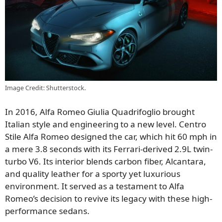
Image Credit: Shutterstock.
In 2016, Alfa Romeo Giulia Quadrifoglio brought
Italian style and engineering to a new level. Centro
Stile Alfa Romeo designed the car, which hit 60 mph in
a mere 3.8 seconds with its Ferrari-derived 2.9L twin-
turbo V6. Its interior blends carbon fiber, Alcantara,
and quality leather for a sporty yet luxurious
environment. It served as a testament to Alfa
Romeo’s decision to revive its legacy with these high-
performance sedans.