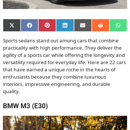
Share
Share
Share
Share
Share
Share
Shar
on
on
on
on
on
on
on
X
Facebook
Pinterest
LinkedIn
Email
Reddit
What
Sports sedans stand out among cars that combine
(Twitter)
practicality with high performance. They deliver the
agility of a sports car while offering the longevity and
versatility required for everyday life. Here are 22 cars
that have earned a unique niche in the hearts of
enthusiasts because they combine luxurious
interiors, impressive engineering, and durable
quality.
BMW M3 (E30)