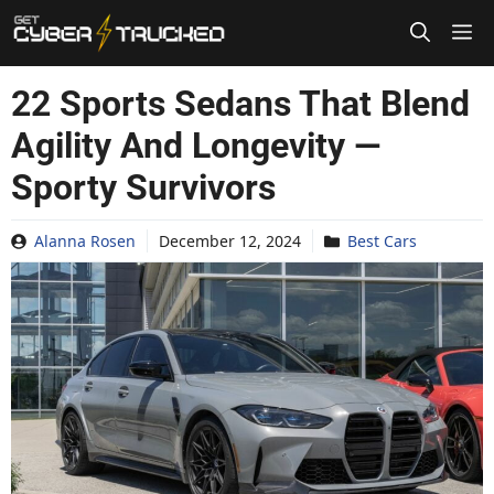
Skip
to
content
22 Sports Sedans That Blend
Agility And Longevity —
Sporty Survivors
Alanna Rosen
December 12, 2024
Best Cars