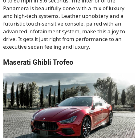
0 to 60 mph in 3.6 seconds. The interior of the
Panamera is beautifully done with a mix of luxury
and high-tech systems. Leather upholstery and a
futuristic touch-sensitive console, paired with an
advanced infotainment system, make this a joy to
drive. It gets it just right from performance to an
executive sedan feeling and luxury.
Maserati Ghibli Trofeo