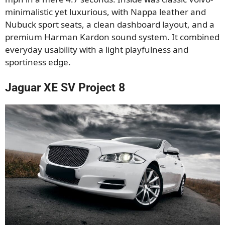
minimalistic yet luxurious, with Nappa leather and
Nubuck sport seats, a clean dashboard layout, and a
premium Harman Kardon sound system. It combined
everyday usability with a light playfulness and
sportiness edge.
Jaguar XE SV Project 8