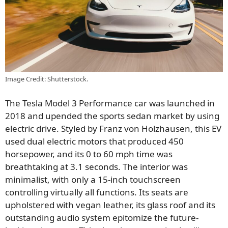
Image Credit: Shutterstock.
The Tesla Model 3 Performance car was launched in
2018 and upended the sports sedan market by using
electric drive. Styled by Franz von Holzhausen, this EV
used dual electric motors that produced 450
horsepower, and its 0 to 60 mph time was
breathtaking at 3.1 seconds. The interior was
minimalist, with only a 15-inch touchscreen
controlling virtually all functions. Its seats are
upholstered with vegan leather, its glass roof and its
outstanding audio system epitomize the future-