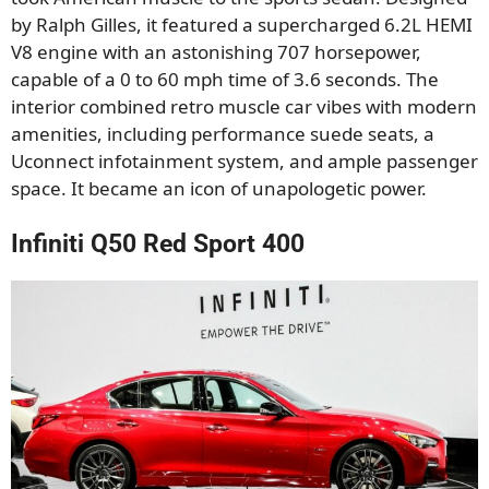
by Ralph Gilles, it featured a supercharged 6.2L HEMI
V8 engine with an astonishing 707 horsepower,
capable of a 0 to 60 mph time of 3.6 seconds. The
interior combined retro muscle car vibes with modern
amenities, including performance suede seats, a
Uconnect infotainment system, and ample passenger
space. It became an icon of unapologetic power.
Infiniti Q50 Red Sport 400