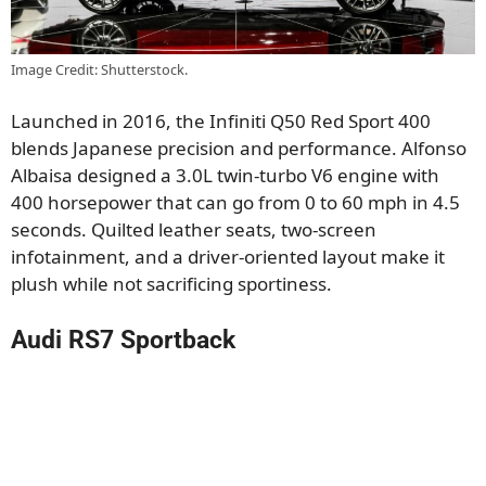
Image Credit: Shutterstock.
Launched in 2016, the Infiniti Q50 Red Sport 400
blends Japanese precision and performance. Alfonso
Albaisa designed a 3.0L twin-turbo V6 engine with
400 horsepower that can go from 0 to 60 mph in 4.5
seconds. Quilted leather seats, two-screen
infotainment, and a driver-oriented layout make it
plush while not sacrificing sportiness.
Audi RS7 Sportback