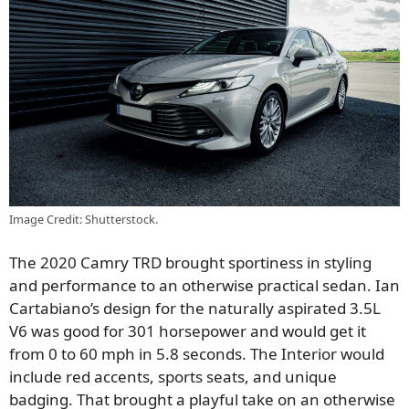
Image Credit: Shutterstock.
The 2020 Camry TRD brought sportiness in styling
and performance to an otherwise practical sedan. Ian
Cartabiano’s design for the naturally aspirated 3.5L
V6 was good for 301 horsepower and would get it
from 0 to 60 mph in 5.8 seconds. The Interior would
include red accents, sports seats, and unique
badging. That brought a playful take on an otherwise