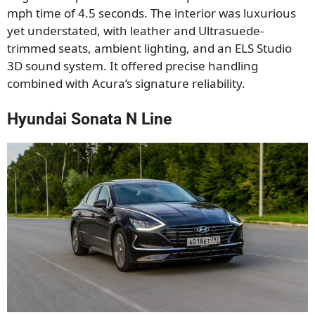
mph time of 4.5 seconds. The interior was luxurious
yet understated, with leather and Ultrasuede-
trimmed seats, ambient lighting, and an ELS Studio
3D sound system. It offered precise handling
combined with Acura’s signature reliability.
Hyundai Sonata N Line