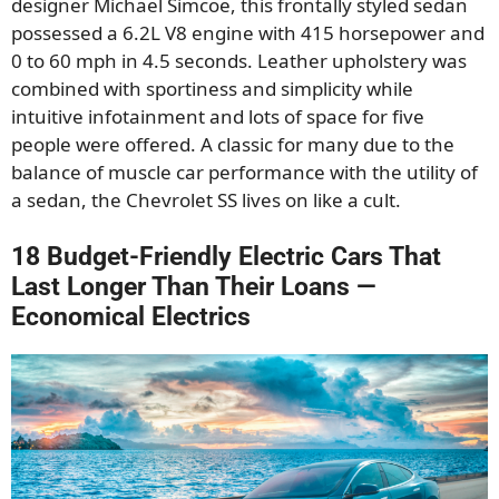
designer Michael Simcoe, this frontally styled sedan
possessed a 6.2L V8 engine with 415 horsepower and
0 to 60 mph in 4.5 seconds. Leather upholstery was
combined with sportiness and simplicity while
intuitive infotainment and lots of space for five
people were offered. A classic for many due to the
balance of muscle car performance with the utility of
a sedan, the Chevrolet SS lives on like a cult.
18 Budget-Friendly Electric Cars That
Last Longer Than Their Loans —
Economical Electrics