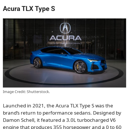
Acura TLX Type S
Image Credit: Shutterstock.
Launched in 2021, the Acura TLX Type S was the
brand’s return to performance sedans. Designed by
Damon Schell, it featured a 3.0L turbocharged V6
engine that produces 355 horsepower and a 0 to 60