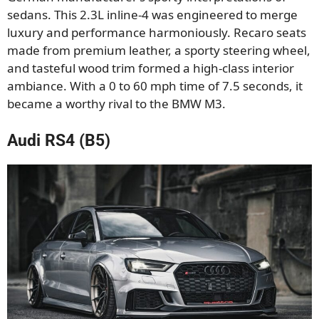
sedans. This 2.3L inline-4 was engineered to merge
luxury and performance harmoniously. Recaro seats
made from premium leather, a sporty steering wheel,
and tasteful wood trim formed a high-class interior
ambiance. With a 0 to 60 mph time of 7.5 seconds, it
became a worthy rival to the BMW M3.
Audi RS4 (B5)