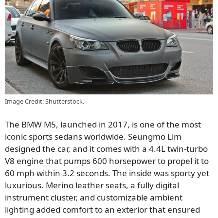
Image Credit: Shutterstock.
The BMW M5, launched in 2017, is one of the most
iconic sports sedans worldwide. Seungmo Lim
designed the car, and it comes with a 4.4L twin-turbo
V8 engine that pumps 600 horsepower to propel it to
60 mph within 3.2 seconds. The inside was sporty yet
luxurious. Merino leather seats, a fully digital
instrument cluster, and customizable ambient
lighting added comfort to an exterior that ensured