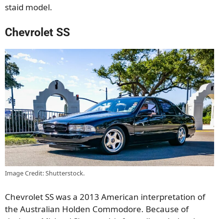
staid model.
Chevrolet SS
Image Credit: Shutterstock.
Chevrolet SS was a 2013 American interpretation of
the Australian Holden Commodore. Because of