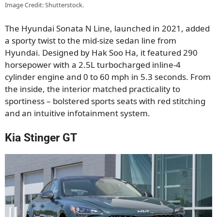
Image Credit: Shutterstock.
The Hyundai Sonata N Line, launched in 2021, added
a sporty twist to the mid-size sedan line from
Hyundai. Designed by Hak Soo Ha, it featured 290
horsepower with a 2.5L turbocharged inline-4
cylinder engine and 0 to 60 mph in 5.3 seconds. From
the inside, the interior matched practicality to
sportiness – bolstered sports seats with red stitching
and an intuitive infotainment system.
Kia Stinger GT