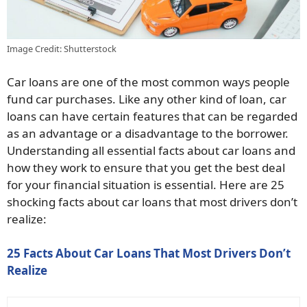
Image Credit: Shutterstock
Car loans are one of the most common ways people
fund car purchases. Like any other kind of loan, car
loans can have certain features that can be regarded
as an advantage or a disadvantage to the borrower.
Understanding all essential facts about car loans and
how they work to ensure that you get the best deal
for your financial situation is essential. Here are 25
shocking facts about car loans that most drivers don’t
realize:
25 Facts About Car Loans That Most Drivers Don’t
Realize