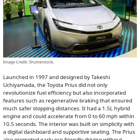
Image Credit: Shutterstock.
Launched in 1997 and designed by Takeshi
Uchiyamada, the Toyota Prius did not only
revolutionize fuel efficiency but also incorporated
features such as regenerative braking that ensured
much safer stopping distances. It had a 1.5L hybrid
engine and could accelerate from 0 to 60 mph within
10.5 seconds. The interior was built on simplicity with
a digital dashboard and supportive seating. The Prius
also promoted early eco-friendly driving without