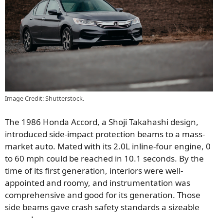
Image Credit: Shutterstock.
The 1986 Honda Accord, a Shoji Takahashi design,
introduced side-impact protection beams to a mass-
market auto. Mated with its 2.0L inline-four engine, 0
to 60 mph could be reached in 10.1 seconds. By the
time of its first generation, interiors were well-
appointed and roomy, and instrumentation was
comprehensive and good for its generation. Those
side beams gave crash safety standards a sizeable