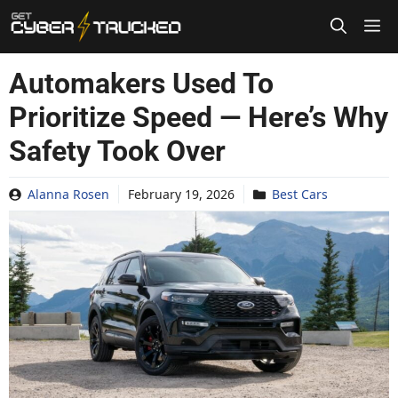
Skip
to
content
Automakers Used To
Prioritize Speed — Here’s Why
Safety Took Over
Alanna Rosen
February 19, 2026
Best Cars