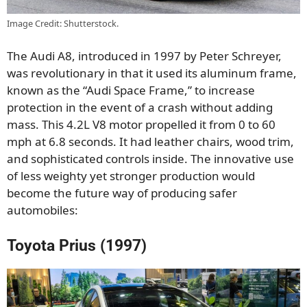
Image Credit: Shutterstock.
The Audi A8, introduced in 1997 by Peter Schreyer,
was revolutionary in that it used its aluminum frame,
known as the “Audi Space Frame,” to increase
protection in the event of a crash without adding
mass. This 4.2L V8 motor propelled it from 0 to 60
mph at 6.8 seconds. It had leather chairs, wood trim,
and sophisticated controls inside. The innovative use
of less weighty yet stronger production would
become the future way of producing safer
automobiles:
Toyota Prius (1997)