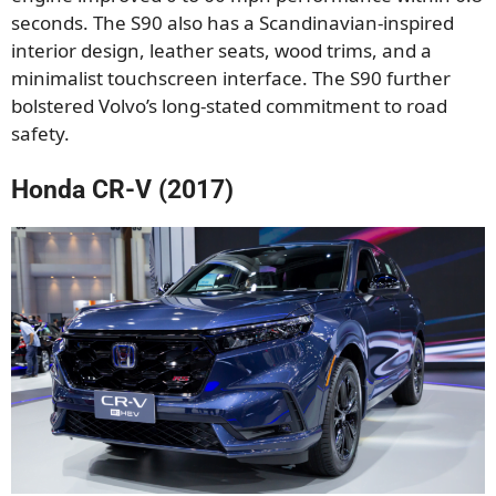
seconds. The S90 also has a Scandinavian-inspired
interior design, leather seats, wood trims, and a
minimalist touchscreen interface. The S90 further
bolstered Volvo’s long-stated commitment to road
safety.
Honda CR-V (2017)