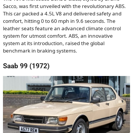
Sacco, was first unveiled with the revolutionary ABS.
This car packed a 4.5L V8 and delivered safety and
comfort, hitting 0 to 60 mph in 9.6 seconds. The
leather seats feature an advanced climate control
system for utmost comfort. ABS, an innovative
system at its introduction, raised the global
benchmark in braking systems.
Saab 99 (1972)