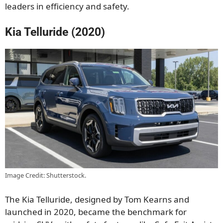
leaders in efficiency and safety.
Kia Telluride (2020)
Image Credit: Shutterstock.
The Kia Telluride, designed by Tom Kearns and
launched in 2020, became the benchmark for