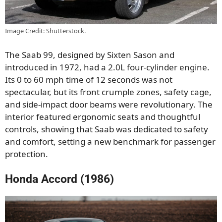
Image Credit: Shutterstock.
The Saab 99, designed by Sixten Sason and
introduced in 1972, had a 2.0L four-cylinder engine.
Its 0 to 60 mph time of 12 seconds was not
spectacular, but its front crumple zones, safety cage,
and side-impact door beams were revolutionary. The
interior featured ergonomic seats and thoughtful
controls, showing that Saab was dedicated to safety
and comfort, setting a new benchmark for passenger
protection.
Honda Accord (1986)