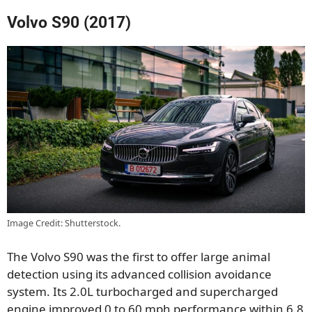
Volvo S90 (2017)
Image Credit: Shutterstock.
The Volvo S90 was the first to offer large animal
detection using its advanced collision avoidance
system. Its 2.0L turbocharged and supercharged
engine improved 0 to 60 mph performance within 6.8