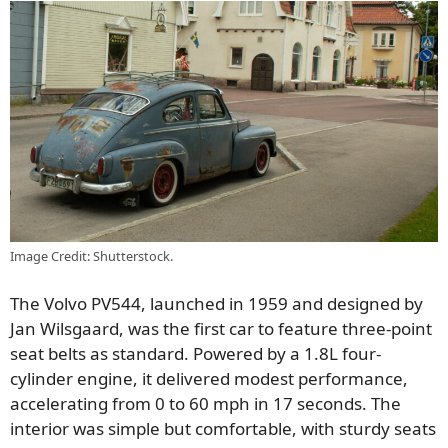
Image Credit: Shutterstock.
The Volvo PV544, launched in 1959 and designed by
Jan Wilsgaard, was the first car to feature three-point
seat belts as standard. Powered by a 1.8L four-
cylinder engine, it delivered modest performance,
accelerating from 0 to 60 mph in 17 seconds. The
interior was simple but comfortable, with sturdy seats