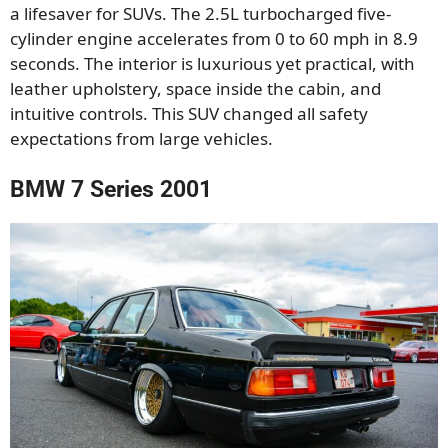
a lifesaver for SUVs. The 2.5L turbocharged five-
cylinder engine accelerates from 0 to 60 mph in 8.9
seconds. The interior is luxurious yet practical, with
leather upholstery, space inside the cabin, and
intuitive controls. This SUV changed all safety
expectations from large vehicles.
BMW 7 Series 2001