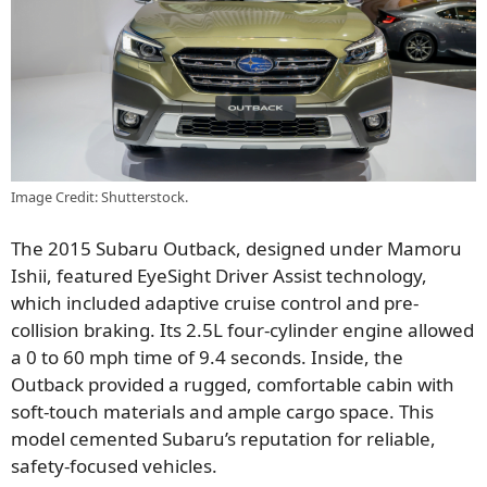
Image Credit: Shutterstock.
The 2015 Subaru Outback, designed under Mamoru
Ishii, featured EyeSight Driver Assist technology,
which included adaptive cruise control and pre-
collision braking. Its 2.5L four-cylinder engine allowed
a 0 to 60 mph time of 9.4 seconds. Inside, the
Outback provided a rugged, comfortable cabin with
soft-touch materials and ample cargo space. This
model cemented Subaru’s reputation for reliable,
safety-focused vehicles.