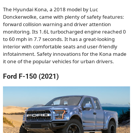
The Hyundai Kona, a 2018 model by Luc
Donckerwolke, came with plenty of safety features:
forward collision warning and driver attention
monitoring. Its 1.6L turbocharged engine reached 0
to 60 mph in 7.7 seconds. It has a great-looking
interior with comfortable seats and user-friendly
infotainment. Safety innovations for the Kona made
it one of the popular vehicles for urban drivers.
Ford F-150 (2021)