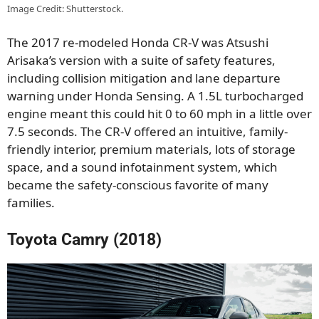
Image Credit: Shutterstock.
The 2017 re-modeled Honda CR-V was Atsushi
Arisaka’s version with a suite of safety features,
including collision mitigation and lane departure
warning under Honda Sensing. A 1.5L turbocharged
engine meant this could hit 0 to 60 mph in a little over
7.5 seconds. The CR-V offered an intuitive, family-
friendly interior, premium materials, lots of storage
space, and a sound infotainment system, which
became the safety-conscious favorite of many
families.
Toyota Camry (2018)