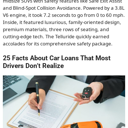
midsize SUVs with safety features like Safe Exit Assist
and Blind-Spot Collision Avoidance. Powered by a 3.8L
V6 engine, it took 7.2 seconds to go from 0 to 60 mph.
Inside, it featured luxurious, family-oriented design,
premium materials, three rows of seating, and
cutting-edge tech. The Telluride quickly earned
accolades for its comprehensive safety package.
25 Facts About Car Loans That Most
Drivers Don’t Realize