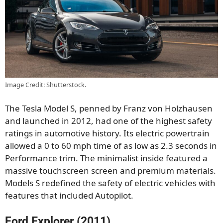
Image Credit: Shutterstock.
The Tesla Model S, penned by Franz von Holzhausen
and launched in 2012, had one of the highest safety
ratings in automotive history. Its electric powertrain
allowed a 0 to 60 mph time of as low as 2.3 seconds in
Performance trim. The minimalist inside featured a
massive touchscreen screen and premium materials.
Models S redefined the safety of electric vehicles with
features that included Autopilot.
Ford Explorer (2011)