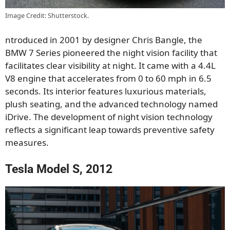
Image Credit: Shutterstock.
ntroduced in 2001 by designer Chris Bangle, the
BMW 7 Series pioneered the night vision facility that
facilitates clear visibility at night. It came with a 4.4L
V8 engine that accelerates from 0 to 60 mph in 6.5
seconds. Its interior features luxurious materials,
plush seating, and the advanced technology named
iDrive. The development of night vision technology
reflects a significant leap towards preventive safety
measures.
Tesla Model S, 2012