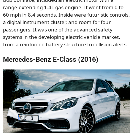
range-extending 1.4L gas engine. It went from 0 to
60 mph in 8.4 seconds. Inside were futuristic controls,
a digital instrument cluster, and room for four
passengers. It was one of the advanced safety
systems in the developing electric vehicle market,
from a reinforced battery structure to collision alerts.
Mercedes-Benz E-Class (2016)