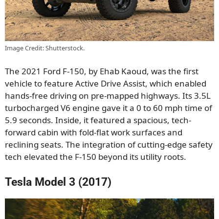
Image Credit: Shutterstock.
The 2021 Ford F-150, by Ehab Kaoud, was the first
vehicle to feature Active Drive Assist, which enabled
hands-free driving on pre-mapped highways. Its 3.5L
turbocharged V6 engine gave it a 0 to 60 mph time of
5.9 seconds. Inside, it featured a spacious, tech-
forward cabin with fold-flat work surfaces and
reclining seats. The integration of cutting-edge safety
tech elevated the F-150 beyond its utility roots.
Tesla Model 3 (2017)