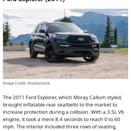
Image Credit: Shutterstock.
The 2011 Ford Explorer, which Moray Callum styled,
brought inflatable rear seatbelts to the market to
increase protection during a collision. With a 3.5L V6
engine, it took a mere 8.4 seconds to reach 0 to 60
mph. The interior included three rows of seating,