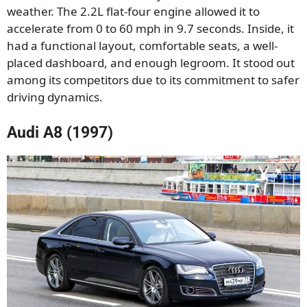
weather. The 2.2L flat-four engine allowed it to
accelerate from 0 to 60 mph in 9.7 seconds. Inside, it
had a functional layout, comfortable seats, a well-
placed dashboard, and enough legroom. It stood out
among its competitors due to its commitment to safer
driving dynamics.
Audi A8 (1997)