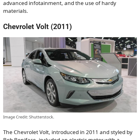
advanced infotainment, and the use of hardy
materials.
Chevrolet Volt (2011)
Image Credit: Shutterstock.
The Chevrolet Volt, introduced in 2011 and styled by
Bob Boniface, included an electric motor with a