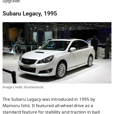
upgrade.
Subaru Legacy, 1995
Image Credit: Shutterstock.
The Subaru Legacy was introduced in 1995 by
Mamoru Ishii. It featured all-wheel drive as a
standard feature for stability and traction in bad