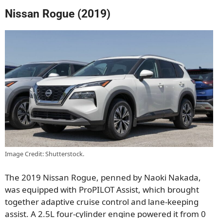
Nissan Rogue (2019)
Image Credit: Shutterstock.
The 2019 Nissan Rogue, penned by Naoki Nakada,
was equipped with ProPILOT Assist, which brought
together adaptive cruise control and lane-keeping
assist. A 2.5L four-cylinder engine powered it from 0