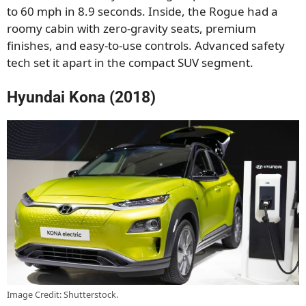
to 60 mph in 8.9 seconds. Inside, the Rogue had a
roomy cabin with zero-gravity seats, premium
finishes, and easy-to-use controls. Advanced safety
tech set it apart in the compact SUV segment.
Hyundai Kona (2018)
Image Credit: Shutterstock.