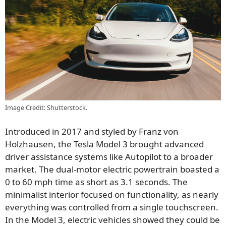
Image Credit: Shutterstock.
Introduced in 2017 and styled by Franz von
Holzhausen, the Tesla Model 3 brought advanced
driver assistance systems like Autopilot to a broader
market. The dual-motor electric powertrain boasted a
0 to 60 mph time as short as 3.1 seconds. The
minimalist interior focused on functionality, as nearly
everything was controlled from a single touchscreen.
In the Model 3, electric vehicles showed they could be