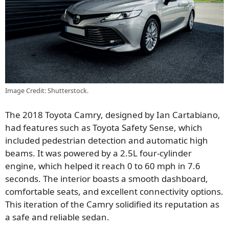
Image Credit: Shutterstock.
The 2018 Toyota Camry, designed by Ian Cartabiano,
had features such as Toyota Safety Sense, which
included pedestrian detection and automatic high
beams. It was powered by a 2.5L four-cylinder
engine, which helped it reach 0 to 60 mph in 7.6
seconds. The interior boasts a smooth dashboard,
comfortable seats, and excellent connectivity options.
This iteration of the Camry solidified its reputation as
a safe and reliable sedan.