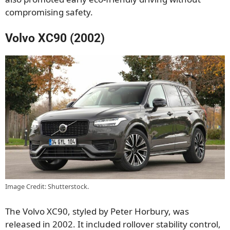
compromising safety.
Volvo XC90 (2002)
Image Credit: Shutterstock.
The Volvo XC90, styled by Peter Horbury, was
released in 2002. It included rollover stability control,