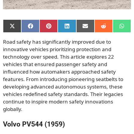
Share
Share
Share
Share
Share
Share
Shar
on
on
on
on
on
on
on
X
Facebook
Pinterest
LinkedIn
Email
Reddit
What
Road safety has significantly improved due to
(Twitter)
innovative vehicles prioritizing protection and
technology over speed. This article explores 22
vehicles that ensured passenger safety and
influenced how automakers approached safety
features.
From introducing pioneering seatbelts to
developing advanced autonomous systems, these
vehicles redefined safety standards. Their legacies
continue to inspire modern safety innovations
globally.
Volvo PV544 (1959)