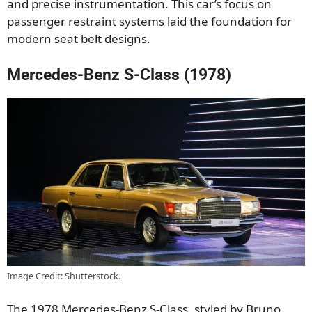
and precise instrumentation. This car’s focus on
passenger restraint systems laid the foundation for
modern seat belt designs.
Mercedes-Benz S-Class (1978)
Image Credit: Shutterstock.
The 1978 Mercedes-Benz S-Class, styled by Bruno