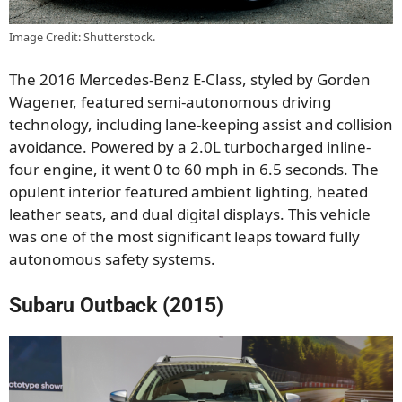
Image Credit: Shutterstock.
The 2016 Mercedes-Benz E-Class, styled by Gorden
Wagener, featured semi-autonomous driving
technology, including lane-keeping assist and collision
avoidance. Powered by a 2.0L turbocharged inline-
four engine, it went 0 to 60 mph in 6.5 seconds. The
opulent interior featured ambient lighting, heated
leather seats, and dual digital displays. This vehicle
was one of the most significant leaps toward fully
autonomous safety systems.
Subaru Outback (2015)