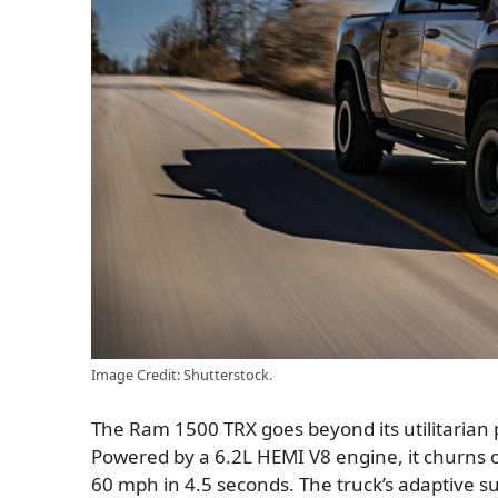
Image Credit: Shutterstock.
The Ram 1500 TRX goes beyond its utilitarian
Powered by a 6.2L HEMI V8 engine, it churns 
60 mph in 4.5 seconds. The truck’s adaptive s