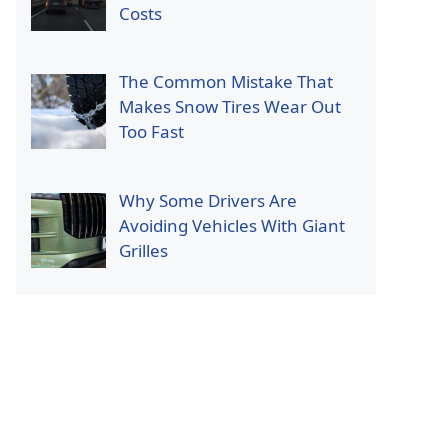
Costs
The Common Mistake That
Makes Snow Tires Wear Out
Too Fast
Why Some Drivers Are
Avoiding Vehicles With Giant
Grilles
p