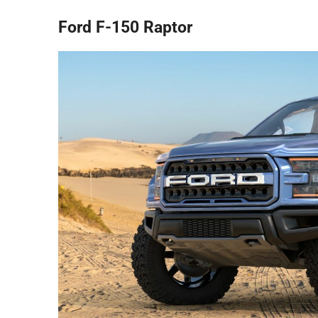
Ford F-150 Raptor