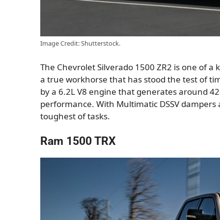
Image Credit: Shutterstock.
The Chevrolet Silverado 1500 ZR2 is one of a 
a true workhorse that has stood the test of ti
by a 6.2L V8 engine that generates around 
performance. With Multimatic DSSV dampers and
toughest of tasks.
Ram 1500 TRX