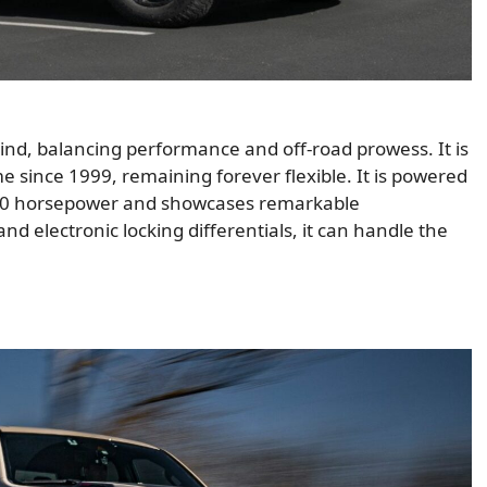
kind, balancing performance and off-road prowess. It is
me since 1999, remaining forever flexible. It is powered
420 horsepower and showcases remarkable
 electronic locking differentials, it can handle the