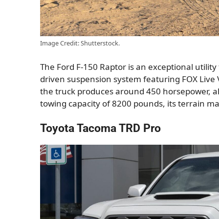
Image Credit: Shutterstock.
The Ford F-150 Raptor is an exceptional utility
driven suspension system featuring FOX Live 
the truck produces around 450 horsepower, all
towing capacity of 8200 pounds, its terrain m
Toyota Tacoma TRD Pro