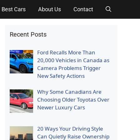
Best Cars
About Us
Contact
Recent Posts
Ford Recalls More Than
20,000 Vehicles in Canada as
Camera Problems Trigger
New Safety Actions
Why Some Canadians Are
Choosing Older Toyotas Over
Newer Luxury Cars
20 Ways Your Driving Style
Can Quietly Raise Ownership