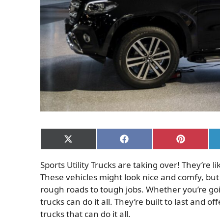
Share
Share
Share
on
on
on
X
Facebook
Pinterest
Sports Utility Trucks are taking over! They’re 
(Twitter)
These vehicles might look nice and comfy, but 
rough roads to tough jobs. Whether you’re goi
trucks can do it all.
They’re built to last and of
trucks that can do it all.