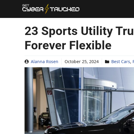
Skip
to
content
23 Sports Utility Tr
Forever Flexible
Alanna Rosen
October 25, 2024
Best Cars
,