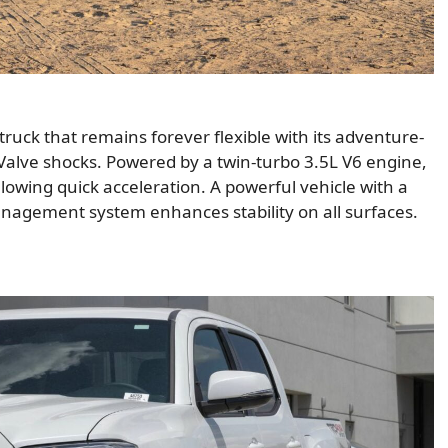
 truck that remains forever flexible with its adventure-
Valve shocks. Powered by a twin-turbo 3.5L V6 engine,
owing quick acceleration. A powerful vehicle with a
anagement system enhances stability on all surfaces.