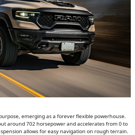
 purpose, emerging as a forever flexible powerhouse.
out around 702 horsepower and accelerates from 0 to
uspension allows for easy navigation on rough terrain.