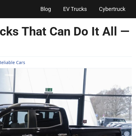
Blog
EV Trucks
Cybertruck
ucks That Can Do It All —
Reliable Cars