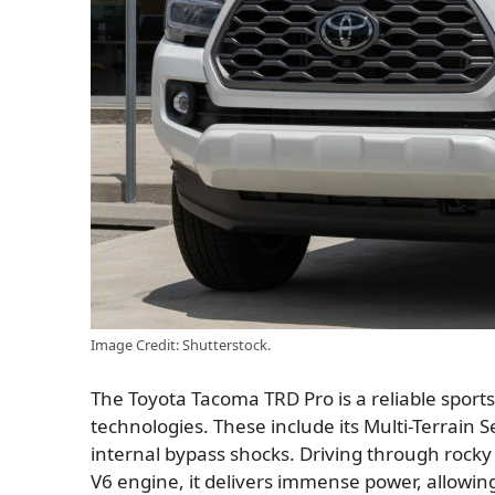
Image Credit: Shutterstock.
The Toyota Tacoma TRD Pro is a reliable sports 
technologies. These include its Multi-Terrain
internal bypass shocks. Driving through rocky t
V6 engine, it delivers immense power, allowing