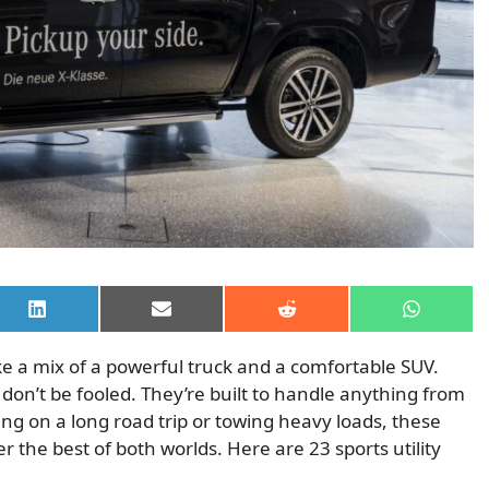
Share
Share
Share
Share
on
on
on
on
LinkedIn
Email
Reddit
WhatsAp
like a mix of a powerful truck and a comfortable SUV.
don’t be fooled. They’re built to handle anything from
ng on a long road trip or towing heavy loads, these
fer the best of both worlds. Here are 23 sports utility