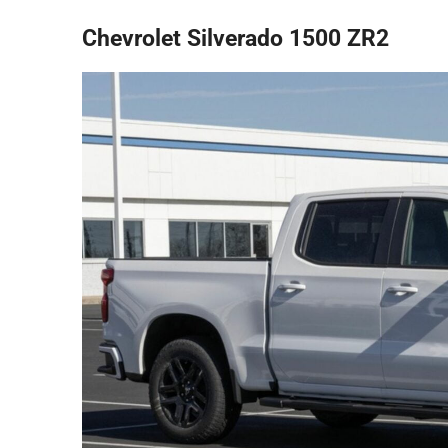
Chevrolet Silverado 1500 ZR2