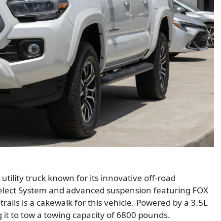
utility truck known for its innovative off-road
 Select System and advanced suspension featuring FOX
rails is a cakewalk for this vehicle. Powered by a 3.5L
 it to tow a towing capacity of 6800 pounds.