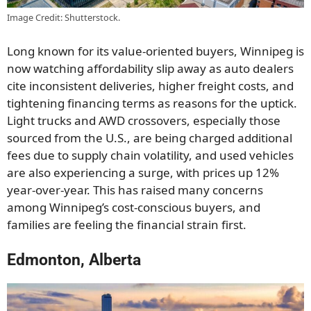
Image Credit: Shutterstock.
Long known for its value-oriented buyers, Winnipeg is
now watching affordability slip away as auto dealers
cite inconsistent deliveries, higher freight costs, and
tightening financing terms as reasons for the uptick.
Light trucks and AWD crossovers, especially those
sourced from the U.S., are being charged additional
fees due to supply chain volatility, and used vehicles
are also experiencing a surge, with prices up 12%
year-over-year. This has raised many concerns
among Winnipeg’s cost-conscious buyers, and
families are feeling the financial strain first.
Edmonton, Alberta