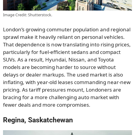
Image Credit: Shutterstock.
London’s growing commuter population and regional
sprawl make it heavily reliant on personal vehicles.
That dependence is now translating into rising prices,
particularly for fuel-efficient sedans and compact
SUVs. As a result, Hyundai, Nissan, and Toyota
models are becoming harder to source without
delays or dealer markups. The used market is also
inflating, with year-old leases commanding near-new
pricing. As tariff pressures mount, Londoners are
bracing for a more challenging auto market with
fewer deals and more compromises.
Regina, Saskatchewan