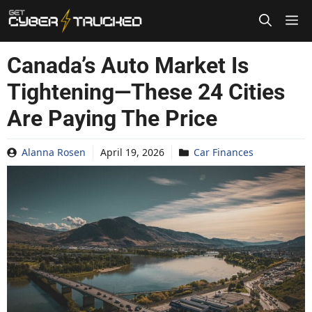
Skip
to
content
Canada’s Auto Market Is
Tightening—These 24 Cities
Are Paying The Price
Alanna Rosen
April 19, 2026
Car Finances