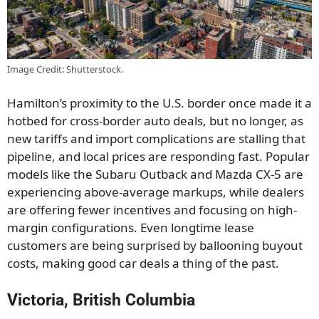
Image Credit: Shutterstock.
Hamilton’s proximity to the U.S. border once made it a
hotbed for cross-border auto deals, but no longer, as
new tariffs and import complications are stalling that
pipeline, and local prices are responding fast. Popular
models like the Subaru Outback and Mazda CX-5 are
experiencing above-average markups, while dealers
are offering fewer incentives and focusing on high-
margin configurations. Even longtime lease
customers are being surprised by ballooning buyout
costs, making good car deals a thing of the past.
Victoria, British Columbia