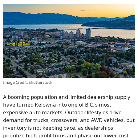
Image Credit: Shutterstock.
A booming population and limited dealership supply
have turned Kelowna into one of B.C.’s most
expensive auto markets. Outdoor lifestyles drive
demand for trucks, crossovers, and AWD vehicles, but
inventory is not keeping pace, as dealerships
prioritize high-profit trims and phase out lower-cost