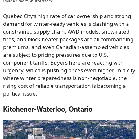
Image Credit: Shutterstock.
Quebec City’s high rate of car ownership and strong
demand for winter-ready vehicles is clashing with a
constrained supply chain. AWD models, snow-rated
tires, and block heater packages are all commanding
premiums, and even Canadian-assembled vehicles
are subject to pricing pressures due to U.S.
component tariffs. Buyers here are reacting with
urgency, which is pushing prices even higher. In a city
where winter preparedness is non-negotiable, the
rising cost of reliable transportation is becoming a
political issue.
Kitchener-Waterloo, Ontario