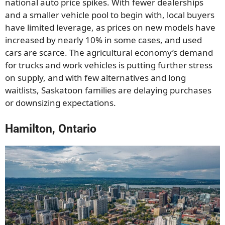
national auto price spikes. With fewer dealerships
and a smaller vehicle pool to begin with, local buyers
have limited leverage, as prices on new models have
increased by nearly 10% in some cases, and used
cars are scarce. The agricultural economy’s demand
for trucks and work vehicles is putting further stress
on supply, and with few alternatives and long
waitlists, Saskatoon families are delaying purchases
or downsizing expectations.
Hamilton, Ontario