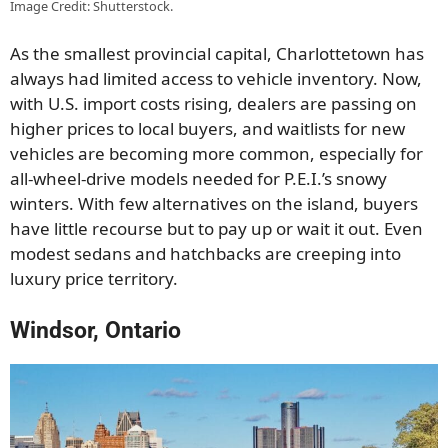
Image Credit: Shutterstock.
As the smallest provincial capital, Charlottetown has
always had limited access to vehicle inventory. Now,
with U.S. import costs rising, dealers are passing on
higher prices to local buyers, and waitlists for new
vehicles are becoming more common, especially for
all-wheel-drive models needed for P.E.I.’s snowy
winters. With few alternatives on the island, buyers
have little recourse but to pay up or wait it out. Even
modest sedans and hatchbacks are creeping into
luxury price territory.
Windsor, Ontario