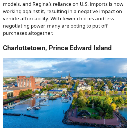
models, and Regina’s reliance on U.S. imports is now
working against it, resulting in a negative impact on
vehicle affordability. With fewer choices and less
negotiating power, many are opting to put off
purchases altogether.
Charlottetown, Prince Edward Island