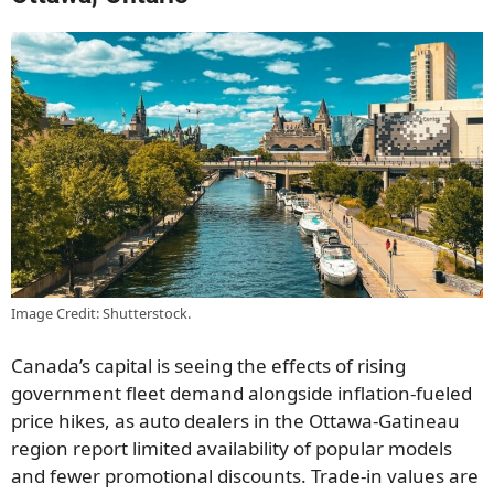
Image Credit: Shutterstock.
Canada’s capital is seeing the effects of rising
government fleet demand alongside inflation-fueled
price hikes, as auto dealers in the Ottawa-Gatineau
region report limited availability of popular models
and fewer promotional discounts. Trade-in values are