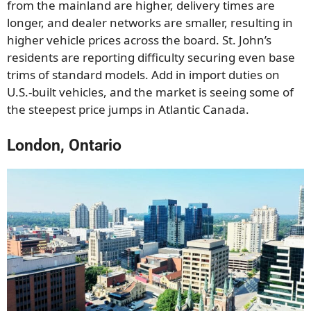
from the mainland are higher, delivery times are
longer, and dealer networks are smaller, resulting in
higher vehicle prices across the board. St. John’s
residents are reporting difficulty securing even base
trims of standard models. Add in import duties on
U.S.-built vehicles, and the market is seeing some of
the steepest price jumps in Atlantic Canada.
London, Ontario