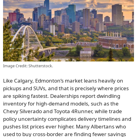
Image Credit: Shutterstock.
Like Calgary, Edmonton’s market leans heavily on
pickups and SUVs, and that is precisely where prices
are spiking fastest. Dealerships report dwindling
inventory for high-demand models, such as the
Chevy Silverado and Toyota 4Runner, while trade
policy uncertainty complicates delivery timelines and
pushes list prices ever higher. Many Albertans who
used to buy cross-border are finding fewer savings