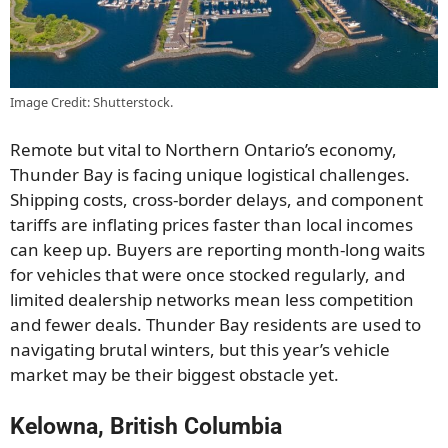
Image Credit: Shutterstock.
Remote but vital to Northern Ontario’s economy,
Thunder Bay is facing unique logistical challenges.
Shipping costs, cross-border delays, and component
tariffs are inflating prices faster than local incomes
can keep up. Buyers are reporting month-long waits
for vehicles that were once stocked regularly, and
limited dealership networks mean less competition
and fewer deals. Thunder Bay residents are used to
navigating brutal winters, but this year’s vehicle
market may be their biggest obstacle yet.
Kelowna, British Columbia