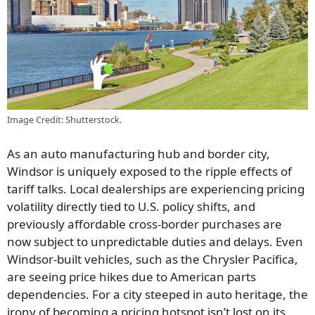
Image Credit: Shutterstock.
As an auto manufacturing hub and border city,
Windsor is uniquely exposed to the ripple effects of
tariff talks. Local dealerships are experiencing pricing
volatility directly tied to U.S. policy shifts, and
previously affordable cross-border purchases are
now subject to unpredictable duties and delays. Even
Windsor-built vehicles, such as the Chrysler Pacifica,
are seeing price hikes due to American parts
dependencies. For a city steeped in auto heritage, the
irony of becoming a pricing hotspot isn’t lost on its