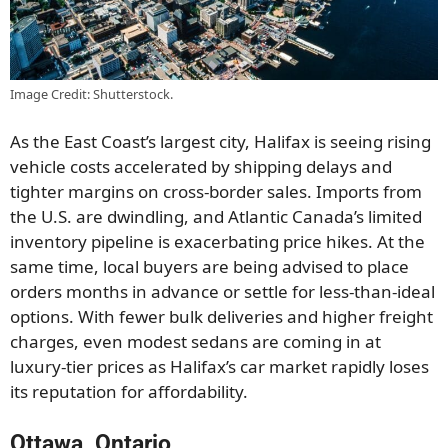
Image Credit: Shutterstock.
As the East Coast’s largest city, Halifax is seeing rising
vehicle costs accelerated by shipping delays and
tighter margins on cross-border sales. Imports from
the U.S. are dwindling, and Atlantic Canada’s limited
inventory pipeline is exacerbating price hikes. At the
same time, local buyers are being advised to place
orders months in advance or settle for less-than-ideal
options. With fewer bulk deliveries and higher freight
charges, even modest sedans are coming in at
luxury-tier prices as Halifax’s car market rapidly loses
its reputation for affordability.
Ottawa, Ontario