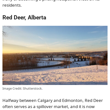
residents.
Red Deer, Alberta
Image Credit: Shutterstock.
Halfway between Calgary and Edmonton, Red Deer
often serves as a spillover market, and it is now