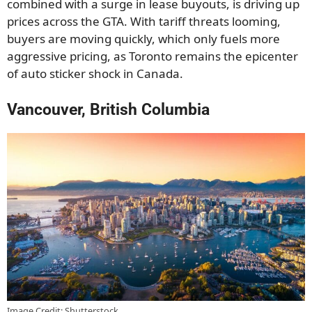
combined with a surge in lease buyouts, is driving up
prices across the GTA. With tariff threats looming,
buyers are moving quickly, which only fuels more
aggressive pricing, as Toronto remains the epicenter
of auto sticker shock in Canada.
Vancouver, British Columbia
Image Credit: Shutterstock.