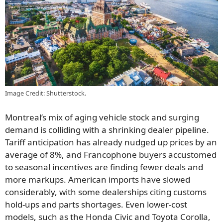
Image Credit: Shutterstock.
Montreal’s mix of aging vehicle stock and surging
demand is colliding with a shrinking dealer pipeline.
Tariff anticipation has already nudged up prices by an
average of 8%, and Francophone buyers accustomed
to seasonal incentives are finding fewer deals and
more markups. American imports have slowed
considerably, with some dealerships citing customs
hold-ups and parts shortages. Even lower-cost
models, such as the Honda Civic and Toyota Corolla,