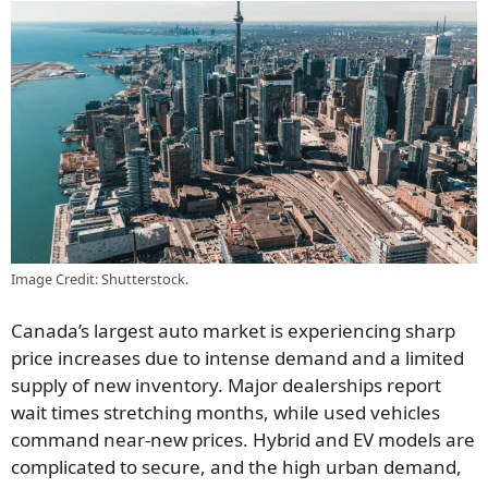
Image Credit: Shutterstock.
Canada’s largest auto market is experiencing sharp
price increases due to intense demand and a limited
supply of new inventory. Major dealerships report
wait times stretching months, while used vehicles
command near-new prices. Hybrid and EV models are
complicated to secure, and the high urban demand,