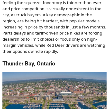
feeling the squeeze. Inventory is thinner than ever,
and price competition is virtually nonexistent in the
city, as truck buyers, a key demographic in the
region, are being hit hardest, with popular models
increasing in price by thousands in just a few months.
Parts delays and tariff-driven price hikes are forcing
dealerships to limit choices or focus only on high-
margin vehicles, while Red Deer drivers are watching
their options dwindle rapidly.
Thunder Bay, Ontario