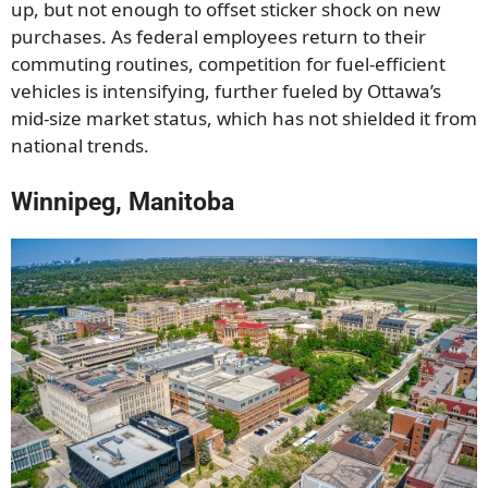
up, but not enough to offset sticker shock on new
purchases. As federal employees return to their
commuting routines, competition for fuel-efficient
vehicles is intensifying, further fueled by Ottawa’s
mid-size market status, which has not shielded it from
national trends.
Winnipeg, Manitoba