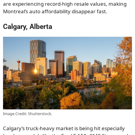
are experiencing record-high resale values, making
Montreal’s auto affordability disappear fast.
Calgary, Alberta
Image Credit: Shutterstock.
Calgary’s truck-heavy market is being hit especially