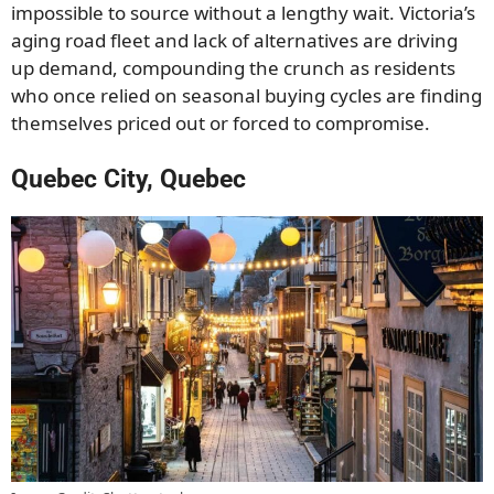
impossible to source without a lengthy wait. Victoria’s
aging road fleet and lack of alternatives are driving
up demand, compounding the crunch as residents
who once relied on seasonal buying cycles are finding
themselves priced out or forced to compromise.
Quebec City, Quebec