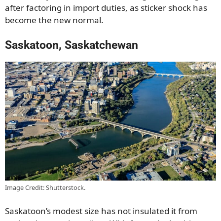
after factoring in import duties, as sticker shock has
become the new normal.
Saskatoon, Saskatchewan
Image Credit: Shutterstock.
Saskatoon’s modest size has not insulated it from