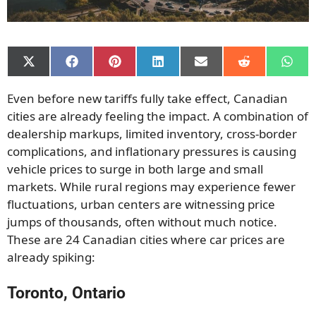
Share
Share
Share
Share
Share
Share
Shar
on
on
on
on
on
on
on
X
Facebook
Pinterest
LinkedIn
Email
Reddit
What
Even before new tariffs fully take effect, Canadian
(Twitter)
cities are already feeling the impact. A combination of
dealership markups, limited inventory, cross-border
complications, and inflationary pressures is causing
vehicle prices to surge in both large and small
markets. While rural regions may experience fewer
fluctuations, urban centers are witnessing price
jumps of thousands, often without much notice.
These are 24 Canadian cities where car prices are
already spiking:
Toronto, Ontario