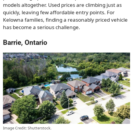
models altogether. Used prices are climbing just as
quickly, leaving few affordable entry points. For
Kelowna families, finding a reasonably priced vehicle
has become a serious challenge.
Barrie, Ontario
Image Credit: Shutterstock.