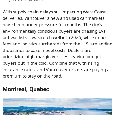
With supply chain delays still impacting West Coast
deliveries, Vancouver’s new and used car markets
have been under pressure for months. The city’s
environmentally conscious buyers are chasing EVs,
but waitlists now stretch well into 2026, while import
fees and logistics surcharges from the U.S. are adding
thousands to base model costs. Dealers are
prioritizing high-margin vehicles, leaving budget
buyers out in the cold. Combine that with rising
insurance rates, and Vancouver drivers are paying a
premium to stay on the road.
Montreal, Quebec