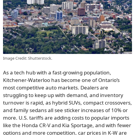
Image Credit: Shutterstock.
As a tech hub with a fast-growing population,
Kitchener-Waterloo has become one of Ontario’s
most competitive auto markets. Dealers are
struggling to keep up with demand, and inventory
turnover is rapid, as hybrid SUVs, compact crossovers,
and family sedans all see sticker increases of 10% or
more. U.S. tariffs are adding costs to popular imports
like the Honda CR-V and Kia Sportage, and with fewer
options and more competition, car prices in K-W are