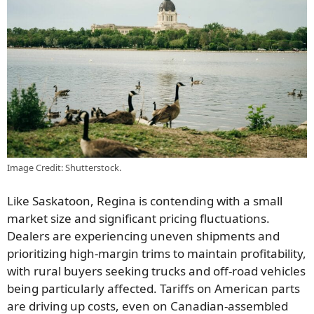
Image Credit: Shutterstock.
Like Saskatoon, Regina is contending with a small
market size and significant pricing fluctuations.
Dealers are experiencing uneven shipments and
prioritizing high-margin trims to maintain profitability,
with rural buyers seeking trucks and off-road vehicles
being particularly affected. Tariffs on American parts
are driving up costs, even on Canadian-assembled