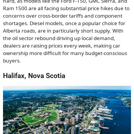
hard, as models like the Ford F-150, GMC Sierra, and
Ram 1500 are all facing substantial price hikes due to
concerns over cross-border tariffs and component
shortages. Diesel models, once a popular choice for
Alberta roads, are in particularly short supply. With
the oil sector rebound driving up local demand,
dealers are raising prices every week, making car
ownership more difficult for many budget-conscious
buyers.
Halifax, Nova Scotia