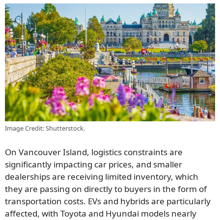
Image Credit: Shutterstock.
On Vancouver Island, logistics constraints are
significantly impacting car prices, and smaller
dealerships are receiving limited inventory, which
they are passing on directly to buyers in the form of
transportation costs. EVs and hybrids are particularly
affected, with Toyota and Hyundai models nearly