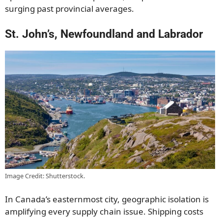
surging past provincial averages.
St. John’s, Newfoundland and Labrador
Image Credit: Shutterstock.
In Canada’s easternmost city, geographic isolation is
amplifying every supply chain issue. Shipping costs