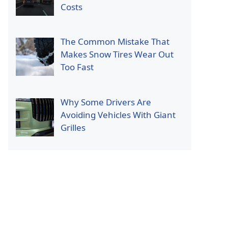
Costs
The Common Mistake That
Makes Snow Tires Wear Out
Too Fast
Why Some Drivers Are
Avoiding Vehicles With Giant
Grilles
p