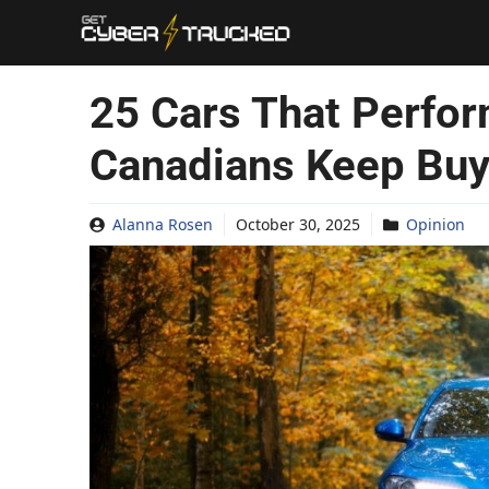
Skip
to
content
25 Cars That Perfor
Canadians Keep Buy
Alanna Rosen
October 30, 2025
Opinion