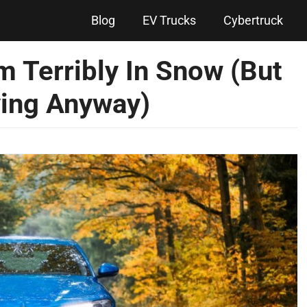
Blog
EV Trucks
Cybertruck
m Terribly In Snow (But
ing Anyway)