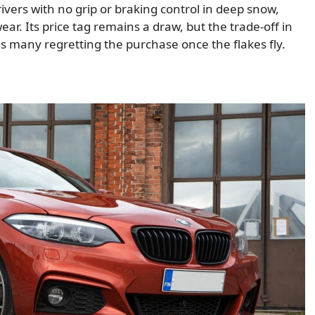
vers with no grip or braking control in deep snow,
ear. Its price tag remains a draw, but the trade-off in
ves many regretting the purchase once the flakes fly.