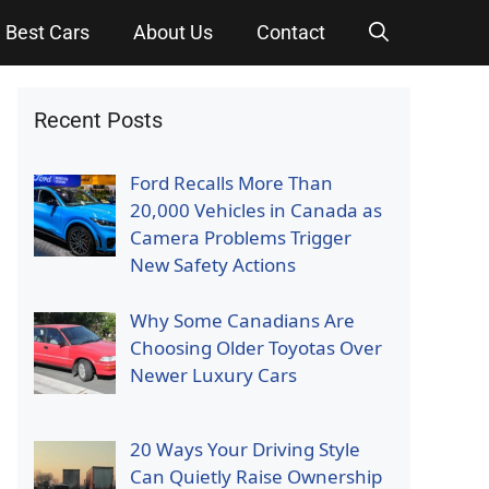
Best Cars
About Us
Contact
Recent Posts
Ford Recalls More Than
20,000 Vehicles in Canada as
Camera Problems Trigger
New Safety Actions
Why Some Canadians Are
Choosing Older Toyotas Over
Newer Luxury Cars
20 Ways Your Driving Style
Can Quietly Raise Ownership