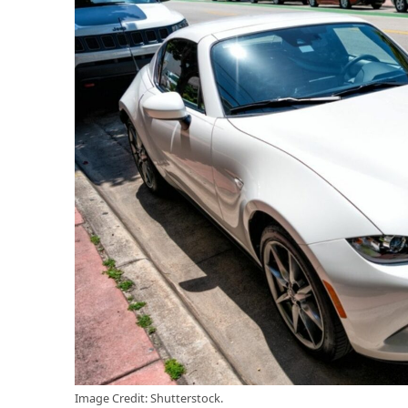
Image Credit: Shutterstock.