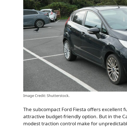
Image Credit: Shutterstock.
The subcompact Ford Fiesta offers excellent f
attractive budget-friendly option. But in the C
modest traction control make for unpredictable