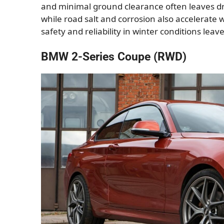
and minimal ground clearance often leaves dri
while road salt and corrosion also accelerate w
safety and reliability in winter conditions lea
BMW 2-Series Coupe (RWD)