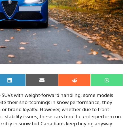
Share
Share
Share
Share
on
on
on
on
LinkedIn
Email
Reddit
WhatsAp
o SUVs with weight-forward handling, some models
spite their shortcomings in snow performance, they
ng, or brand loyalty. However, whether due to front-
nic stability issues, these cars tend to underperform on
erribly in snow but Canadians keep buying anyway: