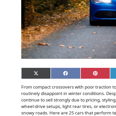
Share
Share
Share
on
on
on
X
Facebook
Pinterest
From compact crossovers with poor traction t
(Twitter)
routinely disappoint in winter conditions. De
continue to sell strongly due to pricing, styli
wheel-drive setups, light rear tires, or electro
snowy roads. Here are 25 cars that perform t