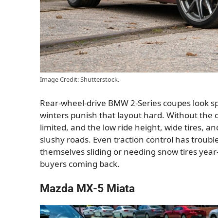
Image Credit: Shutterstock.
Rear-wheel-drive BMW 2-Series coupes look s
winters punish that layout hard. Without the op
limited, and the low ride height, wide tires, 
slushy roads. Even traction control has trou
themselves sliding or needing snow tires year-r
buyers coming back.
Mazda MX-5 Miata