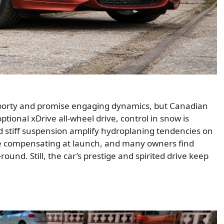
porty and promise engaging dynamics, but Canadian
tional xDrive all-wheel drive, control in snow is
and stiff suspension amplify hydroplaning tendencies on
ble compensating at launch, and many owners find
ound. Still, the car’s prestige and spirited drive keep