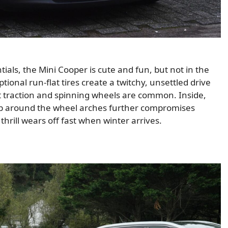
ials, the Mini Cooper is cute and fun, but not in the
tional run-flat tires create a twitchy, unsettled drive
ost traction and spinning wheels are common. Inside,
p around the wheel arches further compromises
hrill wears off fast when winter arrives.