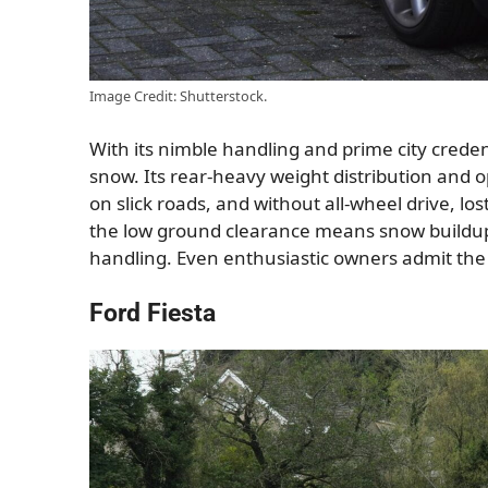
Image Credit: Shutterstock.
With its nimble handling and prime city credent
snow. Its rear-heavy weight distribution and op
on slick roads, and without all-wheel drive, l
the low ground clearance means snow buildu
handling. Even enthusiastic owners admit the t
Ford Fiesta