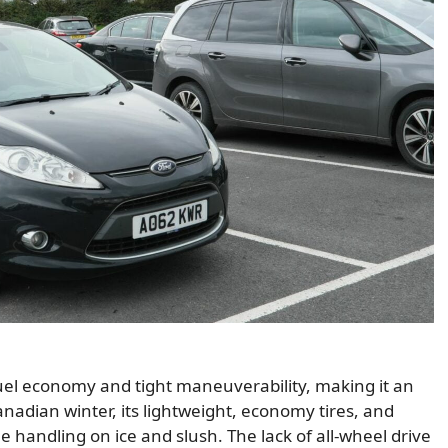
uel economy and tight maneuverability, making it an
anadian winter, its lightweight, economy tires, and
 handling on ice and slush. The lack of all-wheel drive