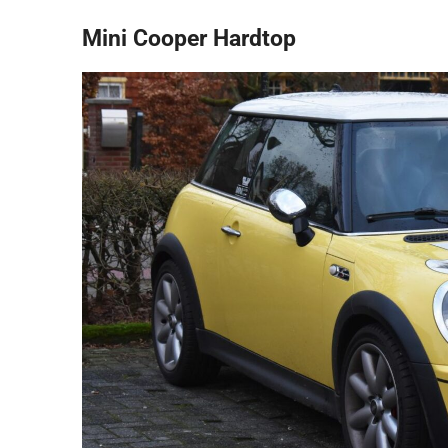
Mini Cooper Hardtop