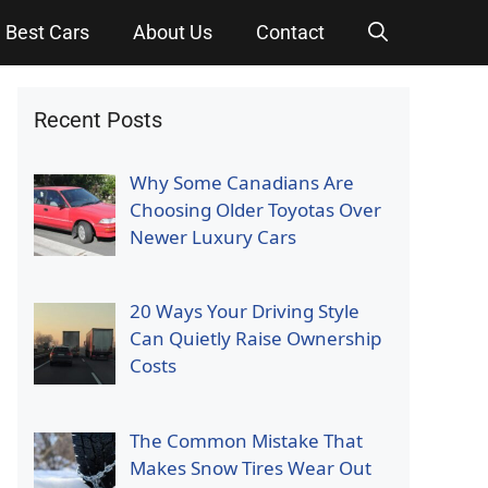
Best Cars
About Us
Contact
Recent Posts
Why Some Canadians Are
Choosing Older Toyotas Over
Newer Luxury Cars
20 Ways Your Driving Style
Can Quietly Raise Ownership
Costs
The Common Mistake That
Makes Snow Tires Wear Out