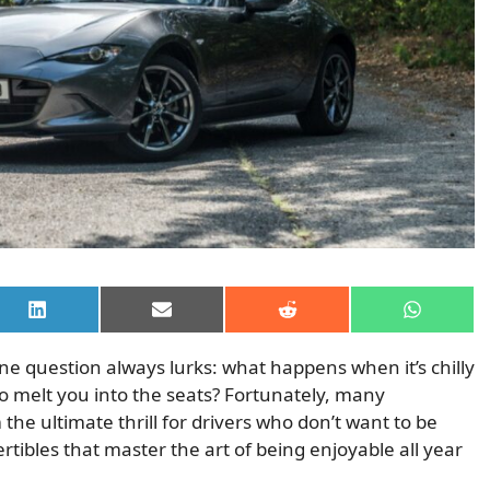
Share
Share
Share
Share
on
on
on
on
LinkedIn
Email
Reddit
WhatsAp
 one question always lurks: what happens when it’s chilly
 melt you into the seats? Fortunately, many
the ultimate thrill for drivers who don’t want to be
vertibles that master the art of being enjoyable all year