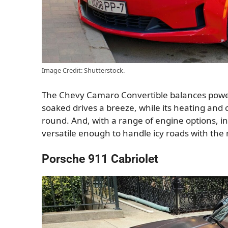
Image Credit: Shutterstock.
The Chevy Camaro Convertible balances power 
soaked drives a breeze, while its heating and 
round. And, with a range of engine options, inc
versatile enough to handle icy roads with the r
Porsche 911 Cabriolet