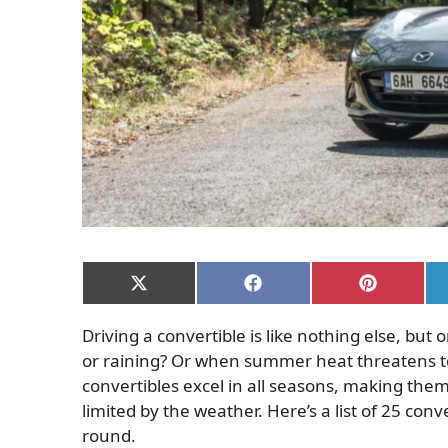
Share
Share
Share
on
on
on
X
Facebook
Pinterest
Driving a convertible is like nothing else, but
(Twitter)
or raining? Or when summer heat threatens to
convertibles excel in all seasons, making them 
limited by the weather.
Here’s a list of 25 con
round.