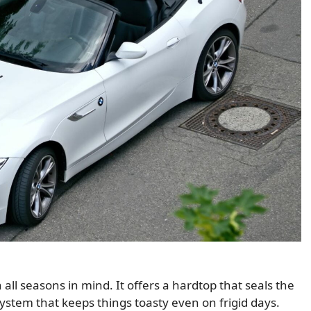
all seasons in mind. It offers a hardtop that seals the
ystem that keeps things toasty even on frigid days.