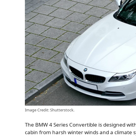
Image Credit: Shutterstock.
The BMW 4 Series Convertible is designed with 
cabin from harsh winter winds and a climate s