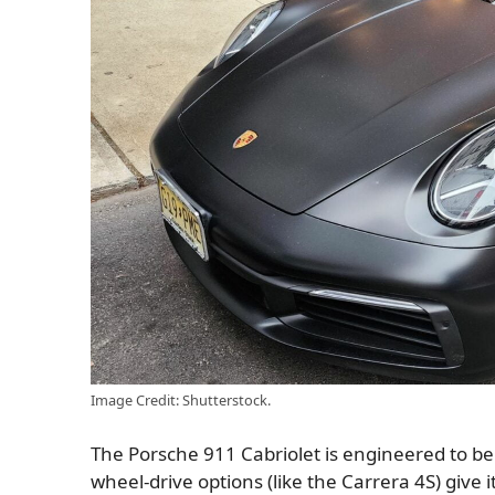
Image Credit: Shutterstock.
The Porsche 911 Cabriolet is engineered to be d
wheel-drive options (like the Carrera 4S) give i