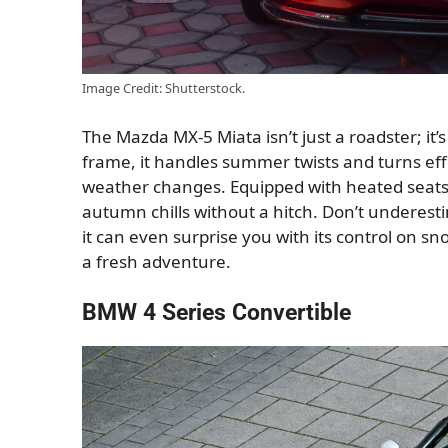
Image Credit: Shutterstock.
The Mazda MX-5 Miata isn’t just a roadster; it’
frame, it handles summer twists and turns effor
weather changes. Equipped with heated seats a
autumn chills without a hitch. Don’t underesti
it can even surprise you with its control on sn
a fresh adventure.
BMW 4 Series Convertible