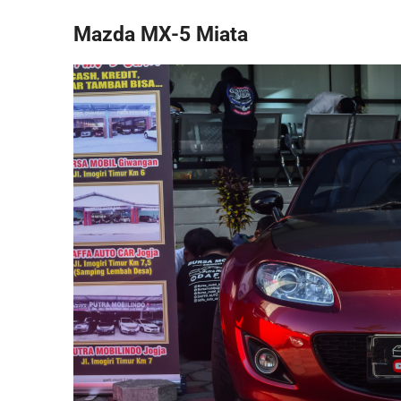
Mazda MX-5 Miata