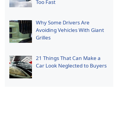
Too Fast
Why Some Drivers Are
Avoiding Vehicles With Giant
Grilles
21 Things That Can Make a
Car Look Neglected to Buyers
p