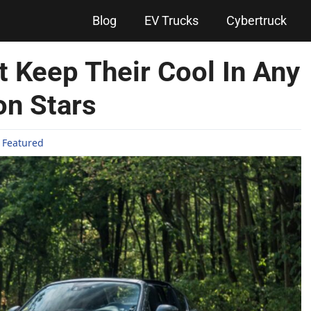
Blog
EV Trucks
Cybertruck
t Keep Their Cool In Any
on Stars
,
Featured