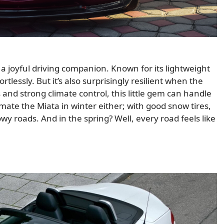
s a joyful driving companion. Known for its lightweight
tlessly. But it’s also surprisingly resilient when the
nd strong climate control, this little gem can handle
mate the Miata in winter either; with good snow tires,
owy roads. And in the spring? Well, every road feels like