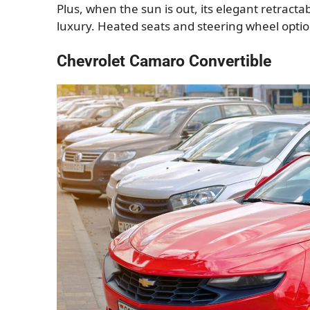
Plus, when the sun is out, its elegant retract
luxury. Heated seats and steering wheel optio
Chevrolet Camaro Convertible