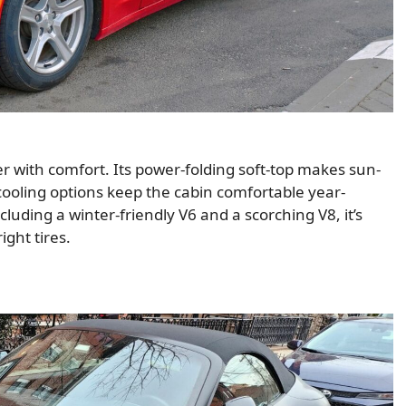
with comfort. Its power-folding soft-top makes sun-
cooling options keep the cabin comfortable year-
luding a winter-friendly V6 and a scorching V8, it’s
ight tires.