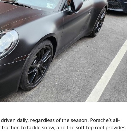
riven daily, regardless of the season. Porsche’s all-
t traction to tackle snow, and the soft-top roof provides