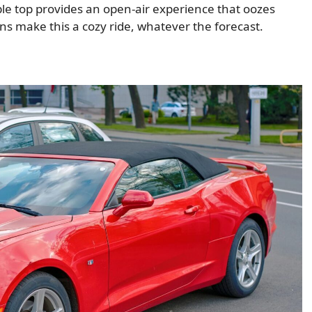
able top provides an open-air experience that oozes
ns make this a cozy ride, whatever the forecast.