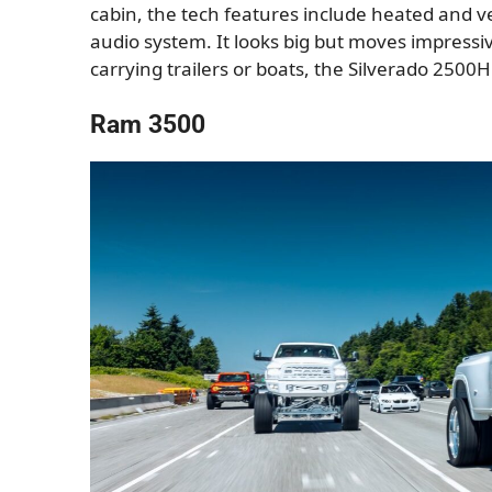
cabin, the tech features include heated and ve
audio system. It looks big but moves impressi
carrying trailers or boats, the Silverado 2500
Ram 3500