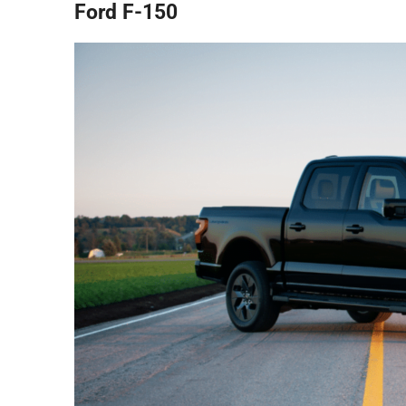
Ford F-150