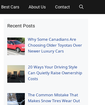
Best Cars
About Us
Contact
Recent Posts
Why Some Canadians Are
Choosing Older Toyotas Over
Newer Luxury Cars
20 Ways Your Driving Style
Can Quietly Raise Ownership
Costs
The Common Mistake That
Makes Snow Tires Wear Out