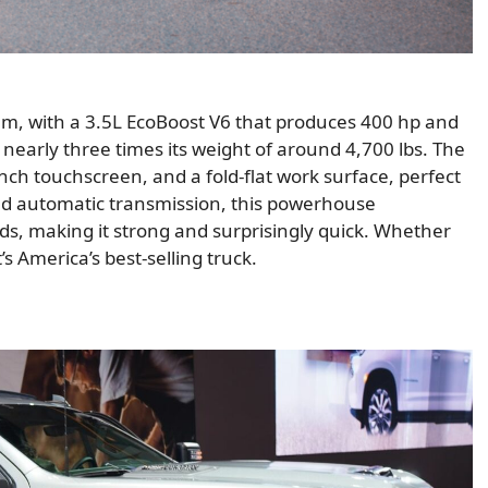
am, with a 3.5L EcoBoost V6 that produces 400 hp and
, nearly three times its weight of around 4,700 lbs. The
inch touchscreen, and a fold-flat work surface, perfect
eed automatic transmission, this powerhouse
nds, making it strong and surprisingly quick. Whether
s America’s best-selling truck.