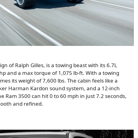
 of Ralph Gilles, is a towing beast with its 6.7L
p and a max torque of 1,075 lb-ft. With a towing
times its weight of 7,600 lbs. The cabin feels like a
eaker Harman Kardon sound system, and a 12-inch
he Ram 3500 can hit 0 to 60 mph in just 7.2 seconds,
smooth and refined.