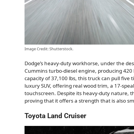
Image Credit: Shutterstock.
Dodge’s heavy-duty workhorse, under the design
Cummins turbo-diesel engine, producing 420 h
capacity of 37,100 lbs, this truck can pull five 
luxury SUV, offering real wood trim, a 17-sp
touchscreen. Despite its heavy-duty nature, t
proving that it offers a strength that is also 
Toyota Land Cruiser