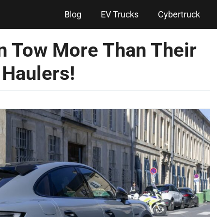
Blog
EV Trucks
Cybertruck
an Tow More Than Their
 Haulers!