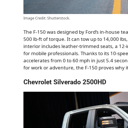
Image Credit: Shutterstock.
The F-150 was designed by Ford’s in-house te
500 lb-ft of torque. It can tow up to 14,000 lbs
interior includes leather-trimmed seats, a 12-
for mobile professionals. Thanks to its 10-sp
accelerates from 0 to 60 mph in just 5.4 seco
for work or adventure, the F-150 proves why it’
Chevrolet Silverado 2500HD