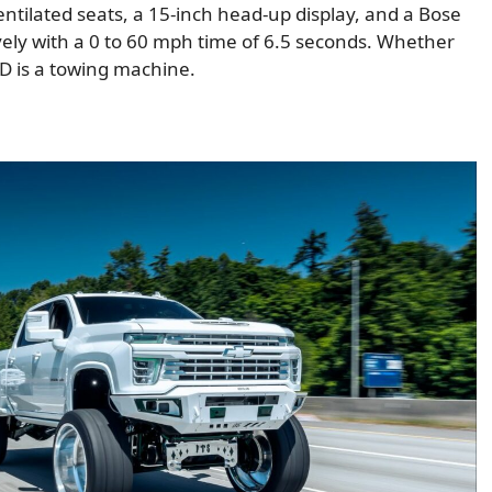
ntilated seats, a 15-inch head-up display, and a Bose
vely with a 0 to 60 mph time of 6.5 seconds. Whether
HD is a towing machine.