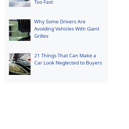
Too Fast
Why Some Drivers Are
Avoiding Vehicles With Giant
Grilles
21 Things That Can Make a
Car Look Neglected to Buyers
p