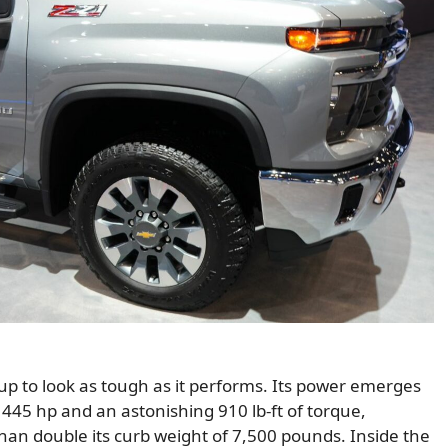
up to look as tough as it performs. Its power emerges
445 hp and an astonishing 910 lb-ft of torque,
than double its curb weight of 7,500 pounds. Inside the