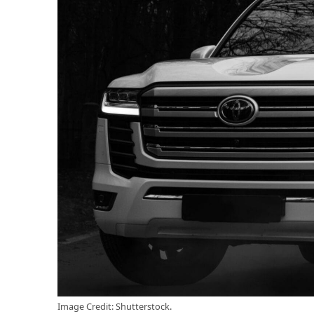
Image Credit: Shutterstock.