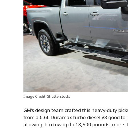
Image Credit: Shutterstock.
GM’s design team crafted this heavy-duty pick
from a 6.6L Duramax turbo-diesel V8 good for 
allowing it to tow up to 18,500 pounds, more 