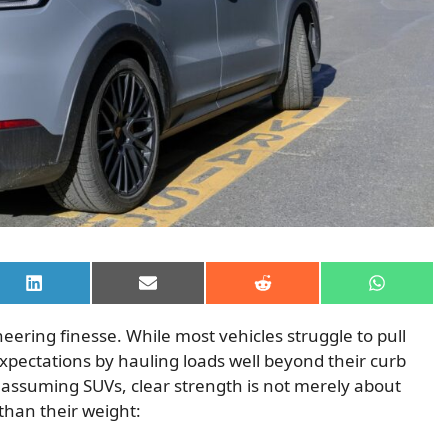
Share
Share
Share
Share
on
on
on
on
LinkedIn
Email
Reddit
WhatsAp
neering finesse. While most vehicles struggle to pull
xpectations by hauling loads well beyond their curb
assuming SUVs, clear strength is not merely about
than their weight: