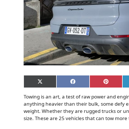
Share
Share
Share
on
on
on
X
Facebook
Pinterest
Towing is an art, a test of raw power and engi
(Twitter)
anything heavier than their bulk, some defy e
weight. Whether they are rugged trucks or un
size. These are 25 vehicles that can tow more 