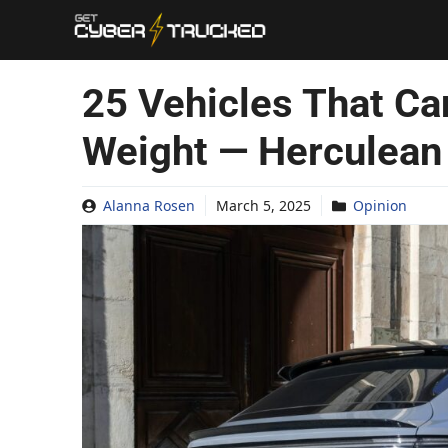
Skip
to
content
25 Vehicles That C
Weight — Herculean
Alanna Rosen
March 5, 2025
Opinion