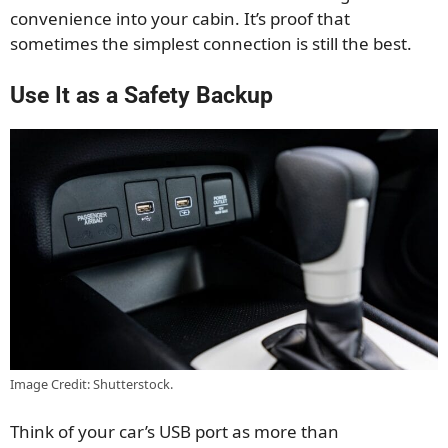
convenience into your cabin. It’s proof that
sometimes the simplest connection is still the best.
Use It as a Safety Backup
Image Credit: Shutterstock.
Think of your car’s USB port as more than