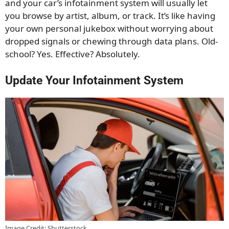
and your car’s infotainment system will usually let
you browse by artist, album, or track. It’s like having
your own personal jukebox without worrying about
dropped signals or chewing through data plans. Old-
school? Yes. Effective? Absolutely.
Update Your Infotainment System
Image Credit: Shutterstock.