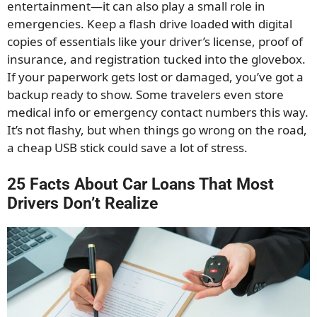
entertainment—it can also play a small role in
emergencies. Keep a flash drive loaded with digital
copies of essentials like your driver’s license, proof of
insurance, and registration tucked into the glovebox.
If your paperwork gets lost or damaged, you’ve got a
backup ready to show. Some travelers even store
medical info or emergency contact numbers this way.
It’s not flashy, but when things go wrong on the road,
a cheap USB stick could save a lot of stress.
25 Facts About Car Loans That Most
Drivers Don’t Realize