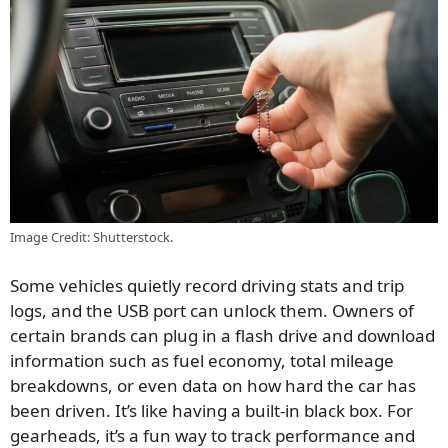
Image Credit: Shutterstock.
Some vehicles quietly record driving stats and trip
logs, and the USB port can unlock them. Owners of
certain brands can plug in a flash drive and download
information such as fuel economy, total mileage
breakdowns, or even data on how hard the car has
been driven. It’s like having a built-in black box. For
gearheads, it’s a fun way to track performance and