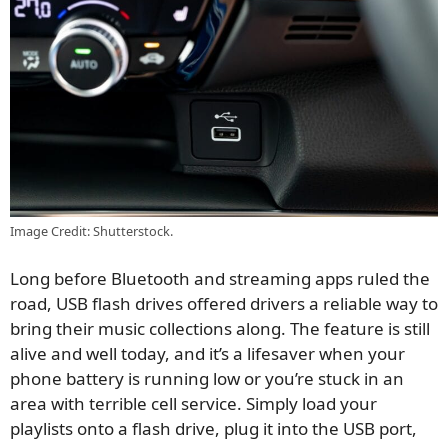
Image Credit: Shutterstock.
Long before Bluetooth and streaming apps ruled the
road, USB flash drives offered drivers a reliable way to
bring their music collections along. The feature is still
alive and well today, and it’s a lifesaver when your
phone battery is running low or you’re stuck in an
area with terrible cell service. Simply load your
playlists onto a flash drive, plug it into the USB port,