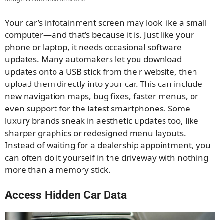
Your car’s infotainment screen may look like a small
computer—and that’s because it is. Just like your
phone or laptop, it needs occasional software
updates. Many automakers let you download
updates onto a USB stick from their website, then
upload them directly into your car. This can include
new navigation maps, bug fixes, faster menus, or
even support for the latest smartphones. Some
luxury brands sneak in aesthetic updates too, like
sharper graphics or redesigned menu layouts.
Instead of waiting for a dealership appointment, you
can often do it yourself in the driveway with nothing
more than a memory stick.
Access Hidden Car Data