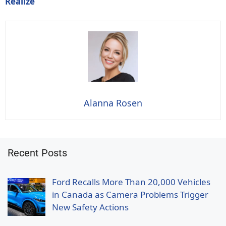
Realize
Alanna Rosen
Recent Posts
Ford Recalls More Than 20,000 Vehicles
in Canada as Camera Problems Trigger
New Safety Actions