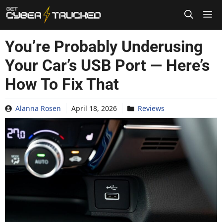
Skip
to
content
You’re Probably Underusing
Your Car’s USB Port — Here’s
How To Fix That
Alanna Rosen
April 18, 2026
Reviews