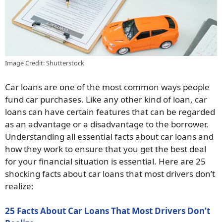
Image Credit: Shutterstock
Car loans are one of the most common ways people
fund car purchases. Like any other kind of loan, car
loans can have certain features that can be regarded
as an advantage or a disadvantage to the borrower.
Understanding all essential facts about car loans and
how they work to ensure that you get the best deal
for your financial situation is essential. Here are 25
shocking facts about car loans that most drivers don’t
realize:
25 Facts About Car Loans That Most Drivers Don’t