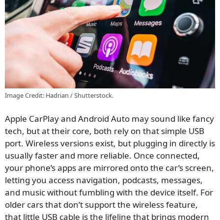
Image Credit: Hadrian / Shutterstock.
Apple CarPlay and Android Auto may sound like fancy
tech, but at their core, both rely on that simple USB
port. Wireless versions exist, but plugging in directly is
usually faster and more reliable. Once connected,
your phone’s apps are mirrored onto the car’s screen,
letting you access navigation, podcasts, messages,
and music without fumbling with the device itself. For
older cars that don’t support the wireless feature,
that little USB cable is the lifeline that brings modern