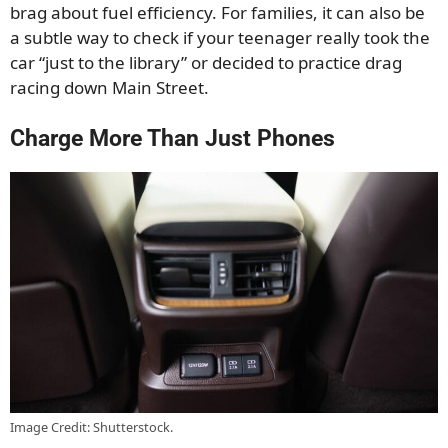
brag about fuel efficiency. For families, it can also be
a subtle way to check if your teenager really took the
car “just to the library” or decided to practice drag
racing down Main Street.
Charge More Than Just Phones
Image Credit: Shutterstock.