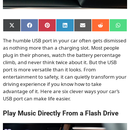
Share
Share
Share
Share
Share
Share
Shar
on
on
on
on
on
on
on
X
Facebook
Pinterest
LinkedIn
Email
Reddit
What
The humble USB port in your car often gets dismissed
(Twitter)
as nothing more than a charging slot. Most people
plug in their phones, watch the battery percentage
climb, and never think twice about it. But the USB
port is more versatile than it looks. From
entertainment to safety, it can quietly transform your
driving experience if you know how to take
advantage of it. Here are six clever ways your car’s
USB port can make life easier.
Play Music Directly From a Flash Drive