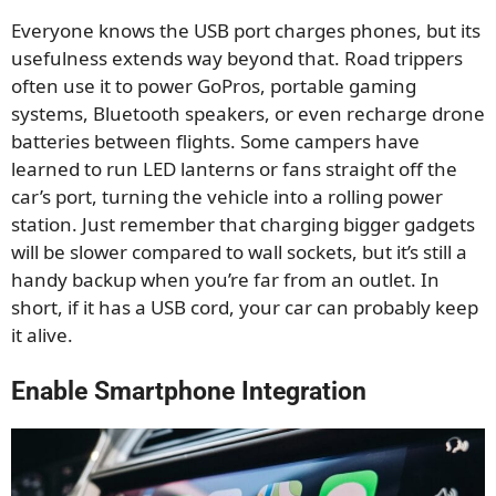
Everyone knows the USB port charges phones, but its
usefulness extends way beyond that. Road trippers
often use it to power GoPros, portable gaming
systems, Bluetooth speakers, or even recharge drone
batteries between flights. Some campers have
learned to run LED lanterns or fans straight off the
car’s port, turning the vehicle into a rolling power
station. Just remember that charging bigger gadgets
will be slower compared to wall sockets, but it’s still a
handy backup when you’re far from an outlet. In
short, if it has a USB cord, your car can probably keep
it alive.
Enable Smartphone Integration