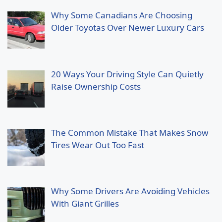
Why Some Canadians Are Choosing
Older Toyotas Over Newer Luxury Cars
20 Ways Your Driving Style Can Quietly
Raise Ownership Costs
The Common Mistake That Makes Snow
Tires Wear Out Too Fast
Why Some Drivers Are Avoiding Vehicles
With Giant Grilles