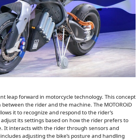
t leap forward in motorcycle technology. This concept
ion between the rider and the machine. The MOTOROiD
llows it to recognize and respond to the rider’s
adjust its settings based on how the rider prefers to
. It interacts with the rider through sensors and
 includes adjusting the bike’s posture and handling