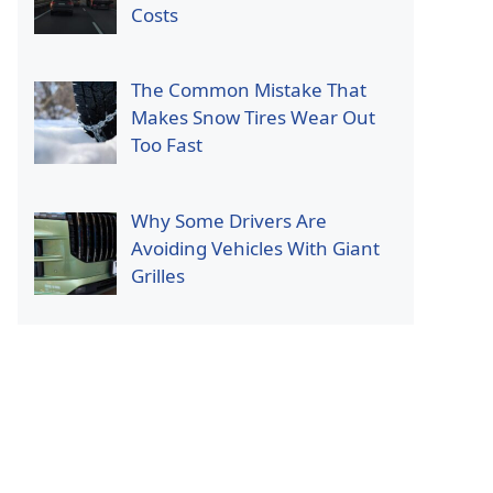
Costs
The Common Mistake That
Makes Snow Tires Wear Out
Too Fast
Why Some Drivers Are
Avoiding Vehicles With Giant
Grilles
p