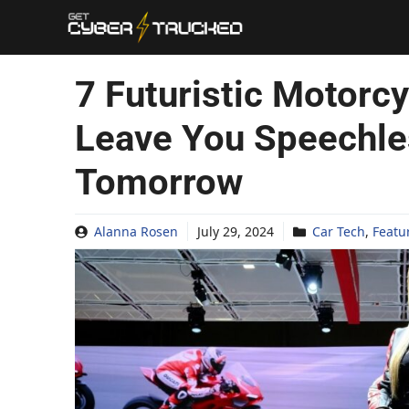
Skip
to
content
7 Futuristic Motorcy
Leave You Speechles
Tomorrow
Alanna Rosen
July 29, 2024
Car Tech
,
Featu