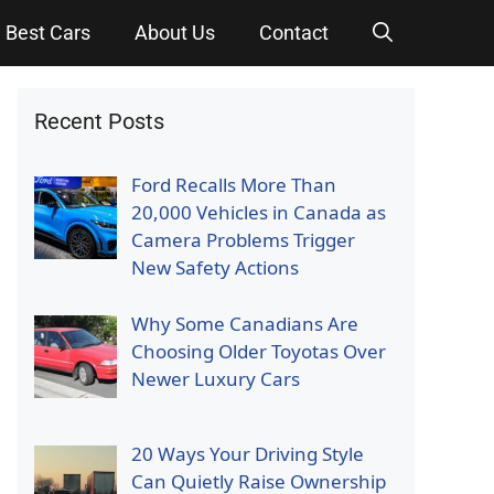
Best Cars
About Us
Contact
Recent Posts
Ford Recalls More Than
20,000 Vehicles in Canada as
Camera Problems Trigger
New Safety Actions
Why Some Canadians Are
Choosing Older Toyotas Over
Newer Luxury Cars
20 Ways Your Driving Style
Can Quietly Raise Ownership