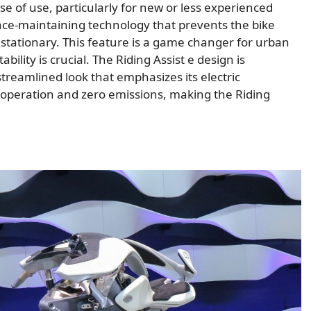
e of use, particularly for new or less experienced
ance-maintaining technology that prevents the bike
stationary. This feature is a game changer for urban
ility is crucial. The Riding Assist e design is
 streamlined look that emphasizes its electric
 operation and zero emissions, making the Riding