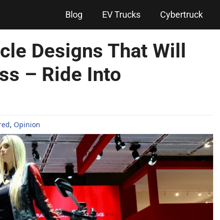
Blog
EV Trucks
Cybertruck
cle Designs That Will
s – Ride Into
red
,
Opinion