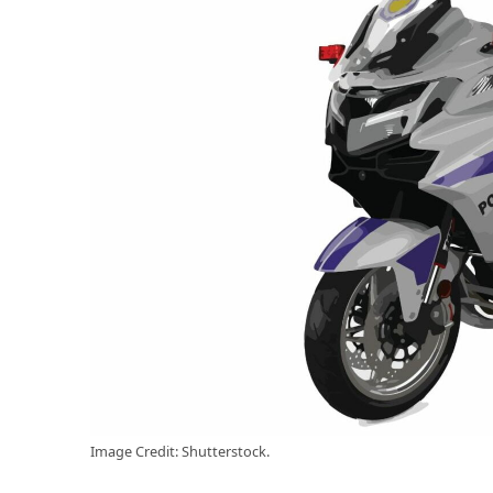
Image Credit: Shutterstock.