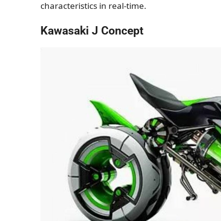
characteristics in real-time.
Kawasaki J Concept