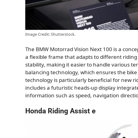
Image Credit: Shutterstock.
The BMW Motorrad Vision Next 100 is a concept b
a flexible frame that adapts to different ridin
stability, making it easier to handle various te
balancing technology, which ensures the bike
technology is particularly beneficial for new r
includes a futuristic heads-up display integrate
information such as speed, navigation direction
Honda Riding Assist e