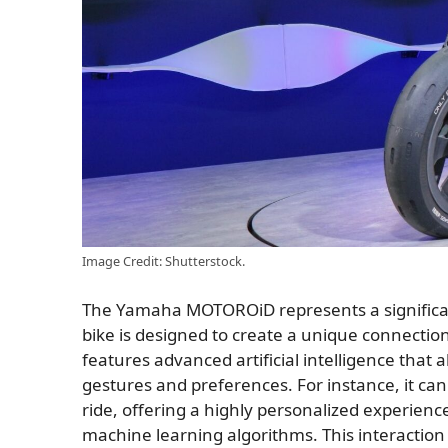
Image Credit: Shutterstock.
The Yamaha MOTOROiD represents a significan
bike is designed to create a unique connect
features advanced artificial intelligence that a
gestures and preferences. For instance, it can 
ride, offering a highly personalized experience
machine learning algorithms. This interaction