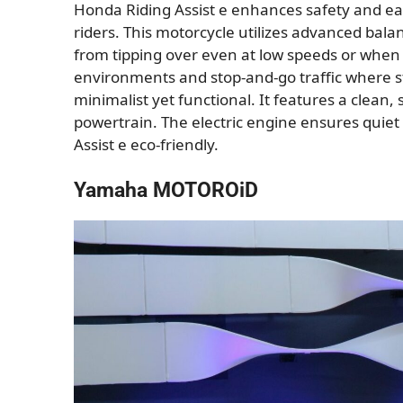
Honda Riding Assist e enhances safety and eas
riders. This motorcycle utilizes advanced bal
from tipping over even at low speeds or when 
environments and stop-and-go traffic where stab
minimalist yet functional. It features a clean,
powertrain. The electric engine ensures quiet
Assist e eco-friendly.
Yamaha MOTOROiD