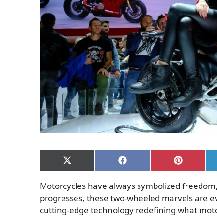
Share
Share
Share
on
on
on
X
Facebook
Pinterest
Motorcycles have always symbolized freedom,
(Twitter)
progresses, these two-wheeled marvels are ev
cutting-edge technology redefining what moto