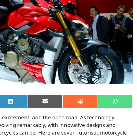
Share
Share
Share
Share
on
on
on
on
LinkedIn
Email
Reddit
WhatsAp
 excitement, and the open road. As technology
olving remarkably, with innovative designs and
rcycles can be. Here are seven futuristic motorcycle