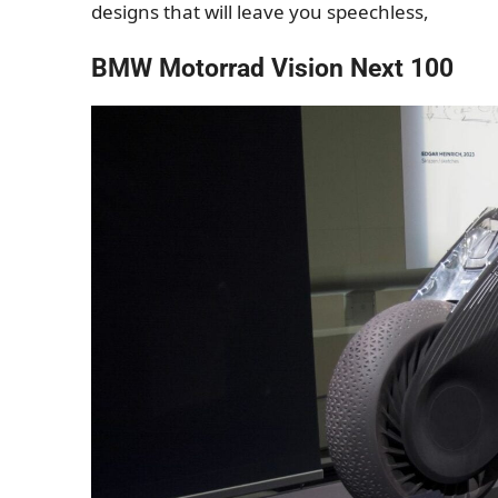
designs that will leave you speechless,
BMW Motorrad Vision Next 100