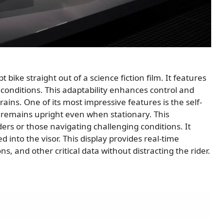
ike straight out of a science fiction film. It features
g conditions. This adaptability enhances control and
rrains. One of its most impressive features is the self-
 remains upright even when stationary. This
iders or those navigating challenging conditions. It
d into the visor. This display provides real-time
s, and other critical data without distracting the rider.