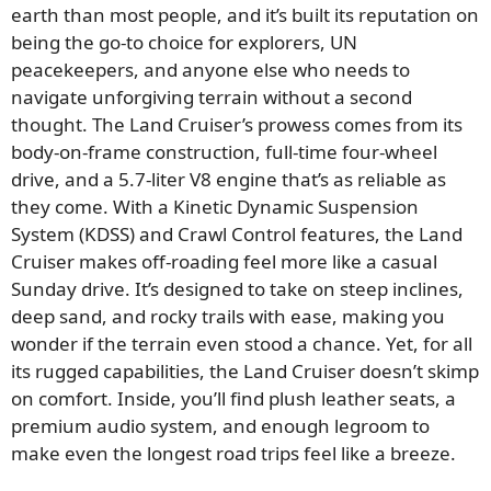
earth than most people, and it’s built its reputation on
being the go-to choice for explorers, UN
peacekeepers, and anyone else who needs to
navigate unforgiving terrain without a second
thought. The Land Cruiser’s prowess comes from its
body-on-frame construction, full-time four-wheel
drive, and a 5.7-liter V8 engine that’s as reliable as
they come. With a Kinetic Dynamic Suspension
System (KDSS) and Crawl Control features, the Land
Cruiser makes off-roading feel more like a casual
Sunday drive. It’s designed to take on steep inclines,
deep sand, and rocky trails with ease, making you
wonder if the terrain even stood a chance. Yet, for all
its rugged capabilities, the Land Cruiser doesn’t skimp
on comfort. Inside, you’ll find plush leather seats, a
premium audio system, and enough legroom to
make even the longest road trips feel like a breeze.