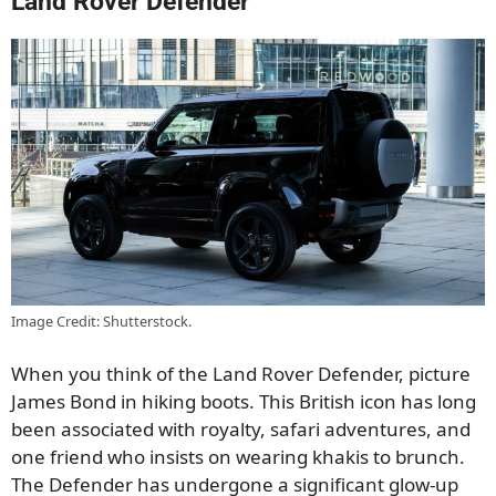
Land Rover Defender
Image Credit: Shutterstock.
When you think of the Land Rover Defender, picture
James Bond in hiking boots. This British icon has long
been associated with royalty, safari adventures, and
one friend who insists on wearing khakis to brunch.
The Defender has undergone a significant glow-up