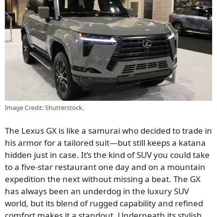
Image Credit: Shutterstock.
The Lexus GX is like a samurai who decided to trade in
his armor for a tailored suit—but still keeps a katana
hidden just in case. It’s the kind of SUV you could take
to a five-star restaurant one day and on a mountain
expedition the next without missing a beat. The GX
has always been an underdog in the luxury SUV
world, but its blend of rugged capability and refined
comfort makes it a standout. Underneath its stylish