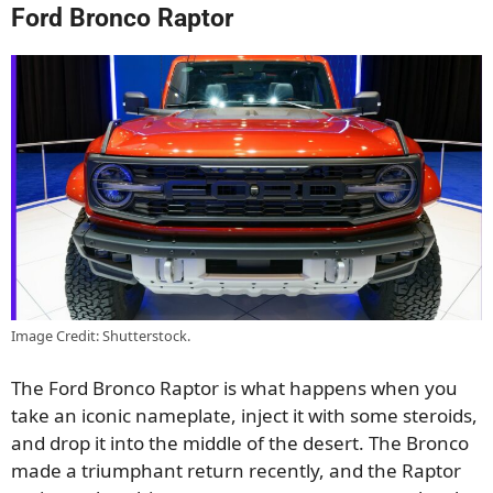
Ford Bronco Raptor
Image Credit: Shutterstock.
The Ford Bronco Raptor is what happens when you
take an iconic nameplate, inject it with some steroids,
and drop it into the middle of the desert. The Bronco
made a triumphant return recently, and the Raptor