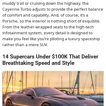
muddy trail or cruising down the highway, the
Cayenne Turbo adjusts to provide the perfect balance
of comfort and capability. And, of course, it’s a
Porsche, so the interior is nothing short of exquisite.
From the leather-wrapped seats to the high-tech
infotainment system, every detail is designed to
make you feel like you’re piloting a luxury spaceship
rather than a mere SUV.
14 Supercars Under $100K That Deliver
Breathtaking Speed and Style