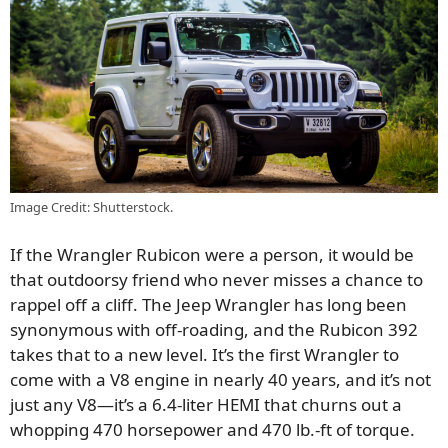
Image Credit: Shutterstock.
If the Wrangler Rubicon were a person, it would be
that outdoorsy friend who never misses a chance to
rappel off a cliff. The Jeep Wrangler has long been
synonymous with off-roading, and the Rubicon 392
takes that to a new level. It’s the first Wrangler to
come with a V8 engine in nearly 40 years, and it’s not
just any V8—it’s a 6.4-liter HEMI that churns out a
whopping 470 horsepower and 470 lb.-ft of torque.