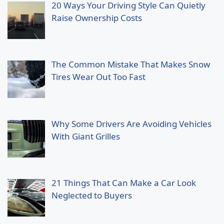
20 Ways Your Driving Style Can Quietly
Raise Ownership Costs
The Common Mistake That Makes Snow
Tires Wear Out Too Fast
Why Some Drivers Are Avoiding Vehicles
With Giant Grilles
21 Things That Can Make a Car Look
Neglected to Buyers