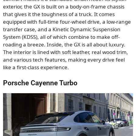
exterior, the GX is built on a body-on-frame chassis
that gives it the toughness of a truck. It comes
equipped with full-time four-wheel drive, a low-range
transfer case, and a Kinetic Dynamic Suspension
System (KDSS), all of which combine to make off-
roading a breeze. Inside, the GX is all about luxury.
The interior is lined with soft leather, real wood trim,
and various tech features, making every drive feel
like a first-class experience.
Porsche Cayenne Turbo