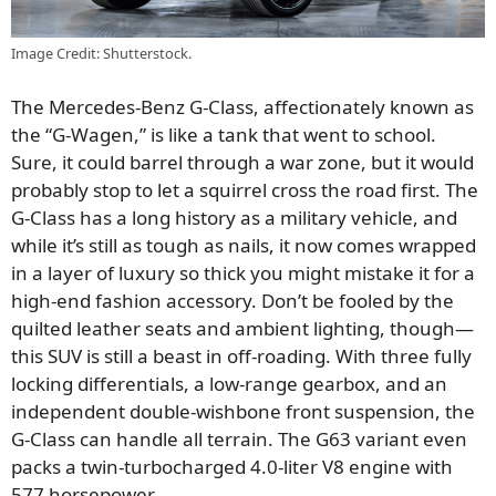
Image Credit: Shutterstock.
The Mercedes-Benz G-Class, affectionately known as
the “G-Wagen,” is like a tank that went to school.
Sure, it could barrel through a war zone, but it would
probably stop to let a squirrel cross the road first. The
G-Class has a long history as a military vehicle, and
while it’s still as tough as nails, it now comes wrapped
in a layer of luxury so thick you might mistake it for a
high-end fashion accessory. Don’t be fooled by the
quilted leather seats and ambient lighting, though—
this SUV is still a beast in off-roading. With three fully
locking differentials, a low-range gearbox, and an
independent double-wishbone front suspension, the
G-Class can handle all terrain. The G63 variant even
packs a twin-turbocharged 4.0-liter V8 engine with
577 horsepower.