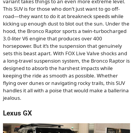
variant takes things to an even more extreme level.
This SUV is for those who don’t just want to go off-
road—they want to do it at breakneck speeds while
kicking up enough dust to blot out the sun. Under the
hood, the Bronco Raptor sports a twin-turbocharged
3.0-liter V6 engine that produces over 400
horsepower. But it’s the suspension that genuinely
sets this beast apart. With FOX Live Valve shocks and
a long-travel suspension system, the Bronco Raptor is
designed to absorb the harshest impacts while
keeping the ride as smooth as possible. Whether
flying over dunes or navigating rocky trails, this SUV
handles it all with a poise that would make a ballerina
jealous.
Lexus GX