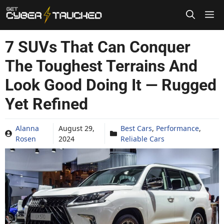
Skip
to
content
7 SUVs That Can Conquer
The Toughest Terrains And
Look Good Doing It — Rugged
Yet Refined
Alanna
August 29,
Best Cars
,
Performance
,
Rosen
2024
Reliable Cars