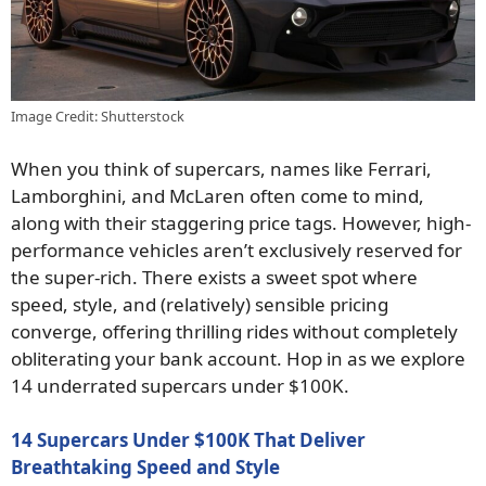
Image Credit: Shutterstock
When you think of supercars, names like Ferrari,
Lamborghini, and McLaren often come to mind,
along with their staggering price tags. However, high-
performance vehicles aren’t exclusively reserved for
the super-rich. There exists a sweet spot where
speed, style, and (relatively) sensible pricing
converge, offering thrilling rides without completely
obliterating your bank account. Hop in as we explore
14 underrated supercars under $100K.
14 Supercars Under $100K That Deliver
Breathtaking Speed and Style