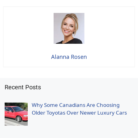
Alanna Rosen
Recent Posts
Why Some Canadians Are Choosing
Older Toyotas Over Newer Luxury Cars