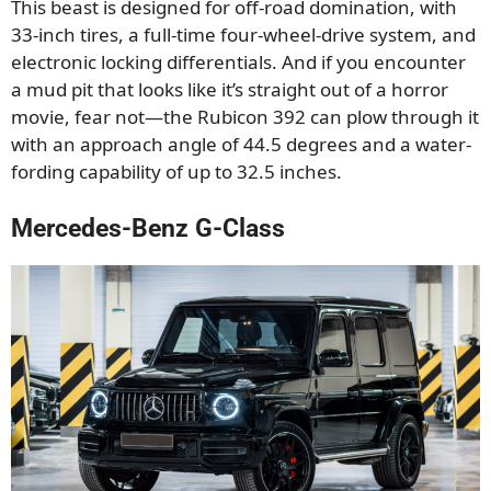
This beast is designed for off-road domination, with
33-inch tires, a full-time four-wheel-drive system, and
electronic locking differentials. And if you encounter
a mud pit that looks like it’s straight out of a horror
movie, fear not—the Rubicon 392 can plow through it
with an approach angle of 44.5 degrees and a water-
fording capability of up to 32.5 inches.
Mercedes-Benz G-Class