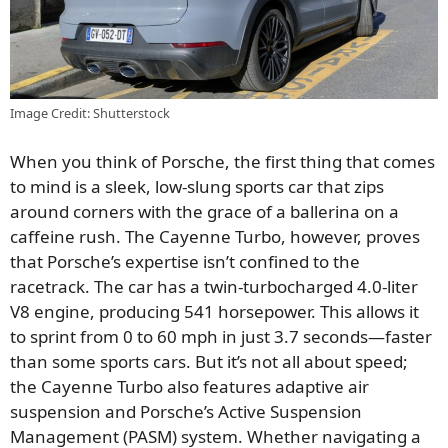
Image Credit: Shutterstock
When you think of Porsche, the first thing that comes
to mind is a sleek, low-slung sports car that zips
around corners with the grace of a ballerina on a
caffeine rush. The Cayenne Turbo, however, proves
that Porsche’s expertise isn’t confined to the
racetrack. The car has a twin-turbocharged 4.0-liter
V8 engine, producing 541 horsepower. This allows it
to sprint from 0 to 60 mph in just 3.7 seconds—faster
than some sports cars. But it’s not all about speed;
the Cayenne Turbo also features adaptive air
suspension and Porsche’s Active Suspension
Management (PASM) system. Whether navigating a