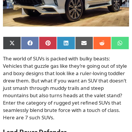
Share
Share
Share
Share
Share
Share
Shar
on
on
on
on
on
on
on
X
Facebook
Pinterest
LinkedIn
Email
Reddit
What
The world of SUVs is packed with bulky beasts:
(Twitter)
Vehicles that guzzle gas like they’re going out of style
and boxy designs that look like a ruler-loving toddler
drew them. But what if you want an SUV that doesn’t
just smash through muddy trails and steep
mountains but also turns heads at the valet stand?
Enter the category of rugged yet refined SUVs that
seamlessly blend brute force with a touch of class.
Here are 7 such SUVs.