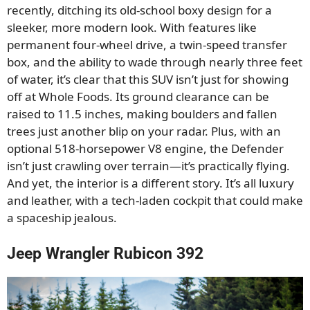
recently, ditching its old-school boxy design for a
sleeker, more modern look. With features like
permanent four-wheel drive, a twin-speed transfer
box, and the ability to wade through nearly three feet
of water, it’s clear that this SUV isn’t just for showing
off at Whole Foods. Its ground clearance can be
raised to 11.5 inches, making boulders and fallen
trees just another blip on your radar. Plus, with an
optional 518-horsepower V8 engine, the Defender
isn’t just crawling over terrain—it’s practically flying.
And yet, the interior is a different story. It’s all luxury
and leather, with a tech-laden cockpit that could make
a spaceship jealous.
Jeep Wrangler Rubicon 392