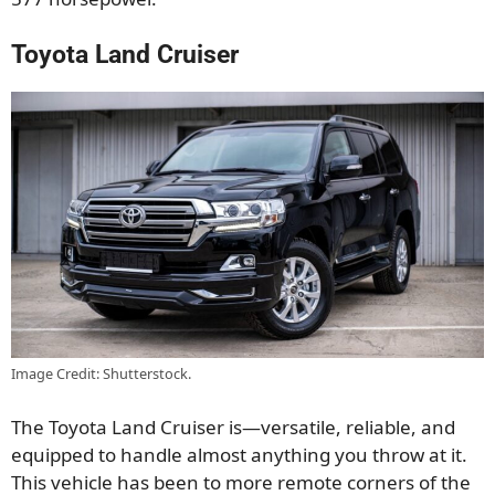
Toyota Land Cruiser
Image Credit: Shutterstock.
The Toyota Land Cruiser is—versatile, reliable, and
equipped to handle almost anything you throw at it.
This vehicle has been to more remote corners of the