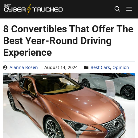
Skip
to
content
8 Convertibles That Offer The
Best Year-Round Driving
Experience
Alanna Rosen
August 14, 2024
Best Cars
,
Opinion