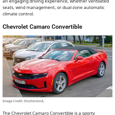
an engaging driving experience, whether ventilated
seats, wind management, or dual-zone automatic
climate control.
Chevrolet Camaro Convertible
Image Credit: Shutterstock.
The Chevrolet Camaro Convertible is a sporty