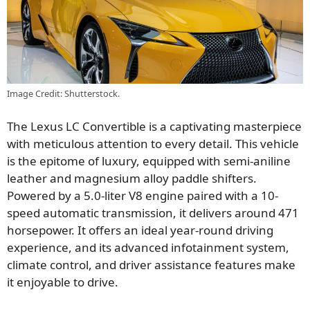
Image Credit: Shutterstock.
The Lexus LC Convertible is a captivating masterpiece
with meticulous attention to every detail. This vehicle
is the epitome of luxury, equipped with semi-aniline
leather and magnesium alloy paddle shifters.
Powered by a 5.0-liter V8 engine paired with a 10-
speed automatic transmission, it delivers around 471
horsepower. It offers an ideal year-round driving
experience, and its advanced infotainment system,
climate control, and driver assistance features make
it enjoyable to drive.