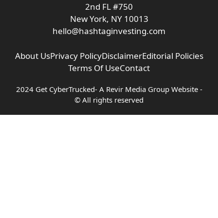
2nd FL #750
New York, NY 10013
hello@hashtaginvesting.com
About Us
Privacy Policy
Disclaimer
Editorial Policies
Terms Of Use
Contact
2024 Get CyberTrucked- A
Revir Media Group
Website -
© All rights reserved