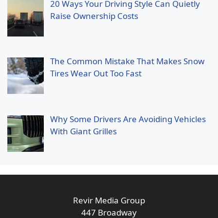
20 Ways Your Driving Style Can Quietly
Raise Ownership Costs
The Common Mistake That Makes Snow
Tires Wear Out Too Fast
Why Some Drivers Are Avoiding Vehicles
With Giant Grilles
Revir Media Group
447 Broadway