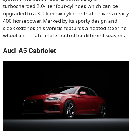
turbocharged 2.0-liter four-cylinder, which can be
upgraded to a 3.0-liter six-cylinder that delivers nearly
400 horsepower. Marked by its sporty design and
sleek exterior, this vehicle features a heated steering
wheel and dual climate control for different seasons.
Audi A5 Cabriolet