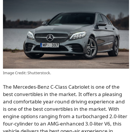
Image Credit: Shutterstock.
The Mercedes-Benz C-Class Cabriolet is one of the
best convertibles in the market. It offers a pleasing
and comfortable year-round driving experience and
is one of the best convertibles in the market. With
engine options ranging from a turbocharged 2.0-liter
four-cylinder to an AMG-enhanced 3.0-liter V6, this
vehicle delivers the best open-air experience in