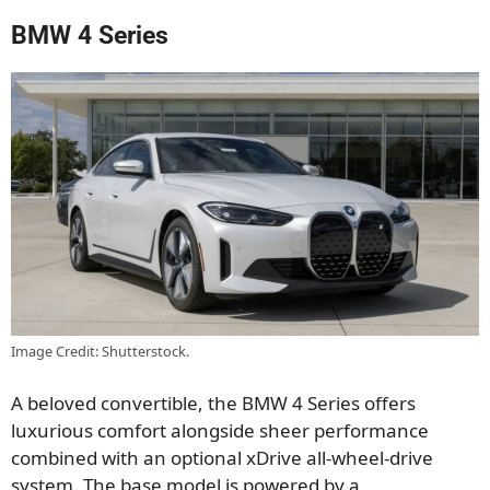
BMW 4 Series
Image Credit: Shutterstock.
A beloved convertible, the BMW 4 Series offers
luxurious comfort alongside sheer performance
combined with an optional xDrive all-wheel-drive
system. The base model is powered by a