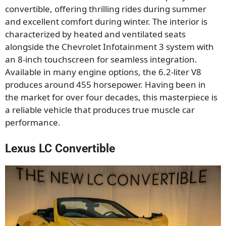
convertible, offering thrilling rides during summer
and excellent comfort during winter. The interior is
characterized by heated and ventilated seats
alongside the Chevrolet Infotainment 3 system with
an 8-inch touchscreen for seamless integration.
Available in many engine options, the 6.2-liter V8
produces around 455 horsepower. Having been in
the market for over four decades, this masterpiece is
a reliable vehicle that produces true muscle car
performance.
Lexus LC Convertible