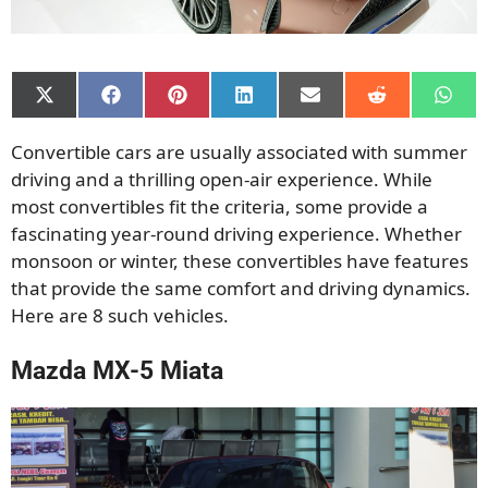
Share
Share
Share
Share
Share
Share
Shar
on
on
on
on
on
on
on
X
Facebook
Pinterest
LinkedIn
Email
Reddit
What
Convertible cars are usually associated with summer
(Twitter)
driving and a thrilling open-air experience. While
most convertibles fit the criteria, some provide a
fascinating year-round driving experience. Whether
monsoon or winter, these convertibles have features
that provide the same comfort and driving dynamics.
Here are 8 such vehicles.
Mazda MX-5 Miata