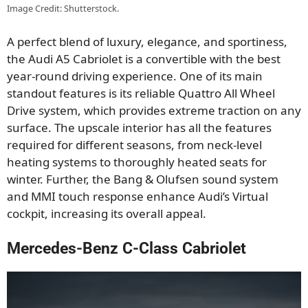
Image Credit: Shutterstock.
A perfect blend of luxury, elegance, and sportiness,
the Audi A5 Cabriolet is a convertible with the best
year-round driving experience. One of its main
standout features is its reliable Quattro All Wheel
Drive system, which provides extreme traction on any
surface. The upscale interior has all the features
required for different seasons, from neck-level
heating systems to thoroughly heated seats for
winter. Further, the Bang & Olufsen sound system
and MMI touch response enhance Audi’s Virtual
cockpit, increasing its overall appeal.
Mercedes-Benz C-Class Cabriolet