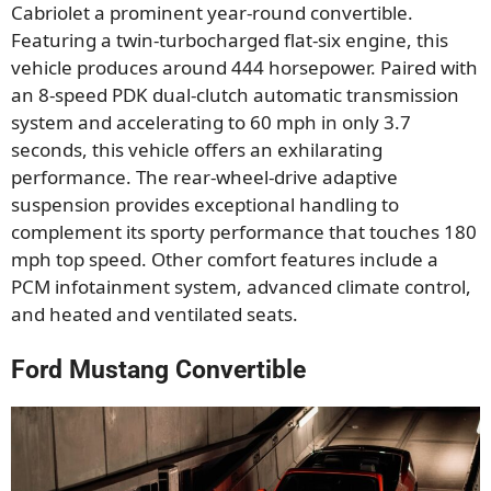
Cabriolet a prominent year-round convertible.
Featuring a twin-turbocharged flat-six engine, this
vehicle produces around 444 horsepower. Paired with
an 8-speed PDK dual-clutch automatic transmission
system and accelerating to 60 mph in only 3.7
seconds, this vehicle offers an exhilarating
performance. The rear-wheel-drive adaptive
suspension provides exceptional handling to
complement its sporty performance that touches 180
mph top speed. Other comfort features include a
PCM infotainment system, advanced climate control,
and heated and ventilated seats.
Ford Mustang Convertible