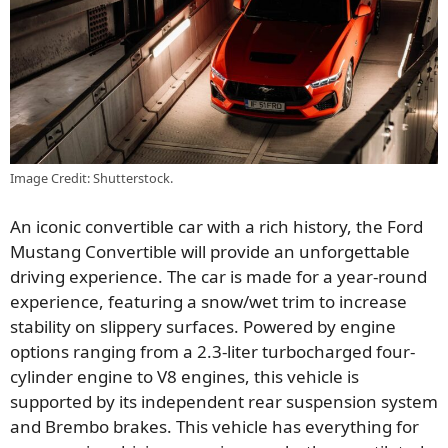
Image Credit: Shutterstock.
An iconic convertible car with a rich history, the Ford
Mustang Convertible will provide an unforgettable
driving experience. The car is made for a year-round
experience, featuring a snow/wet trim to increase
stability on slippery surfaces. Powered by engine
options ranging from a 2.3-liter turbocharged four-
cylinder engine to V8 engines, this vehicle is
supported by its independent rear suspension system
and Brembo brakes. This vehicle has everything for