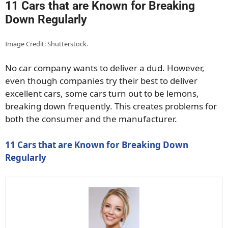
11 Cars that are Known for Breaking
Down Regularly
Image Credit: Shutterstock.
No car company wants to deliver a dud. However,
even though companies try their best to deliver
excellent cars, some cars turn out to be lemons,
breaking down frequently. This creates problems for
both the consumer and the manufacturer.
11 Cars that are Known for Breaking Down
Regularly