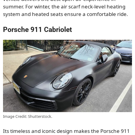
summer. For winter, the air scarf neck-level heating
system and heated seats ensure a comfortable ride.
Porsche 911 Cabriolet
Image Credit: Shutterstock.
Its timeless and iconic design makes the Porsche 911