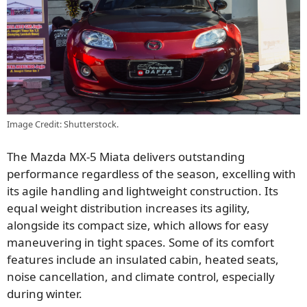
Image Credit: Shutterstock.
The Mazda MX-5 Miata delivers outstanding
performance regardless of the season, excelling with
its agile handling and lightweight construction. Its
equal weight distribution increases its agility,
alongside its compact size, which allows for easy
maneuvering in tight spaces. Some of its comfort
features include an insulated cabin, heated seats,
noise cancellation, and climate control, especially
during winter.