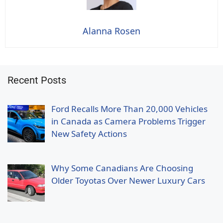
Alanna Rosen
Recent Posts
Ford Recalls More Than 20,000 Vehicles
in Canada as Camera Problems Trigger
New Safety Actions
Why Some Canadians Are Choosing
Older Toyotas Over Newer Luxury Cars