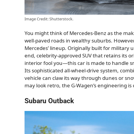
Image Credit: Shutterstock.
You might think of Mercedes-Benz as the make
well-paved roads in wealthy suburbs. However, 
Mercedes’ lineup. Originally built for military 
end, celebrity-approved SUV that retains its or
interior fool you—this car is made to handle 
Its sophisticated all-wheel-drive system, comb
vehicle can claw its way through dunes or snow
may look retro, the G-Wagen’s engineering is c
Subaru Outback