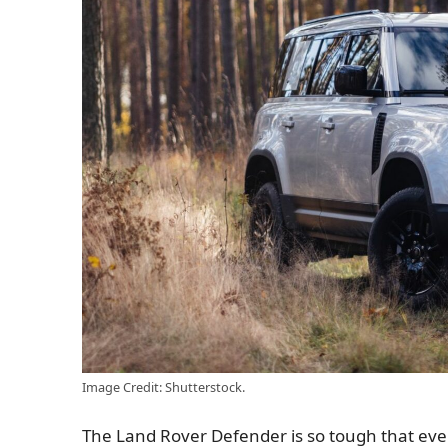
Image Credit: Shutterstock.
The Land Rover Defender is so tough that even