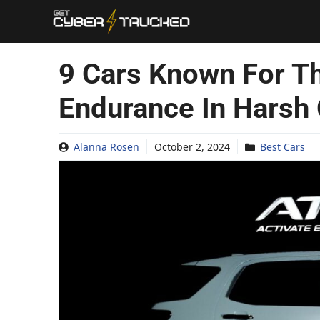
Skip
to
content
9 Cars Known For Th
Endurance In Harsh 
Alanna Rosen
October 2, 2024
Best Cars