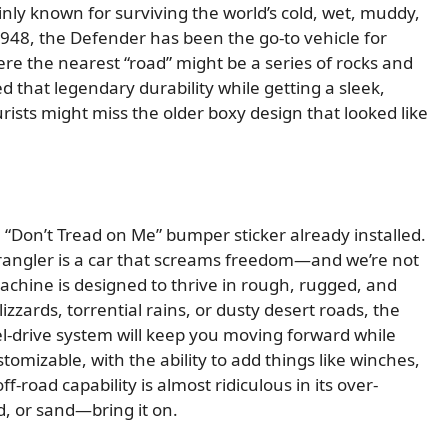
ainly known for surviving the world’s cold, wet, muddy,
1948, the Defender has been the go-to vehicle for
re the nearest “road” might be a series of rocks and
 that legendary durability while getting a sleek,
ts might miss the older boxy design that looked like
a “Don’t Tread on Me” bumper sticker already installed.
Wrangler is a car that screams freedom—and we’re not
achine is designed to thrive in rough, rugged, and
zzards, torrential rains, or dusty desert roads, the
-drive system will keep you moving forward while
ustomizable, with the ability to add things like winches,
f-road capability is almost ridiculous in its over-
, or sand—bring it on.