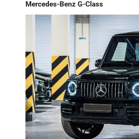
Mercedes-Benz G-Class