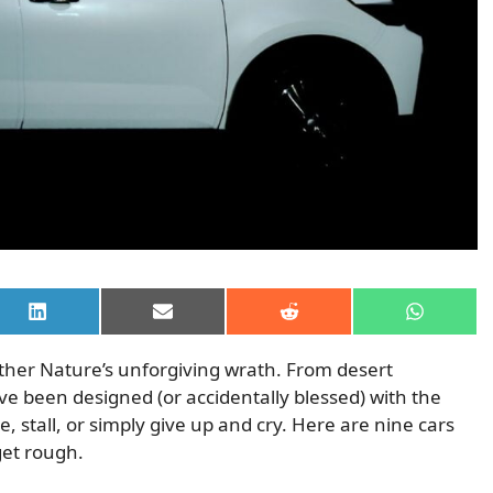
Share
Share
Share
Share
on
on
on
on
LinkedIn
Email
Reddit
WhatsAp
ther Nature’s unforgiving wrath. From desert
ve been designed (or accidentally blessed) with the
, stall, or simply give up and cry. Here are nine cars
get rough.