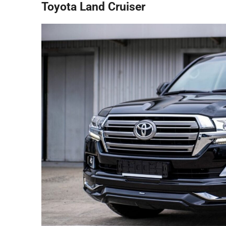
Toyota Land Cruiser