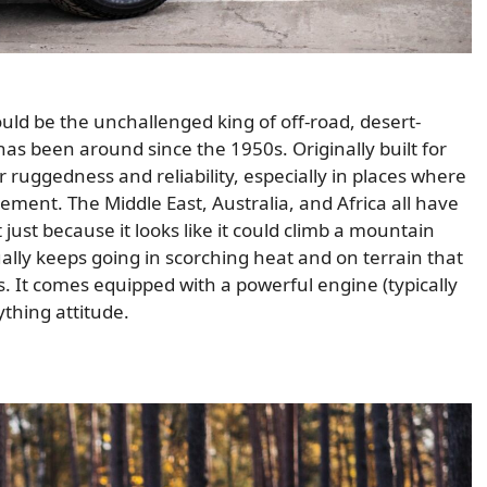
ould be the unchallenged king of off-road, desert-
as been around since the 1950s. Originally built for
r ruggedness and reliability, especially in places where
ement. The Middle East, Australia, and Africa all have
ot just because it looks like it could climb a mountain
tually keeps going in scorching heat and on terrain that
s. It comes equipped with a powerful engine (typically
thing attitude.