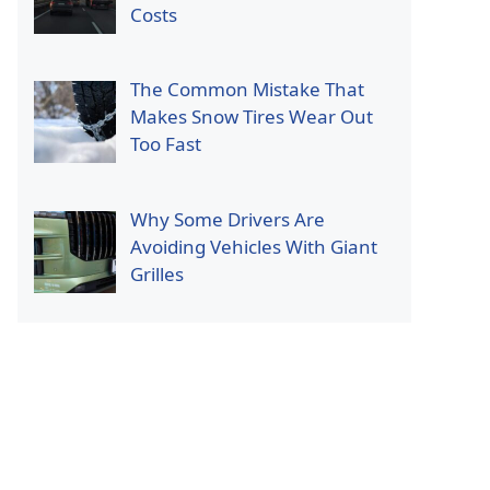
Costs
The Common Mistake That
Makes Snow Tires Wear Out
Too Fast
Why Some Drivers Are
Avoiding Vehicles With Giant
Grilles
p