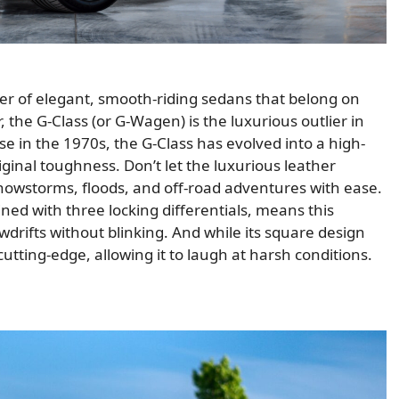
r of elegant, smooth-riding sedans that belong on
the G-Class (or G-Wagen) is the luxurious outlier in
use in the 1970s, the G-Class has evolved into a high-
iginal toughness. Don’t let the luxurious leather
snowstorms, floods, and off-road adventures with ease.
ined with three locking differentials, means this
drifts without blinking. And while its square design
utting-edge, allowing it to laugh at harsh conditions.