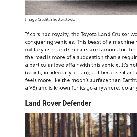
Image Credit: Shutterstock.
If cars had royalty, the Toyota Land Cruiser w
conquering vehicles. This beast of a machine h
military use, land Cruisers are famous for thei
the road is more of a suggestion than a requir
a particular love affair with this vehicle. It’s n
(which, incidentally, it can), but because it ac
feels more like the moon’s surface than Earth’
a V8) and is known for its go-anywhere, do-any
Land Rover Defender