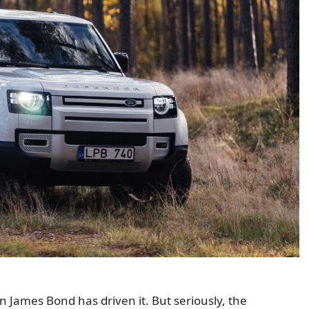
 James Bond has driven it. But seriously, the