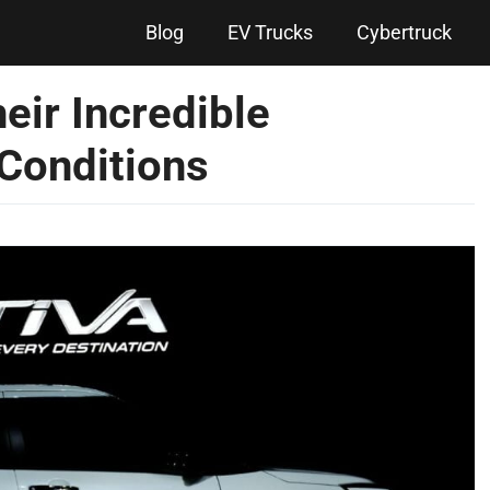
Blog
EV Trucks
Cybertruck
eir Incredible
Conditions