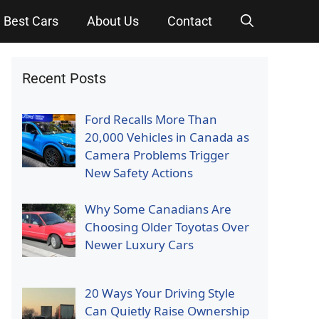
Best Cars
About Us
Contact
Recent Posts
Ford Recalls More Than
20,000 Vehicles in Canada as
Camera Problems Trigger
New Safety Actions
Why Some Canadians Are
Choosing Older Toyotas Over
Newer Luxury Cars
20 Ways Your Driving Style
Can Quietly Raise Ownership