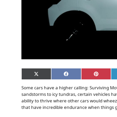
Share
Share
Share
on
on
on
X
Facebook
Pinterest
Some cars have a higher calling: Surviving Mo
(Twitter)
sandstorms to icy tundras, certain vehicles ha
ability to thrive where other cars would wheeze
that have incredible endurance when things 