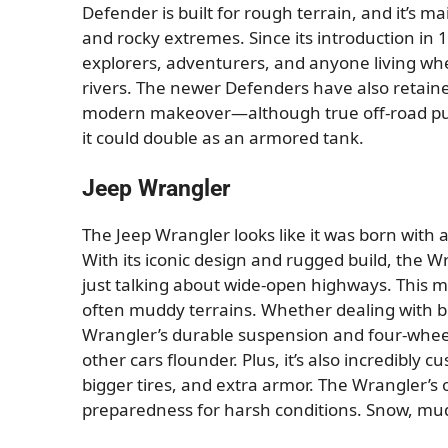
Defender is built for rough terrain, and it’s m
and rocky extremes. Since its introduction in 
explorers, adventurers, and anyone living whe
rivers. The newer Defenders have also retained
modern makeover—although true off-road puris
it could double as an armored tank.
Jeep Wrangler
The Jeep Wrangler looks like it was born with 
With its iconic design and rugged build, the 
just talking about wide-open highways. This m
often muddy terrains. Whether dealing with bli
Wrangler’s durable suspension and four-wheel
other cars flounder. Plus, it’s also incredibly c
bigger tires, and extra armor. The Wrangler’s of
preparedness for harsh conditions. Snow, mud