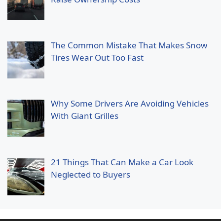
The Common Mistake That Makes Snow
Tires Wear Out Too Fast
Why Some Drivers Are Avoiding Vehicles
With Giant Grilles
21 Things That Can Make a Car Look
Neglected to Buyers