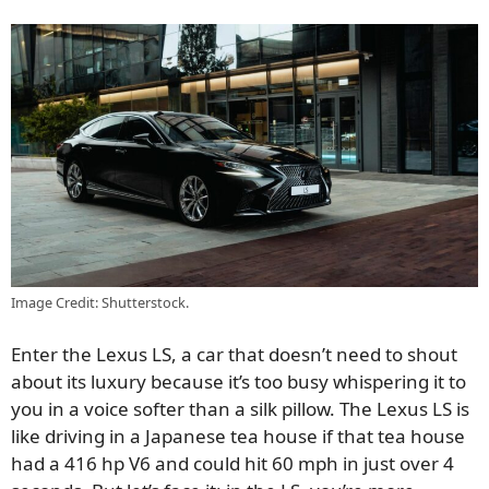
Image Credit: Shutterstock.
Enter the Lexus LS, a car that doesn’t need to shout
about its luxury because it’s too busy whispering it to
you in a voice softer than a silk pillow. The Lexus LS is
like driving in a Japanese tea house if that tea house
had a 416 hp V6 and could hit 60 mph in just over 4