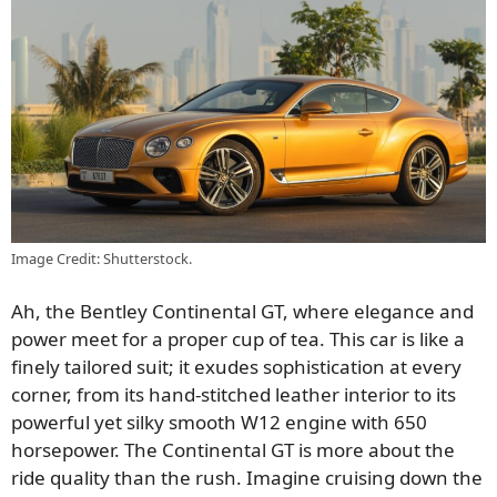
Image Credit: Shutterstock.
Ah, the Bentley Continental GT, where elegance and
power meet for a proper cup of tea. This car is like a
finely tailored suit; it exudes sophistication at every
corner, from its hand-stitched leather interior to its
powerful yet silky smooth W12 engine with 650
horsepower. The Continental GT is more about the
ride quality than the rush. Imagine cruising down the