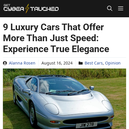
Skip
to
content
9 Luxury Cars That Offer
More Than Just Speed:
Experience True Elegance
Alanna Rosen
August 16, 2024
Best Cars
,
Opinion