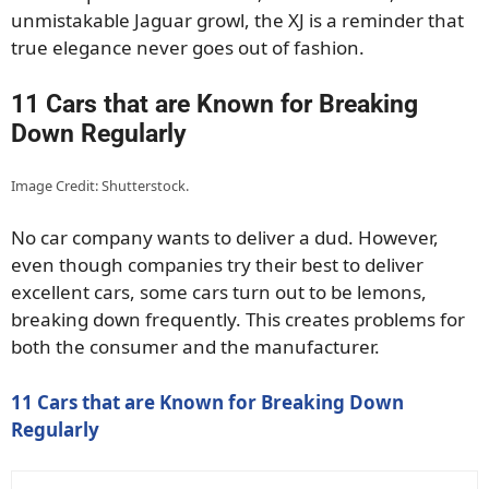
unmistakable Jaguar growl, the XJ is a reminder that
true elegance never goes out of fashion.
11 Cars that are Known for Breaking
Down Regularly
Image Credit: Shutterstock.
No car company wants to deliver a dud. However,
even though companies try their best to deliver
excellent cars, some cars turn out to be lemons,
breaking down frequently. This creates problems for
both the consumer and the manufacturer.
11 Cars that are Known for Breaking Down
Regularly