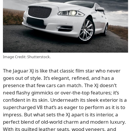
Image Credit: Shutterstock.
The Jaguar XJ is like that classic film star who never
goes out of style. It’s elegant, refined, and has a
presence that few cars can match. The XJ doesn’t
need flashy gimmicks or over-the-top features; it’s
confident in its skin. Underneath its sleek exterior is a
supercharged V8 that’s as eager to perform as it is to
impress. But what sets the XJ apart is its interior, a
perfect blend of old-world charm and modern luxury.
With its quilted leather seats, wood veneers, and