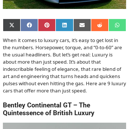
Share
Share
Share
Share
Share
Share
Shar
on
on
on
on
on
on
on
X
Facebook
Pinterest
LinkedIn
Email
Reddit
What
When it comes to luxury cars, it’s easy to get lost in
(Twitter)
the numbers. Horsepower, torque, and “0-to-60” are
the usual headliners. But let’s get real: Luxury is
about more than just speed. It’s about that
indescribable feeling of elegance, that rare blend of
art and engineering that turns heads and quickens
pulses without even hitting the gas. Here are 9 luxury
cars that offer more than just speed.
Bentley Continental GT – The
Quintessence of British Luxury