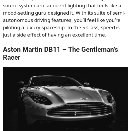
sound system and ambient lighting that feels like a
mood-setting guru designed it. With its suite of semi-
autonomous driving features, you’ll feel like you’re
piloting a luxury spaceship. In the S Class, speed is
just a side effect of having an excellent time.
Aston Martin DB11 – The Gentleman’s
Racer