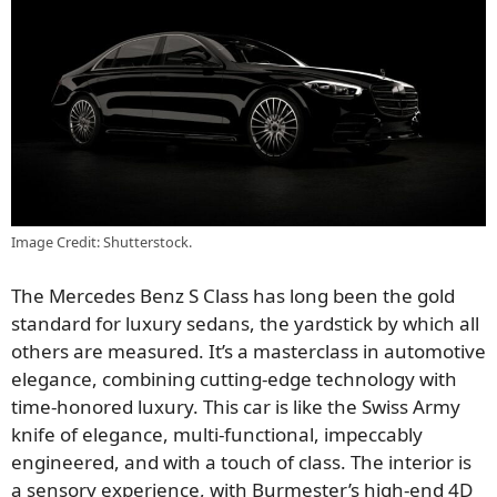
Image Credit: Shutterstock.
The Mercedes Benz S Class has long been the gold
standard for luxury sedans, the yardstick by which all
others are measured. It’s a masterclass in automotive
elegance, combining cutting-edge technology with
time-honored luxury. This car is like the Swiss Army
knife of elegance, multi-functional, impeccably
engineered, and with a touch of class. The interior is
a sensory experience, with Burmester’s high-end 4D