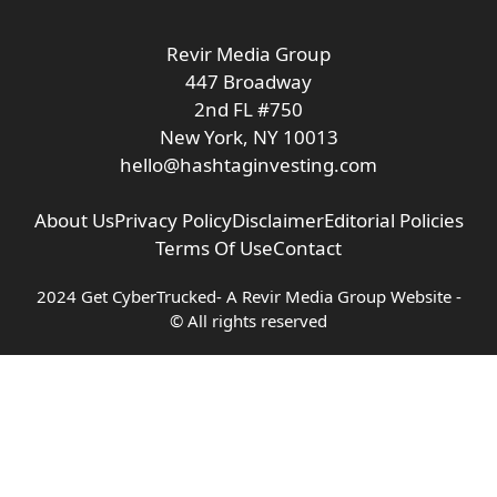
Revir Media Group
447 Broadway
2nd FL #750
New York, NY 10013
hello@hashtaginvesting.com
About Us
Privacy Policy
Disclaimer
Editorial Policies
Terms Of Use
Contact
2024 Get CyberTrucked- A
Revir Media Group
Website -
© All rights reserved