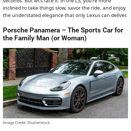
seconds. But let’s face it: in the LS, you’re more
inclined to take things slow, savor the ride, and enjoy
the understated elegance that only Lexus can deliver.
Porsche Panamera – The Sports Car for
the Family Man (or Woman)
Image Credit: Shutterstock.