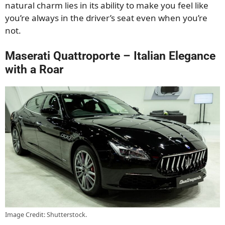
natural charm lies in its ability to make you feel like
you’re always in the driver’s seat even when you’re
not.
Maserati Quattroporte – Italian Elegance
with a Roar
Image Credit: Shutterstock.