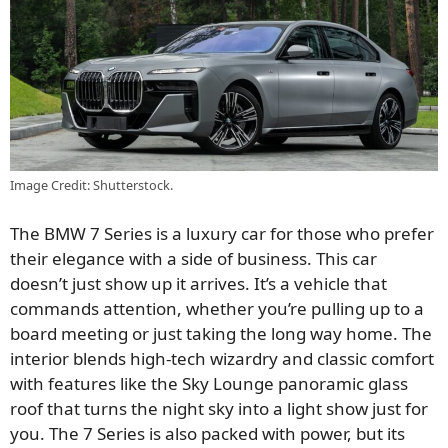
Image Credit: Shutterstock.
The BMW 7 Series is a luxury car for those who prefer
their elegance with a side of business. This car
doesn’t just show up it arrives. It’s a vehicle that
commands attention, whether you’re pulling up to a
board meeting or just taking the long way home. The
interior blends high-tech wizardry and classic comfort
with features like the Sky Lounge panoramic glass
roof that turns the night sky into a light show just for
you. The 7 Series is also packed with power, but its