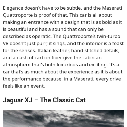
Elegance doesn’t have to be subtle, and the Maserati
Quattroporte is proof of that. This car is all about
making an entrance with a design that is as bold as it
is beautiful and has a sound that can only be
described as operatic. The Quattroporte’s twin-turbo
V8 doesn’t just purr; it sings, and the interior is a feast
for the senses. Italian leather, hand-stitched details,
and a dash of carbon fiber give the cabin an
atmosphere that’s both luxurious and exciting. It’s a
car that’s as much about the experience as it is about
the performance because, in a Maserati, every drive
feels like an event.
Jaguar XJ – The Classic Cat