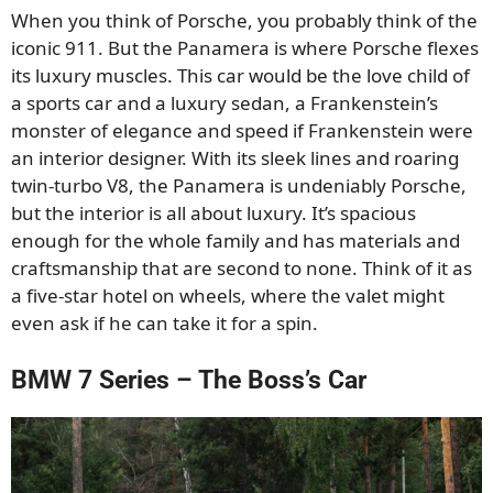
When you think of Porsche, you probably think of the
iconic 911. But the Panamera is where Porsche flexes
its luxury muscles. This car would be the love child of
a sports car and a luxury sedan, a Frankenstein’s
monster of elegance and speed if Frankenstein were
an interior designer. With its sleek lines and roaring
twin-turbo V8, the Panamera is undeniably Porsche,
but the interior is all about luxury. It’s spacious
enough for the whole family and has materials and
craftsmanship that are second to none. Think of it as
a five-star hotel on wheels, where the valet might
even ask if he can take it for a spin.
BMW 7 Series – The Boss’s Car