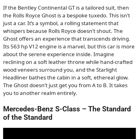
If the Bentley Continental GT is a tailored suit, then
the Rolls Royce Ghost is a bespoke tuxedo. This isn’t
just a car. It’s a symbol, a rolling statement that
whispers because Rolls Royce doesn’t shout. The
Ghost offers an experience that transcends driving.
Its 563 hp V12 engine is a marvel, but this car is more
about the serene experience inside. Imagine
reclining on a soft leather throne while hand-crafted
wood veneers surround you, and the Starlight
Headliner bathes the cabin in a soft, ethereal glow.
The Ghost doesn’t just get you from A to B. It takes
you to another realm entirely.
Mercedes-Benz S-Class – The Standard
of the Standard