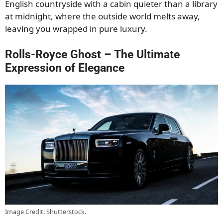
English countryside with a cabin quieter than a library
at midnight, where the outside world melts away,
leaving you wrapped in pure luxury.
Rolls-Royce Ghost – The Ultimate
Expression of Elegance
Image Credit: Shutterstock.