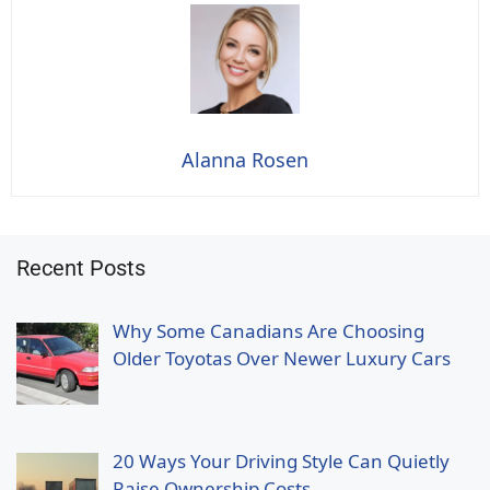
Alanna Rosen
Recent Posts
Why Some Canadians Are Choosing
Older Toyotas Over Newer Luxury Cars
20 Ways Your Driving Style Can Quietly
Raise Ownership Costs