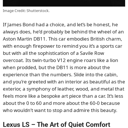
Image Credit: Shutterstock.
If James Bond had a choice, and let’s be honest, he
always does, he’d probably be behind the wheel of an
Aston Martin DB11. This car embodies British charm,
with enough firepower to remind you it’s a sports car
but with all the sophistication of a Savile Row
overcoat. Its twin-turbo V12 engine roars like a lion
when prodded, but the DB11 is more about the
experience than the numbers. Slide into the cabin,
and you’re greeted with an interior as beautiful as the
exterior, a symphony of leather, wood, and metal that
feels more like a bespoke art piece than a car. It’s less
about the 0 to 60 and more about the 60-0 because
who wouldn’t want to stop and admire this beauty.
Lexus LS – The Art of Quiet Comfort