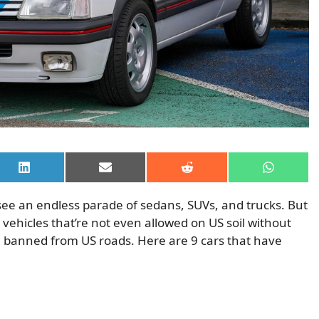
Share
Share
Share
Share
on
on
on
on
LinkedIn
Email
Reddit
WhatsAp
see an endless parade of sedans, SUVs, and trucks. But
vehicles that’re not even allowed on US soil without
n banned from US roads. Here are 9 cars that have