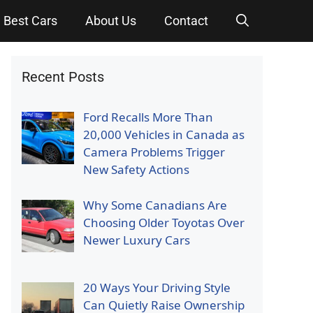
Best Cars
About Us
Contact
Recent Posts
Ford Recalls More Than
20,000 Vehicles in Canada as
Camera Problems Trigger
New Safety Actions
Why Some Canadians Are
Choosing Older Toyotas Over
Newer Luxury Cars
20 Ways Your Driving Style
Can Quietly Raise Ownership