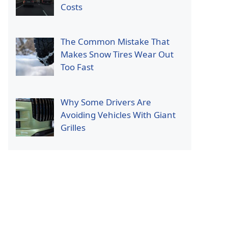
Costs
The Common Mistake That
Makes Snow Tires Wear Out
Too Fast
Why Some Drivers Are
Avoiding Vehicles With Giant
Grilles
p