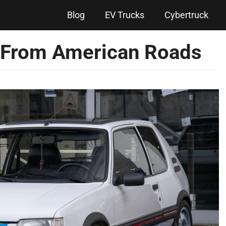
Blog
EV Trucks
Cybertruck
 From American Roads