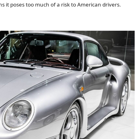
ans it poses too much of a risk to American drivers.