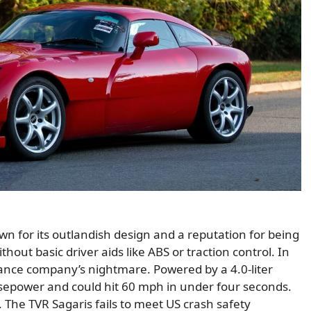
nown for its outlandish design and a reputation for being
thout basic driver aids like ABS or traction control. In
urance company’s nightmare. Powered by a 4.0-liter
rsepower and could hit 60 mph in under four seconds.
 The TVR Sagaris fails to meet US crash safety