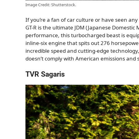
Image Credit: Shutterstock.
If you’re a fan of car culture or have seen any
GT-R is the ultimate JDM (Japanese Domestic M
performance, this turbocharged beast is equipp
inline-six engine that spits out 276 horsepow
incredible speed and cutting-edge technology
doesn’t comply with American emissions and s
TVR Sagaris