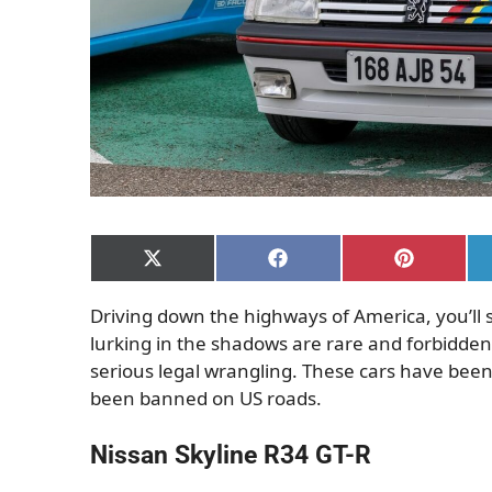
Share
Share
Share
on
on
on
X
Facebook
Pinterest
Driving down the highways of America, you’ll 
(Twitter)
lurking in the shadows are rare and forbidden 
serious legal wrangling. These cars have bee
been banned on US roads.
Nissan Skyline R34 GT-R