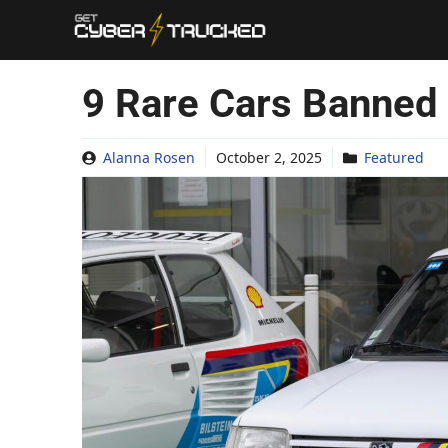
Skip
to
content
9 Rare Cars Banned
Alanna Rosen
October 2, 2025
Featured