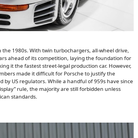
 the 1980s. With twin turbochargers, all-wheel drive,
ars ahead of its competition, laying the foundation for
ng it the fastest street-legal production car. However,
bers made it difficult for Porsche to justify the
d by US regulators. While a handful of 959s have since
play” rule, the majority are still forbidden unless
ican standards.