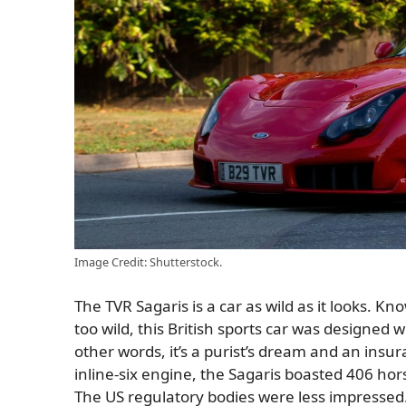
Image Credit: Shutterstock.
The TVR Sagaris is a car as wild as it looks. K
too wild, this British sports car was designed wi
other words, it’s a purist’s dream and an ins
inline-six engine, the Sagaris boasted 406 ho
The US regulatory bodies were less impressed.