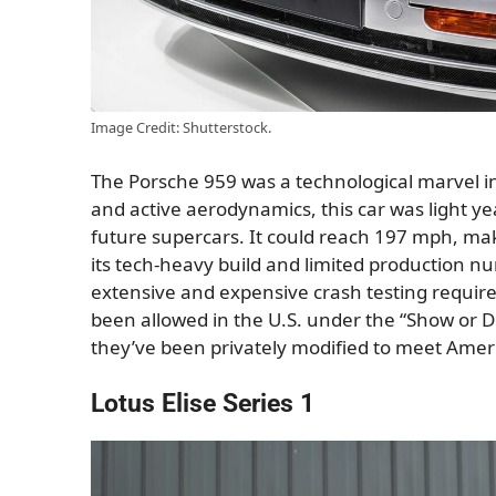
Image Credit: Shutterstock.
The Porsche 959 was a technological marvel in
and active aerodynamics, this car was light ye
future supercars. It could reach 197 mph, maki
its tech-heavy build and limited production num
extensive and expensive crash testing require
been allowed in the U.S. under the “Show or Dis
they’ve been privately modified to meet Amer
Lotus Elise Series 1