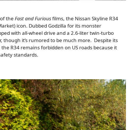
 of the
Fast and Furious
films, the Nissan Skyline R34
arket) icon. Dubbed Godzilla for its monster
ed with all-wheel drive and a 2.6-liter twin-turbo
er, though it’s rumored to be much more. Despite its
, the R34 remains forbidden on US roads because it
afety standards.