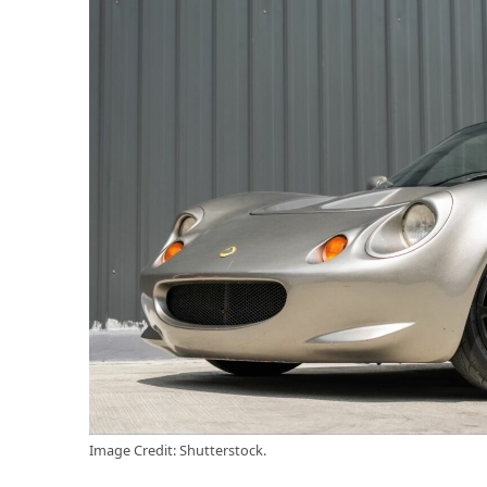
Image Credit: Shutterstock.