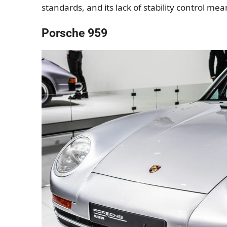
standards, and its lack of stability control me
Porsche 959