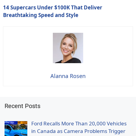
14 Supercars Under $100K That Deliver
Breathtaking Speed and Style
Alanna Rosen
Recent Posts
Ford Recalls More Than 20,000 Vehicles
in Canada as Camera Problems Trigger