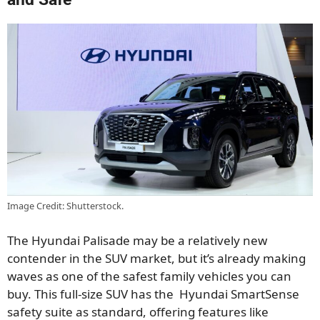
Image Credit: Shutterstock.
The Hyundai Palisade may be a relatively new
contender in the SUV market, but it’s already making
waves as one of the safest family vehicles you can
buy. This full-size SUV has the Hyundai SmartSense
safety suite as standard, offering features like