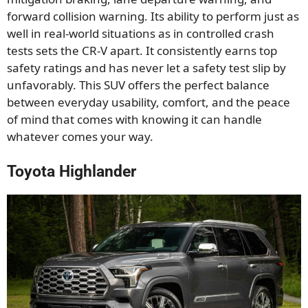
forward collision warning. Its ability to perform just as
well in real-world situations as in controlled crash
tests sets the CR-V apart. It consistently earns top
safety ratings and has never let a safety test slip by
unfavorably. This SUV offers the perfect balance
between everyday usability, comfort, and the peace
of mind that comes with knowing it can handle
whatever comes your way.
Toyota Highlander