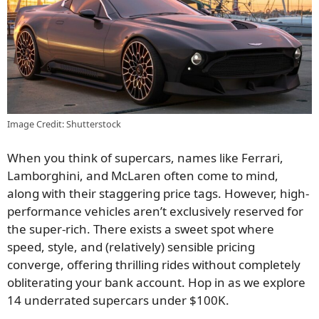
Image Credit: Shutterstock
When you think of supercars, names like Ferrari,
Lamborghini, and McLaren often come to mind,
along with their staggering price tags. However, high-
performance vehicles aren’t exclusively reserved for
the super-rich. There exists a sweet spot where
speed, style, and (relatively) sensible pricing
converge, offering thrilling rides without completely
obliterating your bank account. Hop in as we explore
14 underrated supercars under $100K.