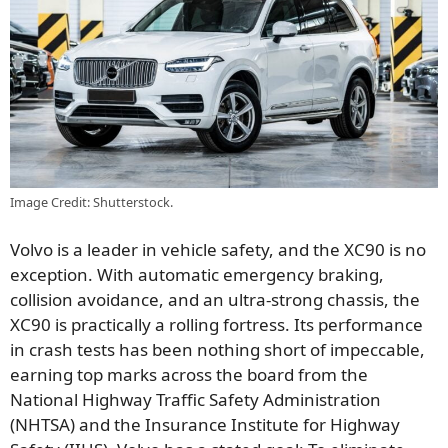
Image Credit: Shutterstock.
Volvo is a leader in vehicle safety, and the XC90 is no
exception. With automatic emergency braking,
collision avoidance, and an ultra-strong chassis, the
XC90 is practically a rolling fortress. Its performance
in crash tests has been nothing short of impeccable,
earning top marks across the board from the
National Highway Traffic Safety Administration
(NHTSA) and the Insurance Institute for Highway