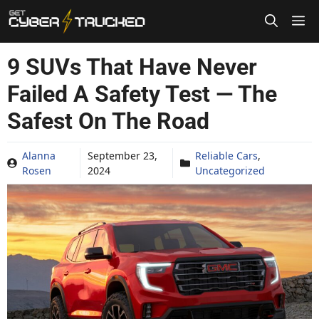
Skip
to
content
9 SUVs That Have Never
Failed A Safety Test — The
Safest On The Road
Alanna
September 23,
Reliable Cars
,
Rosen
2024
Uncategorized