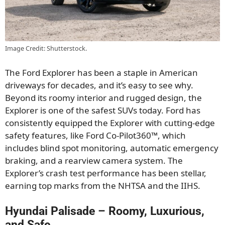
Image Credit: Shutterstock.
The Ford Explorer has been a staple in American
driveways for decades, and it’s easy to see why.
Beyond its roomy interior and rugged design, the
Explorer is one of the safest SUVs today. Ford has
consistently equipped the Explorer with cutting-edge
safety features, like Ford Co-Pilot360™, which
includes blind spot monitoring, automatic emergency
braking, and a rearview camera system. The
Explorer’s crash test performance has been stellar,
earning top marks from the NHTSA and the IIHS.
Hyundai Palisade – Roomy, Luxurious,
and Safe