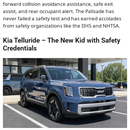
forward collision avoidance assistance, safe exit
assist, and rear occupant alert. The Palisade has
never failed a safety test and has earned accolades
from safety organizations like the IIHS and NHTSA.
Kia Telluride – The New Kid with Safety
Credentials