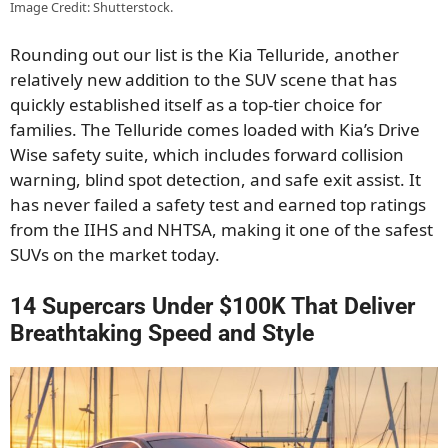
Image Credit: Shutterstock.
Rounding out our list is the Kia Telluride, another
relatively new addition to the SUV scene that has
quickly established itself as a top-tier choice for
families. The Telluride comes loaded with Kia’s Drive
Wise safety suite, which includes forward collision
warning, blind spot detection, and safe exit assist. It
has never failed a safety test and earned top ratings
from the IIHS and NHTSA, making it one of the safest
SUVs on the market today.
14 Supercars Under $100K That Deliver
Breathtaking Speed and Style