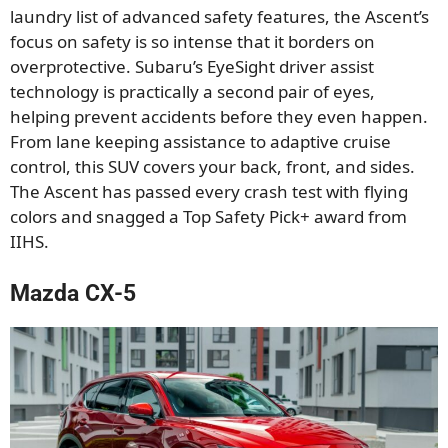
laundry list of advanced safety features, the Ascent’s
focus on safety is so intense that it borders on
overprotective. Subaru’s EyeSight driver assist
technology is practically a second pair of eyes,
helping prevent accidents before they even happen.
From lane keeping assistance to adaptive cruise
control, this SUV covers your back, front, and sides.
The Ascent has passed every crash test with flying
colors and snagged a Top Safety Pick+ award from
IIHS.
Mazda CX-5