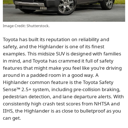
Image Credit: Shutterstock.
Toyota has built its reputation on reliability and
safety, and the Highlander is one of its finest
examples. This midsize SUV is designed with families
in mind, and Toyota has crammed it full of safety
features that might make you feel like you’re driving
around in a padded room in a good way. A
Highlander common feature is the Toyota Safety
Sense™ 2.5+ system, including pre-collision braking,
pedestrian detection, and lane departure alerts. With
consistently high crash test scores from NHTSA and
IIHS, the Highlander is as close to bulletproof as you
can get.