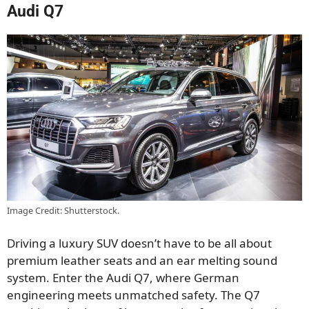
Audi Q7
Image Credit: Shutterstock.
Driving a luxury SUV doesn’t have to be all about
premium leather seats and an ear melting sound
system. Enter the Audi Q7, where German
engineering meets unmatched safety. The Q7