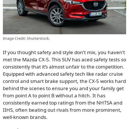
Image Credit: Shutterstock.
If you thought safety and style don’t mix, you haven’t
met the Mazda CX-5. This SUV has aced safety tests so
consistently that it’s almost unfair to the competition.
Equipped with advanced safety tech like radar cruise
control and smart brake support, the CX-5 works hard
behind the scenes to ensure you and your family get
from point A to point B without a hitch. It has
consistently earned top ratings from the NHTSA and
IIHS, often beating out rivals from more prominent,
well-known brands.