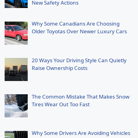
New Safety Actions
Why Some Canadians Are Choosing
Older Toyotas Over Newer Luxury Cars
20 Ways Your Driving Style Can Quietly
Raise Ownership Costs
The Common Mistake That Makes Snow
Tires Wear Out Too Fast
Why Some Drivers Are Avoiding Vehicles