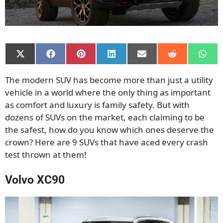
Share
Share
Share
Share
Share
Share
Shar
on
on
on
on
on
on
on
X
Facebook
Pinterest
LinkedIn
Email
Reddit
What
The modern SUV has become more than just a utility
(Twitter)
vehicle in a world where the only thing as important
as comfort and luxury is family safety. But with
dozens of SUVs on the market, each claiming to be
the safest, how do you know which ones deserve the
crown? Here are 9 SUVs that have aced every crash
test thrown at them!
Volvo XC90