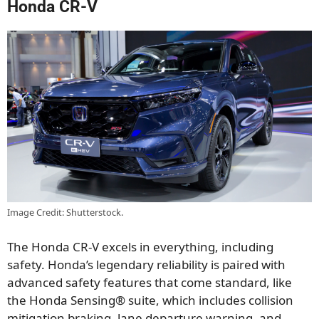
Honda CR-V
Image Credit: Shutterstock.
The Honda CR-V excels in everything, including
safety. Honda’s legendary reliability is paired with
advanced safety features that come standard, like
the Honda Sensing® suite, which includes collision
mitigation braking, lane departure warning, and