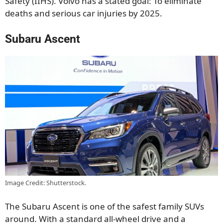
Safety (IIHS). Volvo has a stated goal: To eliminate
deaths and serious car injuries by 2025.
Subaru Ascent
Image Credit: Shutterstock.
The Subaru Ascent is one of the safest family SUVs
around. With a standard all-wheel drive and a