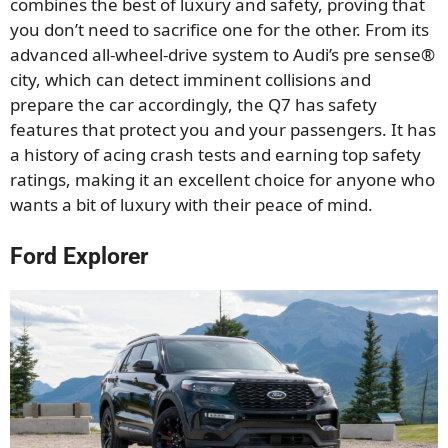
combines the best of luxury and safety, proving that
you don’t need to sacrifice one for the other. From its
advanced all-wheel-drive system to Audi’s pre sense®
city, which can detect imminent collisions and
prepare the car accordingly, the Q7 has safety
features that protect you and your passengers. It has
a history of acing crash tests and earning top safety
ratings, making it an excellent choice for anyone who
wants a bit of luxury with their peace of mind.
Ford Explorer