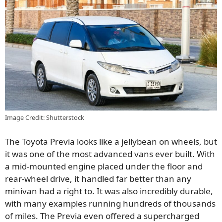
Image Credit: Shutterstock
The Toyota Previa looks like a jellybean on wheels, but
it was one of the most advanced vans ever built. With
a mid-mounted engine placed under the floor and
rear-wheel drive, it handled far better than any
minivan had a right to. It was also incredibly durable,
with many examples running hundreds of thousands
of miles. The Previa even offered a supercharged