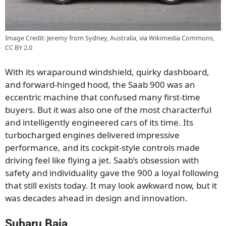
Image Credit: Jeremy from Sydney, Australia, via Wikimedia Commons,
CC BY 2.0
With its wraparound windshield, quirky dashboard,
and forward-hinged hood, the Saab 900 was an
eccentric machine that confused many first-time
buyers. But it was also one of the most characterful
and intelligently engineered cars of its time. Its
turbocharged engines delivered impressive
performance, and its cockpit-style controls made
driving feel like flying a jet. Saab’s obsession with
safety and individuality gave the 900 a loyal following
that still exists today. It may look awkward now, but it
was decades ahead in design and innovation.
Subaru Baja