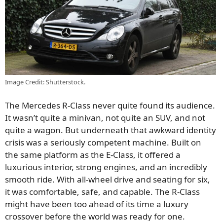
Image Credit: Shutterstock.
The Mercedes R-Class never quite found its audience.
It wasn’t quite a minivan, not quite an SUV, and not
quite a wagon. But underneath that awkward identity
crisis was a seriously competent machine. Built on
the same platform as the E-Class, it offered a
luxurious interior, strong engines, and an incredibly
smooth ride. With all-wheel drive and seating for six,
it was comfortable, safe, and capable. The R-Class
might have been too ahead of its time a luxury
crossover before the world was ready for one.