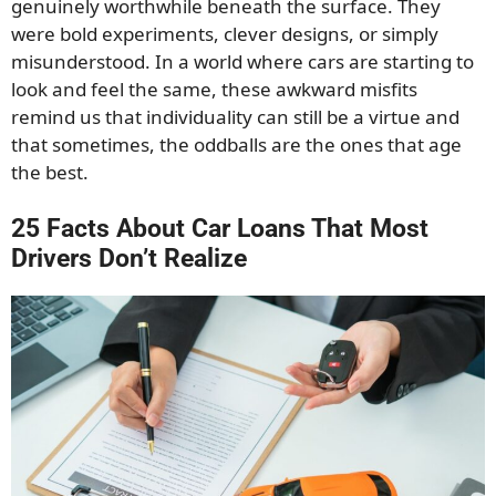
genuinely worthwhile beneath the surface. They
were bold experiments, clever designs, or simply
misunderstood. In a world where cars are starting to
look and feel the same, these awkward misfits
remind us that individuality can still be a virtue and
that sometimes, the oddballs are the ones that age
the best.
25 Facts About Car Loans That Most
Drivers Don’t Realize