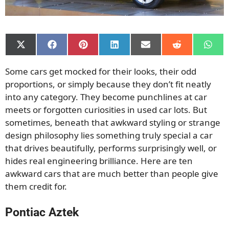
Share
Share
Share
Share
Share
Share
Shar
on
on
on
on
on
on
on
X
Facebook
Pinterest
LinkedIn
Email
Reddit
What
Some cars get mocked for their looks, their odd
(Twitter)
proportions, or simply because they don’t fit neatly
into any category. They become punchlines at car
meets or forgotten curiosities in used car lots. But
sometimes, beneath that awkward styling or strange
design philosophy lies something truly special a car
that drives beautifully, performs surprisingly well, or
hides real engineering brilliance. Here are ten
awkward cars that are much better than people give
them credit for.
Pontiac Aztek