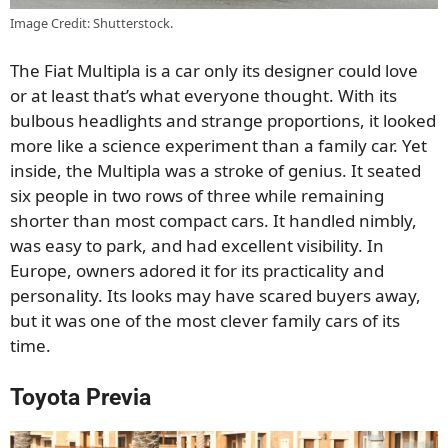
Image Credit: Shutterstock.
The Fiat Multipla is a car only its designer could love
or at least that’s what everyone thought. With its
bulbous headlights and strange proportions, it looked
more like a science experiment than a family car. Yet
inside, the Multipla was a stroke of genius. It seated
six people in two rows of three while remaining
shorter than most compact cars. It handled nimbly,
was easy to park, and had excellent visibility. In
Europe, owners adored it for its practicality and
personality. Its looks may have scared buyers away,
but it was one of the most clever family cars of its
time.
Toyota Previa