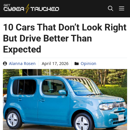
Skip
to
content
10 Cars That Don’t Look Right
But Drive Better Than
Expected
Alanna Rosen
April 17, 2026
Opinion