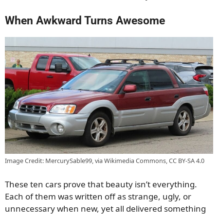
When Awkward Turns Awesome
Image Credit: MercurySable99, via Wikimedia Commons, CC BY-SA 4.0
These ten cars prove that beauty isn’t everything.
Each of them was written off as strange, ugly, or
unnecessary when new, yet all delivered something