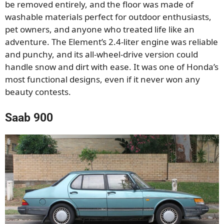
be removed entirely, and the floor was made of
washable materials perfect for outdoor enthusiasts,
pet owners, and anyone who treated life like an
adventure. The Element’s 2.4-liter engine was reliable
and punchy, and its all-wheel-drive version could
handle snow and dirt with ease. It was one of Honda’s
most functional designs, even if it never won any
beauty contests.
Saab 900