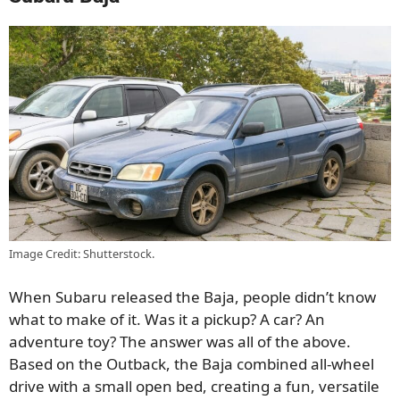
Image Credit: Shutterstock.
When Subaru released the Baja, people didn’t know
what to make of it. Was it a pickup? A car? An
adventure toy? The answer was all of the above.
Based on the Outback, the Baja combined all-wheel
drive with a small open bed, creating a fun, versatile