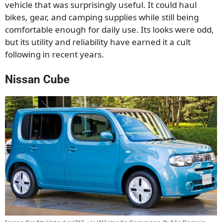
vehicle that was surprisingly useful. It could haul
bikes, gear, and camping supplies while still being
comfortable enough for daily use. Its looks were odd,
but its utility and reliability have earned it a cult
following in recent years.
Nissan Cube