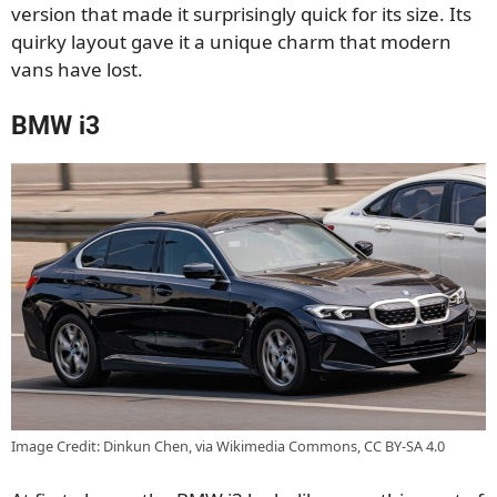
version that made it surprisingly quick for its size. Its
quirky layout gave it a unique charm that modern
vans have lost.
BMW i3
Image Credit: Dinkun Chen, via Wikimedia Commons, CC BY-SA 4.0