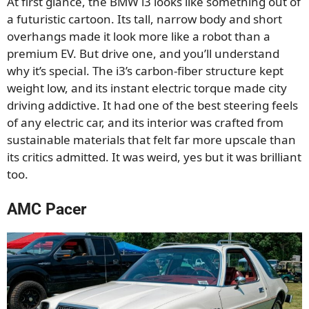
At first glance, the BMW i3 looks like something out of
a futuristic cartoon. Its tall, narrow body and short
overhangs made it look more like a robot than a
premium EV. But drive one, and you’ll understand
why it’s special. The i3’s carbon-fiber structure kept
weight low, and its instant electric torque made city
driving addictive. It had one of the best steering feels
of any electric car, and its interior was crafted from
sustainable materials that felt far more upscale than
its critics admitted. It was weird, yes but it was brilliant
too.
AMC Pacer