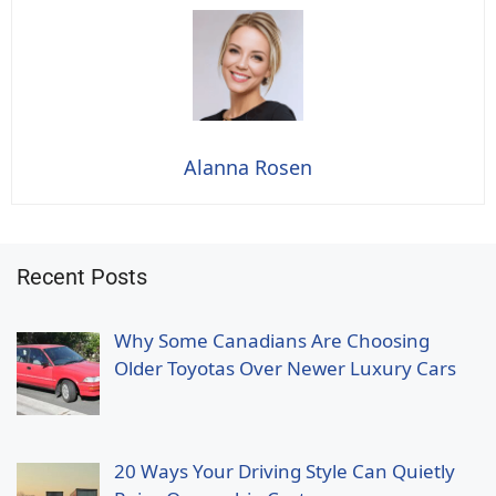
Alanna Rosen
Recent Posts
Why Some Canadians Are Choosing
Older Toyotas Over Newer Luxury Cars
20 Ways Your Driving Style Can Quietly