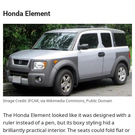
Honda Element
Image Credit: IFCAR, via Wikimedia Commons, Public Domain
The Honda Element looked like it was designed with a
ruler instead of a pen, but its boxy styling hid a
brilliantly practical interior. The seats could fold flat or