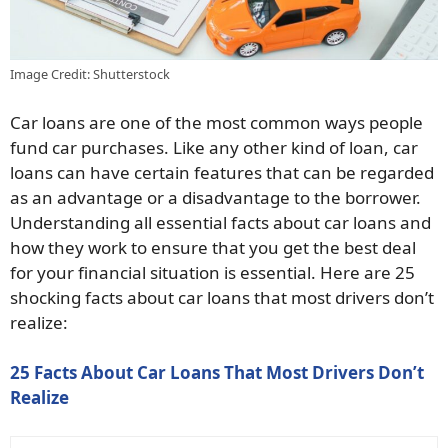
Image Credit: Shutterstock
Car loans are one of the most common ways people
fund car purchases. Like any other kind of loan, car
loans can have certain features that can be regarded
as an advantage or a disadvantage to the borrower.
Understanding all essential facts about car loans and
how they work to ensure that you get the best deal
for your financial situation is essential. Here are 25
shocking facts about car loans that most drivers don’t
realize:
25 Facts About Car Loans That Most Drivers Don’t
Realize