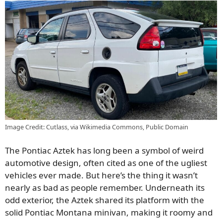
Image Credit: Cutlass, via Wikimedia Commons, Public Domain
The Pontiac Aztek has long been a symbol of weird
automotive design, often cited as one of the ugliest
vehicles ever made. But here’s the thing it wasn’t
nearly as bad as people remember. Underneath its
odd exterior, the Aztek shared its platform with the
solid Pontiac Montana minivan, making it roomy and