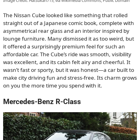
Image Credit: Hatsukari715, via Wikimedia Commons, Public Domain
The Nissan Cube looked like something that rolled
straight out of a Japanese comic book, complete with
asymmetrical rear glass and an interior inspired by
lounge furniture. Many dismissed it as too weird, but
it offered a surprisingly premium feel for such an
affordable car. The Cube’s ride was smooth, visibility
was excellent, and its cabin felt airy and cheerful. It
wasn’t fast or sporty, but it was honest—a car built to
make city driving fun and stress-free. Its charm grows
on you the more time you spend with it.
Mercedes-Benz R-Class