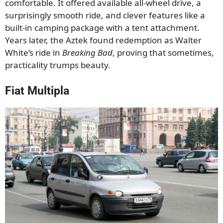
comfortable. It offered available all-wheel drive, a
surprisingly smooth ride, and clever features like a
built-in camping package with a tent attachment.
Years later, the Aztek found redemption as Walter
White’s ride in
Breaking Bad
, proving that sometimes,
practicality trumps beauty.
Fiat Multipla