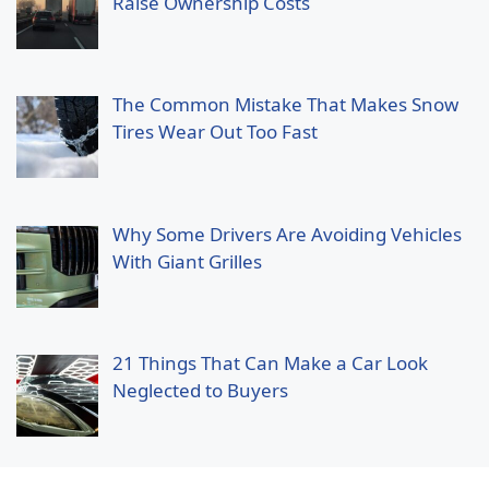
Raise Ownership Costs
The Common Mistake That Makes Snow
Tires Wear Out Too Fast
Why Some Drivers Are Avoiding Vehicles
With Giant Grilles
21 Things That Can Make a Car Look
Neglected to Buyers