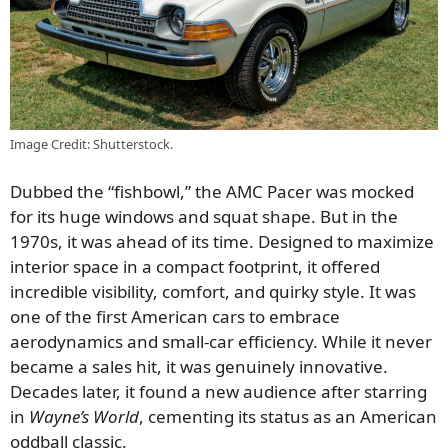
Image Credit: Shutterstock.
Dubbed the “fishbowl,” the AMC Pacer was mocked
for its huge windows and squat shape. But in the
1970s, it was ahead of its time. Designed to maximize
interior space in a compact footprint, it offered
incredible visibility, comfort, and quirky style. It was
one of the first American cars to embrace
aerodynamics and small-car efficiency. While it never
became a sales hit, it was genuinely innovative.
Decades later, it found a new audience after starring
in
Wayne’s World
, cementing its status as an American
oddball classic.