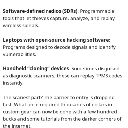
Software-defined radios (SDRs)
: Programmable
tools that let thieves capture, analyze, and replay
wireless signals.
Laptops with open-source hacking software
:
Programs designed to decode signals and identify
vulnerabilities.
Handheld “cloning” devices
: Sometimes disguised
as diagnostic scanners, these can replay TPMS codes
instantly.
The scariest part? The barrier to entry is dropping
fast. What once required thousands of dollars in
custom gear can now be done with a few hundred
bucks and some tutorials from the darker corners of
the internet.