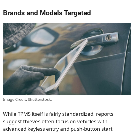
Brands and Models Targeted
Image Credit: Shutterstock.
While TPMS itself is fairly standardized, reports
suggest thieves often focus on vehicles with
advanced keyless entry and push-button start