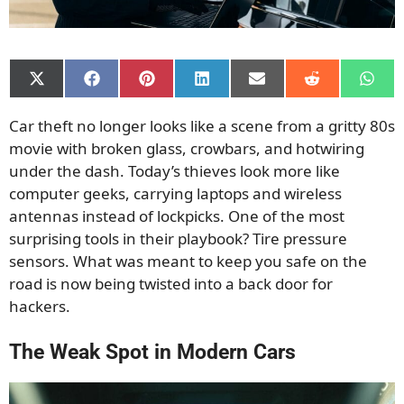
Share
Share
Share
Share
Share
Share
Shar
on
on
on
on
on
on
on
X
Facebook
Pinterest
LinkedIn
Email
Reddit
What
Car theft no longer looks like a scene from a gritty 80s
(Twitter)
movie with broken glass, crowbars, and hotwiring
under the dash. Today’s thieves look more like
computer geeks, carrying laptops and wireless
antennas instead of lockpicks. One of the most
surprising tools in their playbook? Tire pressure
sensors. What was meant to keep you safe on the
road is now being twisted into a back door for
hackers.
The Weak Spot in Modern Cars