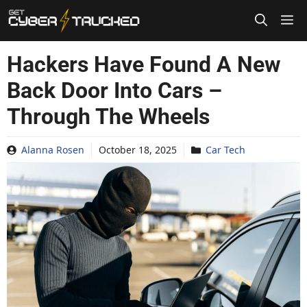
Skip
to
content
Hackers Have Found A New
Back Door Into Cars –
Through The Wheels
Alanna Rosen
October 18, 2025
Car Tech