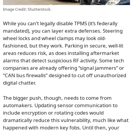
Image Credit: Shutterstock.
While you can’t legally disable TPMS (it’s federally
mandated), you can layer extra defenses. Steering
wheel locks and wheel clamps may look old-
fashioned, but they work. Parking in secure, well-lit
areas reduces risk, as does installing aftermarket
alarms that detect suspicious RF activity. Some tech
companies are already offering “signal jammers” or
“CAN bus firewalls” designed to cut off unauthorized
digital chatter.
The bigger push, though, needs to come from
automakers. Updating sensor communication to
include encryption or rotating codes would
dramatically reduce this vulnerability, much like what
happened with modern key fobs. Until then, your