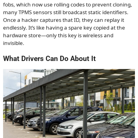
fobs, which now use rolling codes to prevent cloning,
many TPMS sensors still broadcast static identifiers.
Once a hacker captures that ID, they can replay it
endlessly. It’s like having a spare key copied at the
hardware store—only this key is wireless and
invisible.
What Drivers Can Do About It