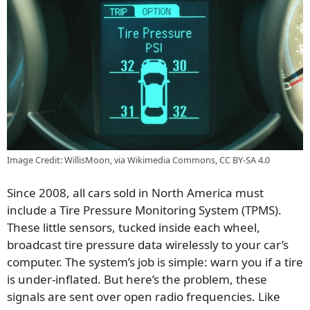
Image Credit: WillisMoon, via Wikimedia Commons, CC BY-SA 4.0
Since 2008, all cars sold in North America must
include a Tire Pressure Monitoring System (TPMS).
These little sensors, tucked inside each wheel,
broadcast tire pressure data wirelessly to your car’s
computer. The system’s job is simple: warn you if a tire
is under-inflated. But here’s the problem, these
signals are sent over open radio frequencies. Like