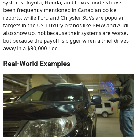
systems. Toyota, Honda, and Lexus models have
been frequently mentioned in Canadian police
reports, while Ford and Chrysler SUVs are popular
targets in the US. Luxury brands like BMW and Audi
also show up, not because their systems are worse,
but because the payoff is bigger when a thief drives
away in a $90,000 ride.
Real-World Examples