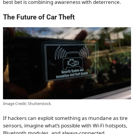
best bet is combining awareness with deterrence.
The Future of Car Theft
Image Credit: Shutterstock.
If hackers can exploit something as mundane as tire
sensors, imagine what’s possible with Wi-Fi hotspots,
Bluetooth modules, and always-connected