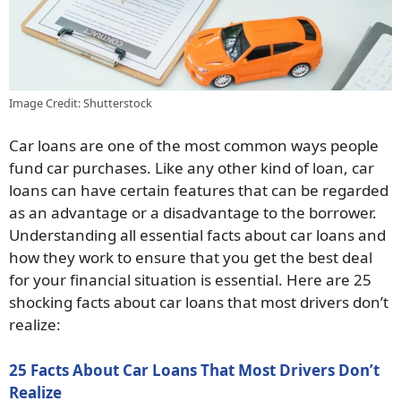
Image Credit: Shutterstock
Car loans are one of the most common ways people
fund car purchases. Like any other kind of loan, car
loans can have certain features that can be regarded
as an advantage or a disadvantage to the borrower.
Understanding all essential facts about car loans and
how they work to ensure that you get the best deal
for your financial situation is essential. Here are 25
shocking facts about car loans that most drivers don’t
realize:
25 Facts About Car Loans That Most Drivers Don’t
Realize