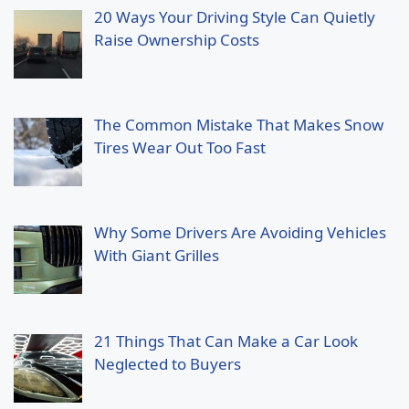
20 Ways Your Driving Style Can Quietly
Raise Ownership Costs
The Common Mistake That Makes Snow
Tires Wear Out Too Fast
Why Some Drivers Are Avoiding Vehicles
With Giant Grilles
21 Things That Can Make a Car Look
Neglected to Buyers