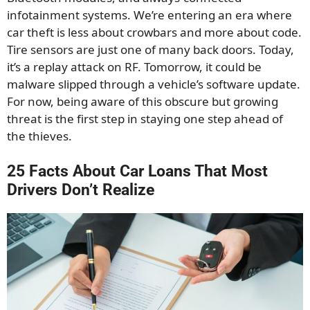
infotainment systems. We’re entering an era where
car theft is less about crowbars and more about code.
Tire sensors are just one of many back doors. Today,
it’s a replay attack on RF. Tomorrow, it could be
malware slipped through a vehicle’s software update.
For now, being aware of this obscure but growing
threat is the first step in staying one step ahead of
the thieves.
25 Facts About Car Loans That Most
Drivers Don’t Realize