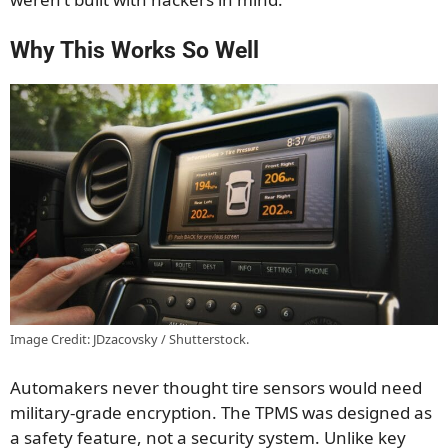
Why This Works So Well
Image Credit: JDzacovsky / Shutterstock.
Automakers never thought tire sensors would need
military-grade encryption. The TPMS was designed as
a safety feature, not a security system. Unlike key