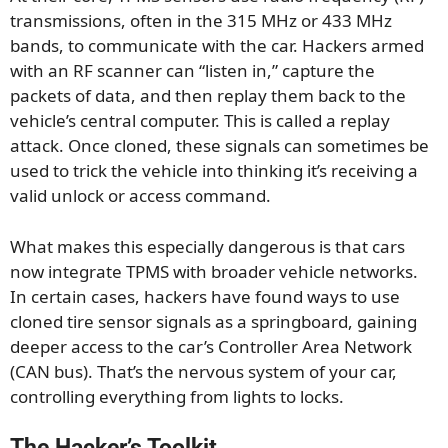
transmissions, often in the 315 MHz or 433 MHz
bands, to communicate with the car. Hackers armed
with an RF scanner can “listen in,” capture the
packets of data, and then replay them back to the
vehicle’s central computer. This is called a replay
attack. Once cloned, these signals can sometimes be
used to trick the vehicle into thinking it’s receiving a
valid unlock or access command.
What makes this especially dangerous is that cars
now integrate TPMS with broader vehicle networks.
In certain cases, hackers have found ways to use
cloned tire sensor signals as a springboard, gaining
deeper access to the car’s Controller Area Network
(CAN bus). That’s the nervous system of your car,
controlling everything from lights to locks.
The Hacker’s Toolkit