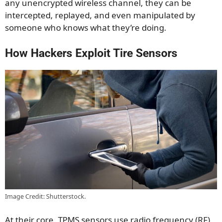
any unencrypted wireless channel, they can be
intercepted, replayed, and even manipulated by
someone who knows what they’re doing.
How Hackers Exploit Tire Sensors
Image Credit: Shutterstock.
At their core, TPMS sensors use radio frequency (RF)