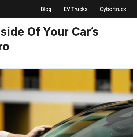
Blog
EV Trucks
Cybertruck
side Of Your Car’s
ro