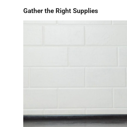
Gather the Right Supplies