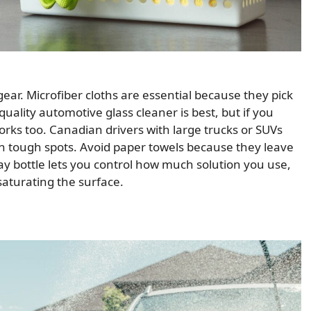
 gear. Microfiber cloths are essential because they pick
uality automotive glass cleaner is best, but if you
works too. Canadian drivers with large trucks or SUVs
h tough spots. Avoid paper towels because they leave
ay bottle lets you control how much solution you use,
saturating the surface.