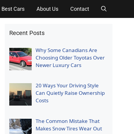
Best Cars
About Us
Contact
Recent Posts
Why Some Canadians Are
Choosing Older Toyotas Over
Newer Luxury Cars
20 Ways Your Driving Style
Can Quietly Raise Ownership
Costs
The Common Mistake That
Makes Snow Tires Wear Out