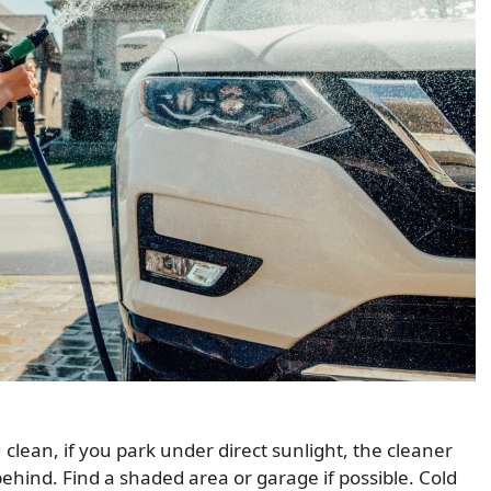
ean, if you park under direct sunlight, the cleaner
ehind. Find a shaded area or garage if possible. Cold