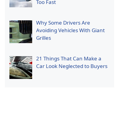
Too Fast
Why Some Drivers Are
Avoiding Vehicles With Giant
Grilles
21 Things That Can Make a
Car Look Neglected to Buyers
p