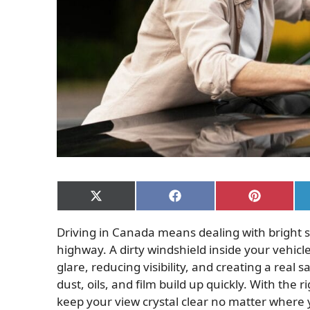
Share
Share
Share
on
on
on
X
Facebook
Pinterest
Driving in Canada means dealing with bright s
(Twitter)
highway. A dirty windshield inside your vehic
glare, reducing visibility, and creating a real 
dust, oils, and film build up quickly. With the 
keep your view crystal clear no matter where 