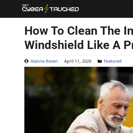
Skip
to
content
How To Clean The In
Windshield Like A P
Alanna Rosen
April 11, 2026
Featured