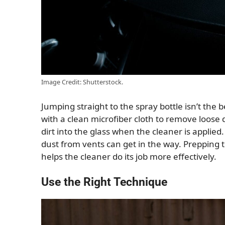
Image Credit: Shutterstock.
Jumping straight to the spray bottle isn’t the 
with a clean microfiber cloth to remove loose 
dirt into the glass when the cleaner is applied
dust from vents can get in the way. Prepping 
helps the cleaner do its job more effectively.
Use the Right Technique