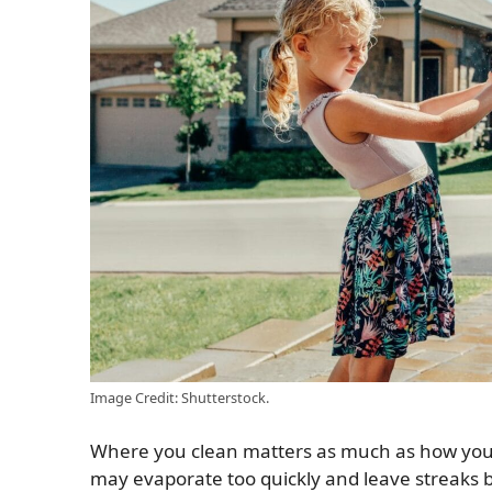
Image Credit: Shutterstock.
Where you clean matters as much as how you cl
may evaporate too quickly and leave streaks b