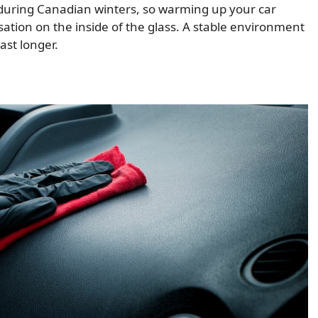
 during Canadian winters, so warming up your car
ation on the inside of the glass. A stable environment
ast longer.