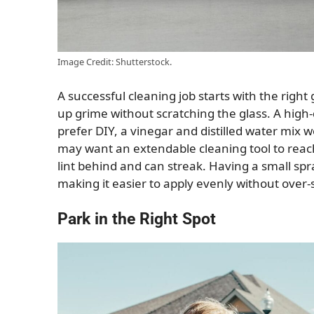
Image Credit: Shutterstock.
A successful cleaning job starts with the right
up grime without scratching the glass. A high-q
prefer DIY, a vinegar and distilled water mix 
may want an extendable cleaning tool to reac
lint behind and can streak. Having a small spr
making it easier to apply evenly without over-
Park in the Right Spot