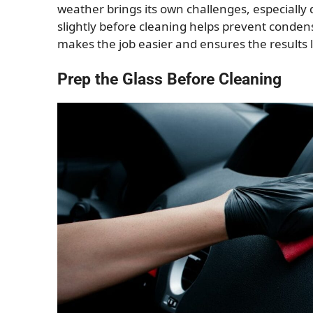
weather brings its own challenges, especially
slightly before cleaning helps prevent condens
makes the job easier and ensures the results l
Prep the Glass Before Cleaning