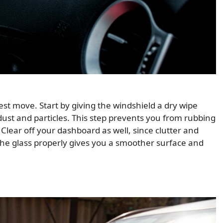
best move. Start by giving the windshield a dry wipe
dust and particles. This step prevents you from rubbing
. Clear off your dashboard as well, since clutter and
the glass properly gives you a smoother surface and