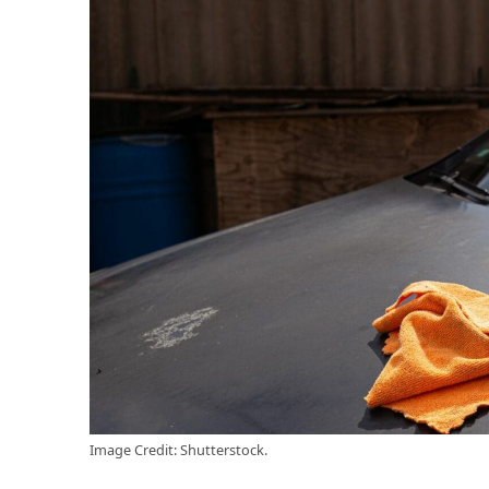
Image Credit: Shutterstock.