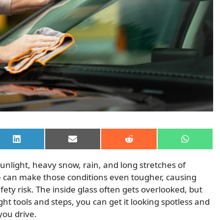
Share
Share
Share
Share
on
on
on
on
LinkedIn
Email
Reddit
WhatsAp
unlight, heavy snow, rain, and long stretches of
le can make those conditions even tougher, causing
safety risk. The inside glass often gets overlooked, but
right tools and steps, you can get it looking spotless and
you drive.