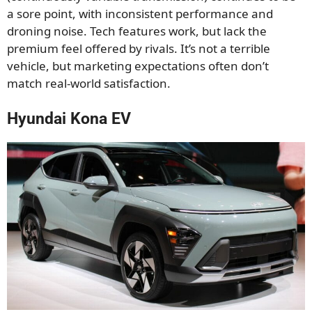
a sore point, with inconsistent performance and
droning noise. Tech features work, but lack the
premium feel offered by rivals. It’s not a terrible
vehicle, but marketing expectations often don’t
match real-world satisfaction.
Hyundai Kona EV