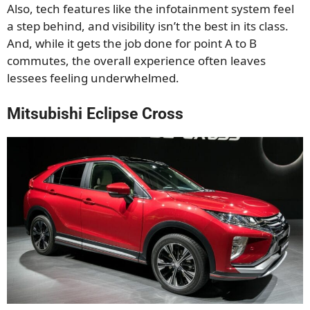
Also, tech features like the infotainment system feel
a step behind, and visibility isn’t the best in its class.
And, while it gets the job done for point A to B
commutes, the overall experience often leaves
lessees feeling underwhelmed.
Mitsubishi Eclipse Cross