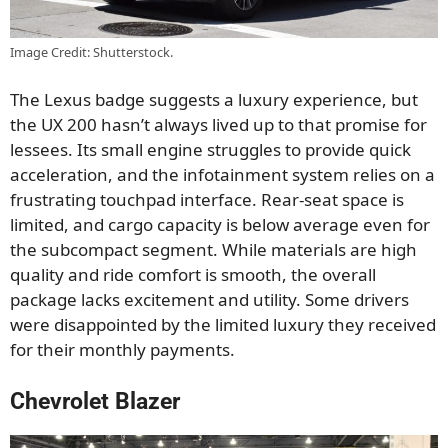
Image Credit: Shutterstock.
The Lexus badge suggests a luxury experience, but
the UX 200 hasn’t always lived up to that promise for
lessees. Its small engine struggles to provide quick
acceleration, and the infotainment system relies on a
frustrating touchpad interface. Rear-seat space is
limited, and cargo capacity is below average even for
the subcompact segment. While materials are high
quality and ride comfort is smooth, the overall
package lacks excitement and utility. Some drivers
were disappointed by the limited luxury they received
for their monthly payments.
Chevrolet Blazer