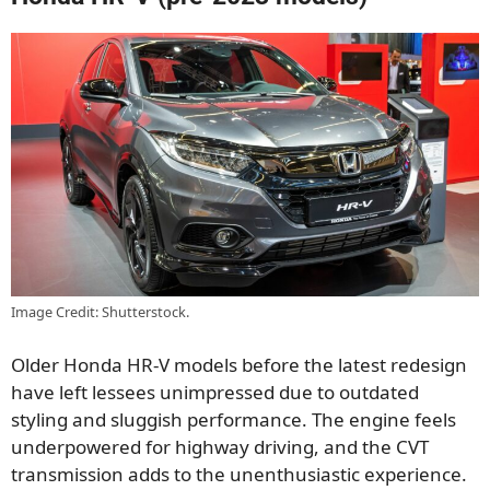
Image Credit: Shutterstock.
Older Honda HR-V models before the latest redesign
have left lessees unimpressed due to outdated
styling and sluggish performance. The engine feels
underpowered for highway driving, and the CVT
transmission adds to the unenthusiastic experience.