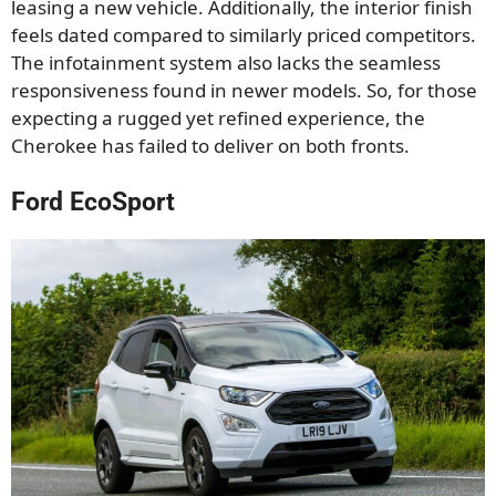
leasing a new vehicle. Additionally, the interior finish
feels dated compared to similarly priced competitors.
The infotainment system also lacks the seamless
responsiveness found in newer models. So, for those
expecting a rugged yet refined experience, the
Cherokee has failed to deliver on both fronts.
Ford EcoSport