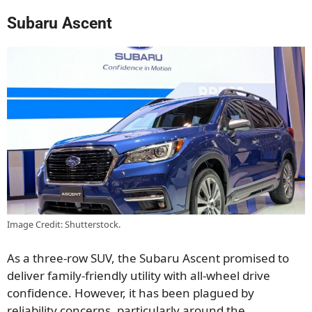
Subaru Ascent
Image Credit: Shutterstock.
As a three-row SUV, the Subaru Ascent promised to
deliver family-friendly utility with all-wheel drive
confidence. However, it has been plagued by
reliability concerns, particularly around the