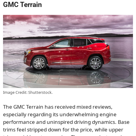
GMC Terrain
Image Credit: Shutterstock.
The GMC Terrain has received mixed reviews,
especially regarding its underwhelming engine
performance and uninspired driving dynamics. Base
trims feel stripped down for the price, while upper