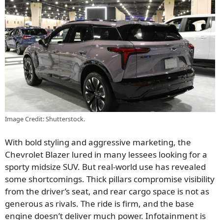
Image Credit: Shutterstock.
With bold styling and aggressive marketing, the
Chevrolet Blazer lured in many lessees looking for a
sporty midsize SUV. But real-world use has revealed
some shortcomings. Thick pillars compromise visibility
from the driver’s seat, and rear cargo space is not as
generous as rivals. The ride is firm, and the base
engine doesn’t deliver much power. Infotainment is