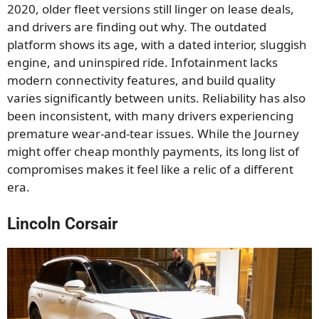
2020, older fleet versions still linger on lease deals,
and drivers are finding out why. The outdated
platform shows its age, with a dated interior, sluggish
engine, and uninspired ride. Infotainment lacks
modern connectivity features, and build quality
varies significantly between units. Reliability has also
been inconsistent, with many drivers experiencing
premature wear-and-tear issues. While the Journey
might offer cheap monthly payments, its long list of
compromises makes it feel like a relic of a different
era.
Lincoln Corsair