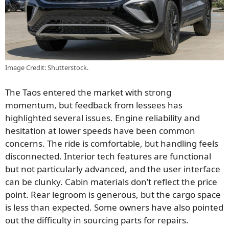
Image Credit: Shutterstock.
The Taos entered the market with strong
momentum, but feedback from lessees has
highlighted several issues. Engine reliability and
hesitation at lower speeds have been common
concerns. The ride is comfortable, but handling feels
disconnected. Interior tech features are functional
but not particularly advanced, and the user interface
can be clunky. Cabin materials don’t reflect the price
point. Rear legroom is generous, but the cargo space
is less than expected. Some owners have also pointed
out the difficulty in sourcing parts for repairs.