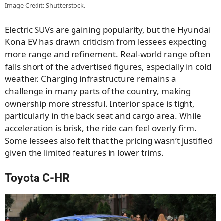
Image Credit: Shutterstock.
Electric SUVs are gaining popularity, but the Hyundai
Kona EV has drawn criticism from lessees expecting
more range and refinement. Real-world range often
falls short of the advertised figures, especially in cold
weather. Charging infrastructure remains a
challenge in many parts of the country, making
ownership more stressful. Interior space is tight,
particularly in the back seat and cargo area. While
acceleration is brisk, the ride can feel overly firm.
Some lessees also felt that the pricing wasn’t justified
given the limited features in lower trims.
Toyota C-HR