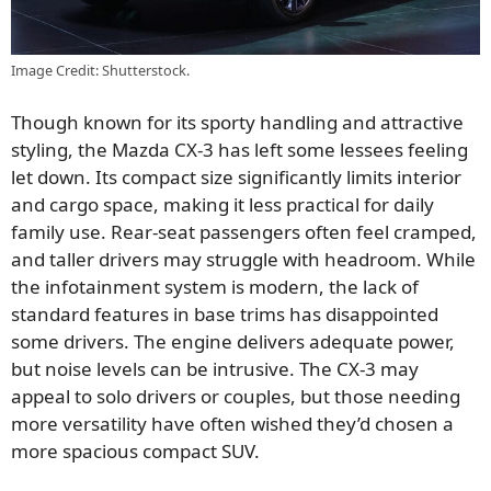
Image Credit: Shutterstock.
Though known for its sporty handling and attractive
styling, the Mazda CX-3 has left some lessees feeling
let down. Its compact size significantly limits interior
and cargo space, making it less practical for daily
family use. Rear-seat passengers often feel cramped,
and taller drivers may struggle with headroom. While
the infotainment system is modern, the lack of
standard features in base trims has disappointed
some drivers. The engine delivers adequate power,
but noise levels can be intrusive. The CX-3 may
appeal to solo drivers or couples, but those needing
more versatility have often wished they’d chosen a
more spacious compact SUV.