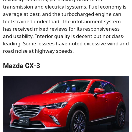
transmission and electrical systems. Fuel economy is
average at best, and the turbocharged engine can
feel strained under load. The infotainment system
has received mixed reviews for its responsiveness
and usability. Interior quality is decent but not class-
leading. Some lessees have noted excessive wind and
road noise at highway speeds.
Mazda CX-3