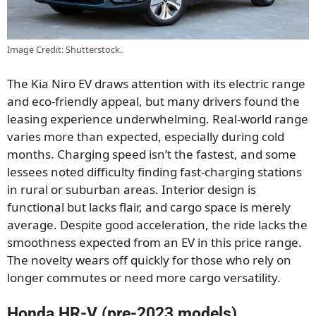
Image Credit: Shutterstock.
The Kia Niro EV draws attention with its electric range
and eco-friendly appeal, but many drivers found the
leasing experience underwhelming. Real-world range
varies more than expected, especially during cold
months. Charging speed isn’t the fastest, and some
lessees noted difficulty finding fast-charging stations
in rural or suburban areas. Interior design is
functional but lacks flair, and cargo space is merely
average. Despite good acceleration, the ride lacks the
smoothness expected from an EV in this price range.
The novelty wears off quickly for those who rely on
longer commutes or need more cargo versatility.
Honda HR-V (pre-2023 models)