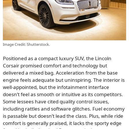
Image Credit: Shutterstock.
Positioned as a compact luxury SUV, the Lincoln
Corsair promised comfort and technology but
delivered a mixed bag. Acceleration from the base
engine feels adequate but uninspiring. The interior is
well-appointed, but the infotainment interface
doesn’t feel as smooth or intuitive as its competitors.
Some lessees have cited quality control issues,
including rattles and software glitches. Fuel economy
is passable but doesn’t lead the class. Plus, while ride
comfort is generally praised, it lacks the sporty edge