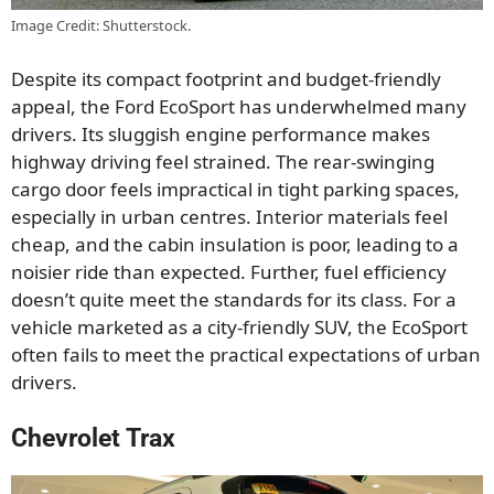
Image Credit: Shutterstock.
Despite its compact footprint and budget-friendly
appeal, the Ford EcoSport has underwhelmed many
drivers. Its sluggish engine performance makes
highway driving feel strained. The rear-swinging
cargo door feels impractical in tight parking spaces,
especially in urban centres. Interior materials feel
cheap, and the cabin insulation is poor, leading to a
noisier ride than expected. Further, fuel efficiency
doesn’t quite meet the standards for its class. For a
vehicle marketed as a city-friendly SUV, the EcoSport
often fails to meet the practical expectations of urban
drivers.
Chevrolet Trax