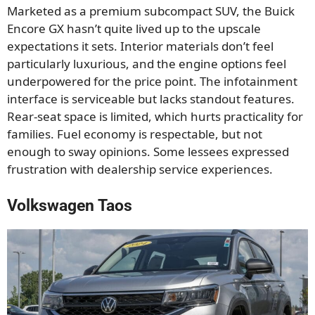
Marketed as a premium subcompact SUV, the Buick
Encore GX hasn’t quite lived up to the upscale
expectations it sets. Interior materials don’t feel
particularly luxurious, and the engine options feel
underpowered for the price point. The infotainment
interface is serviceable but lacks standout features.
Rear-seat space is limited, which hurts practicality for
families. Fuel economy is respectable, but not
enough to sway opinions. Some lessees expressed
frustration with dealership service experiences.
Volkswagen Taos