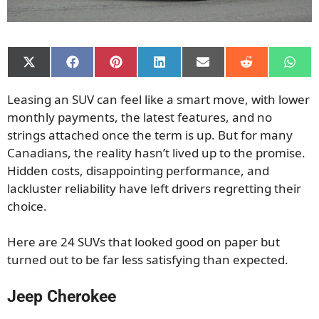
Share
Share
Share
Share
Share
Share
Shar
on
on
on
on
on
on
on
X
Facebook
Pinterest
LinkedIn
Email
Reddit
What
Leasing an SUV can feel like a smart move, with lower
(Twitter)
monthly payments, the latest features, and no
strings attached once the term is up. But for many
Canadians, the reality hasn’t lived up to the promise.
Hidden costs, disappointing performance, and
lackluster reliability have left drivers regretting their
choice.
Here are 24 SUVs that looked good on paper but
turned out to be far less satisfying than expected.
Jeep Cherokee