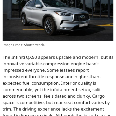
Image Credit: Shutterstock.
The Infiniti QX50 appears upscale and modern, but its
innovative variable-compression engine hasn’t
impressed everyone. Some lessees report
inconsistent throttle response and higher-than-
expected fuel consumption. Interior quality is
commendable, yet the infotainment setup, split
across two screens, feels dated and clunky. Cargo
space is competitive, but rear-seat comfort varies by
trim. The driving experience lacks the excitement
found in European rivals. Although the brand carries