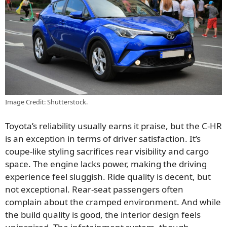
Image Credit: Shutterstock.
Toyota’s reliability usually earns it praise, but the C-HR
is an exception in terms of driver satisfaction. It’s
coupe-like styling sacrifices rear visibility and cargo
space. The engine lacks power, making the driving
experience feel sluggish. Ride quality is decent, but
not exceptional. Rear-seat passengers often
complain about the cramped environment. And while
the build quality is good, the interior design feels