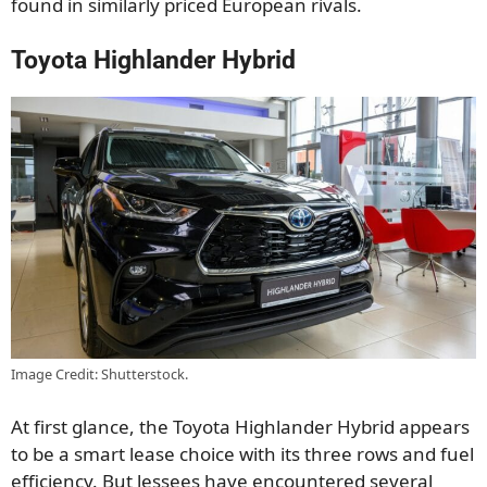
found in similarly priced European rivals.
Toyota Highlander Hybrid
Image Credit: Shutterstock.
At first glance, the Toyota Highlander Hybrid appears
to be a smart lease choice with its three rows and fuel
efficiency. But lessees have encountered several