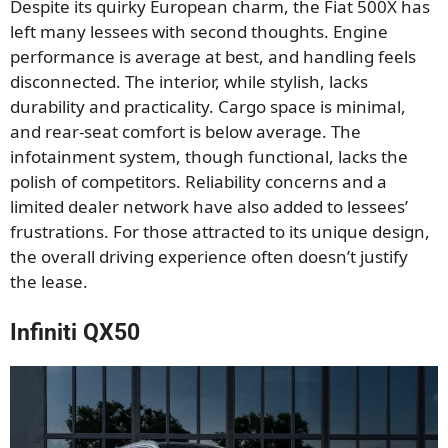
Despite its quirky European charm, the Fiat 500X has
left many lessees with second thoughts. Engine
performance is average at best, and handling feels
disconnected. The interior, while stylish, lacks
durability and practicality. Cargo space is minimal,
and rear-seat comfort is below average. The
infotainment system, though functional, lacks the
polish of competitors. Reliability concerns and a
limited dealer network have also added to lessees’
frustrations. For those attracted to its unique design,
the overall driving experience often doesn’t justify
the lease.
Infiniti QX50