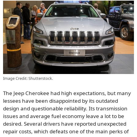
Image Credit: Shutterstock.
The Jeep Cherokee had high expectations, but many
lessees have been disappointed by its outdated
design and questionable reliability. Its transmission
issues and average fuel economy leave a lot to be
desired. Several drivers have reported unexpected
repair costs, which defeats one of the main perks of