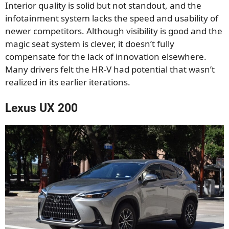
Interior quality is solid but not standout, and the
infotainment system lacks the speed and usability of
newer competitors. Although visibility is good and the
magic seat system is clever, it doesn’t fully
compensate for the lack of innovation elsewhere.
Many drivers felt the HR-V had potential that wasn’t
realized in its earlier iterations.
Lexus UX 200