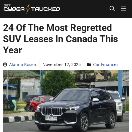
Skip
to
content
24 Of The Most Regretted
SUV Leases In Canada This
Year
Alanna Rosen
November 12, 2025
Car Finances