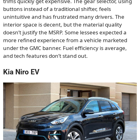
trims quickly get expensive. The gear selector, using
buttons instead of a traditional shifter, feels
unintuitive and has frustrated many drivers. The
interior space is decent, but the material quality
doesn’t justify the MSRP. Some lessees expected a
more refined experience from a vehicle marketed
under the GMC banner. Fuel efficiency is average,
and tech features don’t stand out.
Kia Niro EV