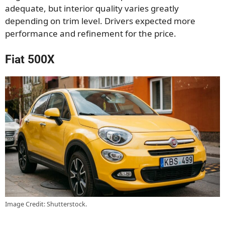
adequate, but interior quality varies greatly
depending on trim level. Drivers expected more
performance and refinement for the price.
Fiat 500X
Image Credit: Shutterstock.