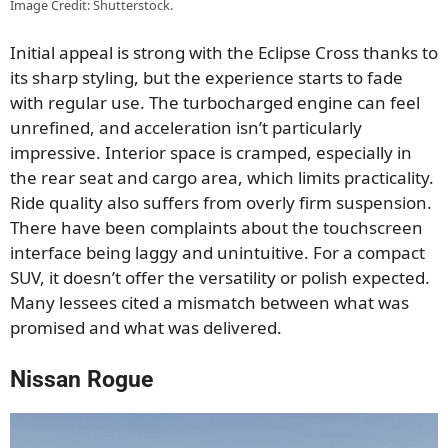
Image Credit: Shutterstock.
Initial appeal is strong with the Eclipse Cross thanks to
its sharp styling, but the experience starts to fade
with regular use. The turbocharged engine can feel
unrefined, and acceleration isn’t particularly
impressive. Interior space is cramped, especially in
the rear seat and cargo area, which limits practicality.
Ride quality also suffers from overly firm suspension.
There have been complaints about the touchscreen
interface being laggy and unintuitive. For a compact
SUV, it doesn’t offer the versatility or polish expected.
Many lessees cited a mismatch between what was
promised and what was delivered.
Nissan Rogue