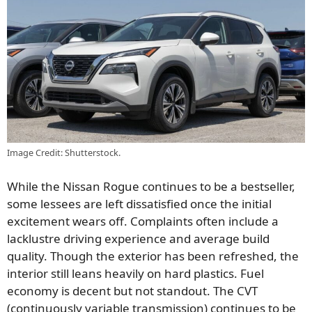
Image Credit: Shutterstock.
While the Nissan Rogue continues to be a bestseller,
some lessees are left dissatisfied once the initial
excitement wears off. Complaints often include a
lacklustre driving experience and average build
quality. Though the exterior has been refreshed, the
interior still leans heavily on hard plastics. Fuel
economy is decent but not standout. The CVT
(continuously variable transmission) continues to be