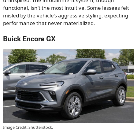
uninspired. The infotainment system, though
functional, isn’t the most intuitive. Some lessees felt
misled by the vehicle’s aggressive styling, expecting
performance that never materialized.
Buick Encore GX
Image Credit: Shutterstock.