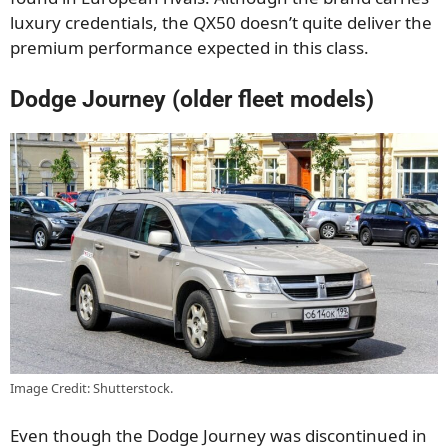
luxury credentials, the QX50 doesn’t quite deliver the
premium performance expected in this class.
Dodge Journey (older fleet models)
Image Credit: Shutterstock.
Even though the Dodge Journey was discontinued in