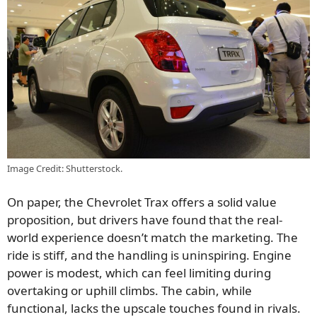
Image Credit: Shutterstock.
On paper, the Chevrolet Trax offers a solid value
proposition, but drivers have found that the real-
world experience doesn’t match the marketing. The
ride is stiff, and the handling is uninspiring. Engine
power is modest, which can feel limiting during
overtaking or uphill climbs. The cabin, while
functional, lacks the upscale touches found in rivals.