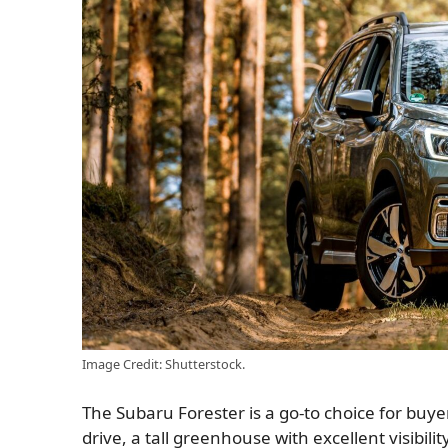
Image Credit: Shutterstock.
The Subaru Forester is a go-to choice for buye
drive, a tall greenhouse with excellent visibi