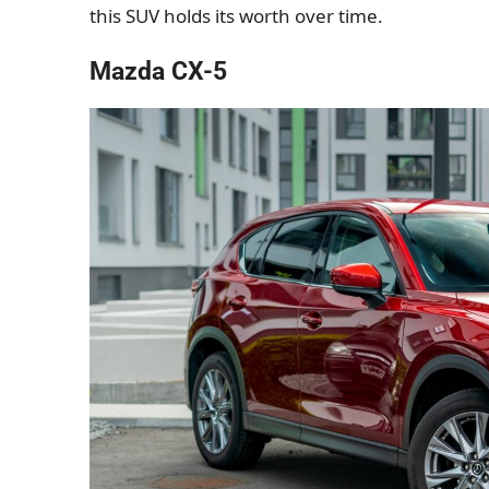
this SUV holds its worth over time.
Mazda CX-5