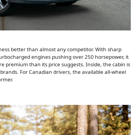
iness better than almost any competitor. With sharp
 turbocharged engines pushing over 250 horsepower, it
re premium than its price suggests. Inside, the cabin is
y brands. For Canadian drivers, the available all-wheel
ormer.