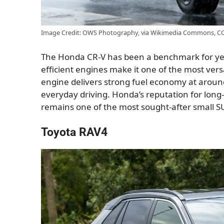
Image Credit: OWS Photography, via Wikimedia Commons, CC 
The Honda CR-V has been a benchmark for years
efficient engines make it one of the most vers
engine delivers strong fuel economy at arou
everyday driving. Honda’s reputation for long
remains one of the most sought-after small S
Toyota RAV4