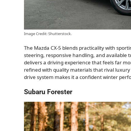
Image Credit: Shutterstock.
The Mazda CX-5 blends practicality with sport
steering, responsive handling, and available
delivers a driving experience that feels far mo
refined with quality materials that rival luxur
drive system makes it a confident winter perf
Subaru Forester