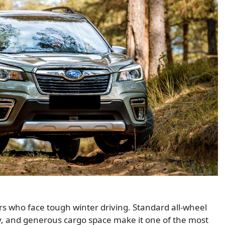
rs who face tough winter driving. Standard all-wheel
lity, and generous cargo space make it one of the most