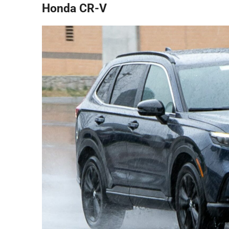
Honda CR-V