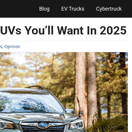
Blog
EV Trucks
Cybertruck
UVs You’ll Want In 2025
s
,
Opinion