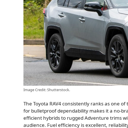
Image Credit: Shutterstock.
The Toyota RAV4 consistently ranks as one of t
for bulletproof dependability makes it a no-bra
efficient hybrids to rugged Adventure trims wi
audience. Fuel efficiency is excellent, reliabil