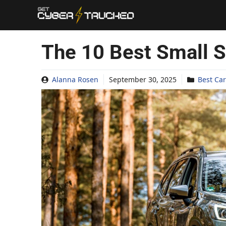
Skip
to
content
The 10 Best Small S
Alanna Rosen
September 30, 2025
Best Car