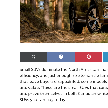
Share
Share
Share
on
on
on
X
Facebook
Pinterest
Small SUVs dominate the North American market
(Twitter)
efficiency, and just enough size to handle fami
that leave buyers disappointed, some models sta
and value. These are the small SUVs that consi
and prove themselves in both Canadian winte
SUVs you can buy today.