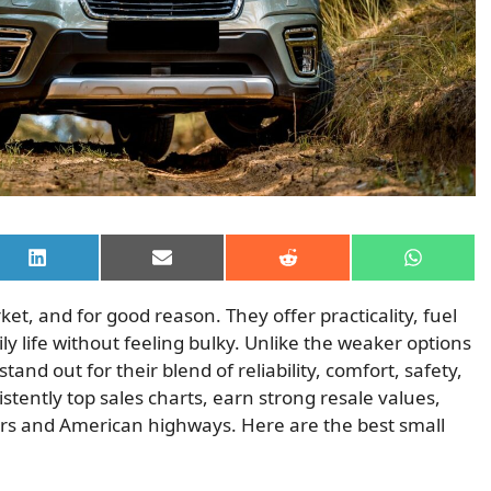
Share
Share
Share
Share
on
on
on
on
LinkedIn
Email
Reddit
WhatsAp
, and for good reason. They offer practicality, fuel
ly life without feeling bulky. Unlike the weaker options
nd out for their blend of reliability, comfort, safety,
stently top sales charts, earn strong resale values,
rs and American highways. Here are the best small