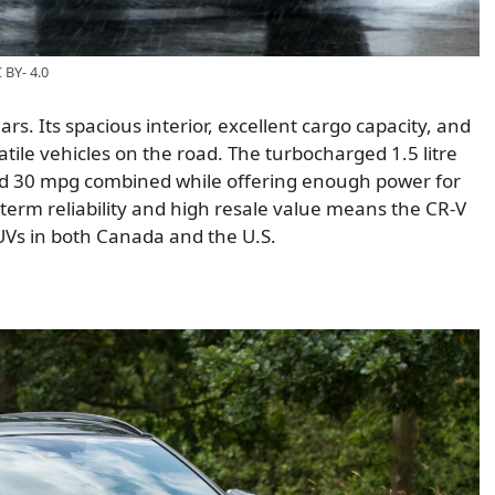
BY- 4.0
. Its spacious interior, excellent cargo capacity, and
atile vehicles on the road. The turbocharged 1.5 litre
nd 30 mpg combined while offering enough power for
-term reliability and high resale value means the CR-V
UVs in both Canada and the U.S.