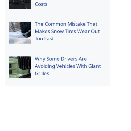
Costs
The Common Mistake That
Makes Snow Tires Wear Out
Too Fast
Why Some Drivers Are
Avoiding Vehicles With Giant
Grilles
p