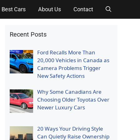
Best Cars
About Us
Contact
Recent Posts
Ford Recalls More Than
20,000 Vehicles in Canada as
Camera Problems Trigger
New Safety Actions
Why Some Canadians Are
Choosing Older Toyotas Over
Newer Luxury Cars
20 Ways Your Driving Style
Can Quietly Raise Ownership