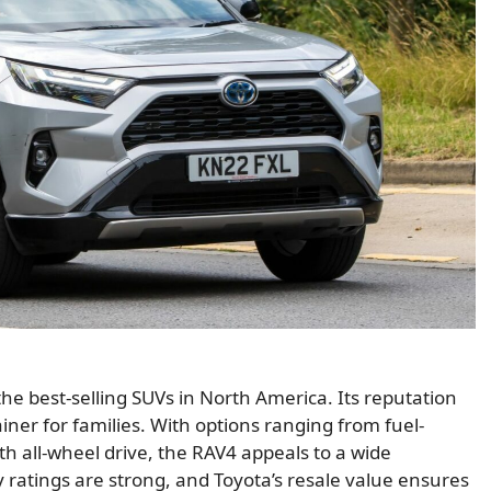
he best-selling SUVs in North America. Its reputation
iner for families. With options ranging from fuel-
th all-wheel drive, the RAV4 appeals to a wide
ity ratings are strong, and Toyota’s resale value ensures