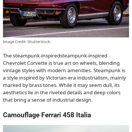
Image Credit: Shutterstock.
The steampunk-inspiredsteampunk-inspired
Chevrolet Corvette is true art on wheels, blending
vintage styles with modern amenities. Steampunk is
a style inspired by Victorian-era industrialism, mainly
marked by brass tones. While it may seem dull, its
aesthetics lie in the riveted details and deep colors
that bring a sense of industrial design.
Camouflage Ferrari 458 Italia