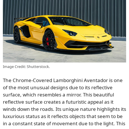
Image Credit: Shutterstock.
The Chrome-Covered Lamborghini Aventador is one
of the most unusual designs due to its reflective
surface, which resembles a mirror. This beautiful
reflective surface creates a futuristic appeal as it
winds down the roads. Its unique nature highlights its
luxurious status as it reflects objects that seem to be
in a constant state of movement due to the light. This