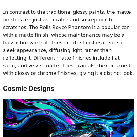
In contrast to the traditional glossy paints, the matte
finishes are just as durable and susceptible to
scratches. The Rolls-Royce Phantom is a popular car
with a matte finish, whose maintenance may be a
hassle but worth it. These matte finishes create a
sleek appearance, diffusing light rather than
reflecting it. Different matte finishes include flat,
satin, and velvet matte. These can also be combined
with glossy or chrome finishes, giving it a distinct look.
Cosmic Designs