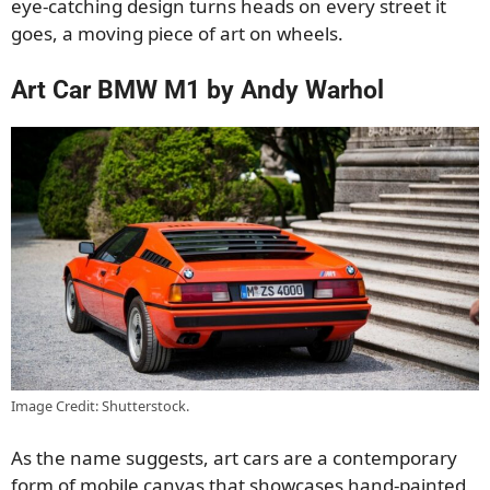
eye-catching design turns heads on every street it
goes, a moving piece of art on wheels.
Art Car BMW M1 by Andy Warhol
Image Credit: Shutterstock.
As the name suggests, art cars are a contemporary
form of mobile canvas that showcases hand-painted