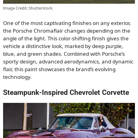
Image Credit: Shutterstock.
One of the most captivating finishes on any exterior,
the Porsche Chromaflair changes depending on the
angle of the light. This color-shifting finish gives the
vehicle a distinctive look, marked by deep purple,
blue, and green shades. Combined with Porsche’s
sporty design, advanced aerodynamics, and dynamic
flair, this paint showcases the brand’s evolving
technology.
Steampunk-Inspired Chevrolet Corvette