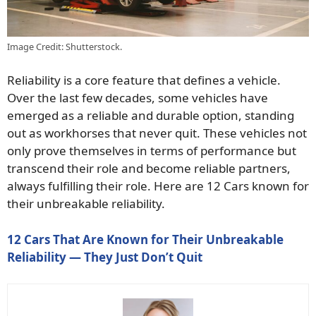
Image Credit: Shutterstock.
Reliability is a core feature that defines a vehicle.
Over the last few decades, some vehicles have
emerged as a reliable and durable option, standing
out as workhorses that never quit. These vehicles not
only prove themselves in terms of performance but
transcend their role and become reliable partners,
always fulfilling their role. Here are 12 Cars known for
their unbreakable reliability.
12 Cars That Are Known for Their Unbreakable
Reliability — They Just Don’t Quit