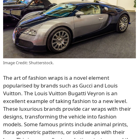
Image Credit: Shutterstock.
The art of fashion wraps is a novel element
popularised by brands such as Gucci and Louis
Vuitton. The Louis Vuitton Bugatti Veyron is an
excellent example of taking fashion to a new level.
These luxurious brands provide car wraps with their
designs, transforming the vehicle into fashion
models. Some famous prints include animal prints,
flora geometric patterns, or solid wraps with their