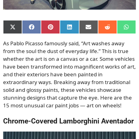
Share
Share
Share
Share
Share
Share
Shar
on
on
on
on
on
on
on
X
Facebook
Pinterest
LinkedIn
Email
Reddit
What
As Pablo Picasso famously said, “Art washes away
(Twitter)
from the soul the dust of everyday life.” This is true
whether the art is on a canvas or a car. Some vehicles
have been transformed into magnificent works of art,
and
their exteriors have been painted in
extraordinary ways. Breaking away from traditional
solid and glossy paints, these vehicles showcase
stunning designs that capture the eye. Here are the
15 most unusual car paint jobs — art on wheels!
Chrome-Covered Lamborghini Aventador