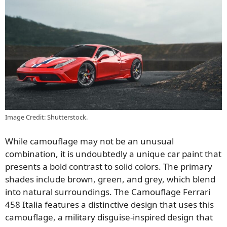
Image Credit: Shutterstock.
While camouflage may not be an unusual
combination, it is undoubtedly a unique car paint that
presents a bold contrast to solid colors. The primary
shades include brown, green, and grey, which blend
into natural surroundings. The Camouflage Ferrari
458 Italia features a distinctive design that uses this
camouflage, a military disguise-inspired design that