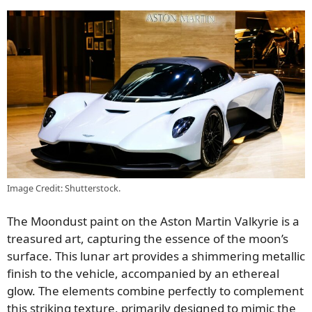
Image Credit: Shutterstock.
The Moondust paint on the Aston Martin Valkyrie is a
treasured art, capturing the essence of the moon’s
surface. This lunar art provides a shimmering metallic
finish to the vehicle, accompanied by an ethereal
glow. The elements combine perfectly to complement
this striking texture, primarily designed to mimic the