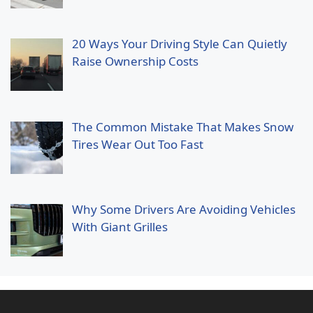
20 Ways Your Driving Style Can Quietly
Raise Ownership Costs
The Common Mistake That Makes Snow
Tires Wear Out Too Fast
Why Some Drivers Are Avoiding Vehicles
With Giant Grilles