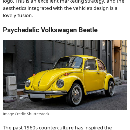
logo. This is an excellent marketing strategy, and the
aesthetics integrated with the vehicle’s design is a
lovely fusion.
Psychedelic Volkswagen Beetle
Image Credit: Shutterstock.
The past 1960s counterculture has inspired the