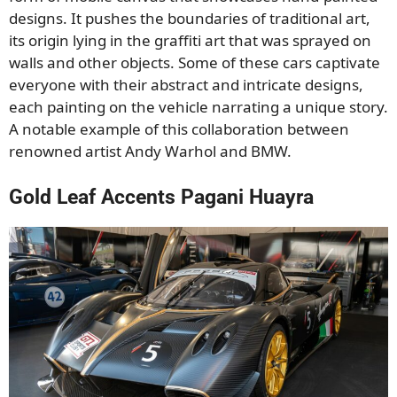
designs. It pushes the boundaries of traditional art,
its origin lying in the graffiti art that was sprayed on
walls and other objects. Some of these cars captivate
everyone with their abstract and intricate designs,
each painting on the vehicle narrating a unique story.
A notable example of this collaboration between
renowned artist Andy Warhol and BMW.
Gold Leaf Accents Pagani Huayra