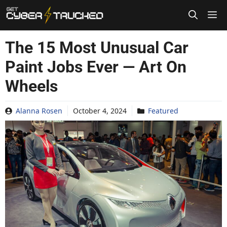
Skip
to
content
The 15 Most Unusual Car
Paint Jobs Ever — Art On
Wheels
Alanna Rosen
October 4, 2024
Featured