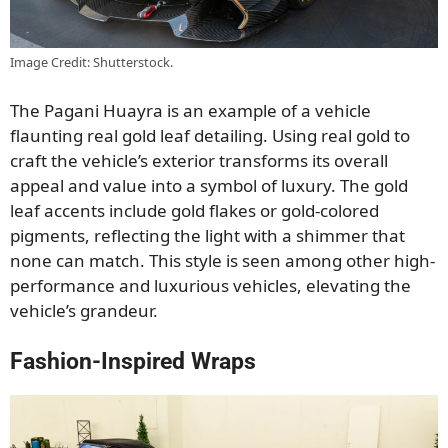
Image Credit: Shutterstock.
The Pagani Huayra is an example of a vehicle
flaunting real gold leaf detailing. Using real gold to
craft the vehicle’s exterior transforms its overall
appeal and value into a symbol of luxury. The gold
leaf accents include gold flakes or gold-colored
pigments, reflecting the light with a shimmer that
none can match. This style is seen among other high-
performance and luxurious vehicles, elevating the
vehicle’s grandeur.
Fashion-Inspired Wraps