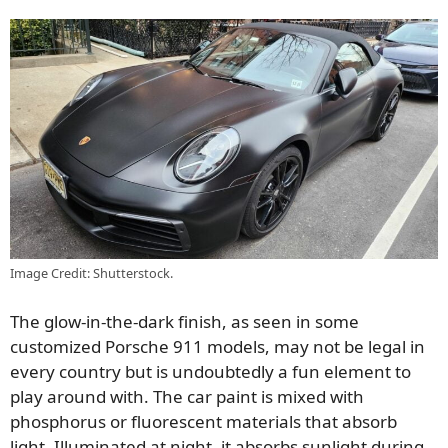
Image Credit: Shutterstock.
The glow-in-the-dark finish, as seen in some
customized Porsche 911 models, may not be legal in
every country but is undoubtedly a fun element to
play around with. The car paint is mixed with
phosphorus or fluorescent materials that absorb
light. Illuminated at night, it absorbs sunlight during