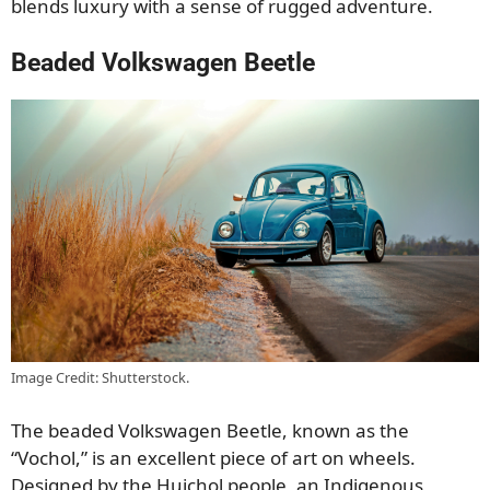
blends luxury with a sense of rugged adventure.
Beaded Volkswagen Beetle
Image Credit: Shutterstock.
The beaded Volkswagen Beetle, known as the
“Vochol,” is an excellent piece of art on wheels.
Designed by the Huichol people, an Indigenous