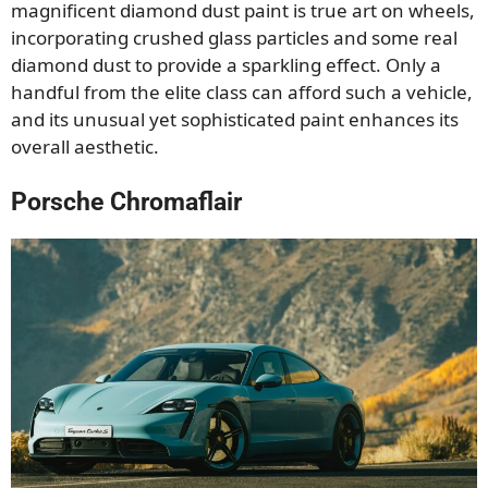
magnificent diamond dust paint is true art on wheels,
incorporating crushed glass particles and some real
diamond dust to provide a sparkling effect. Only a
handful from the elite class can afford such a vehicle,
and its unusual yet sophisticated paint enhances its
overall aesthetic.
Porsche Chromaflair