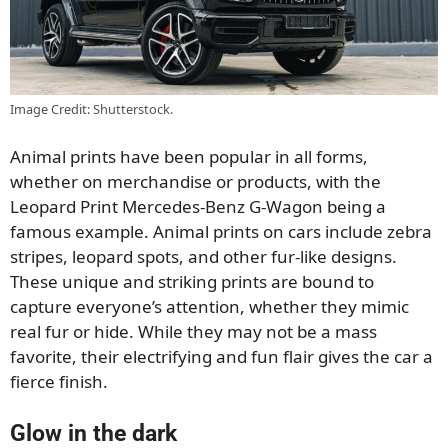
Image Credit: Shutterstock.
Animal prints have been popular in all forms,
whether on merchandise or products, with the
Leopard Print Mercedes-Benz G-Wagon being a
famous example. Animal prints on cars include zebra
stripes, leopard spots, and other fur-like designs.
These unique and striking prints are bound to
capture everyone’s attention, whether they mimic
real fur or hide. While they may not be a mass
favorite, their electrifying and fun flair gives the car a
fierce finish.
Glow in the dark