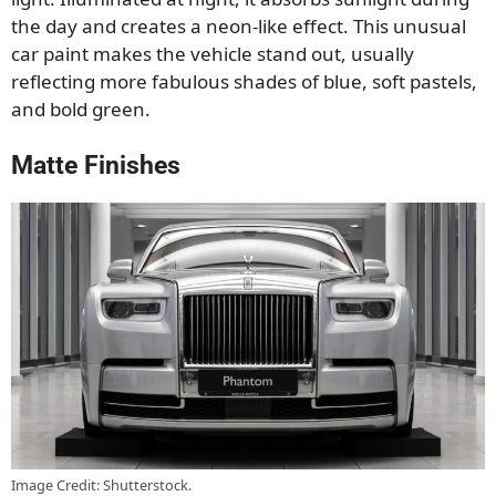
the day and creates a neon-like effect. This unusual
car paint makes the vehicle stand out, usually
reflecting more fabulous shades of blue, soft pastels,
and bold green.
Matte Finishes
Image Credit: Shutterstock.