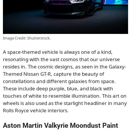
Image Credit: Shutterstock.
A space-themed vehicle is always one of a kind,
resonating with the vast cosmos that our universe
resides in. The cosmic designs, as seen in the Galaxy-
Themed Nissan GT-R, capture the beauty of
constellations and different galaxies from space.
These include deep purple, blue, and black with
touches of white to resemble illumination. This art on
wheels is also used as the starlight headliner in many
Rolls Royce vehicle interiors.
Aston Martin Valkyrie Moondust Paint