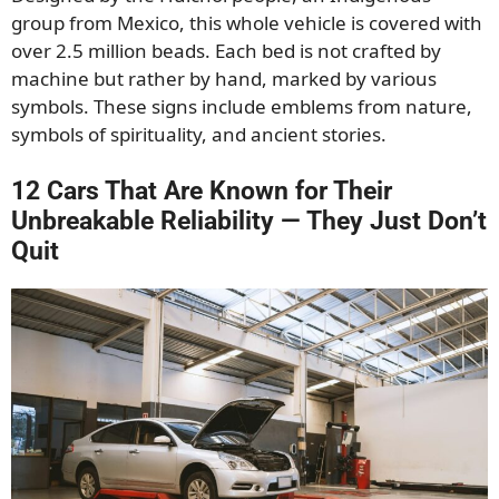
group from Mexico, this whole vehicle is covered with
over 2.5 million beads. Each bed is not crafted by
machine but rather by hand, marked by various
symbols. These signs include emblems from nature,
symbols of spirituality, and ancient stories.
12 Cars That Are Known for Their
Unbreakable Reliability — They Just Don’t
Quit