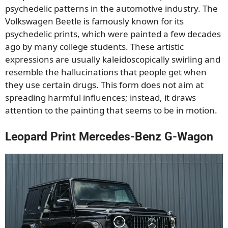
psychedelic patterns in the automotive industry. The
Volkswagen Beetle is famously known for its
psychedelic prints, which were painted a few decades
ago by many college students. These artistic
expressions are usually kaleidoscopically swirling and
resemble the hallucinations that people get when
they use certain drugs. This form does not aim at
spreading harmful influences; instead, it draws
attention to the painting that seems to be in motion.
Leopard Print Mercedes-Benz G-Wagon