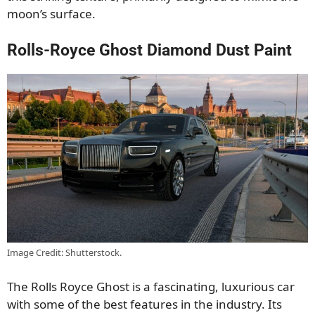
moon’s surface.
Rolls-Royce Ghost Diamond Dust Paint
Image Credit: Shutterstock.
The Rolls Royce Ghost is a fascinating, luxurious car
with some of the best features in the industry. Its