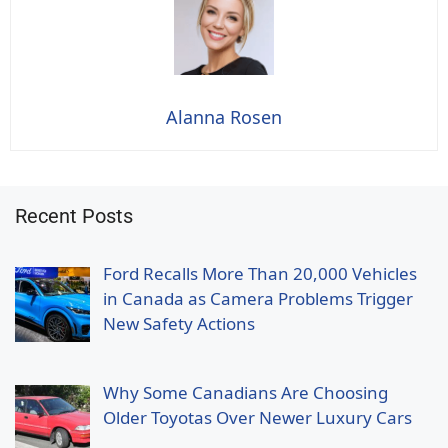
Alanna Rosen
Recent Posts
Ford Recalls More Than 20,000 Vehicles
in Canada as Camera Problems Trigger
New Safety Actions
Why Some Canadians Are Choosing
Older Toyotas Over Newer Luxury Cars