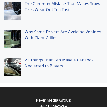
The Common Mistake That Makes Snow
Tires Wear Out Too Fast
Why Some Drivers Are Avoiding Vehicles
With Giant Grilles
21 Things That Can Make a Car Look
Neglected to Buyers
Revir Media Group
447 Broadway