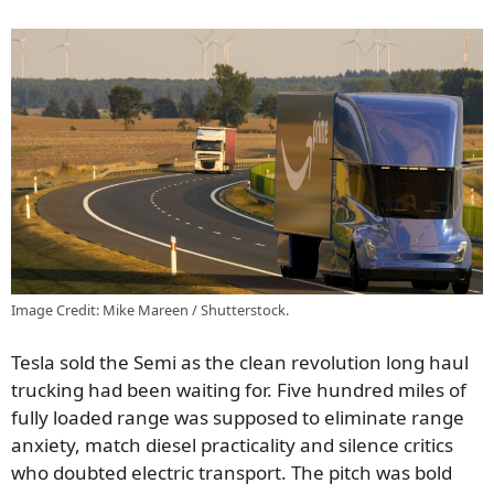
Image Credit: Mike Mareen / Shutterstock.
Tesla sold the Semi as the clean revolution long haul
trucking had been waiting for. Five hundred miles of
fully loaded range was supposed to eliminate range
anxiety, match diesel practicality and silence critics
who doubted electric transport. The pitch was bold