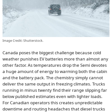
Image Credit: Shutterstock.
Canada poses the biggest challenge because cold
weather punishes EV batteries more than almost any
other factor. As temperatures drop the Semi devotes
a huge amount of energy to warming both the cabin
and the battery pack. The chemistry simply cannot
deliver the same output in freezing climates. Trucks
running in minus twenty find their range slipping far
below published estimates even with lighter loads.
For Canadian operators this creates unpredictable
downtime and routing headaches that diesel trucks