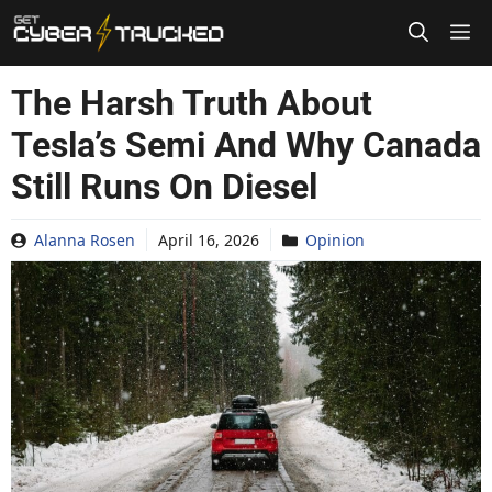
Skip
to
content
The Harsh Truth About
Tesla’s Semi And Why Canada
Still Runs On Diesel
Alanna Rosen
April 16, 2026
Opinion