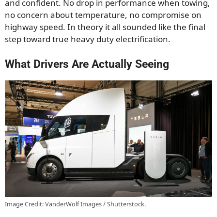
and confident. No drop in performance when towing,
no concern about temperature, no compromise on
highway speed. In theory it all sounded like the final
step toward true heavy duty electrification.
What Drivers Are Actually Seeing
Image Credit: VanderWolf Images / Shutterstock.