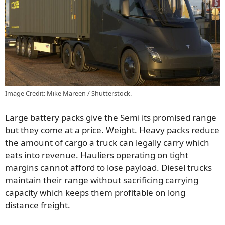
Image Credit: Mike Mareen / Shutterstock.
Large battery packs give the Semi its promised range
but they come at a price. Weight. Heavy packs reduce
the amount of cargo a truck can legally carry which
eats into revenue. Hauliers operating on tight
margins cannot afford to lose payload. Diesel trucks
maintain their range without sacrificing carrying
capacity which keeps them profitable on long
distance freight.