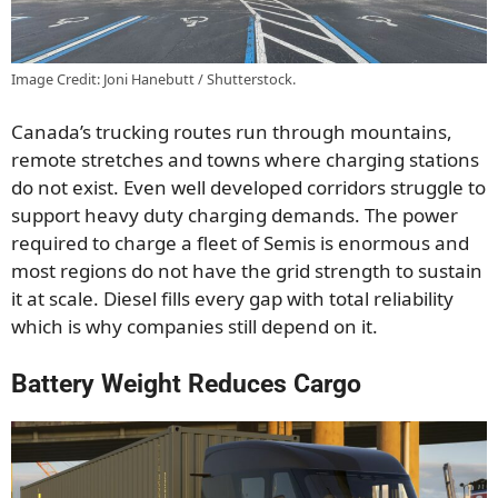
Image Credit: Joni Hanebutt / Shutterstock.
Canada’s trucking routes run through mountains,
remote stretches and towns where charging stations
do not exist. Even well developed corridors struggle to
support heavy duty charging demands. The power
required to charge a fleet of Semis is enormous and
most regions do not have the grid strength to sustain
it at scale. Diesel fills every gap with total reliability
which is why companies still depend on it.
Battery Weight Reduces Cargo