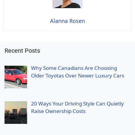
Alanna Rosen
Recent Posts
Why Some Canadians Are Choosing
Older Toyotas Over Newer Luxury Cars
20 Ways Your Driving Style Can Quietly
Raise Ownership Costs