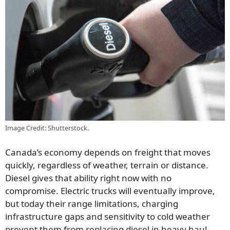
Image Credit: Shutterstock.
Canada’s economy depends on freight that moves
quickly, regardless of weather, terrain or distance.
Diesel gives that ability right now with no
compromise. Electric trucks will eventually improve,
but today their range limitations, charging
infrastructure gaps and sensitivity to cold weather
prevent them from replacing diesel in heavy haul