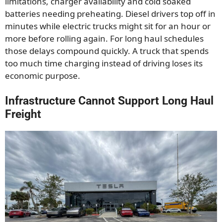
limitations, charger availability and cold soaked
batteries needing preheating. Diesel drivers top off in
minutes while electric trucks might sit for an hour or
more before rolling again. For long haul schedules
those delays compound quickly. A truck that spends
too much time charging instead of driving loses its
economic purpose.
Infrastructure Cannot Support Long Haul
Freight