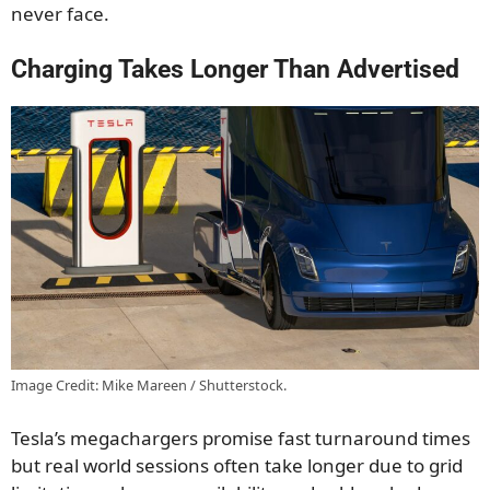
never face.
Charging Takes Longer Than Advertised
Image Credit: Mike Mareen / Shutterstock.
Tesla’s megachargers promise fast turnaround times
but real world sessions often take longer due to grid