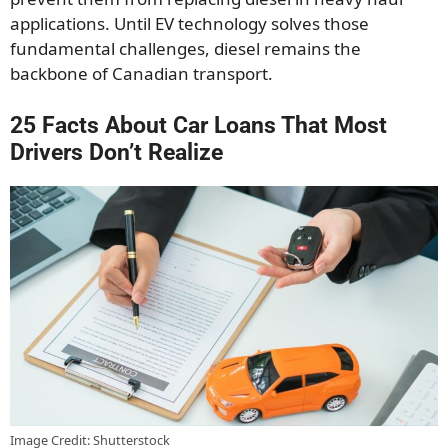
applications. Until EV technology solves those
fundamental challenges, diesel remains the
backbone of Canadian transport.
25 Facts About Car Loans That Most
Drivers Don’t Realize
Image Credit: Shutterstock