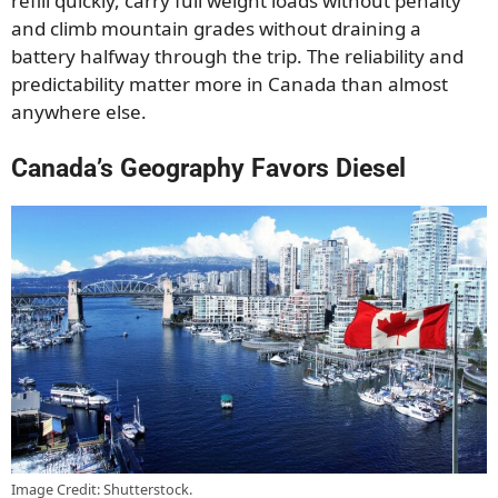
refill quickly, carry full weight loads without penalty
and climb mountain grades without draining a
battery halfway through the trip. The reliability and
predictability matter more in Canada than almost
anywhere else.
Canada’s Geography Favors Diesel
Image Credit: Shutterstock.