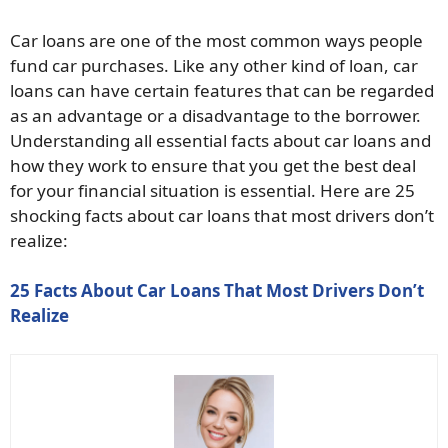
Car loans are one of the most common ways people
fund car purchases. Like any other kind of loan, car
loans can have certain features that can be regarded
as an advantage or a disadvantage to the borrower.
Understanding all essential facts about car loans and
how they work to ensure that you get the best deal
for your financial situation is essential. Here are 25
shocking facts about car loans that most drivers don’t
realize:
25 Facts About Car Loans That Most Drivers Don’t
Realize