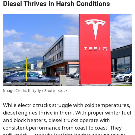
Diesel Thrives in Harsh Conditions
Image Credit: Kittyfly / Shutterstock.
While electric trucks struggle with cold temperatures,
diesel engines thrive in them. With proper winter fuel
and block heaters, diesel trucks operate with
consistent performance from coast to coast. They