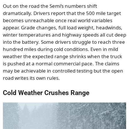
Out on the road the Semi’s numbers shift
dramatically. Drivers report that the 500 mile target
becomes unreachable once real world variables
appear. Grade changes, full load weight, headwinds,
winter temperatures and highway speeds all cut deep
into the battery. Some drivers struggle to reach three
hundred miles during cold conditions. Even in mild
weather the expected range shrinks when the truck
is pushed at a normal commercial pace. The claims
may be achievable in controlled testing but the open
road writes its own rules.
Cold Weather Crushes Range