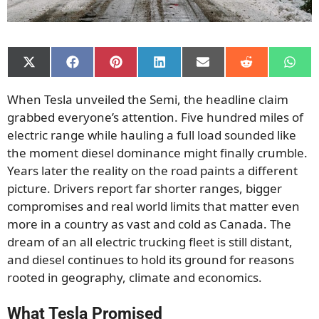
Share
Share
Share
Share
Share
Share
Shar
on
on
on
on
on
on
on
X
Facebook
Pinterest
LinkedIn
Email
Reddit
What
When Tesla unveiled the Semi, the headline claim
(Twitter)
grabbed everyone’s attention. Five hundred miles of
electric range while hauling a full load sounded like
the moment diesel dominance might finally crumble.
Years later the reality on the road paints a different
picture. Drivers report far shorter ranges, bigger
compromises and real world limits that matter even
more in a country as vast and cold as Canada. The
dream of an all electric trucking fleet is still distant,
and diesel continues to hold its ground for reasons
rooted in geography, climate and economics.
What Tesla Promised