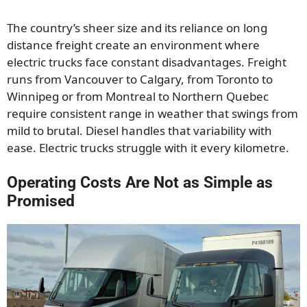
The country’s sheer size and its reliance on long
distance freight create an environment where
electric trucks face constant disadvantages. Freight
runs from Vancouver to Calgary, from Toronto to
Winnipeg or from Montreal to Northern Quebec
require consistent range in weather that swings from
mild to brutal. Diesel handles that variability with
ease. Electric trucks struggle with it every kilometre.
Operating Costs Are Not as Simple as
Promised