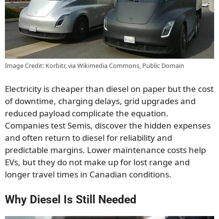
Image Credit: Korbitr, via Wikimedia Commons, Public Domain
Electricity is cheaper than diesel on paper but the cost
of downtime, charging delays, grid upgrades and
reduced payload complicate the equation.
Companies test Semis, discover the hidden expenses
and often return to diesel for reliability and
predictable margins. Lower maintenance costs help
EVs, but they do not make up for lost range and
longer travel times in Canadian conditions.
Why Diesel Is Still Needed