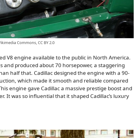
 Wikimedia Commons, CC BY 2.0
ed V8 engine available to the public in North America.
hes and produced about 70 horsepower, a staggering
an half that. Cadillac designed the engine with a 90-
truction, which made it smooth and reliable compared
. This engine gave Cadillac a massive prestige boost and
 It was so influential that it shaped Cadillac’s luxury