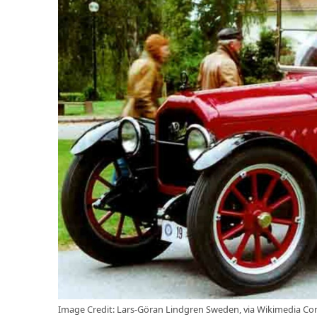
Image Credit: Lars-Göran Lindgren Sweden, via Wikimedia C