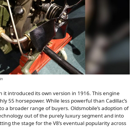
in
it introduced its own version in 1916. This engine
ly 55 horsepower. While less powerful than Cadillac’s
e to a broader range of buyers. Oldsmobile’s adoption of
echnology out of the purely luxury segment and into
ting the stage for the V8’s eventual popularity across