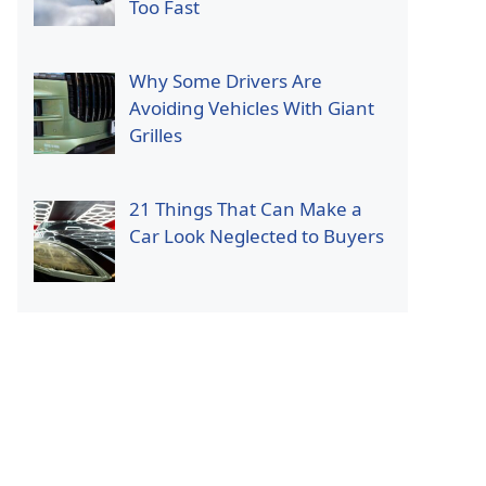
Too Fast
Why Some Drivers Are
Avoiding Vehicles With Giant
Grilles
21 Things That Can Make a
Car Look Neglected to Buyers
p