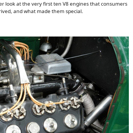
r look at the very first ten V8 engines that consumers
rrived, and what made them special.