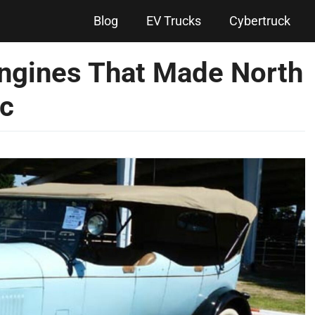
Blog
EV Trucks
Cybertruck
ngines That Made North
ic