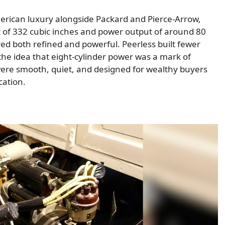
American luxury alongside Packard and Pierce-Arrow,
t of 332 cubic inches and power output of around 80
ed both refined and powerful. Peerless built fewer
 the idea that eight-cylinder power was a mark of
were smooth, quiet, and designed for wealthy buyers
cation.