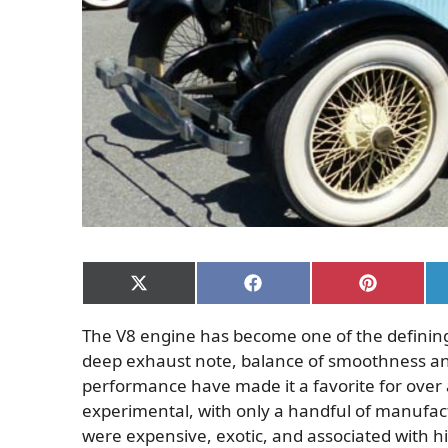
Share
Share
Share
on
on
on
X
Facebook
Pinterest
The V8 engine has become one of the defining
(Twitter)
deep exhaust note, balance of smoothness and 
performance have made it a favorite for over 
experimental, with only a handful of manufact
were expensive, exotic, and associated with 