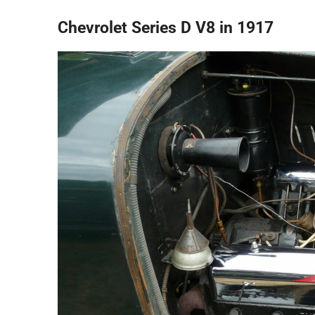
Chevrolet Series D V8 in 1917