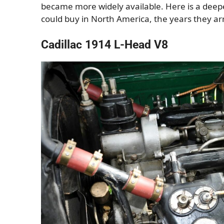
became more widely available. Here is a deepe
could buy in North America, the years they a
Cadillac 1914 L-Head V8