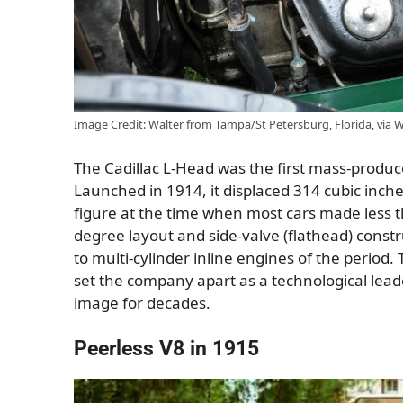
Image Credit: Walter from Tampa/St Petersburg, Florida, via
The Cadillac L-Head was the first mass-produc
Launched in 1914, it displaced 314 cubic inc
figure at the time when most cars made less th
degree layout and side-valve (flathead) cons
to multi-cylinder inline engines of the period
set the company apart as a technological leader.
image for decades.
Peerless V8 in 1915