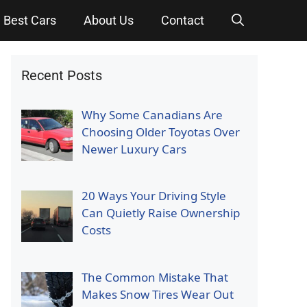
Best Cars
About Us
Contact
Recent Posts
Why Some Canadians Are
Choosing Older Toyotas Over
Newer Luxury Cars
20 Ways Your Driving Style
Can Quietly Raise Ownership
Costs
The Common Mistake That
Makes Snow Tires Wear Out