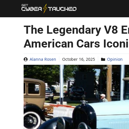
Skip
to
content
The Legendary V8 E
American Cars Icon
Alanna Rosen
October 16, 2025
Opinion