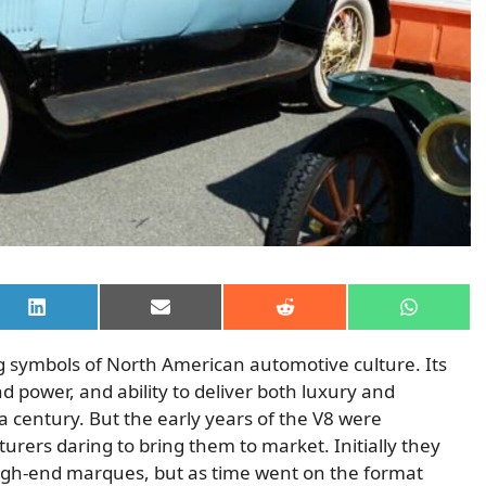
Share
Share
Share
Share
on
on
on
on
LinkedIn
Email
Reddit
WhatsAp
 symbols of North American automotive culture. Its
power, and ability to deliver both luxury and
a century. But the early years of the V8 were
urers daring to bring them to market. Initially they
high-end marques, but as time went on the format