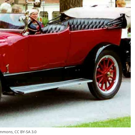
ommons, CC BY-SA 3.0