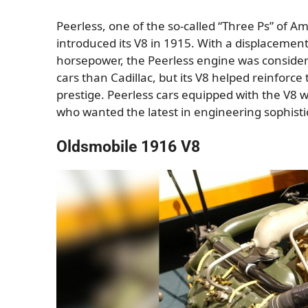
Peerless, one of the so-called “Three Ps” of 
introduced its V8 in 1915. With a displacemen
horsepower, the Peerless engine was consider
cars than Cadillac, but its V8 helped reinforce
prestige. Peerless cars equipped with the V8 
who wanted the latest in engineering sophisti
Oldsmobile 1916 V8