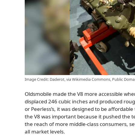
Image Credit: Daderot, via Wikimedia Commons, Public Doma
Oldsmobile made the V8 more accessible when 
displaced 246 cubic inches and produced rough
or Peerless’s, it was designed to be affordabl
the V8 was important because it pushed the t
the reach of more middle-class consumers, set
all market levels.