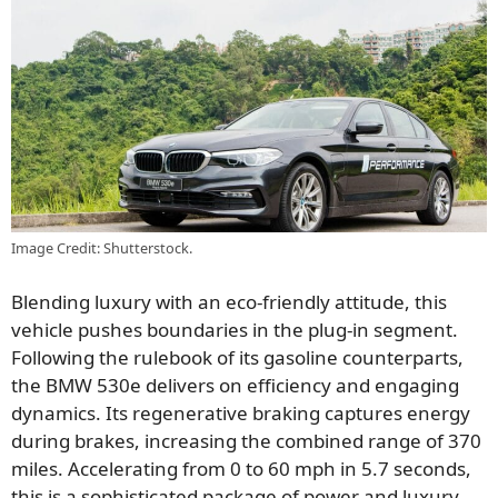
Image Credit: Shutterstock.
Blending luxury with an eco-friendly attitude, this
vehicle pushes boundaries in the plug-in segment.
Following the rulebook of its gasoline counterparts,
the BMW 530e delivers on efficiency and engaging
dynamics. Its regenerative braking captures energy
during brakes, increasing the combined range of 370
miles. Accelerating from 0 to 60 mph in 5.7 seconds,
this is a sophisticated package of power and luxury.