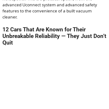
advanced Uconnect system and advanced safety
features to the convenience of a built vacuum
cleaner.
12 Cars That Are Known for Their
Unbreakable Reliability — They Just Don’t
Quit