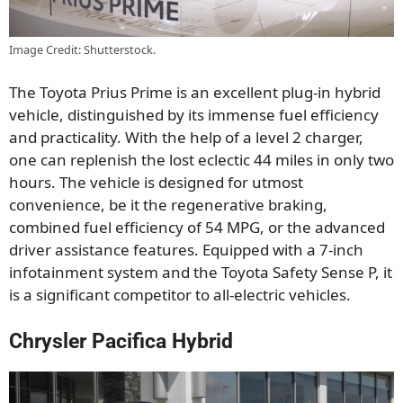
Image Credit: Shutterstock.
The Toyota Prius Prime is an excellent plug-in hybrid
vehicle, distinguished by its immense fuel efficiency
and practicality. With the help of a level 2 charger,
one can replenish the lost eclectic 44 miles in only two
hours. The vehicle is designed for utmost
convenience, be it the regenerative braking,
combined fuel efficiency of 54 MPG, or the advanced
driver assistance features. Equipped with a 7-inch
infotainment system and the Toyota Safety Sense P, it
is a significant competitor to all-electric vehicles.
Chrysler Pacifica Hybrid