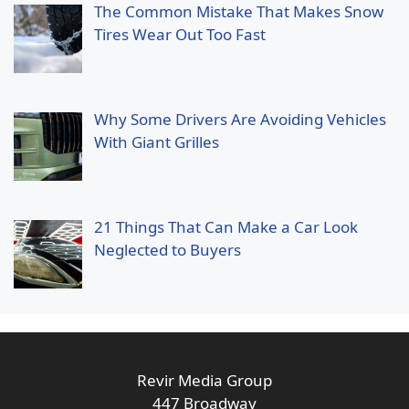
The Common Mistake That Makes Snow
Tires Wear Out Too Fast
Why Some Drivers Are Avoiding Vehicles
With Giant Grilles
21 Things That Can Make a Car Look
Neglected to Buyers
Revir Media Group
447 Broadway