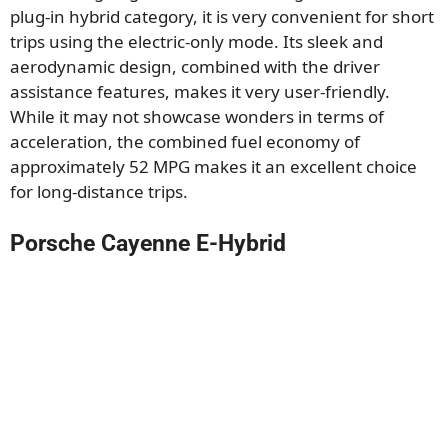
plug-in hybrid category, it is very convenient for short
trips using the electric-only mode. Its sleek and
aerodynamic design, combined with the driver
assistance features, makes it very user-friendly.
While it may not showcase wonders in terms of
acceleration, the combined fuel economy of
approximately 52 MPG makes it an excellent choice
for long-distance trips.
Porsche Cayenne E-Hybrid