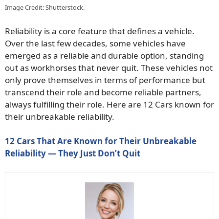
Image Credit: Shutterstock.
Reliability is a core feature that defines a vehicle.
Over the last few decades, some vehicles have
emerged as a reliable and durable option, standing
out as workhorses that never quit. These vehicles not
only prove themselves in terms of performance but
transcend their role and become reliable partners,
always fulfilling their role. Here are 12 Cars known for
their unbreakable reliability.
12 Cars That Are Known for Their Unbreakable
Reliability — They Just Don’t Quit