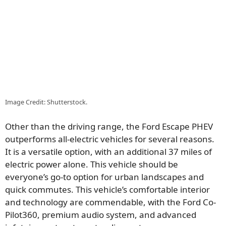
Image Credit: Shutterstock.
Other than the driving range, the Ford Escape PHEV
outperforms all-electric vehicles for several reasons.
It is a versatile option, with an additional 37 miles of
electric power alone. This vehicle should be
everyone’s go-to option for urban landscapes and
quick commutes. This vehicle’s comfortable interior
and technology are commendable, with the Ford Co-
Pilot360, premium audio system, and advanced