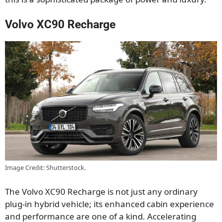
Volvo XC90 Recharge
Image Credit: Shutterstock.
The Volvo XC90 Recharge is not just any ordinary
plug-in hybrid vehicle; its enhanced cabin experience
and performance are one of a kind. Accelerating