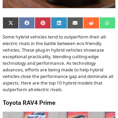
Share
Share
Share
Share
Share
Share
Shar
on
on
on
on
on
on
on
X
Facebook
Pinterest
LinkedIn
Email
Reddit
What
Some hybrid vehicles tend to outperform their all-
(Twitter)
electric rivals in the battle between eco-friendly
vehicles. These plug-in hybrid vehicles showcase
exceptional practicality, blending cutting-edge
technology and performance. As technology
advances, efforts are being made to help hybrid
vehicles close the performance gap and dominate all
aspects. Here are the top 10 hybrid models that
outperform all-electric rivals.
Toyota RAV4 Prime