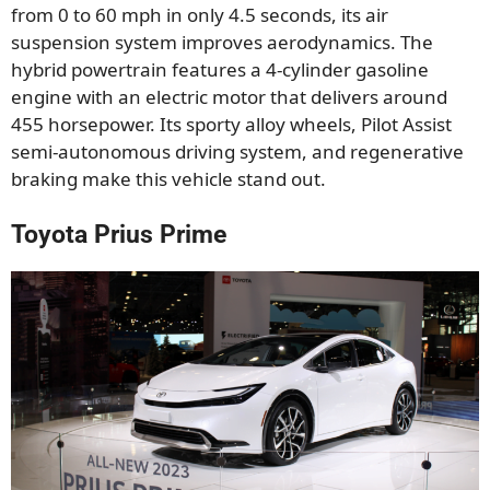
from 0 to 60 mph in only 4.5 seconds, its air
suspension system improves aerodynamics. The
hybrid powertrain features a 4-cylinder gasoline
engine with an electric motor that delivers around
455 horsepower. Its sporty alloy wheels, Pilot Assist
semi-autonomous driving system, and regenerative
braking make this vehicle stand out.
Toyota Prius Prime