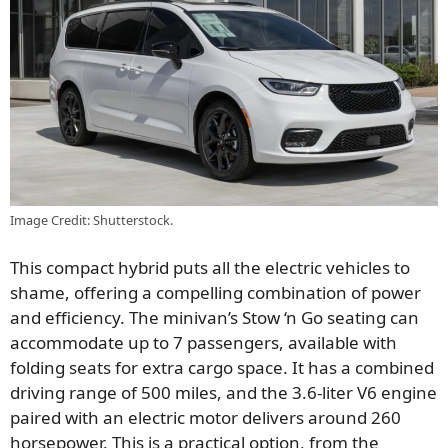
Image Credit: Shutterstock.
This compact hybrid puts all the electric vehicles to
shame, offering a compelling combination of power
and efficiency. The minivan’s Stow ‘n Go seating can
accommodate up to 7 passengers, available with
folding seats for extra cargo space. It has a combined
driving range of 500 miles, and
the 3.6-liter V6 engine
paired with an electric motor delivers around 260
horsepower. This is a practical option, from the