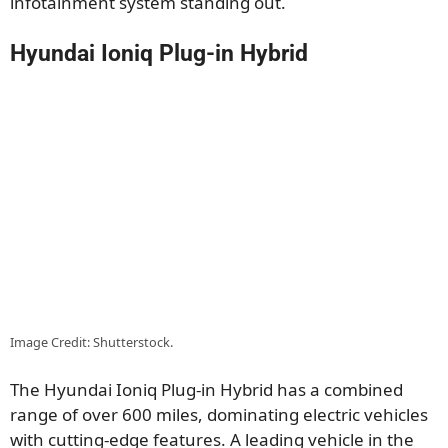
infotainment system standing out.
Hyundai Ioniq Plug-in Hybrid
Image Credit: Shutterstock.
The Hyundai Ioniq Plug-in Hybrid has a combined
range of over 600 miles, dominating electric vehicles
with cutting-edge features. A leading vehicle in the