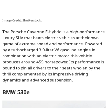
Image Credit: Shutterstock.
The Porsche Cayenne E-Hybrid is a high-performance
luxury SUV that beats electric vehicles at their own
game of extreme speed and performance. Powered
by a turbocharged 3.0-liter V6 gasoline engine in
combination with an electric motor, this vehicle
produces around 455 horsepower. Its performance is
bound to pin all drivers to their seats who enjoy the
thrill complemented by its impressive driving
dynamics and advanced suspension.
BMW 530e