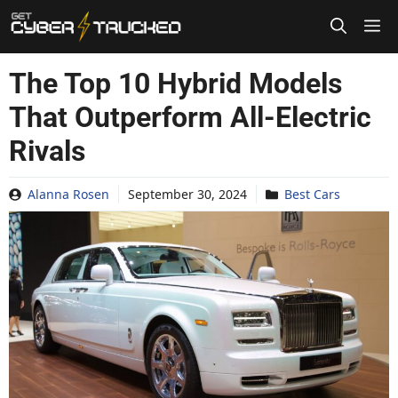
Skip
to
content
The Top 10 Hybrid Models
That Outperform All-Electric
Rivals
Alanna Rosen
September 30, 2024
Best Cars