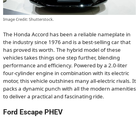
Image Credit: Shutterstock.
The Honda Accord has been a reliable nameplate in
the industry since 1976 and is a best-selling car that
has proved its worth. The hybrid model of these
vehicles takes things one step further, blending
performance and efficiency. Powered by a 2.0-liter
four-cylinder engine in combination with its electric
motor, this vehicle outshines many all-electric rivals. It
packs a dynamic punch with all the modern amenities
to deliver a practical and fascinating ride.
Ford Escape PHEV