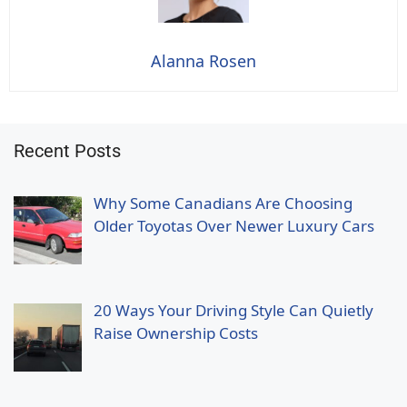
Alanna Rosen
Recent Posts
Why Some Canadians Are Choosing
Older Toyotas Over Newer Luxury Cars
20 Ways Your Driving Style Can Quietly
Raise Ownership Costs