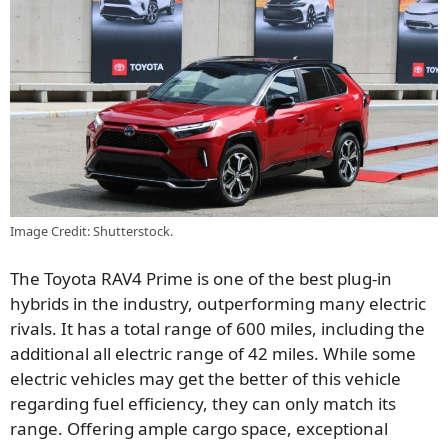
Image Credit: Shutterstock.
The Toyota RAV4 Prime is one of the best plug-in
hybrids in the industry, outperforming many electric
rivals. It has a total range of 600 miles, including the
additional all electric range of 42 miles. While some
electric vehicles may get the better of this vehicle
regarding fuel efficiency, they can only match its
range. Offering ample cargo space, exceptional