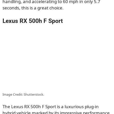
handling, and accelerating to 60 mph in only 5.7
seconds, this is a great choice.
Lexus RX 500h F Sport
Image Credit: Shutterstock.
The Lexus RX 500h F Sport is a luxurious plug-in
hybrid vehicle marked by its impressive performance.