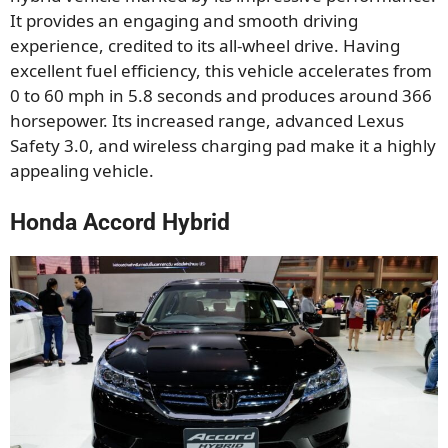
It provides an engaging and smooth driving
experience, credited to its all-wheel drive. Having
excellent fuel efficiency, this vehicle accelerates from
0 to 60 mph in 5.8 seconds and produces around 366
horsepower. Its increased range, advanced Lexus
Safety 3.0, and wireless charging pad make it a highly
appealing vehicle.
Honda Accord Hybrid