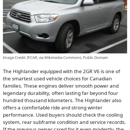
Image Credit: IFCAR, via Wikimedia Commons, Public Domain
The Highlander equipped with the 2GR V6 is one of
the smartest used vehicle choices for Canadian
families. These engines deliver smooth power and
legendary durability, often lasting far beyond four
hundred thousand kilometers. The Highlander also
offers a comfortable ride and strong winter
performance. Used buyers should check the cooling
system, rear subframe condition and service records.
If the previous owner cared for it even modestly, the