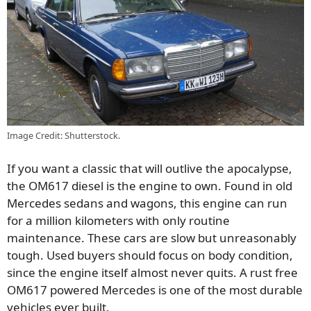
Image Credit: Shutterstock.
If you want a classic that will outlive the apocalypse,
the OM617 diesel is the engine to own. Found in old
Mercedes sedans and wagons, this engine can run
for a million kilometers with only routine
maintenance. These cars are slow but unreasonably
tough. Used buyers should focus on body condition,
since the engine itself almost never quits. A rust free
OM617 powered Mercedes is one of the most durable
vehicles ever built.