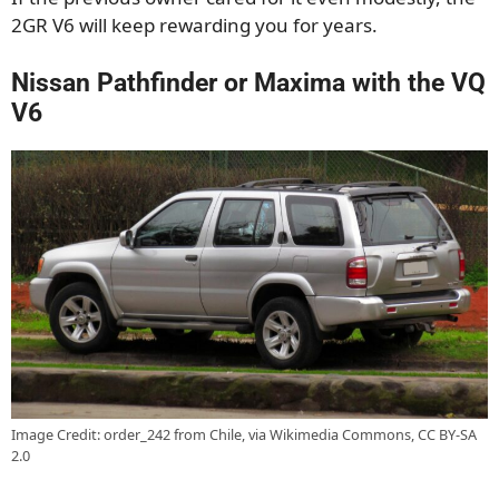
2GR V6 will keep rewarding you for years.
Nissan Pathfinder or Maxima with the VQ
V6
Image Credit: order_242 from Chile, via Wikimedia Commons, CC BY-SA
2.0