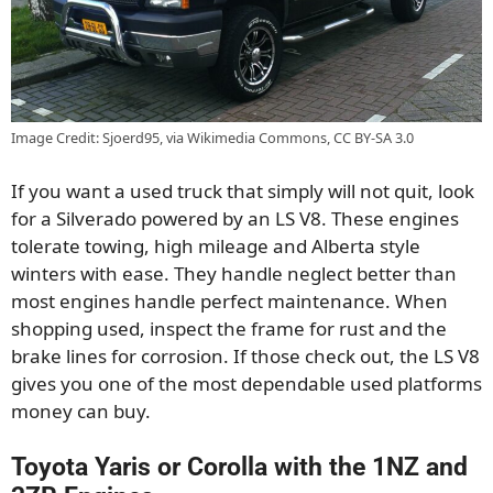
Image Credit: Sjoerd95, via Wikimedia Commons, CC BY-SA 3.0
If you want a used truck that simply will not quit, look
for a Silverado powered by an LS V8. These engines
tolerate towing, high mileage and Alberta style
winters with ease. They handle neglect better than
most engines handle perfect maintenance. When
shopping used, inspect the frame for rust and the
brake lines for corrosion. If those check out, the LS V8
gives you one of the most dependable used platforms
money can buy.
Toyota Yaris or Corolla with the 1NZ and