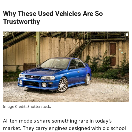
Why These Used Vehicles Are So
Trustworthy
Image Credit: Shutterstock.
All ten models share something rare in today’s
market. They carry engines designed with old school