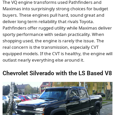
The VQ engine transforms used Pathfinders and
Maximas into surprisingly strong choices for budget
buyers. These engines pull hard, sound great and
deliver long term reliability that rivals Toyota.
Pathfinders offer rugged utility while Maximas deliver
sporty performance with sedan practicality. When
shopping used, the engine is rarely the issue. The
real concern is the transmission, especially CVT
equipped models. If the CVT is healthy, the engine will
outlast nearly everything else around it.
Chevrolet Silverado with the LS Based V8