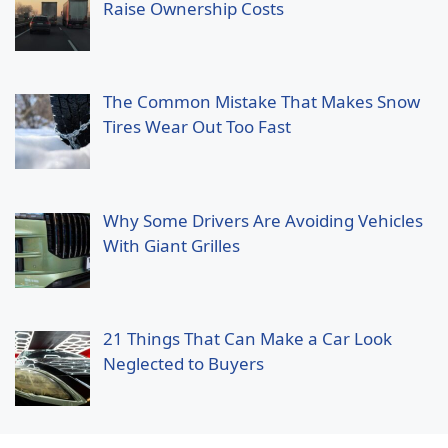
Raise Ownership Costs
The Common Mistake That Makes Snow
Tires Wear Out Too Fast
Why Some Drivers Are Avoiding Vehicles
With Giant Grilles
21 Things That Can Make a Car Look
Neglected to Buyers