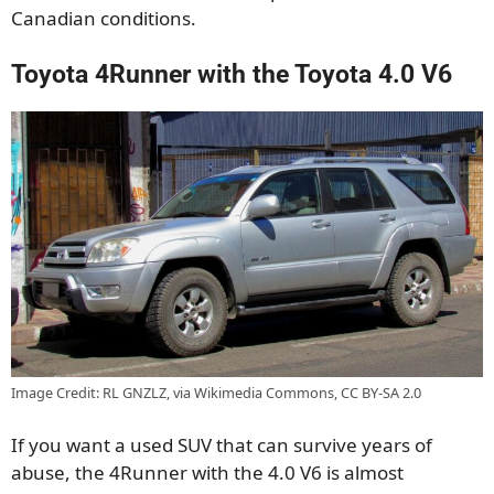
Canadian conditions.
Toyota 4Runner with the Toyota 4.0 V6
Image Credit: RL GNZLZ, via Wikimedia Commons, CC BY-SA 2.0
If you want a used SUV that can survive years of
abuse, the 4Runner with the 4.0 V6 is almost