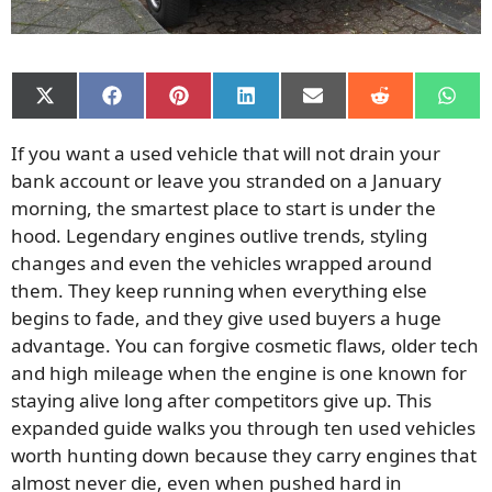
Share
Share
Share
Share
Share
Share
Shar
on
on
on
on
on
on
on
X
Facebook
Pinterest
LinkedIn
Email
Reddit
What
If you want a used vehicle that will not drain your
(Twitter)
bank account or leave you stranded on a January
morning, the smartest place to start is under the
hood. Legendary engines outlive trends, styling
changes and even the vehicles wrapped around
them. They keep running when everything else
begins to fade, and they give used buyers a huge
advantage. You can forgive cosmetic flaws, older tech
and high mileage when the engine is one known for
staying alive long after competitors give up. This
expanded guide walks you through ten used vehicles
worth hunting down because they carry engines that
almost never die, even when pushed hard in