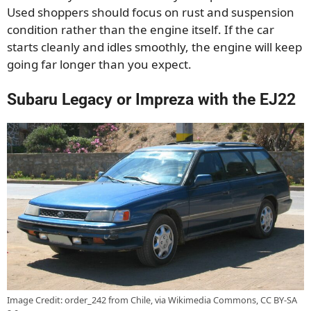
Used shoppers should focus on rust and suspension
condition rather than the engine itself. If the car
starts cleanly and idles smoothly, the engine will keep
going far longer than you expect.
Subaru Legacy or Impreza with the EJ22
Image Credit: order_242 from Chile, via Wikimedia Commons, CC BY-SA