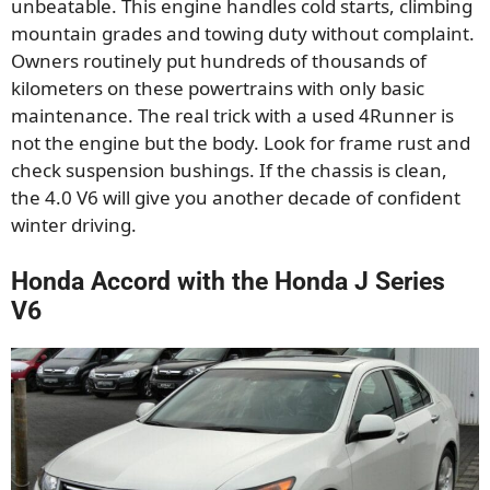
unbeatable. This engine handles cold starts, climbing
mountain grades and towing duty without complaint.
Owners routinely put hundreds of thousands of
kilometers on these powertrains with only basic
maintenance. The real trick with a used 4Runner is
not the engine but the body. Look for frame rust and
check suspension bushings. If the chassis is clean,
the 4.0 V6 will give you another decade of confident
winter driving.
Honda Accord with the Honda J Series
V6