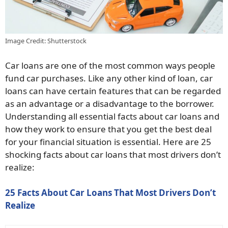
Image Credit: Shutterstock
Car loans are one of the most common ways people
fund car purchases. Like any other kind of loan, car
loans can have certain features that can be regarded
as an advantage or a disadvantage to the borrower.
Understanding all essential facts about car loans and
how they work to ensure that you get the best deal
for your financial situation is essential. Here are 25
shocking facts about car loans that most drivers don’t
realize:
25 Facts About Car Loans That Most Drivers Don’t
Realize