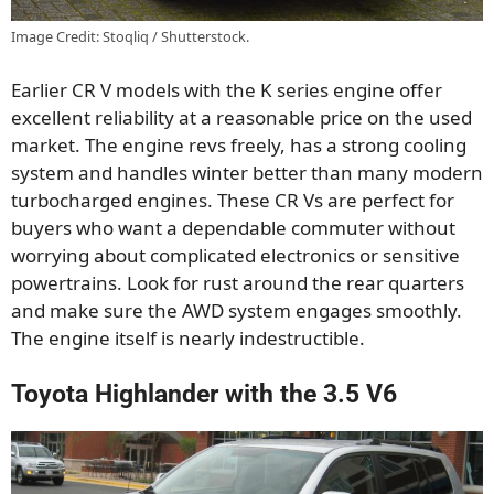
Image Credit: Stoqliq / Shutterstock.
Earlier CR V models with the K series engine offer
excellent reliability at a reasonable price on the used
market. The engine revs freely, has a strong cooling
system and handles winter better than many modern
turbocharged engines. These CR Vs are perfect for
buyers who want a dependable commuter without
worrying about complicated electronics or sensitive
powertrains. Look for rust around the rear quarters
and make sure the AWD system engages smoothly.
The engine itself is nearly indestructible.
Toyota Highlander with the 3.5 V6