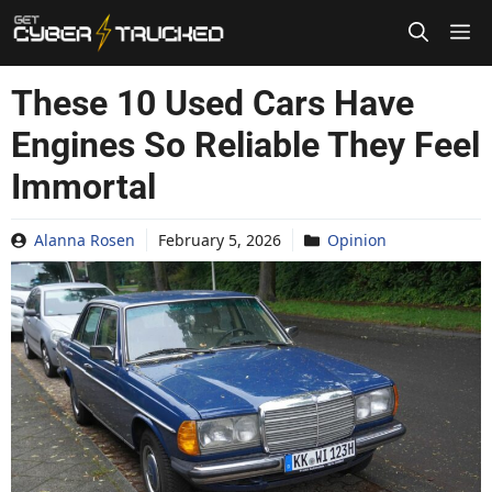
Skip
to
content
These 10 Used Cars Have
Engines So Reliable They Feel
Immortal
Alanna Rosen
February 5, 2026
Opinion