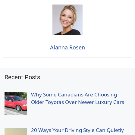
Alanna Rosen
Recent Posts
Why Some Canadians Are Choosing
Older Toyotas Over Newer Luxury Cars
20 Ways Your Driving Style Can Quietly