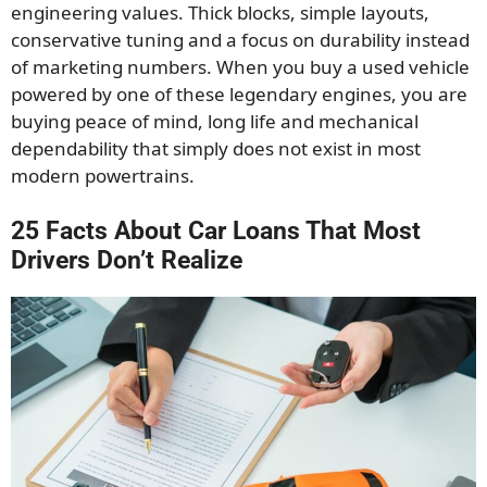
engineering values. Thick blocks, simple layouts,
conservative tuning and a focus on durability instead
of marketing numbers. When you buy a used vehicle
powered by one of these legendary engines, you are
buying peace of mind, long life and mechanical
dependability that simply does not exist in most
modern powertrains.
25 Facts About Car Loans That Most
Drivers Don’t Realize