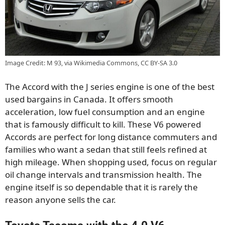
Image Credit: M 93, via Wikimedia Commons, CC BY-SA 3.0
The Accord with the J series engine is one of the best
used bargains in Canada. It offers smooth
acceleration, low fuel consumption and an engine
that is famously difficult to kill. These V6 powered
Accords are perfect for long distance commuters and
families who want a sedan that still feels refined at
high mileage. When shopping used, focus on regular
oil change intervals and transmission health. The
engine itself is so dependable that it is rarely the
reason anyone sells the car.