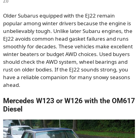
2.0
Older Subarus equipped with the EJ22 remain
popular among winter drivers because the engine is
unbelievably tough. Unlike later Subaru engines, the
EJ22 avoids common head gasket failures and runs
smoothly for decades. These vehicles make excellent
winter beaters or budget AWD choices. Used buyers
should check the AWD system, wheel bearings and
rust on older bodies. If the EJ22 sounds strong, you
have a reliable companion for many snowy seasons
ahead.
Mercedes W123 or W126 with the OM617
Diesel