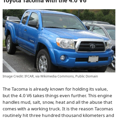
Toyota Tacoma with the 4.0 V6
Image Credit: IFCAR, via Wikimedia Commons, Public Domain
The Tacoma is already known for holding its value,
but the 4.0 V6 takes things even further. This engine
handles mud, salt, snow, heat and all the abuse that
comes with a working truck. It is the reason Tacomas
routinely hit three hundred thousand kilometers and