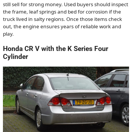
still sell for strong money. Used buyers should inspect
the frame, leaf springs and bed for corrosion if the
truck lived in salty regions. Once those items check
out, the engine ensures years of reliable work and
play.
Honda CR V with the K Series Four
Cylinder