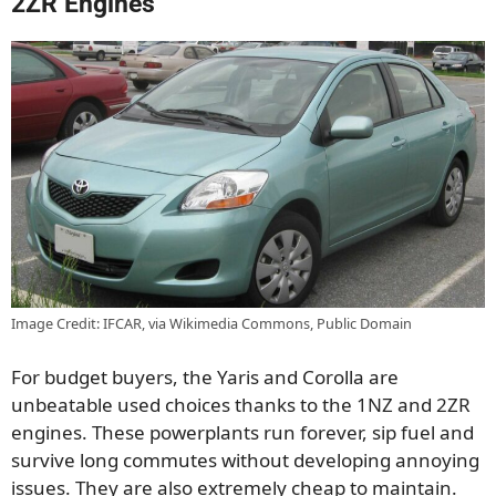
2ZR Engines
Image Credit: IFCAR, via Wikimedia Commons, Public Domain
For budget buyers, the Yaris and Corolla are
unbeatable used choices thanks to the 1NZ and 2ZR
engines. These powerplants run forever, sip fuel and
survive long commutes without developing annoying
issues. They are also extremely cheap to maintain.