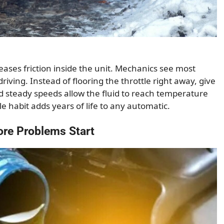
reases friction inside the unit. Mechanics see most
riving. Instead of flooring the throttle right away, give
d steady speeds allow the fluid to reach temperature
le habit adds years of life to any automatic.
ore Problems Start