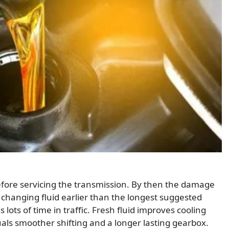
efore servicing the transmission. By then the damage
anging fluid earlier than the longest suggested
s lots of time in traffic. Fresh fluid improves cooling
uals smoother shifting and a longer lasting gearbox.