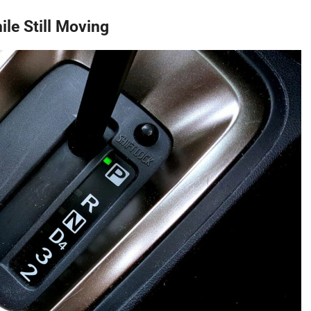
ile Still Moving