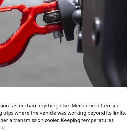
sion faster than anything else. Mechanics often see
g trips where the vehicle was working beyond its limits.
onsider a transmission cooler. Keeping temperatures
ar.