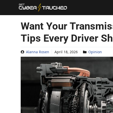
Skip
to
content
Want Your Transmiss
Tips Every Driver S
Alanna Rosen
April 18, 2026
Opinion