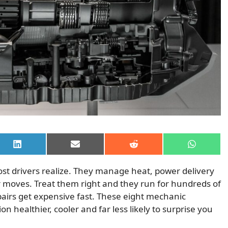
Share
Share
Share
Share
on
on
on
on
LinkedIn
Email
Reddit
WhatsAp
t drivers realize. They manage heat, power delivery
 moves. Treat them right and they run for hundreds of
airs get expensive fast. These eight mechanic
 healthier, cooler and far less likely to surprise you