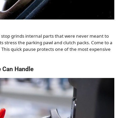
 stop grinds internal parts that were never meant to
s stress the parking pawl and clutch packs. Come to a
. This quick pause protects one of the most expensive
e Can Handle