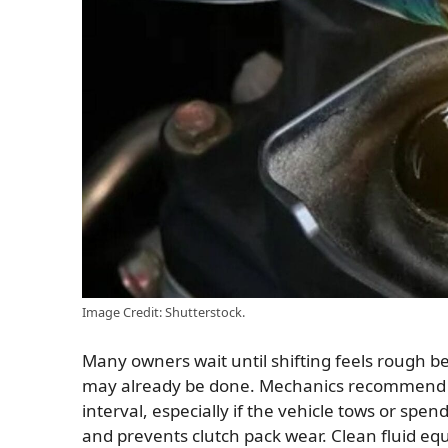
Image Credit: Shutterstock.
Many owners wait until shifting feels rough b
may already be done. Mechanics recommend ch
interval, especially if the vehicle tows or spend
and prevents clutch pack wear. Clean fluid eq