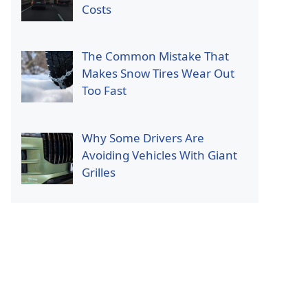
Costs
The Common Mistake That
Makes Snow Tires Wear Out
Too Fast
Why Some Drivers Are
Avoiding Vehicles With Giant
Grilles
p